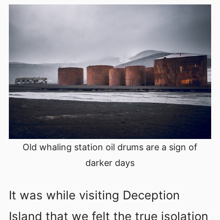
Old whaling station oil drums are a sign of
darker days
It was while visiting Deception
Island that we felt the true isolation