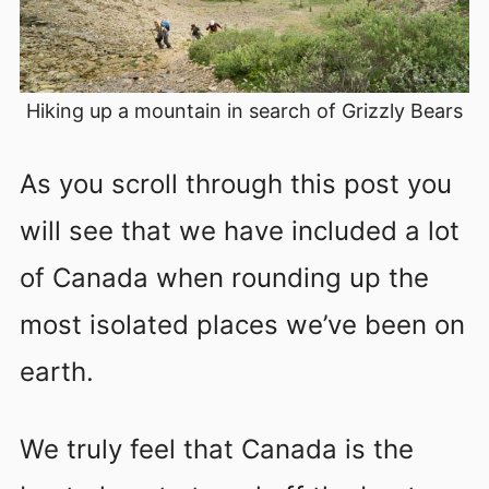
Hiking up a mountain in search of Grizzly Bears
As you scroll through this post you
will see that we have included a lot
of Canada when rounding up the
most isolated places we’ve been on
earth.
We truly feel that Canada is the