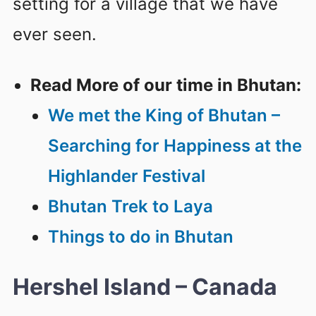
setting for a village that we have
ever seen.
Read More of our time in Bhutan:
We met the King of Bhutan –
Searching for Happiness at the
Highlander Festival
Bhutan Trek to Laya
Things to do in Bhutan
Hershel Island – Canada