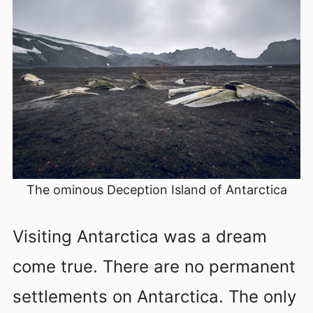
The ominous Deception Island of Antarctica
Visiting Antarctica was a dream
come true. There are no permanent
settlements on Antarctica. The only