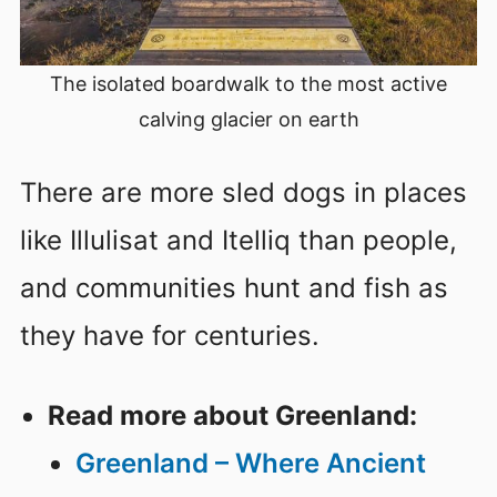
The isolated boardwalk to the most active
calving glacier on earth
There are more sled dogs in places
like Illulisat and Itelliq than people,
and communities hunt and fish as
they have for centuries.
Read more about Greenland:
Greenland – Where Ancient