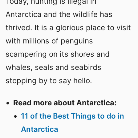
Today, hunting is illegal in
Antarctica and the wildlife has
thrived. It is a glorious place to visit
with millions of penguins
scampering on its shores and
whales, seals and seabirds
stopping by to say hello.
Read more about Antarctica:
11 of the Best Things to do in
Antarctica