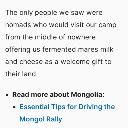
The only people we saw were
nomads who would visit our camp
from the middle of nowhere
offering us fermented mares milk
and cheese as a welcome gift to
their land.
Read more about Mongolia:
Essential Tips for Driving the
Mongol Rally