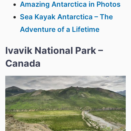
Amazing Antarctica in Photos
Sea Kayak Antarctica – The
Adventure of a Lifetime
Ivavik National Park –
Canada