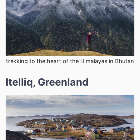
trekking to the heart of the Himalayas in Bhutan
Itelliq, Greenland