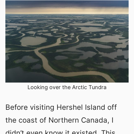
Looking over the Arctic Tundra
Before visiting Hershel Island off
the coast of Northern Canada, I
didn’t even know it existed. This