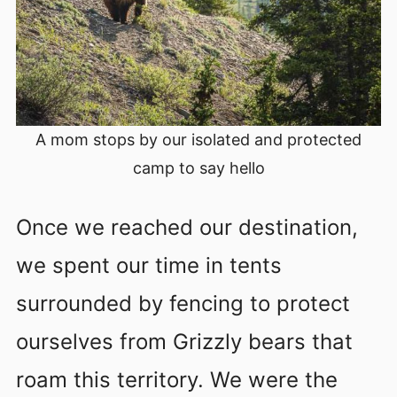
A mom stops by our isolated and protected
camp to say hello
Once we reached our destination,
we spent our time in tents
surrounded by fencing to protect
ourselves from Grizzly bears that
roam this territory. We were the