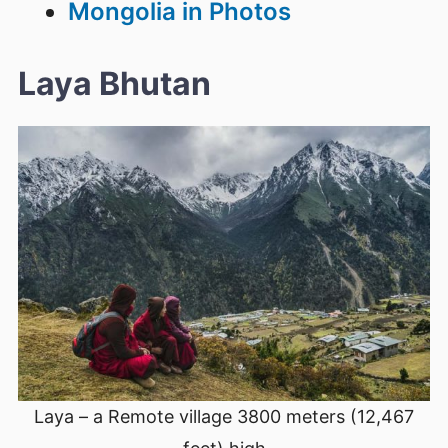
Mongolia in Photos
Laya Bhutan
Laya – a Remote village 3800 meters (12,467