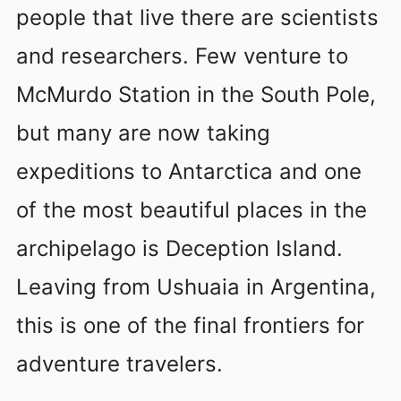
people that live there are scientists
and researchers. Few venture to
McMurdo Station in the South Pole,
but many are now taking
expeditions to Antarctica and one
of the most beautiful places in the
archipelago is Deception Island.
Leaving from Ushuaia in Argentina,
this is one of the final frontiers for
adventure travelers.