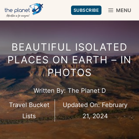
Skip
MENU
SUBSCRIBE
to
content
BEAUTIFUL ISOLATED
PLACES ON EARTH – IN
PHOTOS
Written By:
The Planet D
Travel Bucket
Updated On:
February
Lists
21, 2024