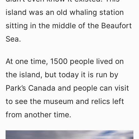
island was an old whaling station
sitting in the middle of the Beaufort
Sea.
At one time, 1500 people lived on
the island, but today it is run by
Park’s Canada and people can visit
to see the museum and relics left
from another time.