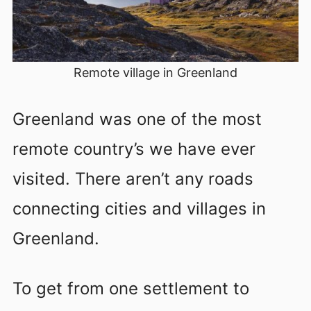
Remote village in Greenland
Greenland was one of the most
remote country’s we have ever
visited. There aren’t any roads
connecting cities and villages in
Greenland.
To get from one settlement to