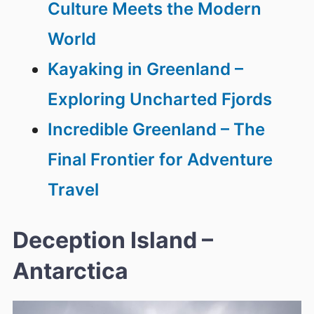
Culture Meets the Modern
World
Kayaking in Greenland –
Exploring Uncharted Fjords
Incredible Greenland – The
Final Frontier for Adventure
Travel
Deception Island –
Antarctica