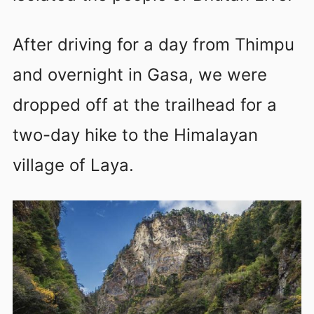
After driving for a day from Thimpu
and overnight in Gasa, we were
dropped off at the trailhead for a
two-day hike to the Himalayan
village of Laya.