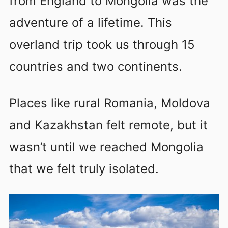
from England to Mongolia was the
adventure of a lifetime. This
overland trip took us through 15
countries and two continents.
Places like rural Romania, Moldova
and Kazakhstan felt remote, but it
wasn’t until we reached Mongolia
that we felt truly isolated.