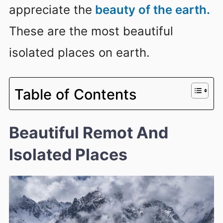
appreciate the
beauty of the earth.
These are the most beautiful
isolated places on earth.
Table of Contents
Beautiful Remot And
Isolated Places