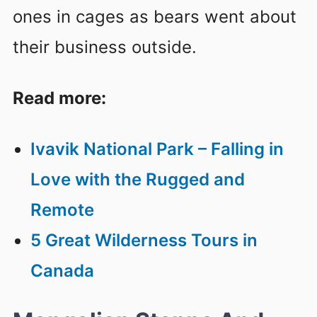
ones in cages as bears went about
their business outside.
Read more:
Ivavik National Park – Falling in
Love with the Rugged and
Remote
5 Great Wilderness Tours in
Canada