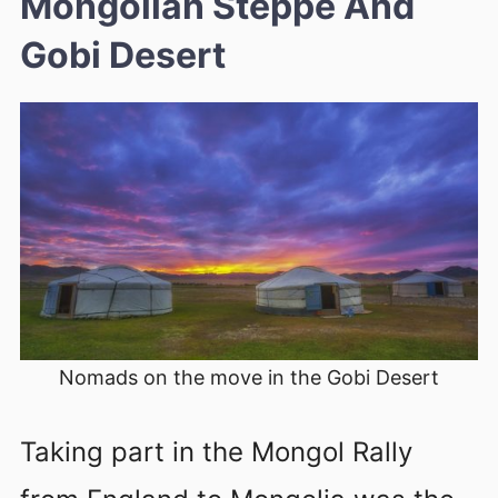
Mongolian Steppe And
Gobi Desert
Nomads on the move in the Gobi Desert
Taking part in the Mongol Rally