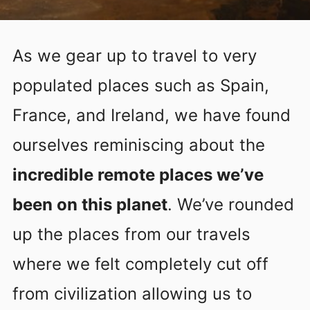
As we gear up to travel to very
populated places such as Spain,
France, and Ireland, we have found
ourselves reminiscing about the
incredible remote places we’ve
been on this planet
. We’ve rounded
up the places from our travels
where we felt completely cut off
from civilization allowing us to