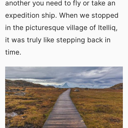
another you need to fly or take an
expedition ship. When we stopped
in the picturesque village of Itelliq,
it was truly like stepping back in
time.