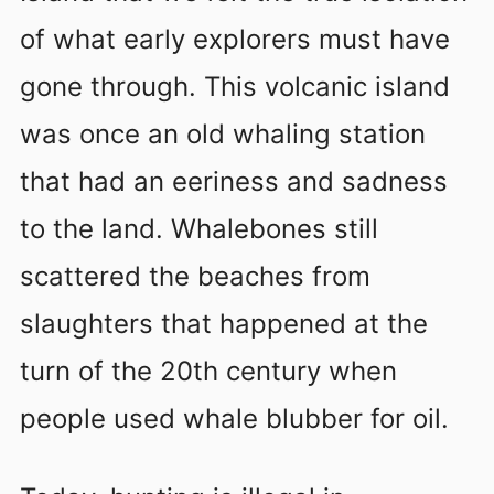
of what early explorers must have
gone through. This volcanic island
was once an old whaling station
that had an eeriness and sadness
to the land. Whalebones still
scattered the beaches from
slaughters that happened at the
turn of the 20th century when
people used whale blubber for oil.