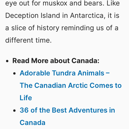
eye out for muskox and bears. Like
Deception Island in Antarctica, it is
a slice of history reminding us of a
different time.
Read More about Canada:
Adorable Tundra Animals –
The Canadian Arctic Comes to
Life
36 of the Best Adventures in
Canada