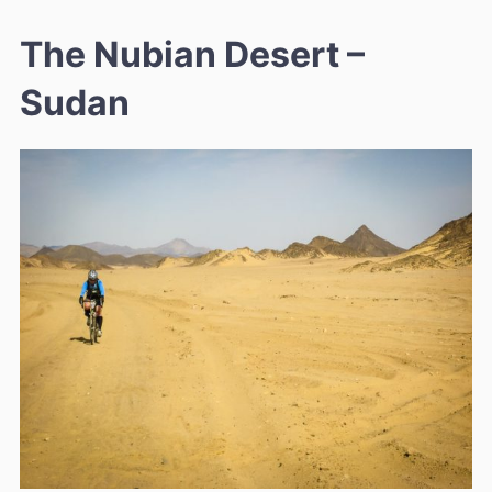
The Nubian Desert –
Sudan