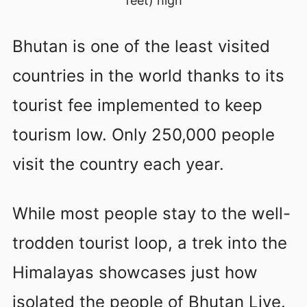
feet) high
Bhutan is one of the least visited
countries in the world thanks to its
tourist fee implemented to keep
tourism low. Only 250,000 people
visit the country each year.
While most people stay to the well-
trodden tourist loop, a trek into the
Himalayas showcases just how
isolated the people of Bhutan Live.