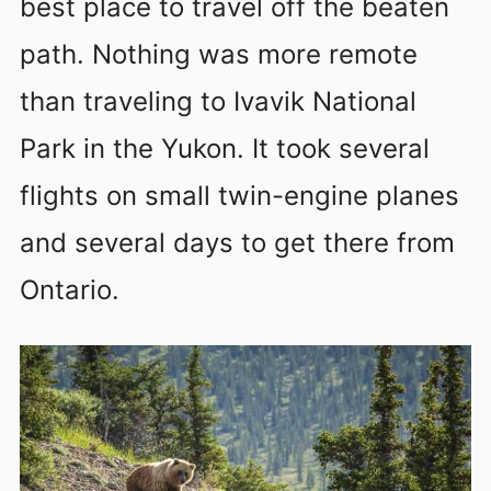
best place to travel off the beaten
path. Nothing was more remote
than traveling to Ivavik National
Park in the Yukon. It took several
flights on small twin-engine planes
and several days to get there from
Ontario.