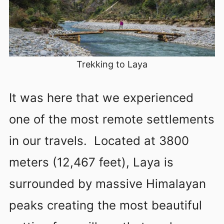
Trekking to Laya
It was here that we experienced
one of the most remote settlements
in our travels. Located at 3800
meters (12,467 feet), Laya is
surrounded by massive Himalayan
peaks creating the most beautiful