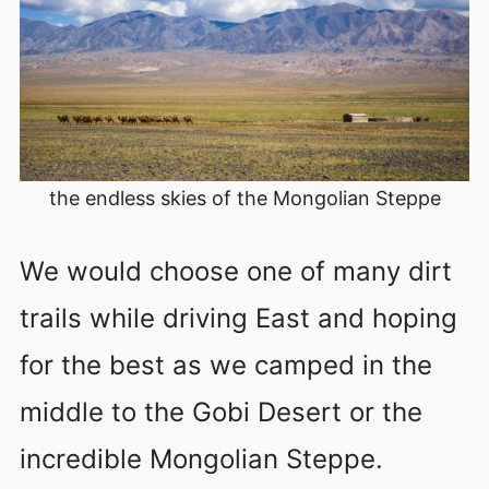
the endless skies of the Mongolian Steppe
We would choose one of many dirt
trails while driving East and hoping
for the best as we camped in the
middle to the Gobi Desert or the
incredible Mongolian Steppe.