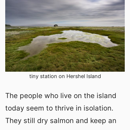
tiny station on Hershel Island
The people who live on the island
today seem to thrive in isolation.
They still dry salmon and keep an