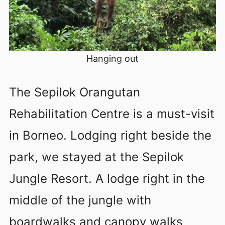
Hanging out
The Sepilok Orangutan
Rehabilitation Centre is a must-visit
in Borneo. Lodging right beside the
park, we stayed at the Sepilok
Jungle Resort. A lodge right in the
middle of the jungle with
boardwalks and canopy walks