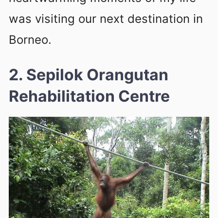
was visiting our next destination in
Borneo.
2. Sepilok Orangutan
Rehabilitation Centre