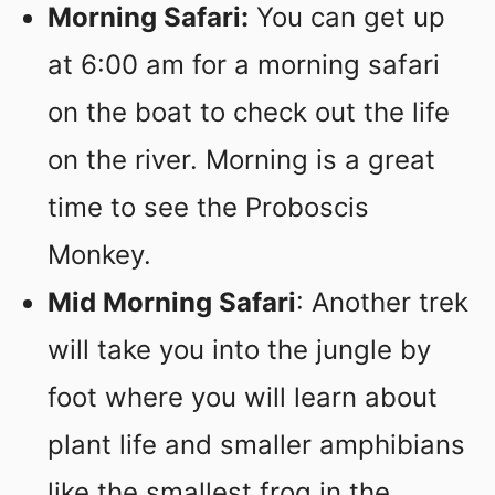
Morning Safari:
You can get up
at 6:00 am for a morning safari
on the boat to check out the life
on the river. Morning is a great
time to see the Proboscis
Monkey.
Mid Morning Safari
: Another trek
will take you into the jungle by
foot where you will learn about
plant life and smaller amphibians
like the smallest frog in the