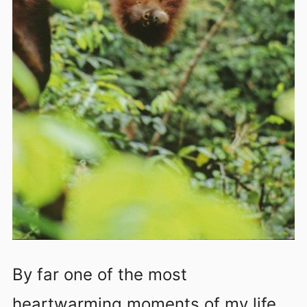
By far one of the most
heartwarming moments of my life