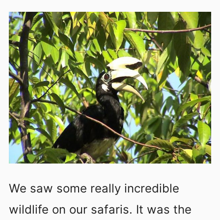
We saw some really incredible
wildlife on our safaris. It was the