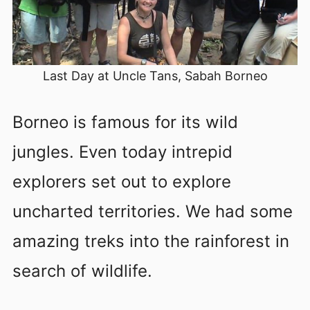
Last Day at Uncle Tans, Sabah Borneo
Borneo is famous for its wild
jungles. Even today intrepid
explorers set out to explore
uncharted territories. We had some
amazing treks into the rainforest in
search of wildlife.