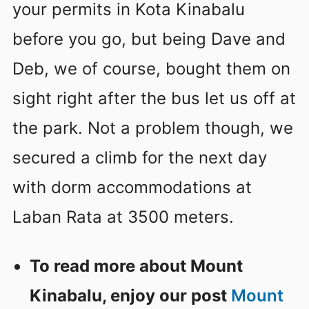
your permits in Kota Kinabalu
before you go, but being Dave and
Deb, we of course, bought them on
sight right after the bus let us off at
the park. Not a problem though, we
secured a climb for the next day
with dorm accommodations at
Laban Rata at 3500 meters.
To read more about Mount
Kinabalu, enjoy our post
Mount