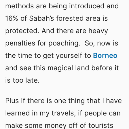
methods are being introduced and
16% of Sabah’s forested area is
protected. And there are heavy
penalties for poaching. So, now is
the time to get yourself to
Borneo
and see this magical land before it
is too late.
Plus if there is one thing that I have
learned in my travels, if people can
make some money off of tourists