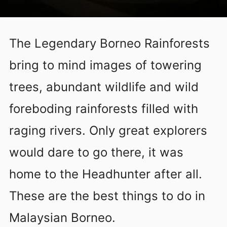
The Legendary Borneo Rainforests
bring to mind images of towering
trees, abundant wildlife and wild
foreboding rainforests filled with
raging rivers. Only great explorers
would dare to go there, it was
home to the Headhunter after all.
These are the best things to do in
Malaysian Borneo.