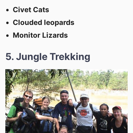
Civet Cats
Clouded leopards
Monitor Lizards
5. Jungle Trekking