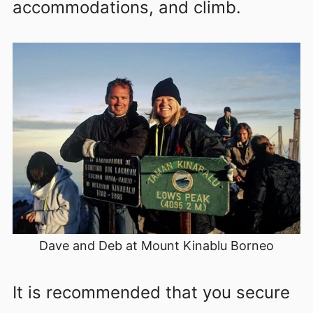
accommodations, and climb.
Dave and Deb at Mount Kinablu Borneo
It is recommended that you secure