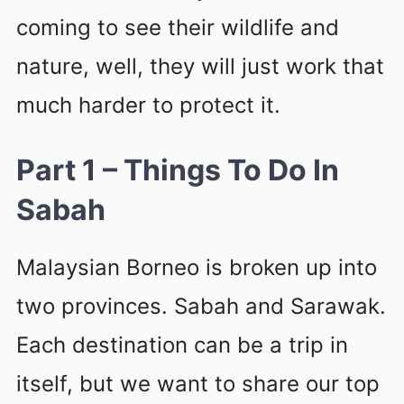
coming to see their wildlife and
nature, well, they will just work that
much harder to protect it.
Part 1 – Things To Do In
Sabah
Malaysian Borneo is broken up into
two provinces. Sabah and Sarawak.
Each destination can be a trip in
itself, but we want to share our top