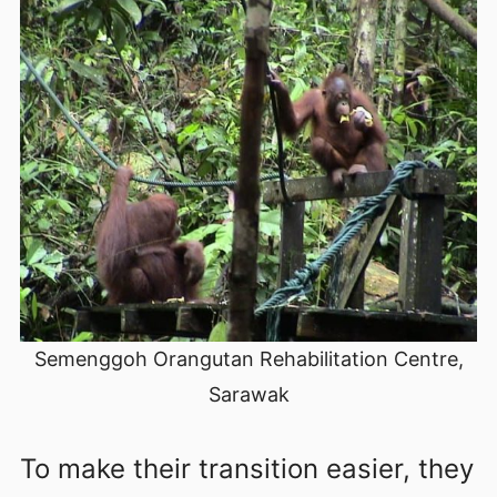
Semenggoh Orangutan Rehabilitation Centre,
Sarawak
To make their transition easier, they