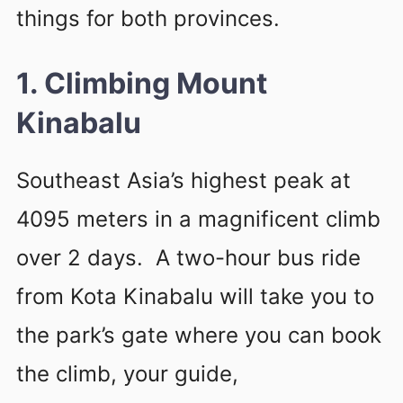
things for both provinces.
1. Climbing Mount
Kinabalu
Southeast Asia’s highest peak at
4095 meters in a magnificent climb
over 2 days. A two-hour bus ride
from Kota Kinabalu will take you to
the park’s gate where you can book
the climb, your guide,