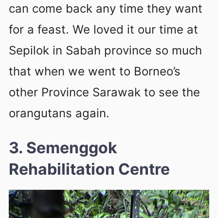
can come back any time they want
for a feast. We loved it our time at
Sepilok in Sabah province so much
that when we went to Borneo’s
other Province Sarawak to see the
orangutans again.
3. Semenggok
Rehabilitation Centre