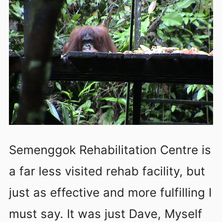
Semenggok Rehabilitation Centre is
a far less visited rehab facility, but
just as effective and more fulfilling I
must say. It was just Dave, Myself