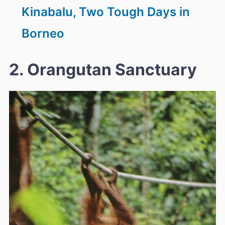
Kinabalu, Two Tough Days in
Borneo
2. Orangutan Sanctuary