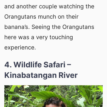
and another couple watching the
Orangutans munch on their
banana’s. Seeing the Orangutans
here was a very touching
experience.
4. Wildlife Safari
–
Kinabatangan River