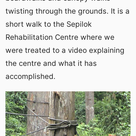
twisting through the grounds. It is a
short walk to the Sepilok
Rehabilitation Centre where we
were treated to a video explaining
the centre and what it has
accomplished.