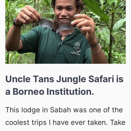
Uncle Tans Jungle Safari is
a Borneo Institution.
This lodge in Sabah was one of the
coolest trips I have ever taken. Take