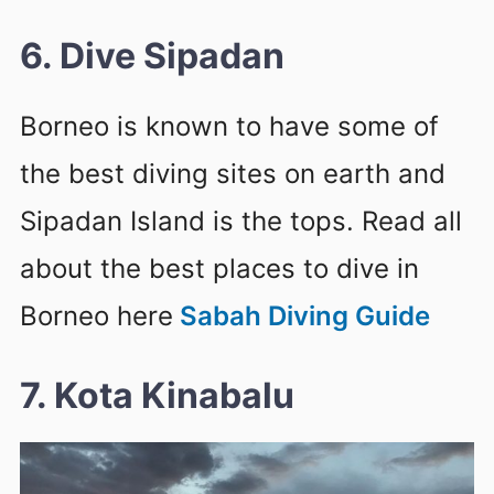
6. Dive Sipadan
Borneo is known to have some of
the best diving sites on earth and
Sipadan Island is the tops. Read all
about the best places to dive in
Borneo here
Sabah Diving Guide
7. Kota Kinabalu