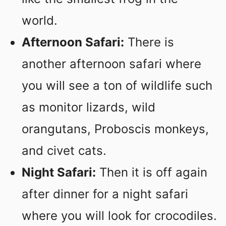
world.
Afternoon Safari:
There is
another afternoon safari where
you will see a ton of wildlife such
as monitor lizards, wild
orangutans, Proboscis monkeys,
and civet cats.
Night Safari:
Then it is off again
after dinner for a night safari
where you will look for crocodiles.