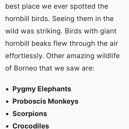
best place we ever spotted the
hornbill birds. Seeing them in the
wild was striking. Birds with giant
hornbill beaks flew through the air
effortlessly. Other amazing wildlife
of Borneo that we saw are:
Pygmy Elephants
Proboscis Monkeys
Scorpions
Crocodiles