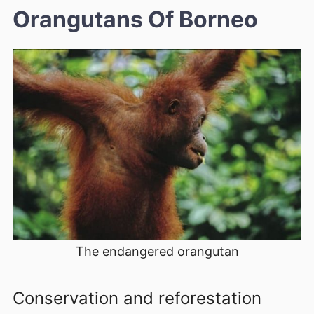
Orangutans Of Borneo
The endangered orangutan
Conservation and reforestation