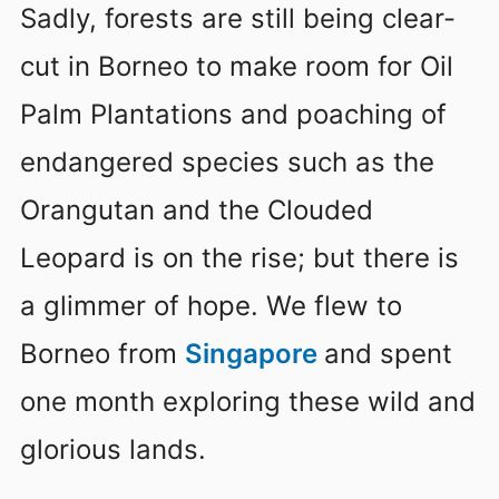
Sadly, forests are still being clear-
cut in Borneo to make room for Oil
Palm Plantations and poaching of
endangered species such as the
Orangutan and the Clouded
Leopard is on the rise; but there is
a glimmer of hope. We flew to
Borneo from
Singapore
and spent
one month exploring these wild and
glorious lands.