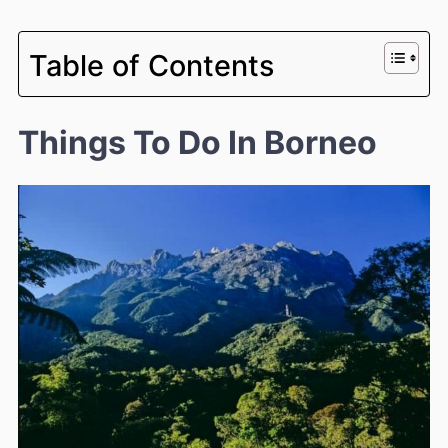
Table of Contents
Things To Do In Borneo