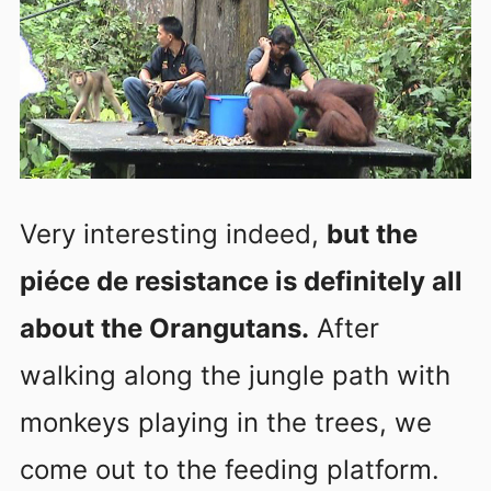
Very interesting indeed,
but the
piéce de resistance is definitely all
about the Orangutans.
After
walking along the jungle path with
monkeys playing in the trees, we
come out to the feeding platform.