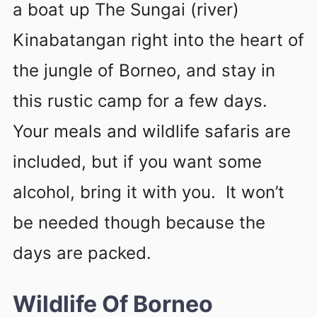
a boat up The Sungai (river)
Kinabatangan right into the heart of
the jungle of Borneo, and stay in
this rustic camp for a few days.
Your meals and wildlife safaris are
included, but if you want some
alcohol, bring it with you. It won’t
be needed though because the
days are packed.
Wildlife Of Borneo