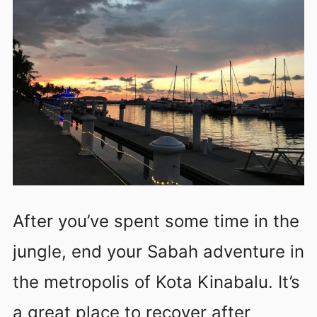
After you’ve spent some time in the
jungle, end your Sabah adventure in
the metropolis of Kota Kinabalu. It’s
a great place to recover after