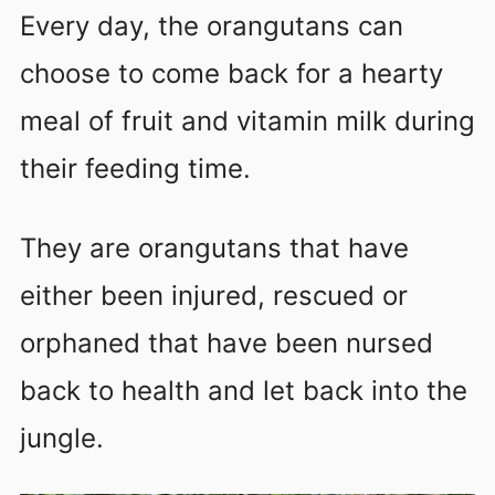
Every day, the orangutans can
choose to come back for a hearty
meal of fruit and vitamin milk during
their feeding time.
They are orangutans that have
either been injured, rescued or
orphaned that have been nursed
back to health and let back into the
jungle.