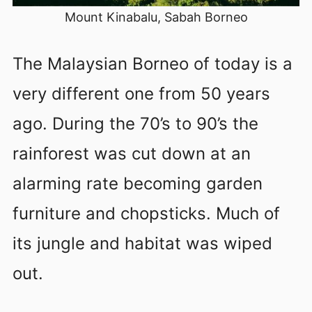
Mount Kinabalu, Sabah Borneo
The Malaysian Borneo of today is a
very different one from 50 years
ago. During the 70’s to 90’s the
rainforest was cut down at an
alarming rate becoming garden
furniture and chopsticks. Much of
its jungle and habitat was wiped
out.