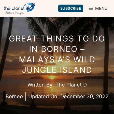
Skip
MENU
SUBSCRIBE
to
content
GREAT THINGS TO DO
IN BORNEO –
MALAYSIA’S WILD
JUNGLE ISLAND
Written By:
The Planet D
Borneo
Updated On:
December 30, 2022