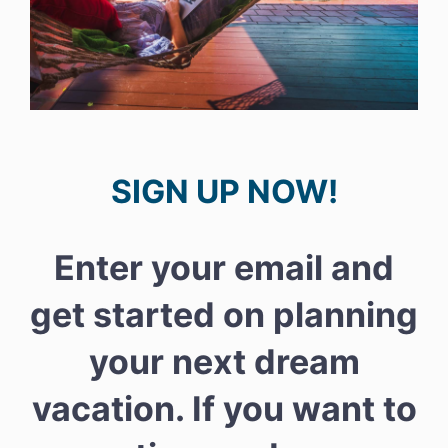
SIGN UP NOW!
Enter your email and
get started on planning
your next dream
vacation. If you want to