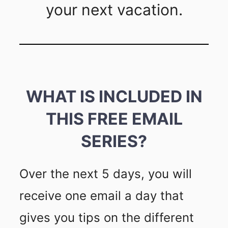
your next vacation.
WHAT IS INCLUDED IN
THIS FREE EMAIL
SERIES?
Over the next 5 days, you will
receive one email a day that
gives you tips on the different