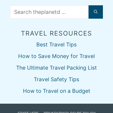
Search
for:
TRAVEL RESOURCES
Best Travel Tips
How to Save Money for Travel
The Ultimate Travel Packing List
Travel Safety Tips
How to Travel on a Budget