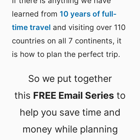
If there is anything we have
learned from
10 years of full-
time travel
and visiting over 110
countries on all 7 continents, it
is how to plan the perfect trip.
So we put together
this
FREE Email Series
to
help you save time and
money while planning