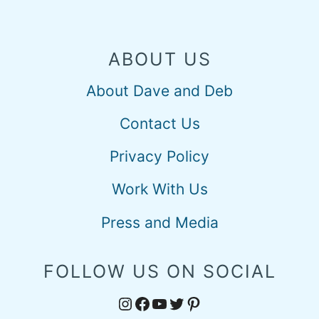
ABOUT US
About Dave and Deb
Contact Us
Privacy Policy
Work With Us
Press and Media
FOLLOW US ON SOCIAL
Instagram
Facebook
YouTube
Twitter
Pinterest