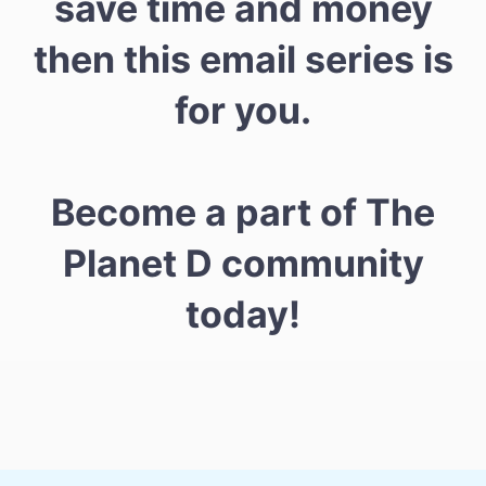
save time and money
then this email series is
for you.
Become a part of The
Planet D community
today!