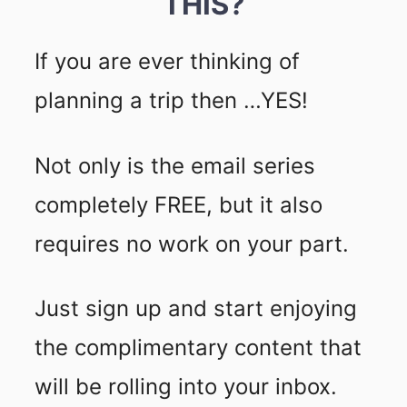
THIS?
If you are ever thinking of
planning a trip then …YES!
Not only is the email series
completely FREE, but it also
requires no work on your part.
Just sign up and start enjoying
the complimentary content that
will be rolling into your inbox.