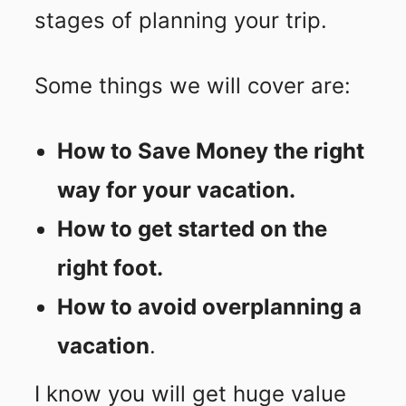
stages of planning your trip.
Some things we will cover are:
How to Save Money the right
way for your vacation.
How to get started on the
right foot.
How to avoid overplanning a
vacation
.
I know you will get huge value