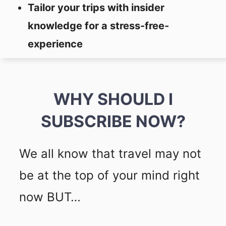
Tailor your trips with insider
knowledge for a stress-free-
experience
WHY SHOULD I
SUBSCRIBE NOW?
We all know that travel may not
be at the top of your mind right
now BUT…