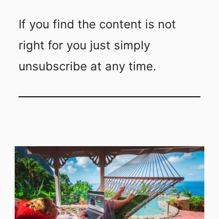
If you find the content is not
right for you just simply
unsubscribe at any time.