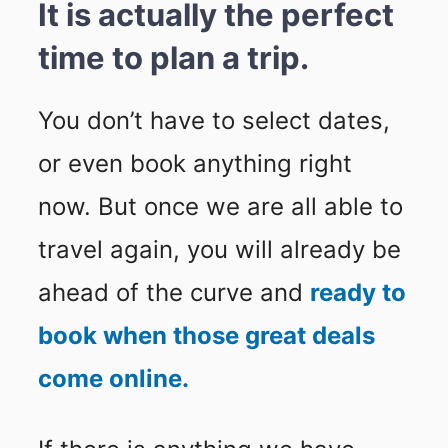
It is actually the perfect
time to plan a trip.
You don’t have to select dates,
or even book anything right
now. But once we are all able to
travel again, you will already be
ahead of the curve and
ready to
book when those great deals
come online.