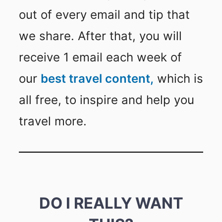
out of every email and tip that
we share. After that, you will
receive 1 email each week of
our
best travel content,
which is
all free, to inspire and help you
travel more.
DO I REALLY WANT