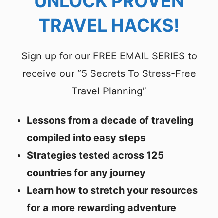
UNLOCK PROVEN
TRAVEL HACKS!
Sign up for our FREE EMAIL SERIES to
receive our “5 Secrets To Stress-Free
Travel Planning”
Lessons from a decade of traveling
compiled into easy steps
Strategies tested across 125
countries for any journey
Learn how to stretch your resources
for a more rewarding adventure