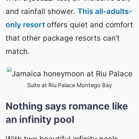
and rainfall shower.
This all-adults-
only resort
offers quiet and comfort
that other package resorts can’t
match.
Suite at Riu Palace Montego Bay
Nothing says romance like
an infinity pool
With two beautiful infinity pools