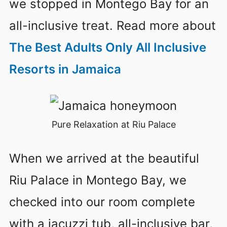
we stopped in Montego Bay for an
all-inclusive treat. Read more about
The Best Adults Only All Inclusive
Resorts in Jamaica
Pure Relaxation at Riu Palace
When we arrived at the beautiful
Riu Palace in Montego Bay, we
checked into our room complete
with a jacuzzi tub, all-inclusive bar,