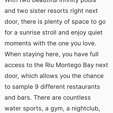
and two sister resorts right next
door, there is plenty of space to go
for a sunrise stroll and enjoy quiet
moments with the one you love.
When staying here, you have full
access to the Riu Montego Bay next
door, which allows you the chance
to sample 9 different restaurants
and bars. There are countless
water sports, a gym, a nightclub,