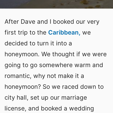
After Dave and I booked our very
first trip to the
Caribbean,
we
decided to turn it into a
honeymoon. We thought if we were
going to go somewhere warm and
romantic, why not make it a
honeymoon? So we raced down to
city hall, set up our marriage
license, and booked a wedding