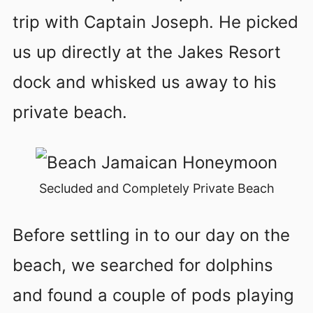
trip with Captain Joseph. He picked
us up directly at the Jakes Resort
dock and whisked us away to his
private beach.
Secluded and Completely Private Beach
Before settling in to our day on the
beach, we searched for dolphins
and found a couple of pods playing