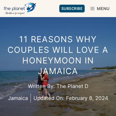
Skip
MENU
SUBSCRIBE
to
content
11 REASONS WHY
COUPLES WILL LOVE A
HONEYMOON IN
JAMAICA
Written By:
The Planet D
Jamaica
Updated On:
February 8, 2024