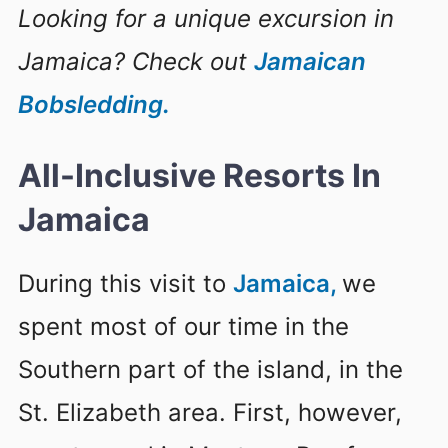
Looking for a unique excursion in
Jamaica? Check out
Jamaican
Bobsledding.
All-Inclusive Resorts In
Jamaica
During this visit to
Jamaica,
we
spent most of our time in the
Southern part of the island, in the
St. Elizabeth area. First, however,