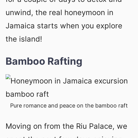
unwind, the real honeymoon in
Jamaica starts when you explore
the island!
Bamboo Rafting
Pure romance and peace on the bamboo raft
Moving on from the Riu Palace, we