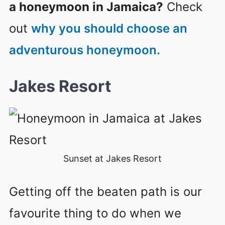
a honeymoon in Jamaica?
Check
out
why you should choose an
adventurous honeymoon.
Jakes Resort
Sunset at Jakes Resort
Getting off the beaten path is our
favourite thing to do when we