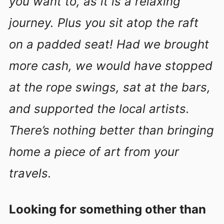
you want to, as it is a relaxing
journey. Plus you sit atop the raft
on a padded seat! Had we brought
more cash, we would have stopped
at the rope swings, sat at the bars,
and supported the local artists.
There’s nothing better than bringing
home a piece of art from your
travels.
Looking for something other than