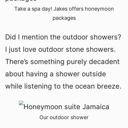
Take a spa day! Jakes offers honeymoon
packages
Did I mention the outdoor showers?
I just love outdoor stone showers.
There’s something purely decadent
about having a shower outside
while listening to the ocean breeze.
Our outdoor shower