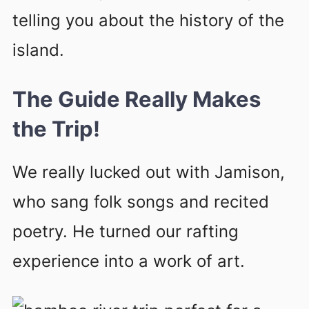
telling you about the history of the
island.
The Guide Really Makes
the Trip!
We really lucked out with Jamison,
who sang folk songs and recited
poetry. He turned our rafting
experience into a work of art.