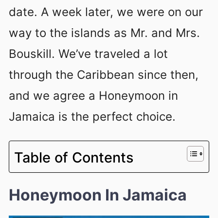
date. A week later, we were on our
way to the islands as Mr. and Mrs.
Bouskill. We’ve traveled a lot
through the Caribbean since then,
and we agree a Honeymoon in
Jamaica is the perfect choice.
Table of Contents
Honeymoon In Jamaica