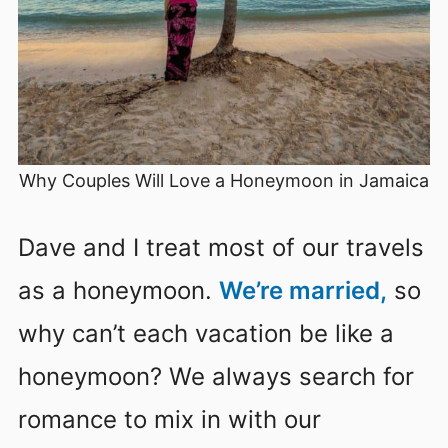
Why Couples Will Love a Honeymoon in Jamaica
Dave and I treat most of our travels
as a honeymoon.
We’re married,
so
why can’t each vacation be like a
honeymoon? We always search for
romance to mix in with our