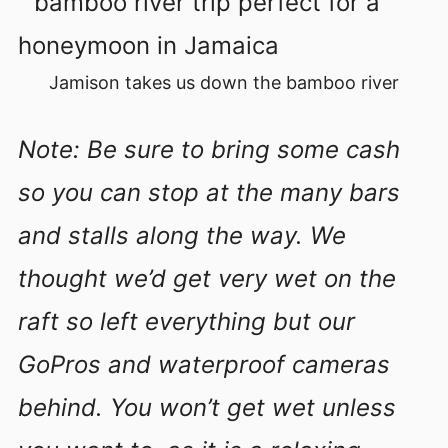
Jamison takes us down the bamboo river
Note: Be sure to bring some cash
so you can stop at the many bars
and stalls along the way. We
thought we’d get very wet on the
raft so left everything but our
GoPros and waterproof cameras
behind. You won’t get wet unless