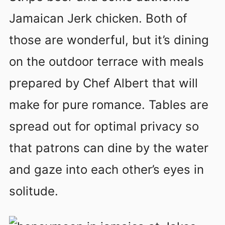
Jamaican Jerk chicken. Both of
those are wonderful, but it’s dining
on the outdoor terrace with meals
prepared by Chef Albert that will
make for pure romance. Tables are
spread out for optimal privacy so
that patrons can dine by the water
and gaze into each other’s eyes in
solitude.