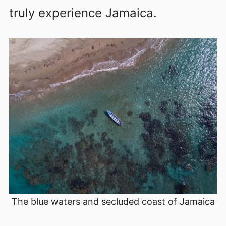
truly experience Jamaica.
The blue waters and secluded coast of Jamaica