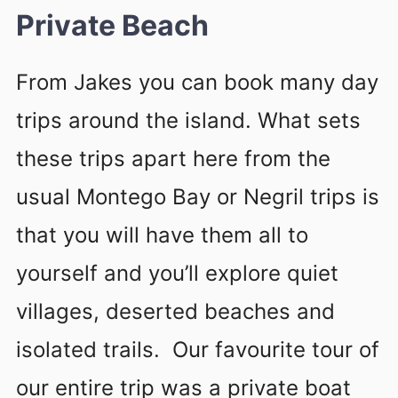
Private Beach
From Jakes you can book many day
trips around the island. What sets
these trips apart here from the
usual Montego Bay or Negril trips is
that you will have them all to
yourself and you’ll explore quiet
villages, deserted beaches and
isolated trails. Our favourite tour of
our entire trip was a private boat