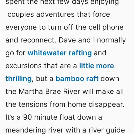
spent the next few days enjoying
couples adventures that force
everyone to turn off the cell phone
and reconnect. Dave and I normally
go for
whitewater rafting
and
excursions that are a
little more
thrilling
, but a
bamboo raft
down
the Martha Brae River will make all
the tensions from home disappear.
It’s a 90 minute float down a
meandering river with a river guide