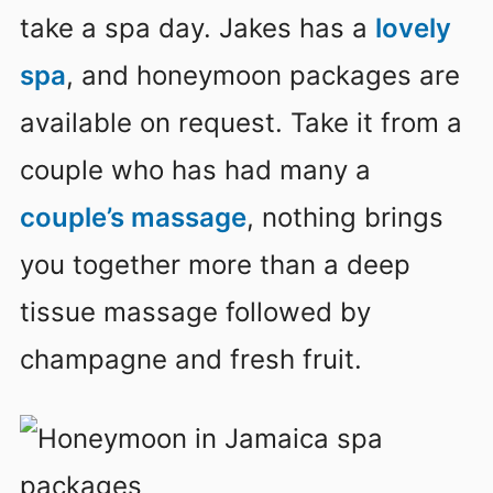
take a spa day. Jakes has a
lovely
spa
, and honeymoon packages are
available on request. Take it from a
couple who has had many a
couple’s massage
, nothing brings
you together more than a deep
tissue massage followed by
champagne and fresh fruit.