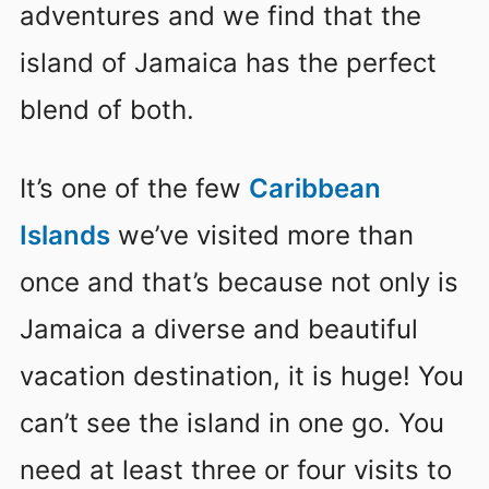
adventures and we find that the
island of Jamaica has the perfect
blend of both.
It’s one of the few
Caribbean
Islands
we’ve visited more than
once and that’s because not only is
Jamaica a diverse and beautiful
vacation destination, it is huge! You
can’t see the island in one go. You
need at least three or four visits to