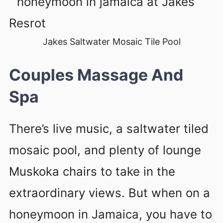
Jakes Saltwater Mosaic Tile Pool
Couples Massage And
Spa
There’s live music, a saltwater tiled
mosaic pool, and plenty of lounge
Muskoka chairs to take in the
extraordinary views. But when on a
honeymoon in Jamaica, you have to