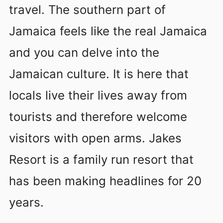
travel. The southern part of
Jamaica feels like the real Jamaica
and you can delve into the
Jamaican culture. It is here that
locals live their lives away from
tourists and therefore welcome
visitors with open arms. Jakes
Resort is a family run resort that
has been making headlines for 20
years.