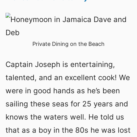
Private Dining on the Beach
Captain Joseph is entertaining,
talented, and an excellent cook! We
were in good hands as he’s been
sailing these seas for 25 years and
knows the waters well. He told us
that as a boy in the 80s he was lost