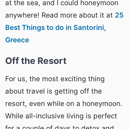
at the sea, and I could honeymoon
anywhere! Read more about it at
25
Best Things to do in Santorini,
Greece
Off the Resort
For us, the most exciting thing
about travel is getting off the
resort, even while on a honeymoon.
While all-inclusive living is perfect
for a couple of days to detox and