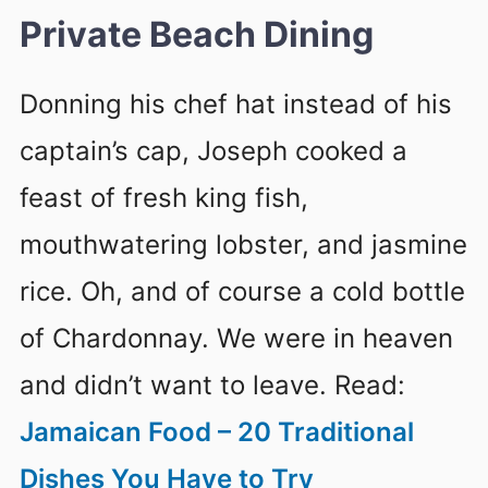
Private Beach Dining
Donning his chef hat instead of his
captain’s cap, Joseph cooked a
feast of fresh king fish,
mouthwatering lobster, and jasmine
rice. Oh, and of course a cold bottle
of Chardonnay. We were in heaven
and didn’t want to leave. Read:
Jamaican Food – 20 Traditional
Dishes You Have to Try