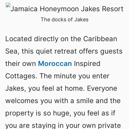
The docks of Jakes
Located directly on the Caribbean
Sea, this quiet retreat offers guests
their own
Moroccan
Inspired
Cottages. The minute you enter
Jakes, you feel at home. Everyone
welcomes you with a smile and the
property is so huge, you feel as if
you are staying in your own private