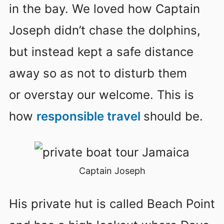
in the bay. We loved how Captain
Joseph didn’t chase the dolphins,
but instead kept a safe distance
away so as not to disturb them
or overstay our welcome. This is
how
responsible travel
should be.
Captain Joseph
His private hut is called Beach Point