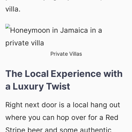
villa.
Private Villas
The Local Experience with
a Luxury Twist
Right next door is a local hang out
where you can hop over for a Red
Stripe beer and some authentic