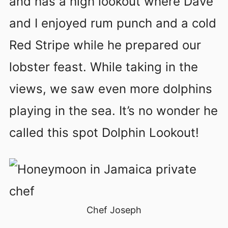
and has a high lookout where Dave
and I enjoyed rum punch and a cold
Red Stripe while he prepared our
lobster feast. While taking in the
views, we saw even more dolphins
playing in the sea. It’s no wonder he
called this spot Dolphin Lookout!
Chef Joseph