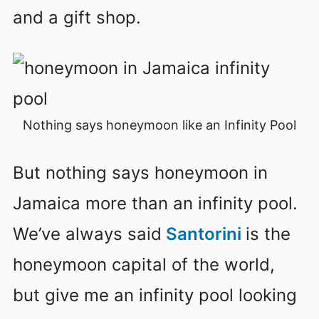
and a gift shop.
Nothing says honeymoon like an Infinity Pool
But nothing says honeymoon in
Jamaica more than an infinity pool.
We’ve always said
Santorini
is the
honeymoon capital of the world,
but give me an infinity pool looking