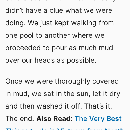
didn’t have a clue what we were
doing. We just kept walking from
one pool to another where we
proceeded to pour as much mud
over our heads as possible.
Once we were thoroughly covered
in mud, we sat in the sun, let it dry
and then washed it off. That’s it.
The end.
Also Read:
The Very Best