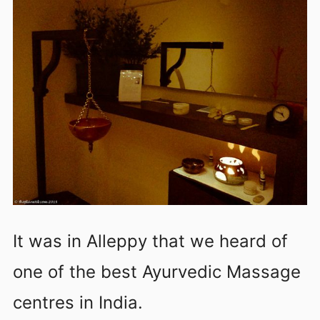
It was in Alleppy that we heard of
one of the best Ayurvedic Massage
centres in India.