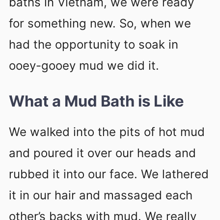
baths in Vietnam, we were ready
for something new. So, when we
had the opportunity to soak in
ooey-gooey mud we did it.
What a Mud Bath is Like
We walked into the pits of hot mud
and poured it over our heads and
rubbed it into our face. We lathered
it in our hair and massaged each
other’s backs with mud. We really