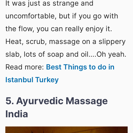
It was just as strange and
uncomfortable, but if you go with
the flow, you can really enjoy it.
Heat, scrub, massage on a slippery
slab, lots of soap and oil….Oh yeah.
Read more:
Best Things to do in
Istanbul Turkey
5. Ayurvedic Massage
India