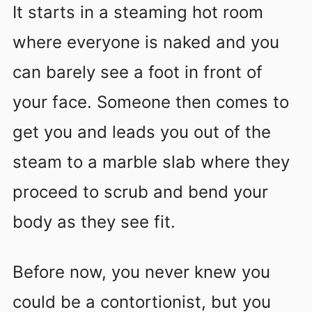
It starts in a steaming hot room
where everyone is naked and you
can barely see a foot in front of
your face. Someone then comes to
get you and leads you out of the
steam to a marble slab where they
proceed to scrub and bend your
body as they see fit.
Before now, you never knew you
could be a contortionist, but you