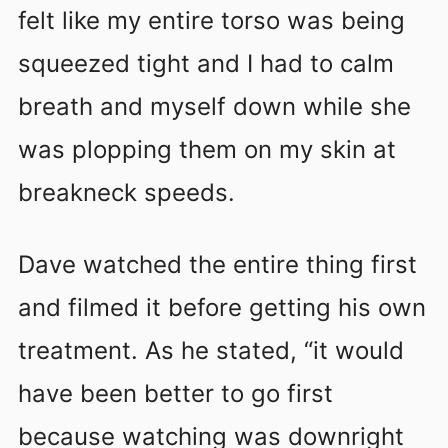
felt like my entire torso was being
squeezed tight and I had to calm
breath and myself down while she
was plopping them on my skin at
breakneck speeds.
Dave watched the entire thing first
and filmed it before getting his own
treatment. As he stated, “it would
have been better to go first
because watching was downright