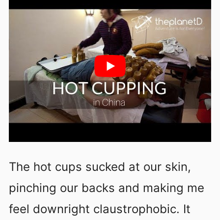
The hot cups sucked at our skin,
pinching our backs and making me
feel downright claustrophobic. It