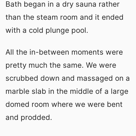
Bath began in a dry sauna rather
than the steam room and it ended
with a cold plunge pool.
All the in-between moments were
pretty much the same. We were
scrubbed down and massaged on a
marble slab in the middle of a large
domed room where we were bent
and prodded.