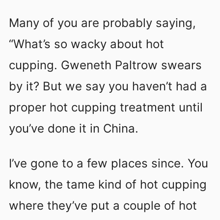
Many of you are probably saying,
“What’s so wacky about hot
cupping. Gweneth Paltrow swears
by it? But we say you haven’t had a
proper hot cupping treatment until
you’ve done it in China.
I’ve gone to a few places since. You
know, the tame kind of hot cupping
where they’ve put a couple of hot