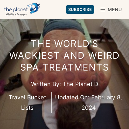
Skip
MENU
SUBSCRIBE
to
content
THE WORLD’S
WACKIEST AND WEIRD
SPA TREATMENTS
Written By:
The Planet D
Travel Bucket
Updated On:
February 8,
Lists
2024