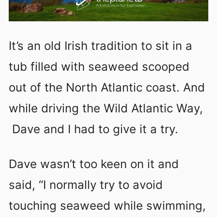
It’s an old Irish tradition to sit in a
tub filled with seaweed scooped
out of the North Atlantic coast. And
while driving the Wild Atlantic Way,
Dave and I had to give it a try.
Dave wasn’t too keen on it and
said, “I normally try to avoid
touching seaweed while swimming,