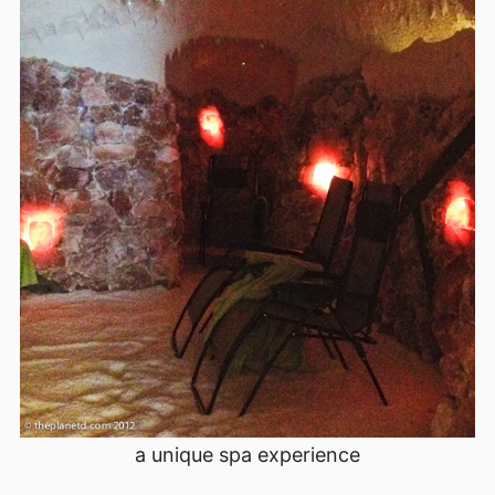
a unique spa experience