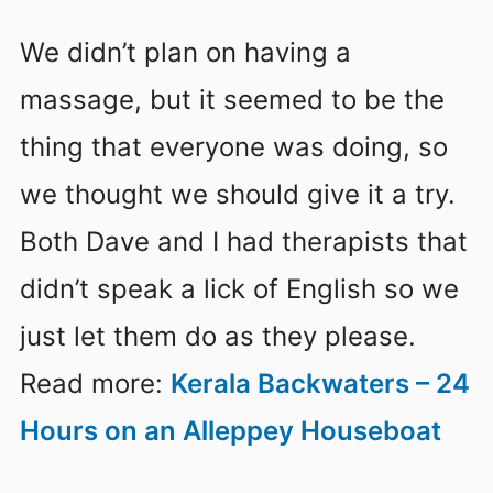
We didn’t plan on having a
massage, but it seemed to be the
thing that everyone was doing, so
we thought we should give it a try.
Both Dave and I had therapists that
didn’t speak a lick of English so we
just let them do as they please.
Read more:
Kerala Backwaters – 24
Hours on an Alleppey Houseboat