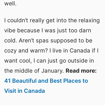
well.
I couldn’t really get into the relaxing
vibe because I was just too darn
cold. Aren’t spas supposed to be
cozy and warm? I live in Canada if I
want cool, I can just go outside in
the middle of January.
Read more:
41 Beautiful and Best Places to
Visit in Canada