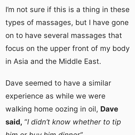
I’m not sure if this is a thing in these
types of massages, but I have gone
on to have several massages that
focus on the upper front of my body
in Asia and the Middle East.
Dave seemed to have a similar
experience as while we were
walking home oozing in oil,
Dave
said,
“
I didn’t know whether to tip
him or buy him dinner”