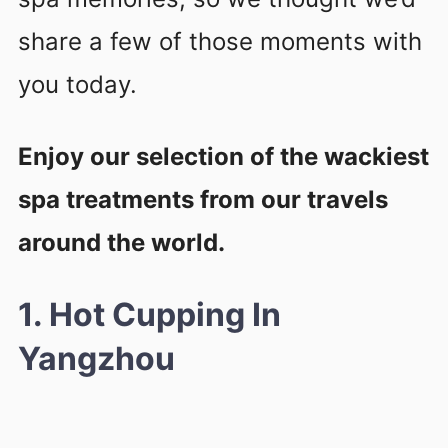
share a few of those moments with
you today.
Enjoy our selection of the wackiest
spa treatments from our travels
around the world.
1. Hot Cupping In
Yangzhou