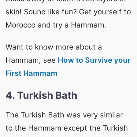
skin! Sound like fun? Get yourself to
Morocco and try a Hammam.
Want to know more about a
Hammam, see
How to Survive your
First Hammam
4. Turkish Bath
The Turkish Bath was very similar
to the Hammam except the Turkish