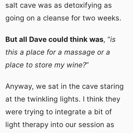
salt cave was as detoxifying as
going on a cleanse for two weeks.
But all Dave could think was
, “
is
this a place for a massage or a
place to store my wine?
”
Anyway, we sat in the cave staring
at the twinkling lights. I think they
were trying to integrate a bit of
light therapy into our session as