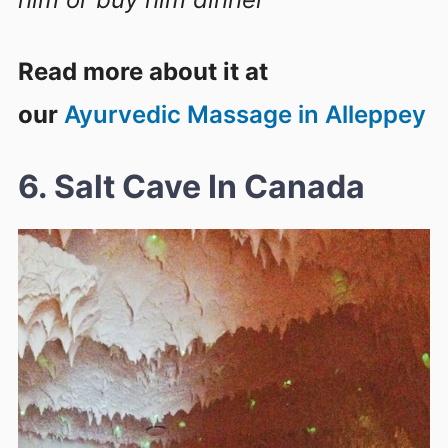
Read more about it at
our
Ayurvedic Massage in Alleppey
6. Salt Cave In Canada