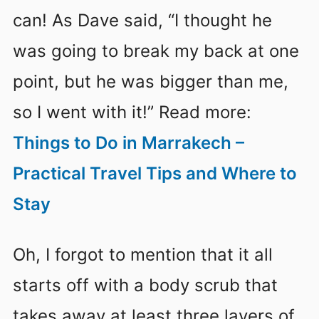
can! As Dave said, “I thought he
was going to break my back at one
point, but he was bigger than me,
so I went with it!” Read more:
Things to Do in Marrakech –
Practical Travel Tips and Where to
Stay
Oh, I forgot to mention that it all
starts off with a body scrub that
takes away at least three layers of