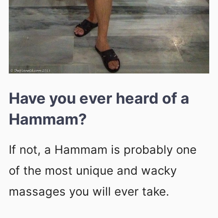
Have you ever heard of a
Hammam?
If not, a Hammam is probably one
of the most unique and wacky
massages you will ever take.