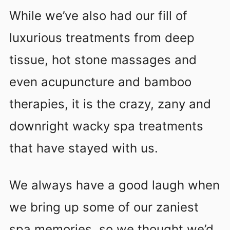
While we’ve also had our fill of
luxurious treatments from deep
tissue, hot stone massages and
even acupuncture and bamboo
therapies, it is the crazy, zany and
downright wacky spa treatments
that have stayed with us.
We always have a good laugh when
we bring up some of our zaniest
spa memories, so we thought we’d