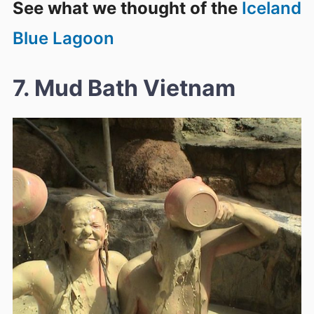
See what we thought of the
Iceland
Blue Lagoon
7. Mud Bath Vietnam