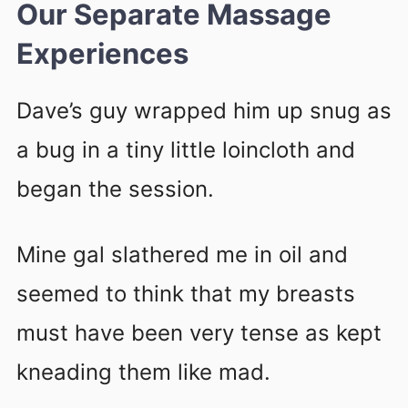
Our Separate Massage
Experiences
Dave’s guy wrapped him up snug as
a bug in a tiny little loincloth and
began the session.
Mine gal slathered me in oil and
seemed to think that my breasts
must have been very tense as kept
kneading them like mad.