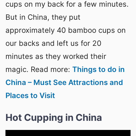
cups on my back for a few minutes.
But in China, they put
approximately 40 bamboo cups on
our backs and left us for 20
minutes as they worked their
magic. Read more:
Things to do in
China – Must See Attractions and
Places to Visit
Hot Cupping in China