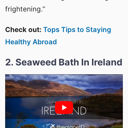
frightening.”
Check out:
Tops Tips to Staying
Healthy Abroad
2. Seaweed Bath In Ireland