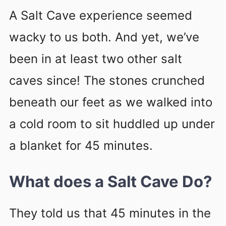
A Salt Cave experience seemed
wacky to us both. And yet, we’ve
been in at least two other salt
caves since! The stones crunched
beneath our feet as we walked into
a cold room to sit huddled up under
a blanket for 45 minutes.
What does a Salt Cave Do?
They told us that 45 minutes in the