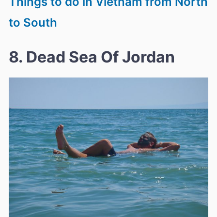
Things to do in Vietnam from North
to South
8. Dead Sea Of Jordan