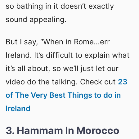
so bathing in it doesn’t exactly
sound appealing.
But I say, “When in Rome…err
Ireland. It’s difficult to explain what
it’s all about, so we’ll just let our
video do the talking. Check out
23
of The Very Best Things to do in
Ireland
3. Hammam In Morocco