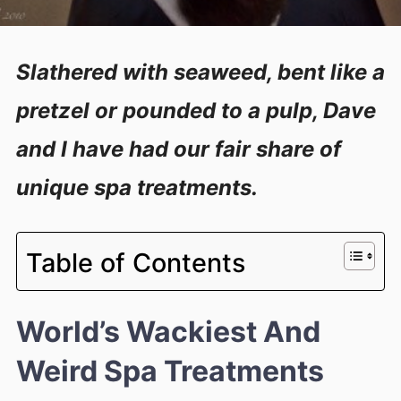
Slathered with seaweed, bent like a
pretzel or pounded to a pulp, Dave
and I have had our fair share of
unique spa treatments.
Table of Contents
World’s Wackiest And
Weird Spa Treatments