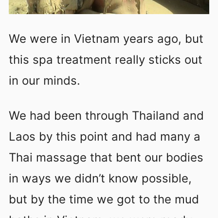
We were in Vietnam years ago, but
this spa treatment really sticks out
in our minds.
We had been through Thailand and
Laos by this point and had many a
Thai massage that bent our bodies
in ways we didn’t know possible,
but by the time we got to the mud