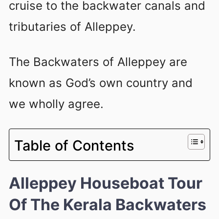
cruise to the backwater canals and
tributaries of Alleppey.
The Backwaters of Alleppey are
known as God’s own country and
we wholly agree.
Table of Contents
Alleppey Houseboat Tour
Of The Kerala Backwaters