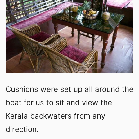
Cushions were set up all around the
boat for us to sit and view the
Kerala backwaters from any
direction.