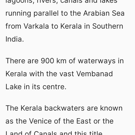
lagoons, rivers, canals and lakes
running parallel to the Arabian Sea
from Varkala to Kerala in Southern
India.
There are 900 km of waterways in
Kerala with the vast Vembanad
Lake in its centre.
The Kerala backwaters are known
as the Venice of the East or the
Land of Canals and this title