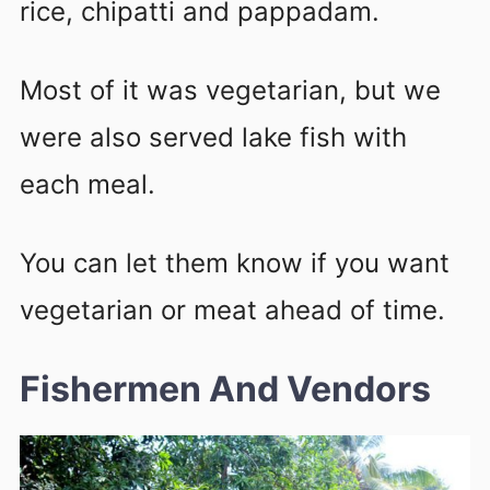
rice, chipatti and pappadam.
Most of it was vegetarian, but we
were also served lake fish with
each meal.
You can let them know if you want
vegetarian or meat ahead of time.
Fishermen And Vendors