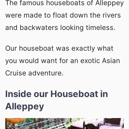
The famous houseboats of Alleppey
were made to float down the rivers
and backwaters looking timeless.
Our houseboat was exactly what
you would want for an exotic Asian
Cruise adventure.
Inside our Houseboat in
Alleppey