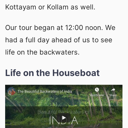
Kottayam or Kollam as well.
Our tour began at 12:00 noon. We
had a full day ahead of us to see
life on the backwaters.
Life on the Houseboat