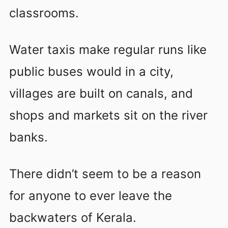
classrooms.
Water taxis make regular runs like
public buses would in a city,
villages are built on canals, and
shops and markets sit on the river
banks.
There didn’t seem to be a reason
for anyone to ever leave the
backwaters of Kerala.