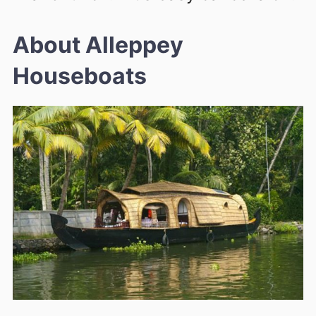
About Alleppey
Houseboats