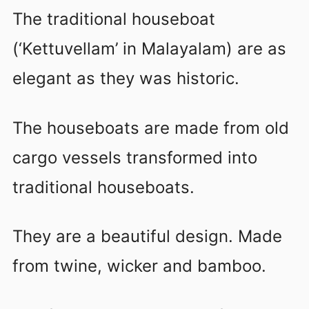
The traditional houseboat
(‘Kettuvellam’ in Malayalam) are as
elegant as they was historic.
The houseboats are made from old
cargo vessels transformed into
traditional houseboats.
They are a beautiful design. Made
from twine, wicker and bamboo.