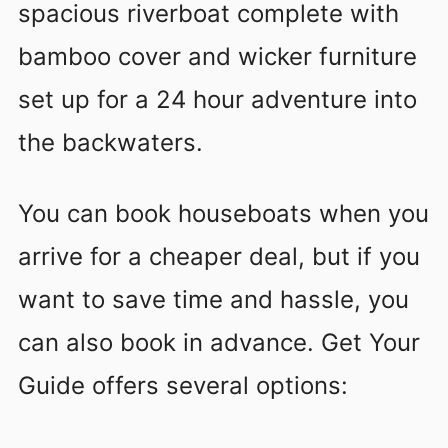
spacious riverboat complete with
bamboo cover and wicker furniture
set up for a 24 hour adventure into
the backwaters.
You can book houseboats when you
arrive for a cheaper deal, but if you
want to save time and hassle, you
can also book in advance. Get Your
Guide offers several options: