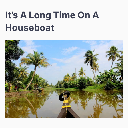
It’s A Long Time On A
Houseboat