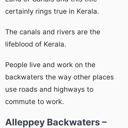
certainly rings true in Kerala.
The canals and rivers are the
lifeblood of Kerala.
People live and work on the
backwaters the way other places
use roads and highways to
commute to work.
Alleppey Backwaters –