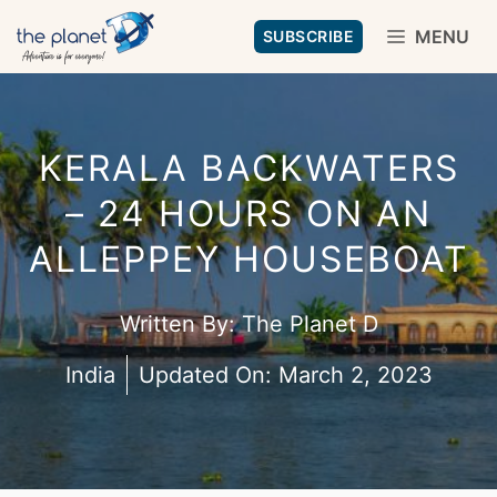
Skip
MENU
SUBSCRIBE
to
content
KERALA BACKWATERS
– 24 HOURS ON AN
ALLEPPEY HOUSEBOAT
Written By:
The Planet D
India
Updated On:
March 2, 2023