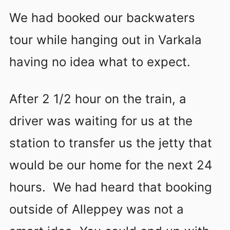
We had booked our backwaters
tour while hanging out in Varkala
having no idea what to expect.
After 2 1/2 hour on the train, a
driver was waiting for us at the
station to transfer us the jetty that
would be our home for the next 24
hours. We had heard that booking
outside of Alleppey was not a