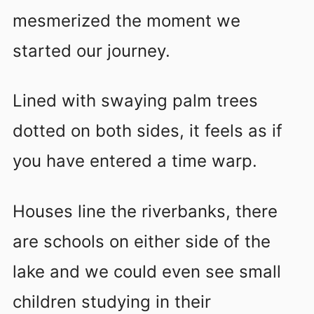
mesmerized the moment we
started our journey.
Lined with swaying palm trees
dotted on both sides, it feels as if
you have entered a time warp.
Houses line the riverbanks, there
are schools on either side of the
lake and we could even see small
children studying in their