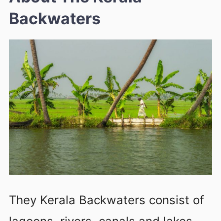
Backwaters
They Kerala Backwaters consist of