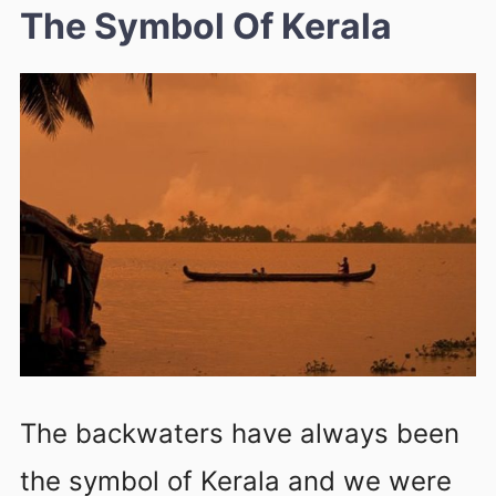
The Symbol Of Kerala
The backwaters have always been
the symbol of Kerala and we were