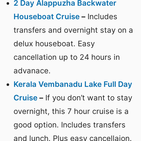
2 Day Alappuzha Backwater
Houseboat Cruise
–
Includes
transfers and overnight stay on a
delux houseboat. Easy
cancellation up to 24 hours in
advanace.
Kerala Vembanadu Lake Full Day
Cruise
–
If you don’t want to stay
overnight, this 7 hour cruise is a
good option. Includes transfers
and lunch. Plus easy cancellaion.