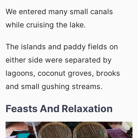
We entered many small canals
while cruising the lake.
The islands and paddy fields on
either side were separated by
lagoons, coconut groves, brooks
and small gushing streams.
Feasts And Relaxation