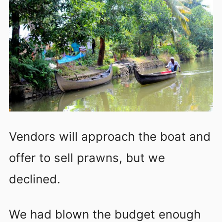
Vendors will approach the boat and
offer to sell prawns, but we
declined.
We had blown the budget enough