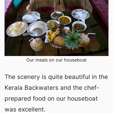
Our meals on our houseboat
The scenery is quite beautiful in the
Kerala Backwaters and the chef-
prepared food on our houseboat
was excellent.