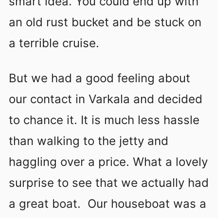
smart idea. You could end up with
an old rust bucket and be stuck on
a terrible cruise.
But we had a good feeling about
our contact in Varkala and decided
to chance it. It is much less hassle
than walking to the jetty and
haggling over a price. What a lovely
surprise to see that we actually had
a great boat. Our houseboat was a