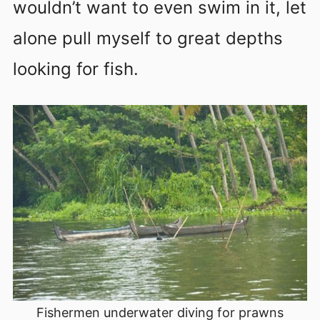
wouldn’t want to even swim in it, let
alone pull myself to great depths
looking for fish.
Fishermen underwater diving for prawns