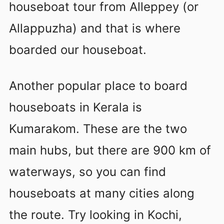
houseboat tour from Alleppey (or
Allappuzha) and that is where
boarded our houseboat.
Another popular place to board
houseboats in Kerala is
Kumarakom. These are the two
main hubs, but there are 900 km of
waterways, so you can find
houseboats at many cities along
the route. Try looking in Kochi,