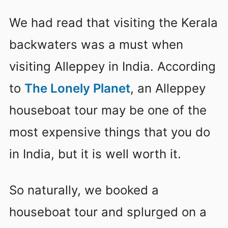
We had read that visiting the Kerala
backwaters was a must when
visiting Alleppey in India. According
to
The Lonely Planet
, an Alleppey
houseboat tour may be one of the
most expensive things that you do
in India, but it is well worth it.
So naturally, we booked a
houseboat tour and splurged on a