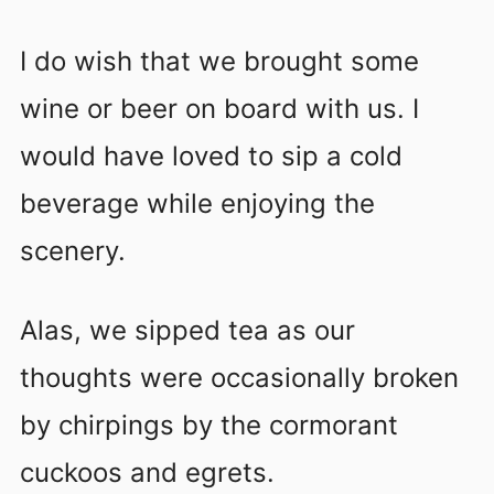
I do wish that we brought some
wine or beer on board with us. I
would have loved to sip a cold
beverage while enjoying the
scenery.
Alas, we sipped tea as our
thoughts were occasionally broken
by chirpings by the cormorant
cuckoos and egrets.