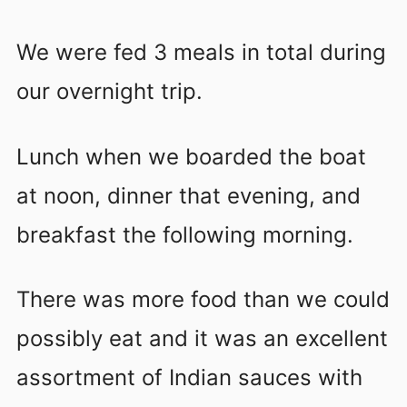
We were fed 3 meals in total during
our overnight trip.
Lunch when we boarded the boat
at noon, dinner that evening, and
breakfast the following morning.
There was more food than we could
possibly eat and it was an excellent
assortment of Indian sauces with