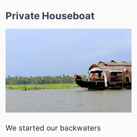
Private Houseboat
We started our backwaters