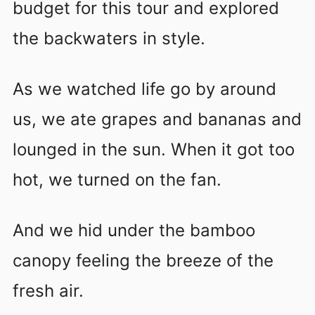
budget for this tour and explored
the backwaters in style.
As we watched life go by around
us, we ate grapes and bananas and
lounged in the sun. When it got too
hot, we turned on the fan.
And we hid under the bamboo
canopy feeling the breeze of the
fresh air.