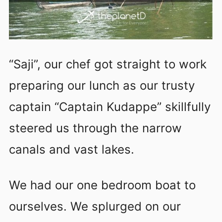
“Saji”, our chef got straight to work
preparing our lunch as our trusty
captain “Captain Kudappe” skillfully
steered us through the narrow
canals and vast lakes.
We had our one bedroom boat to
ourselves. We splurged on our