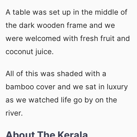
A table was set up in the middle of
the dark wooden frame and we
were welcomed with fresh fruit and
coconut juice.
All of this was shaded with a
bamboo cover and we sat in luxury
as we watched life go by on the
river.
About The Kerala