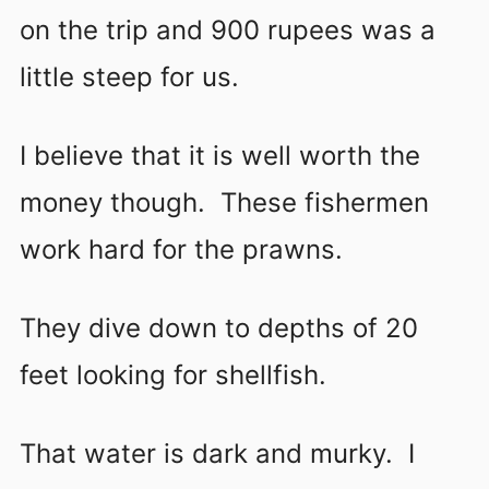
on the trip and 900 rupees was a
little steep for us.
I believe that it is well worth the
money though. These fishermen
work hard for the prawns.
They dive down to depths of 20
feet looking for shellfish.
That water is dark and murky. I