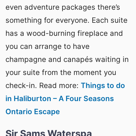
even adventure packages there’s
something for everyone. Each suite
has a wood-burning fireplace and
you can arrange to have
champagne and canapés waiting in
your suite from the moment you
check-in. Read more:
Things to do
in Haliburton – A Four Seasons
Ontario Escape
Sir Sams Waterspa