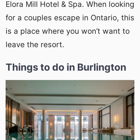
Elora Mill Hotel & Spa. When looking
for a couples escape in Ontario, this
is a place where you won’t want to
leave the resort.
Things to do in Burlington