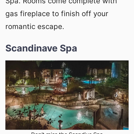
Spa. Rooms come complete with
gas fireplace to finish off your
romantic escape.
Scandinave Spa