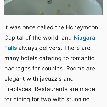
It was once called the Honeymoon
Capital of the world, and
Niagara
Falls
always delivers. There are
many hotels catering to romantic
packages for couples. Rooms are
elegant with jacuzzis and
fireplaces. Restaurants are made
for dining for two with stunning