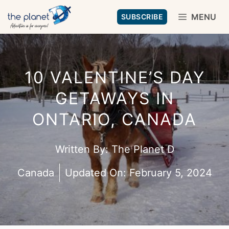
Skip
MENU
SUBSCRIBE
to
content
10 VALENTINE’S DAY
GETAWAYS IN
ONTARIO, CANADA
Written By:
The Planet D
Canada
Updated On:
February 5, 2024