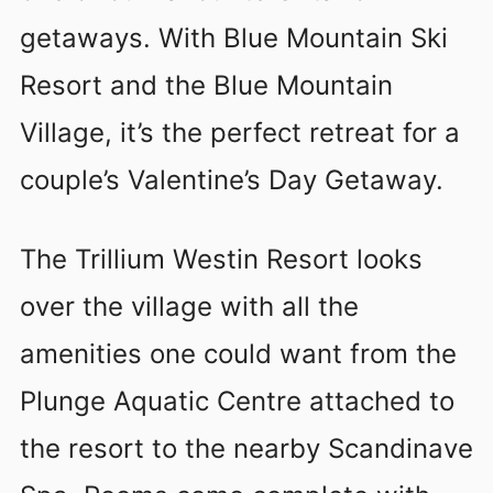
getaways. With Blue Mountain Ski
Resort and the Blue Mountain
Village, it’s the perfect retreat for a
couple’s Valentine’s Day Getaway.
The Trillium Westin Resort looks
over the village with all the
amenities one could want from the
Plunge Aquatic Centre attached to
the resort to the nearby Scandinave