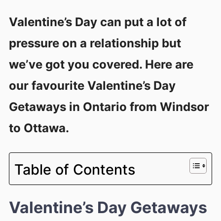
Valentine’s Day can put a lot of
pressure on a relationship but
we’ve got you covered. Here are
our favourite Valentine’s Day
Getaways in Ontario from Windsor
to Ottawa.
Table of Contents
Valentine’s Day Getaways