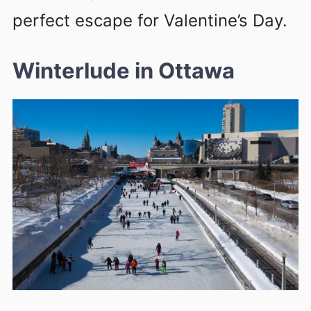
perfect escape for Valentine’s Day.
Winterlude in Ottawa