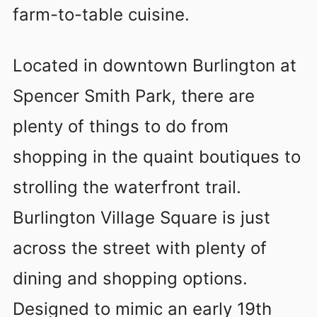
farm-to-table cuisine.
Located in downtown Burlington at
Spencer Smith Park, there are
plenty of things to do from
shopping in the quaint boutiques to
strolling the waterfront trail.
Burlington Village Square is just
across the street with plenty of
dining and shopping options.
Designed to mimic an early 19th