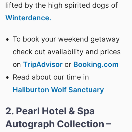
lifted by the high spirited dogs of
Winterdance.
To book your weekend getaway
check out availability and prices
on
TripAdvisor
or
Booking.com
Read about our time in
Haliburton Wolf Sanctuary
2. Pearl Hotel & Spa
Autograph Collection –