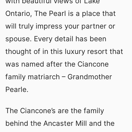
with beautiful views of Lake
Ontario, The Pearl is a place that
will truly impress your partner or
spouse. Every detail has been
thought of in this luxury resort that
was named after the Ciancone
family matriarch – Grandmother
Pearle.
The Ciancone’s are the family
behind the Ancaster Mill and the