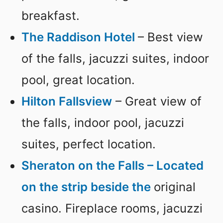
breakfast.
The Raddison Hotel
– Best view
of the falls, jacuzzi suites, indoor
pool, great location.
Hilton Fallsview
– Great view of
the falls, indoor pool, jacuzzi
suites, perfect location.
Sheraton on the Falls – Located
on the strip beside the
original
casino. Fireplace rooms, jacuzzi