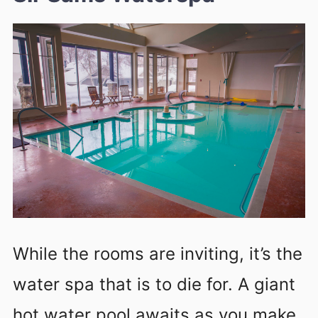
While the rooms are inviting, it’s the
water spa that is to die for. A giant
hot water pool awaits as you make