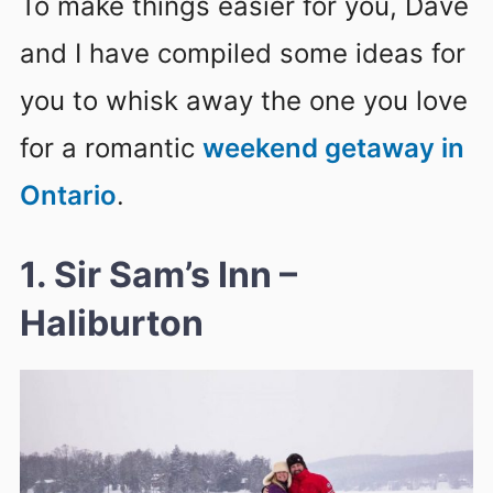
To make things easier for you, Dave
and I have compiled some ideas for
you to whisk away the one you love
for a romantic
weekend getaway in
Ontario
.
1. Sir Sam’s Inn –
Haliburton