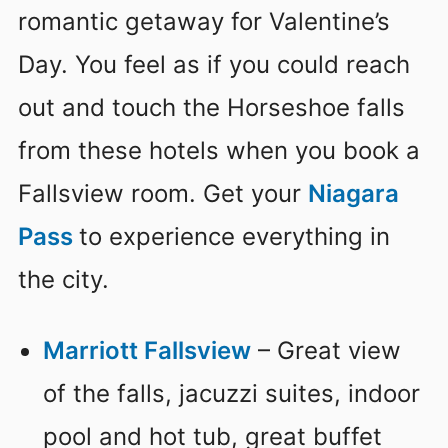
romantic getaway for Valentine’s
Day. You feel as if you could reach
out and touch the Horseshoe falls
from these hotels when you book a
Fallsview room. Get your
Niagara
Pass
to experience everything in
the city.
Marriott Fallsview
– Great view
of the falls, jacuzzi suites, indoor
pool and hot tub, great buffet