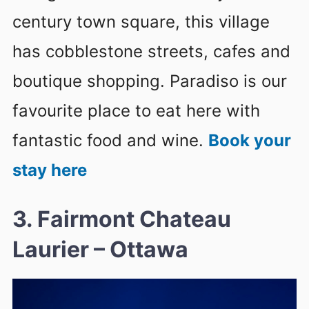
century town square, this village
has cobblestone streets, cafes and
boutique shopping. Paradiso is our
favourite place to eat here with
fantastic food and wine.
Book your
stay here
3. Fairmont Chateau
Laurier – Ottawa