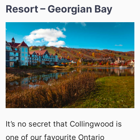
Resort – Georgian Bay
It’s no secret that Collingwood is
one of our favourite Ontario