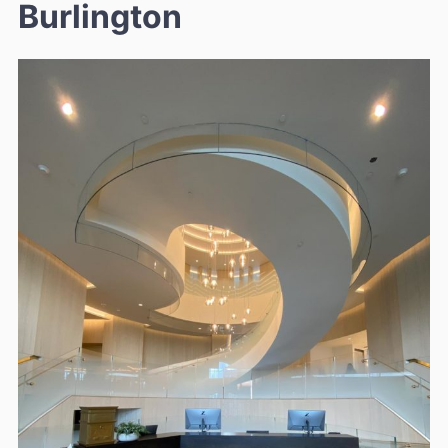
Burlington