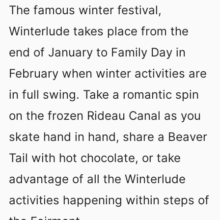
The famous winter festival,
Winterlude takes place from the
end of January to Family Day in
February when winter activities are
in full swing. Take a romantic spin
on the frozen Rideau Canal as you
skate hand in hand, share a Beaver
Tail with hot chocolate, or take
advantage of all the Winterlude
activities happening within steps of