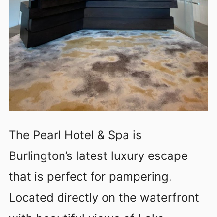
The Pearl Hotel & Spa is
Burlington’s latest luxury escape
that is perfect for pampering.
Located directly on the waterfront