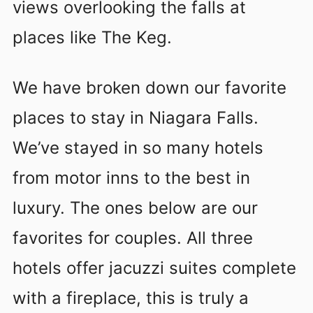
views overlooking the falls at
places like The Keg.
We have broken down our favorite
places to stay in Niagara Falls.
We’ve stayed in so many hotels
from motor inns to the best in
luxury. The ones below are our
favorites for couples. All three
hotels offer jacuzzi suites complete
with a fireplace, this is truly a