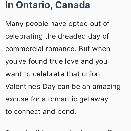
In Ontario, Canada
Many people have opted out of
celebrating the dreaded day of
commercial romance. But when
you’ve found true love and you
want to celebrate that union,
Valentine’s Day can be an amazing
excuse for a romantic getaway
to connect and bond.