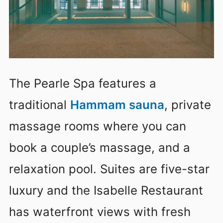
The Pearle Spa features a
traditional
Hammam sauna
, private
massage rooms where you can
book a couple’s massage, and a
relaxation pool. Suites are five-star
luxury and the Isabelle Restaurant
has waterfront views with fresh