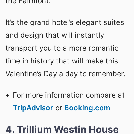
the Fairmont.
It’s the grand hotel’s elegant suites
and design that will instantly
transport you to a more romantic
time in history that will make this
Valentine’s Day a day to remember.
For more information compare at
TripAdvisor
or
Booking.com
4. Trillium Westin House