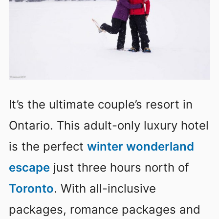
It’s the ultimate couple’s resort in
Ontario. This adult-only luxury hotel
is the perfect
winter wonderland
escape
just three hours north of
Toronto
. With all-inclusive
packages, romance packages and