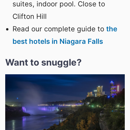
suites, indoor pool. Close to
Clifton Hill
Read our complete guide to
the
best hotels in Niagara Falls
Want to snuggle?