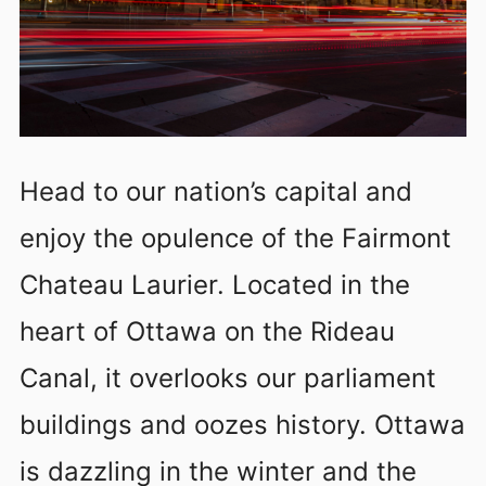
Head to our nation’s capital and
enjoy the opulence of the Fairmont
Chateau Laurier. Located in the
heart of Ottawa on the Rideau
Canal, it overlooks our parliament
buildings and oozes history. Ottawa
is dazzling in the winter and the