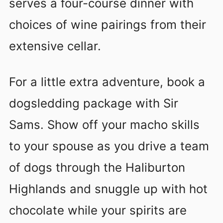
serves a four-course dinner with
choices of wine pairings from their
extensive cellar.
For a little extra adventure, book a
dogsledding package with Sir
Sams. Show off your macho skills
to your spouse as you drive a team
of dogs through the Haliburton
Highlands and snuggle up with hot
chocolate while your spirits are