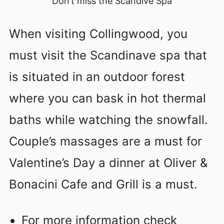
Don’t miss the Scandive Spa
When visiting Collingwood, you
must visit the Scandinave spa that
is situated in an outdoor forest
where you can bask in hot thermal
baths while watching the snowfall.
Couple’s massages are a must for
Valentine’s Day a dinner at Oliver &
Bonacini Cafe and Grill is a must.
For more information check