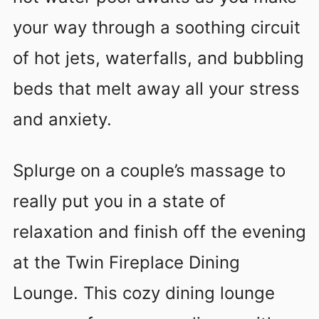
your way through a soothing circuit
of hot jets, waterfalls, and bubbling
beds that melt away all your stress
and anxiety.
Splurge on a couple’s massage to
really put you in a state of
relaxation and finish off the evening
at the Twin Fireplace Dining
Lounge. This cozy dining lounge