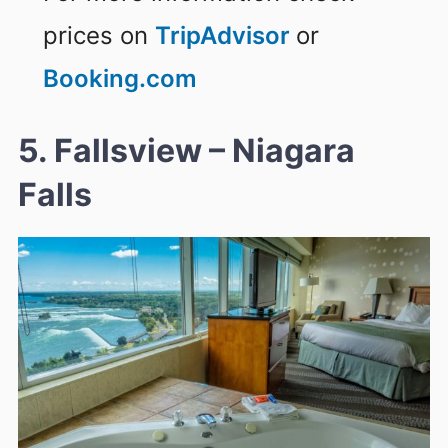
prices on
TripAdvisor
or
Booking.com
5. Fallsview – Niagara
Falls