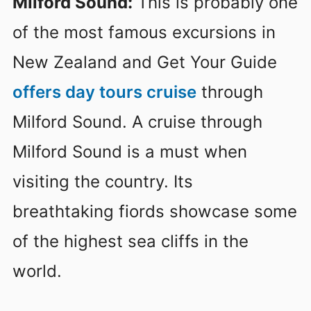
Milford Sound:
This is probably one
of the most famous excursions in
New Zealand and Get Your Guide
offers day tours cruise
through
Milford Sound. A cruise through
Milford Sound is a must when
visiting the country. Its
breathtaking fiords showcase some
of the highest sea cliffs in the
world.