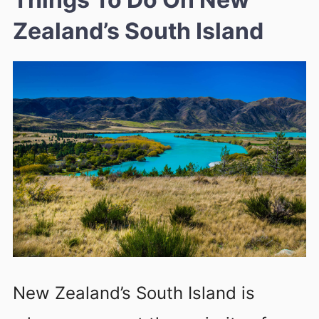
Zealand’s South Island
New Zealand’s South Island is