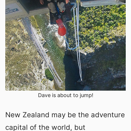
Dave is about to jump!
New Zealand may be the adventure
capital of the world, but