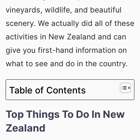
vineyards, wildlife, and beautiful
scenery. We actually did all of these
activities in New Zealand and can
give you first-hand information on
what to see and do in the country.
Table of Contents
Top Things To Do In New
Zealand