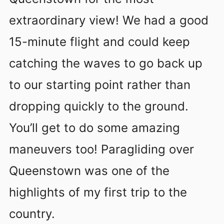
extraordinary view! We had a good
15-minute flight and could keep
catching the waves to go back up
to our starting point rather than
dropping quickly to the ground.
You’ll get to do some amazing
maneuvers too! Paragliding over
Queenstown was one of the
highlights of my first trip to the
country.