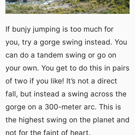
If bunjy jumping is too much for
you, try a gorge swing instead. You
can do a tandem swing or go on
your own. You get to do this in pairs
of two if you like! It’s not a direct
fall, but instead a swing across the
gorge on a 300-meter arc. This is
the highest swing on the planet and
not for the faint of heart.