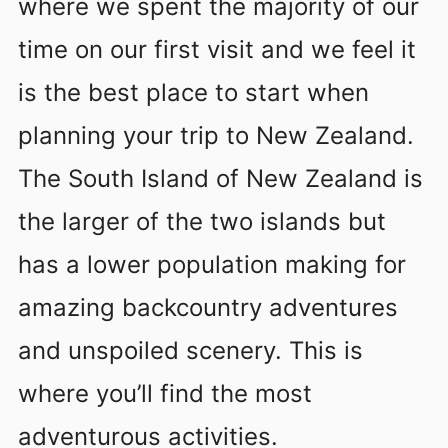
where we spent the majority of our
time on our first visit and we feel it
is the best place to start when
planning your trip to New Zealand.
The South Island of New Zealand is
the larger of the two islands but
has a lower population making for
amazing backcountry adventures
and unspoiled scenery. This is
where you’ll find the most
adventurous activities.