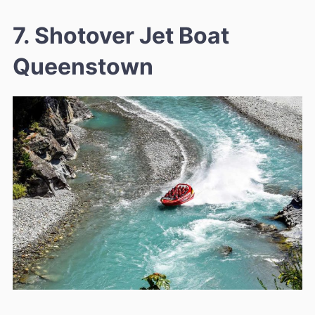
7. Shotover Jet Boat
Queenstown