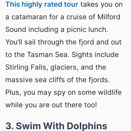
This highly rated tour
takes you on
a catamaran for a cruise of Milford
Sound including a picnic lunch.
You’ll sail through the fjord and out
to the Tasman Sea. Sights include
Stirling Falls, glaciers, and the
massive sea cliffs of the fjords.
Plus, you may spy on some wildlife
while you are out there too!
3. Swim With Dolphins