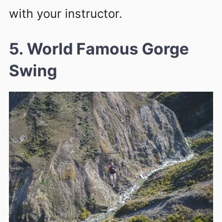
with your instructor.
5. World Famous Gorge
Swing