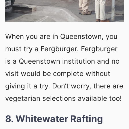
When you are in Queenstown, you
must try a Fergburger. Fergburger
is a Queenstown institution and no
visit would be complete without
giving it a try. Don’t worry, there are
vegetarian selections available too!
8. Whitewater Rafting