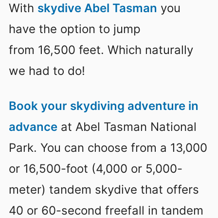
With
skydive Abel Tasman
you
have the option to jump
from 16,500 feet. Which naturally
we had to do!
Book your skydiving adventure in
advance
at Abel Tasman National
Park. You can choose from a 13,000
or 16,500-foot (4,000 or 5,000-
meter) tandem skydive that offers
40 or 60-second freefall in tandem