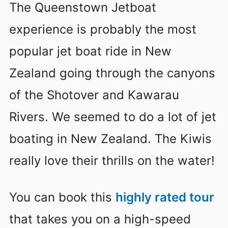
The Queenstown Jetboat
experience is probably the most
popular jet boat ride in New
Zealand going through the canyons
of the Shotover and Kawarau
Rivers. We seemed to do a lot of jet
boating in New Zealand. The Kiwis
really love their thrills on the water!
You can book this
highly rated tour
that takes you on a high-speed