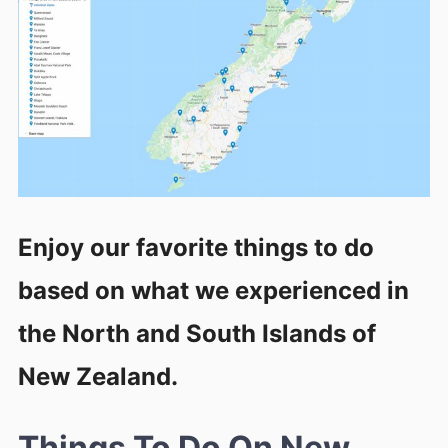
Enjoy our favorite things to do
based on what we experienced in
the North and South Islands of
New Zealand.
Things To Do On New