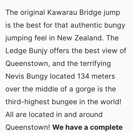
The original Kawarau Bridge jump
is the best for that authentic bungy
jumping feel in New Zealand. The
Ledge Bunjy offers the best view of
Queenstown, and the terrifying
Nevis Bungy located 134 meters
over the middle of a gorge is the
third-highest bungee in the world!
All are located in and around
Queenstown!
We have a complete