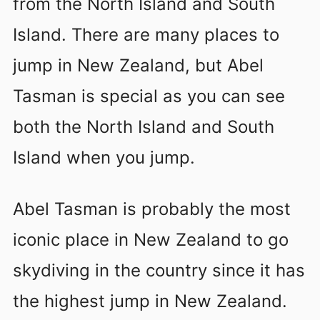
from the North Island and South
Island. There are many places to
jump in New Zealand, but Abel
Tasman is special as you can see
both the North Island and South
Island when you jump.
Abel Tasman is probably the most
iconic place in New Zealand to go
skydiving in the country since it has
the highest jump in New Zealand.