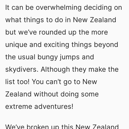
It can be overwhelming deciding on
what things to do in New Zealand
but we’ve rounded up the more
unique and exciting things beyond
the usual bungy jumps and
skydivers. Although they make the
list too! You can’t go to New
Zealand without doing some
extreme adventures!
We’ve broken up this New Zealand