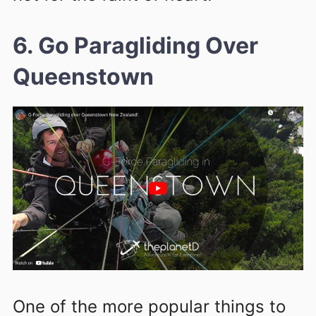
6. Go Paragliding Over
Queenstown
One of the more popular things to