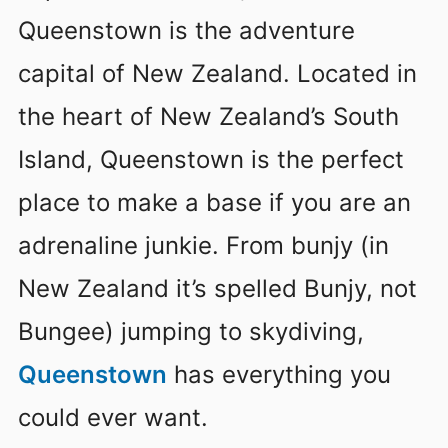
Queenstown is the adventure
capital of New Zealand. Located in
the heart of New Zealand’s South
Island, Queenstown is the perfect
place to make a base if you are an
adrenaline junkie. From bunjy (in
New Zealand it’s spelled Bunjy, not
Bungee) jumping to skydiving,
Queenstown
has everything you
could ever want.