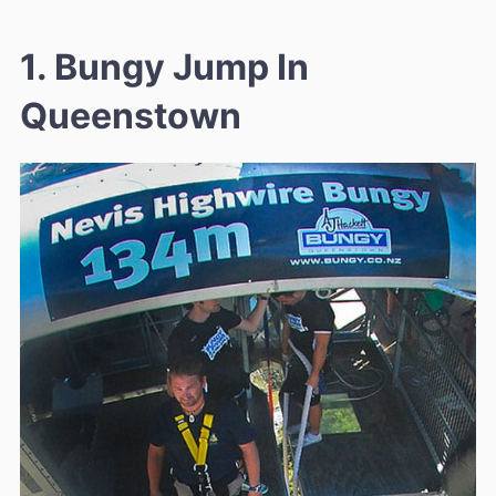
1. Bungy Jump In
Queenstown