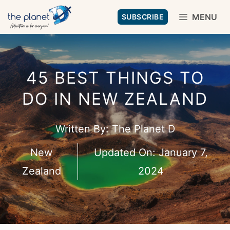
Skip
MENU
SUBSCRIBE
to
content
45 BEST THINGS TO
DO IN NEW ZEALAND
Written By:
The Planet D
New
Updated On:
January 7,
Zealand
2024