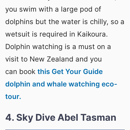
you swim with a large pod of
dolphins but the water is chilly, so a
wetsuit is required in Kaikoura.
Dolphin watching is a must on a
visit to New Zealand and you
can book
this Get Your Guide
dolphin and whale watching eco-
tour.
4. Sky Dive Abel Tasman