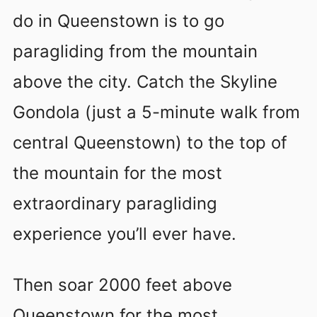
do in Queenstown is to go
paragliding from the mountain
above the city. Catch the Skyline
Gondola (just a 5-minute walk from
central Queenstown) to the top of
the mountain for the most
extraordinary paragliding
experience you’ll ever have.
Then soar 2000 feet above
Queenstown for the most