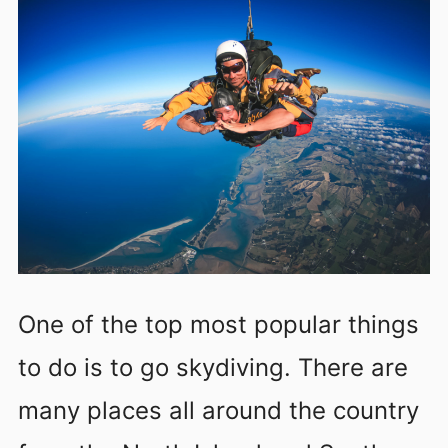
One of the top most popular things
to do is to go skydiving. There are
many places all around the country