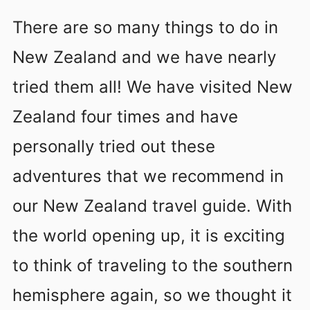
There are so many things to do in
New Zealand and we have nearly
tried them all! We have visited New
Zealand four times and have
personally tried out these
adventures that we recommend in
our New Zealand travel guide. With
the world opening up, it is exciting
to think of traveling to the southern
hemisphere again, so we thought it