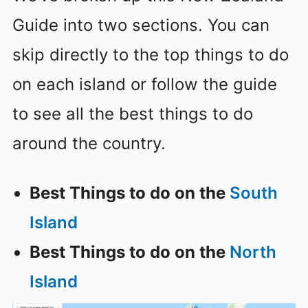
Guide into two sections. You can
skip directly to the top things to do
on each island or follow the guide
to see all the best things to do
around the country.
Best Things to do on the
South
Island
Best Things to do on the
North
Island