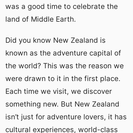
was a good time to celebrate the
land of Middle Earth.
Did you know New Zealand is
known as the adventure capital of
the world? This was the reason we
were drawn to it in the first place.
Each time we visit, we discover
something new. But New Zealand
isn’t just for adventure lovers, it has
cultural experiences, world-class