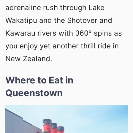
adrenaline rush through Lake
Wakatipu and the Shotover and
Kawarau rivers with 360° spins as
you enjoy yet another thrill ride in
New Zealand.
Where to Eat in
Queenstown