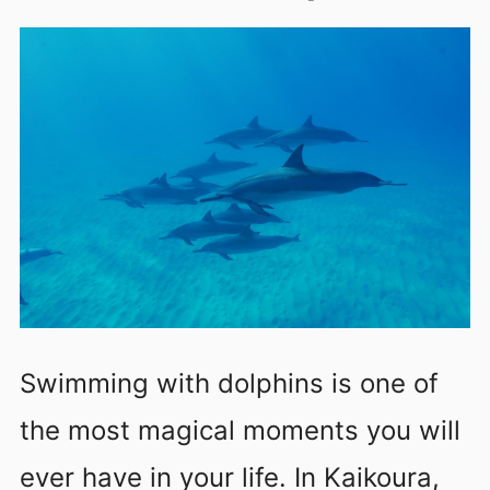
Swimming with dolphins is one of
the most magical moments you will
ever have in your life. In Kaikoura,