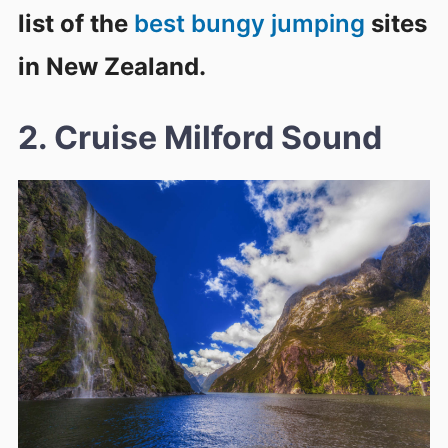
list of the
best bungy jumping
sites
in New Zealand.
2. Cruise Milford Sound