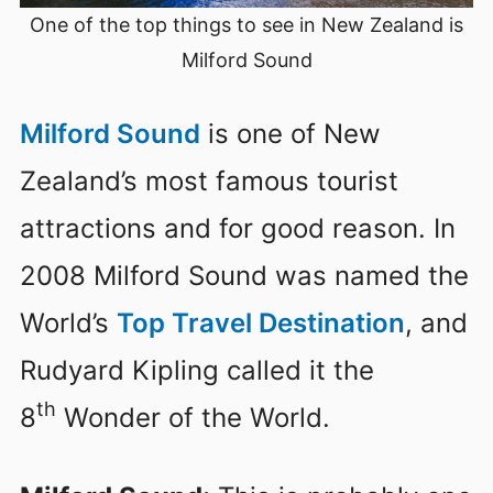
One of the top things to see in New Zealand is
Milford Sound
Milford Sound
is one of New
Zealand’s most famous tourist
attractions and for good reason. In
2008 Milford Sound was named the
World’s
Top Travel Destination
, and
Rudyard Kipling called it the
th
8
Wonder of the World.