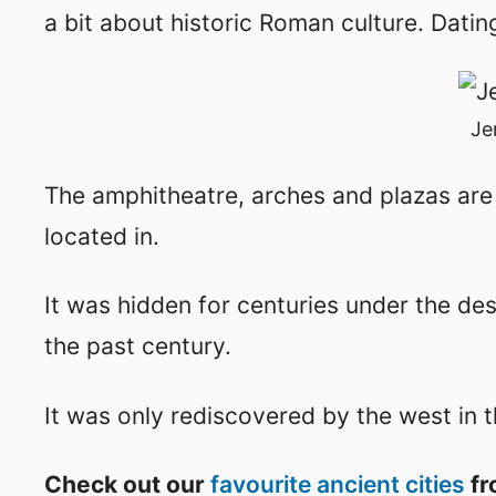
a bit about historic Roman culture. Dati
Je
The amphitheatre, arches and plazas are i
located in.
It was hidden for centuries under the de
the past century.
It was only rediscovered by the west in 
Check out our
favourite ancient cities
fr