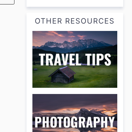
OTHER RESOURCES