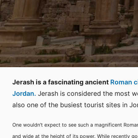
Jerash is a fascinating ancient
Roman c
Jordan.
Jerash is considered the most wel
also one of the busiest tourist sites in Jo
One wouldn’t expect to see such a magnificent Roman
and wide at the height of its power. While recently g