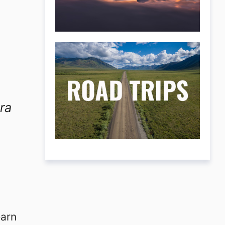
ra
earn