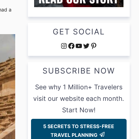
had a
GET SOCIAL
Instagram
Facebook
YouTube
Twitter
Pinterest
SUBSCRIBE NOW
See why 1 Million+ Travelers
visit our website each month.
Start Now!
5 SECRETS TO STRESS-FREE
TRAVEL PLANNING