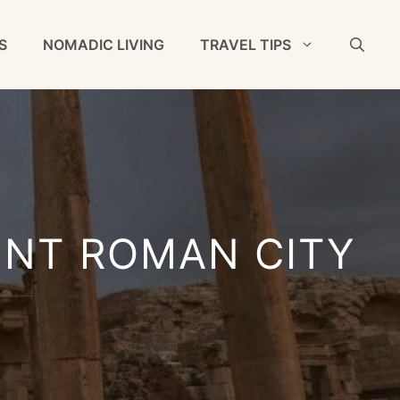
S
NOMADIC LIVING
TRAVEL TIPS
ENT ROMAN CITY