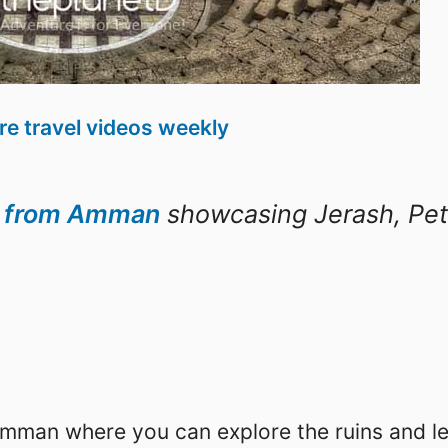
e travel videos weekly
d from Amman
showcasing Jerash, Pet
Amman where you can explore the ruins and l