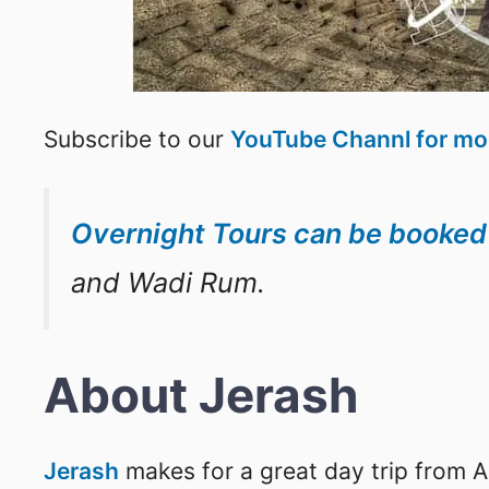
Subscribe to our
YouTube Channl for mor
Overnight Tours can be booke
and Wadi Rum.
About Jerash
Jerash
makes for a great day trip from 