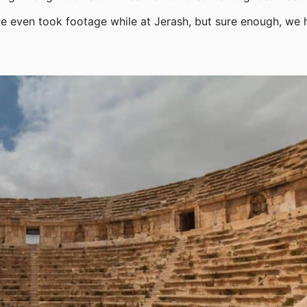
 we even took footage while at Jerash, but sure enough, we 