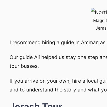
Magnif
Jeras
I recommend hiring a guide in Amman as 
Our guide Ali helped us stay one step ah
tour busses.
If you arrive on your own, hire a local gu
and to understand the story and what you
Jerash Tour