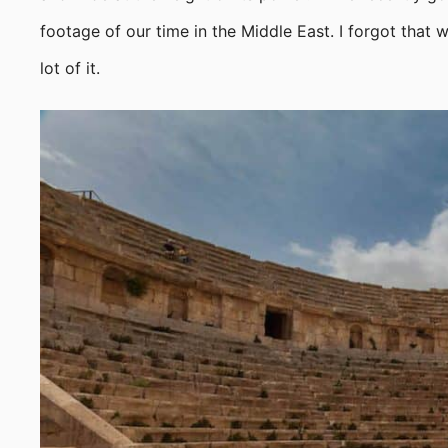
footage of our time in the Middle East. I forgot that
lot of it.