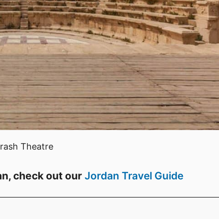
rash Theatre
an, check out our
Jordan Travel Guide