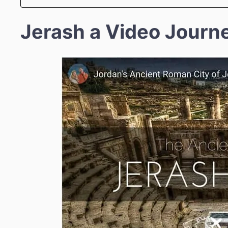
Jerash a Video Journ