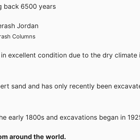
ng back 6500 years
rash Columns
n excellent condition due to the dry climate i
sert sand and has only recently been excavat
the early 1800s and excavations began in 192
om around the world.