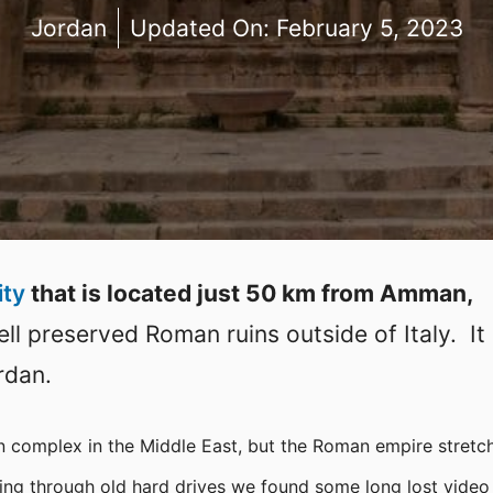
Jordan
Updated On:
February 5, 2023
ity
that is located just 50 km from Amman,
l preserved Roman ruins outside of Italy. It 
rdan.
 complex in the Middle East, but the Roman empire stretc
oing through old hard drives we found some long lost video