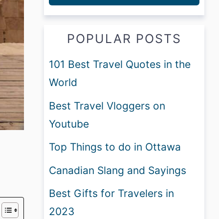
POPULAR POSTS
101 Best Travel Quotes in the
World
Best Travel Vloggers on
Youtube
Top Things to do in Ottawa
Canadian Slang and Sayings
Best Gifts for Travelers in
2023