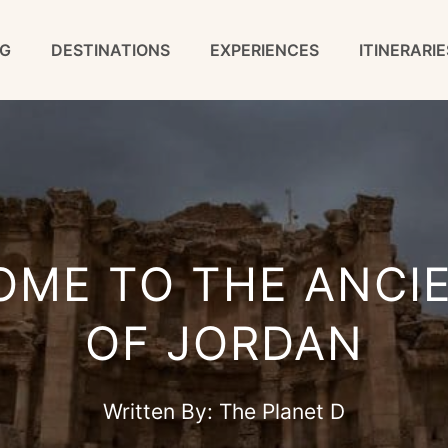
G
DESTINATIONS
EXPERIENCES
ITINERARIE
OME TO THE ANCI
OF JORDAN
Written By:
The Planet D