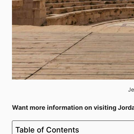
Je
Want more information on visiting Jord
Table of Contents