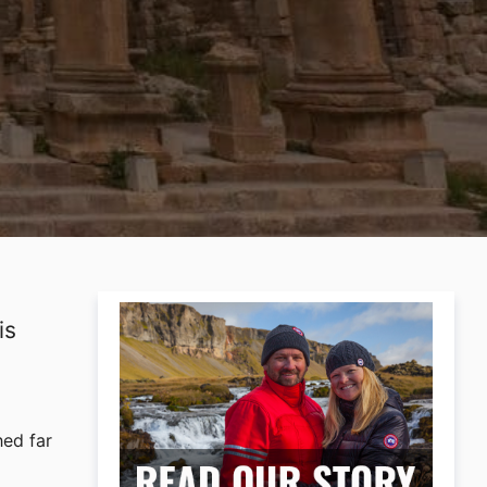
is
hed far