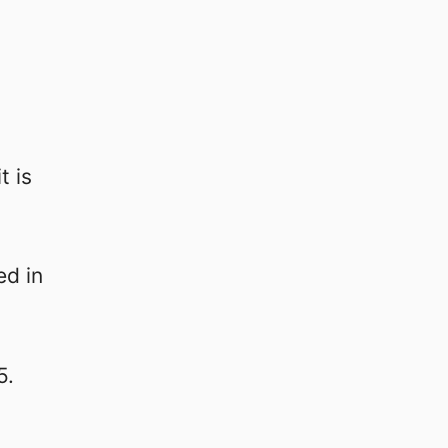
t is
ed in
5.