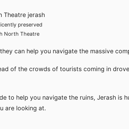
icently preserved
h North Theatre
they can help you navigate the massive com
ead of the crowds of tourists coming in drov
ide to help you navigate the ruins, Jerash is 
 are looking at.