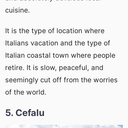
cuisine.
It is the type of location where
Italians vacation and the type of
Italian coastal town where people
retire. It is slow, peaceful, and
seemingly cut off from the worries
of the world.
5. Cefalu