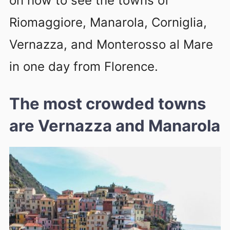
on how to see the towns of
Riomaggiore, Manarola, Corniglia,
Vernazza, and Monterosso al Mare
in one day from Florence.
The most crowded towns
are Vernazza and Manarola