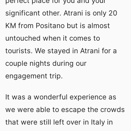
perfect place for you and your
significant other. Atrani is only 20
KM from Positano but is almost
untouched when it comes to
tourists. We stayed in Atrani for a
couple nights during our
engagement trip.
It was a wonderful experience as
we were able to escape the crowds
that were still left over in Italy in