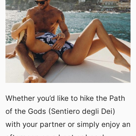
Whether you’d like to hike the Path
of the Gods (Sentiero degli Dei)
with your partner or simply enjoy an