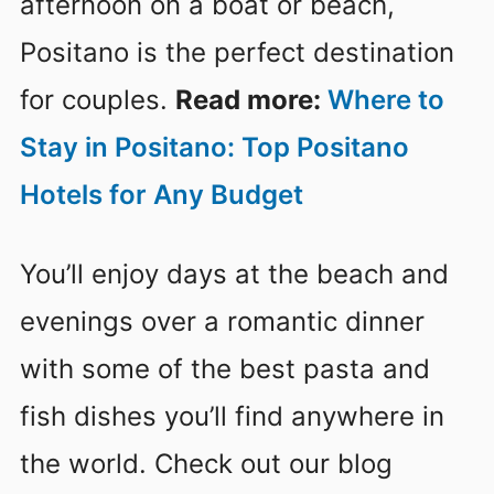
afternoon on a boat or beach,
Positano is the perfect destination
for couples.
Read more:
Where to
Stay in Positano: Top Positano
Hotels for Any Budget
You’ll enjoy days at the beach and
evenings over a romantic dinner
with some of the best pasta and
fish dishes you’ll find anywhere in
the world. Check out our blog