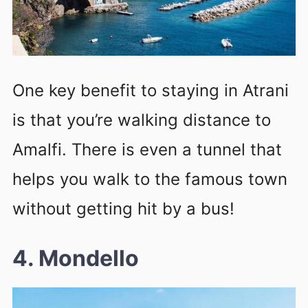
One key benefit to staying in Atrani
is that you’re walking distance to
Amalfi. There is even a tunnel that
helps you walk to the famous town
without getting hit by a bus!
4. Mondello