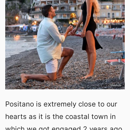
Positano is extremely close to our
hearts as it is the coastal town in
which we got engaged 2 years ago.