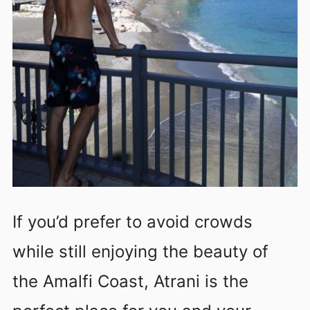
If you’d prefer to avoid crowds
while still enjoying the beauty of
the Amalfi Coast, Atrani is the