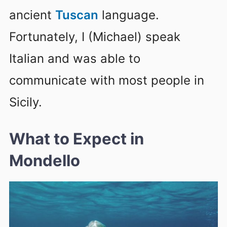
ancient
Tuscan
language.
Fortunately, I (Michael) speak
Italian and was able to
communicate with most people in
Sicily.
What to Expect in
Mondello