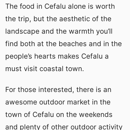
The food in Cefalu alone is worth
the trip, but the aesthetic of the
landscape and the warmth you’ll
find both at the beaches and in the
people’s hearts makes Cefalu a
must visit coastal town.
For those interested, there is an
awesome outdoor market in the
town of Cefalu on the weekends
and plenty of other outdoor activity