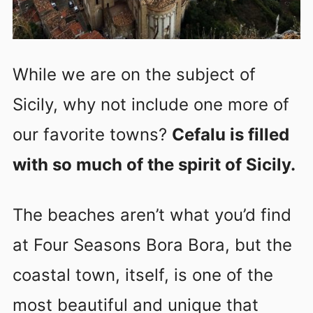
While we are on the subject of
Sicily, why not include one more of
our favorite towns?
Cefalu is filled
with so much of the spirit of Sicily.
The beaches aren’t what you’d find
at Four Seasons Bora Bora, but the
coastal town, itself, is one of the
most beautiful and unique that