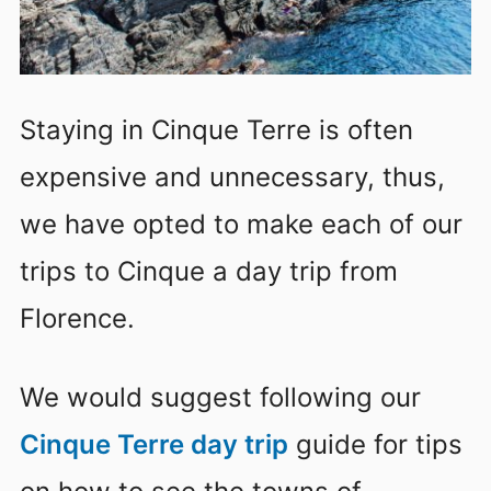
Staying in Cinque Terre is often
expensive and unnecessary, thus,
we have opted to make each of our
trips to Cinque a day trip from
Florence.
We would suggest following our
Cinque Terre day trip
guide for tips