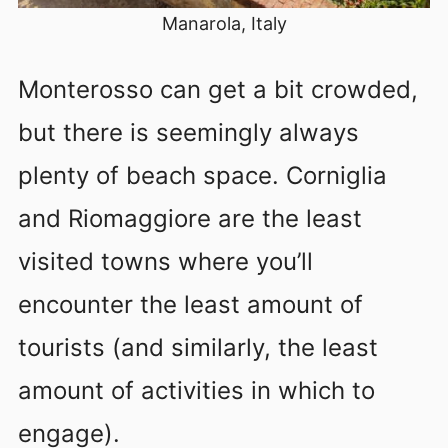
Manarola, Italy
Monterosso can get a bit crowded,
but there is seemingly always
plenty of beach space. Corniglia
and Riomaggiore are the least
visited towns where you’ll
encounter the least amount of
tourists (and similarly, the least
amount of activities in which to
engage).