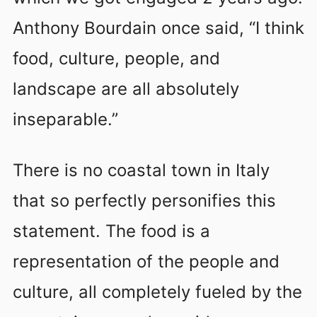
Anthony Bourdain once said, “I think
food, culture, people, and
landscape are all absolutely
inseparable.”
There is no coastal town in Italy
that so perfectly personifies this
statement. The food is a
representation of the people and
culture, all completely fueled by the