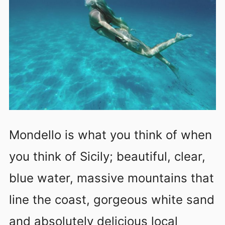
Mondello is what you think of when
you think of Sicily; beautiful, clear,
blue water, massive mountains that
line the coast, gorgeous white sand
and absolutely delicious local