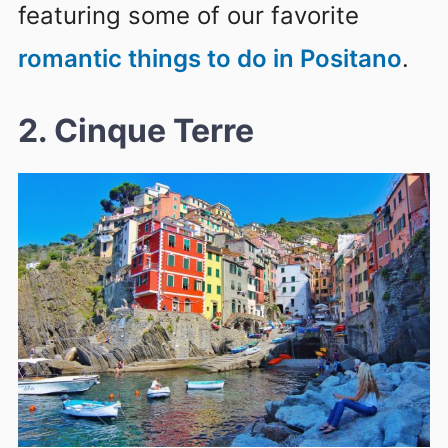
featuring some of our favorite
romantic things to do in Positano
.
2. Cinque Terre