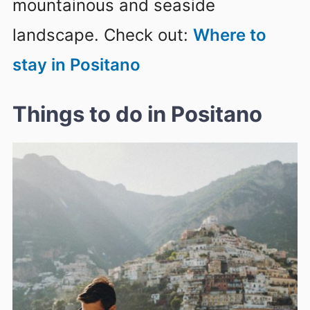
mountainous and seaside
landscape. Check out:
Where to
stay in Positano
Things to do in Positano