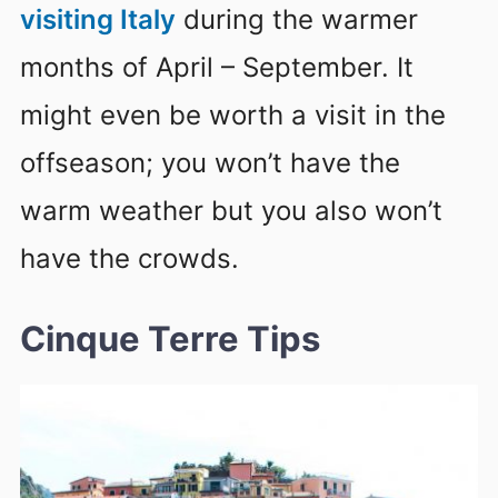
visiting Italy
during the warmer
months of April – September. It
might even be worth a visit in the
offseason; you won’t have the
warm weather but you also won’t
have the crowds.
Cinque Terre Tips