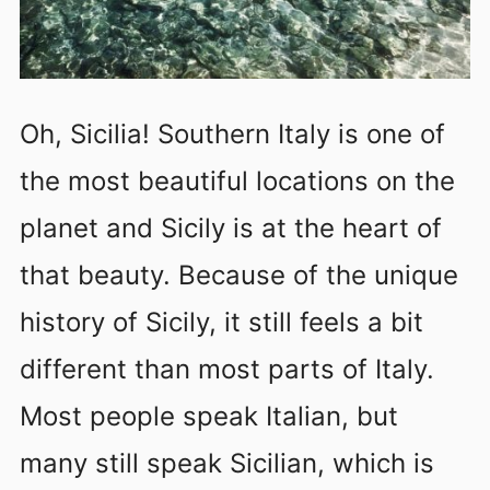
Oh, Sicilia! Southern Italy is one of
the most beautiful locations on the
planet and Sicily is at the heart of
that beauty. Because of the unique
history of Sicily, it still feels a bit
different than most parts of Italy.
Most people speak Italian, but
many still speak Sicilian, which is