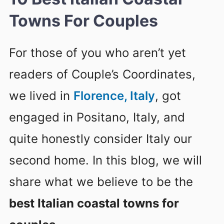
Towns For Couples
For those of you who aren’t yet
readers of Couple’s Coordinates,
we lived in
Florence, Italy
, got
engaged in Positano, Italy, and
quite honestly consider Italy our
second home. In this blog, we will
share what we believe to be the
best Italian coastal towns for