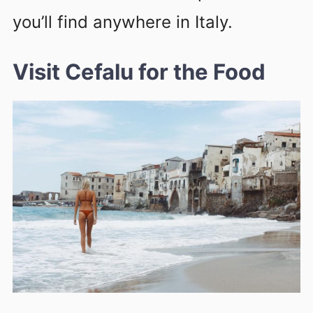
you’ll find anywhere in Italy.
Visit Cefalu for the Food