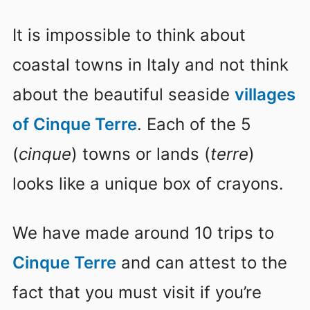
It is impossible to think about
coastal towns in Italy and not think
about the beautiful seaside
villages
of Cinque Terre
. Each of the 5
(
cinque
) towns or lands (
terre
)
looks like a unique box of crayons.
We have made around 10 trips to
Cinque Terre
and can attest to the
fact that you must visit if you’re