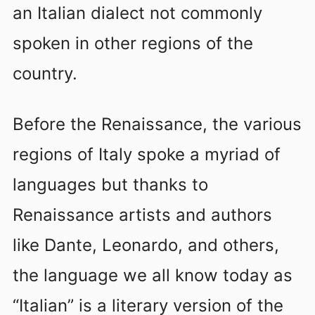
an Italian dialect not commonly
spoken in other regions of the
country.
Before the Renaissance, the various
regions of Italy spoke a myriad of
languages but thanks to
Renaissance artists and authors
like Dante, Leonardo, and others,
the language we all know today as
“Italian” is a literary version of the