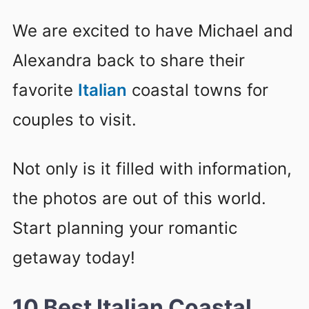
We are excited to have Michael and
Alexandra back to share their
favorite
Italian
coastal towns for
couples to visit.
Not only is it filled with information,
the photos are out of this world.
Start planning your romantic
getaway today!
10 Best Italian Coastal