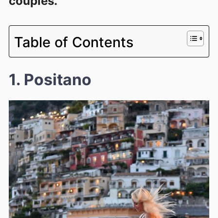
couples.
Table of Contents
1. Positano