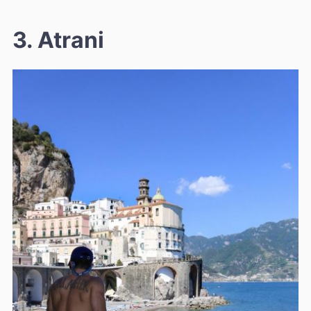
3. Atrani