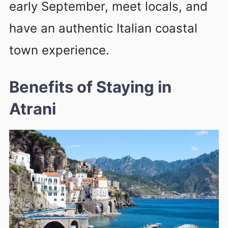
early September, meet locals, and
have an authentic Italian coastal
town experience.
Benefits of Staying in
Atrani