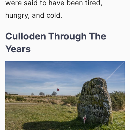
were said to have been tired,
hungry, and cold.
Culloden Through The
Years