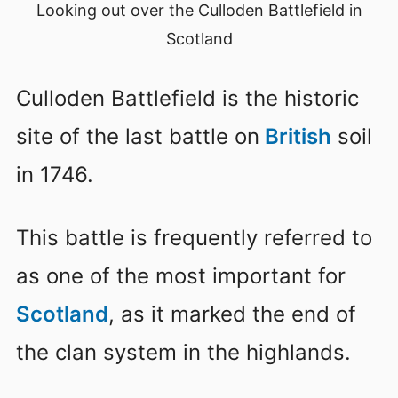
Looking out over the Culloden Battlefield in
Scotland
Culloden Battlefield is the historic
site of the last battle on
British
soil
in 1746.
This battle is frequently referred to
as one of the most important for
Scotland
, as it marked the end of
the clan system in the highlands.