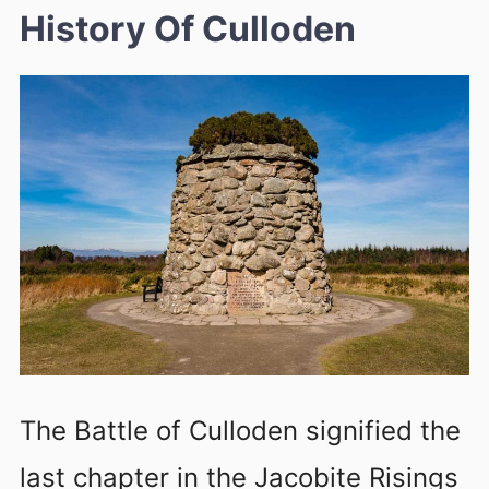
History Of Culloden
The Battle of Culloden signified the
last chapter in the Jacobite Risings