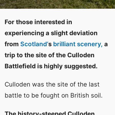
For those interested in
experiencing a slight deviation
from
Scotland’
s
brilliant scenery,
a
trip to the site of the Culloden
Battlefield is highly suggested.
Culloden was the site of the last
battle to be fought on British soil.
The history-steeped Culloden