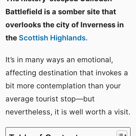
Battlefield is a somber site that
overlooks the city of Inverness in
the
Scottish Highlands.
It’s in many ways an emotional,
affecting destination that invokes a
bit more contemplation than your
average tourist stop—but
nevertheless, it is well worth a visit.