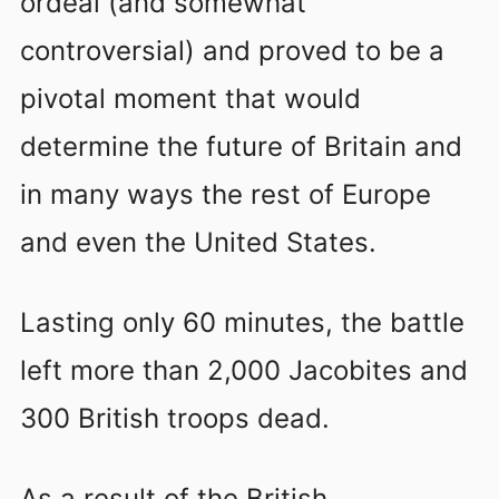
ordeal (and somewhat
controversial) and proved to be a
pivotal moment that would
determine the future of Britain and
in many ways the rest of Europe
and even the United States.
Lasting only 60 minutes, the battle
left more than 2,000 Jacobites and
300 British troops dead.
As a result of the British