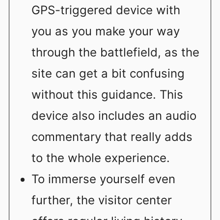
GPS-triggered device with
you as you make your way
through the battlefield, as the
site can get a bit confusing
without this guidance. This
device also includes an audio
commentary that really adds
to the whole experience.
To immerse yourself even
further, the visitor center