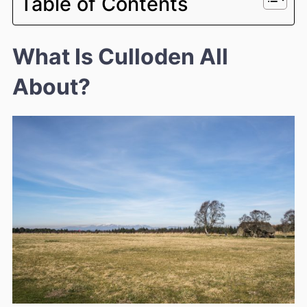
Table of Contents
What Is Culloden All
About?