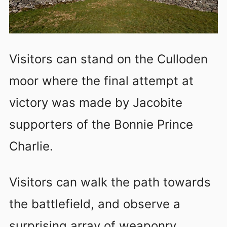
Visitors can stand on the Culloden
moor where the final attempt at
victory was made by Jacobite
supporters of the Bonnie Prince
Charlie.
Visitors can walk the path towards
the battlefield, and observe a
surprising array of weaponry,