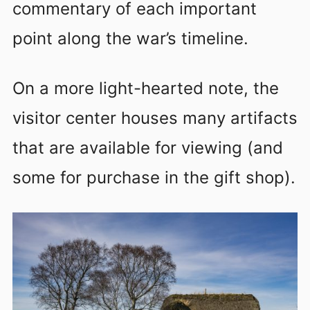
commentary of each important
point along the war’s timeline.
On a more light-hearted note, the
visitor center houses many artifacts
that are available for viewing (and
some for purchase in the gift shop).