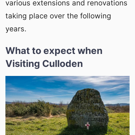
various extensions and renovations
taking place over the following
years.
What to expect
when
Visiting Culloden