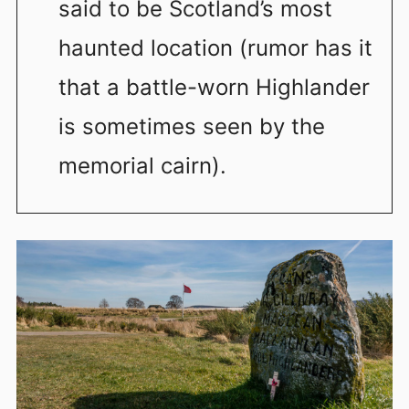
said to be Scotland’s most
haunted location (rumor has it
that a battle-worn Highlander
is sometimes seen by the
memorial cairn).