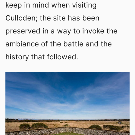
keep in mind when visiting
Culloden; the site has been
preserved in a way to invoke the
ambiance of the battle and the
history that followed.