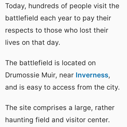
Today, hundreds of people visit the
battlefield each year to pay their
respects to those who lost their
lives on that day.
The battlefield is located on
Drumossie Muir, near
Inverness
,
and is easy to access from the city.
The site comprises a large, rather
haunting field and visitor center.