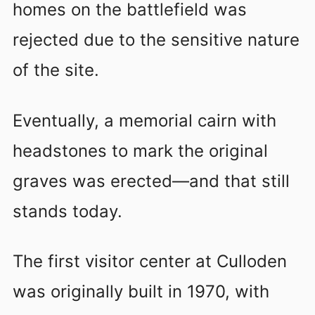
homes on the battlefield was
rejected due to the sensitive nature
of the site.
Eventually, a memorial cairn with
headstones to mark the original
graves was erected—and that still
stands today.
The first visitor center at Culloden
was originally built in 1970, with