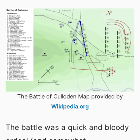
The Battle of Culloden Map provided by
Wikipedia.org
The battle was a quick and bloody