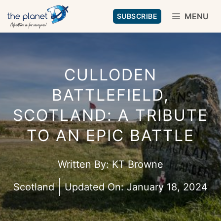
Skip
MENU
SUBSCRIBE
to
content
CULLODEN
BATTLEFIELD,
SCOTLAND: A TRIBUTE
TO AN EPIC BATTLE
Written By:
KT Browne
Scotland
Updated On:
January 18, 2024