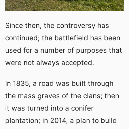
Since then, the controversy has
continued; the battlefield has been
used for a number of purposes that
were not always accepted.
In 1835, a road was built through
the mass graves of the clans; then
it was turned into a conifer
plantation; in 2014, a plan to build