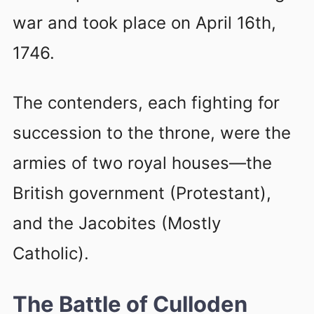
war and took place on April 16th,
1746.
The contenders, each fighting for
succession to the throne, were the
armies of two royal houses—the
British government (Protestant),
and the Jacobites (Mostly
Catholic).
The Battle of Culloden