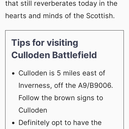
that still reverberates today in the
hearts and minds of the Scottish.
Tips for visiting
Culloden Battlefield
Culloden is 5 miles east of
Inverness, off the A9/B9006.
Follow the brown signs to
Culloden
Definitely opt to have the