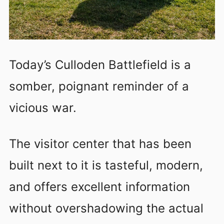
Today’s Culloden Battlefield is a
somber, poignant reminder of a
vicious war.
T
he visitor center that has been
built next to it is tasteful, modern,
and offers excellent information
without overshadowing the actual