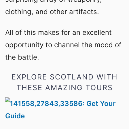
clothing, and other artifacts.
All of this makes for an excellent
opportunity to channel the mood of
the battle.
EXPLORE SCOTLAND WITH
THESE AMAZING TOURS