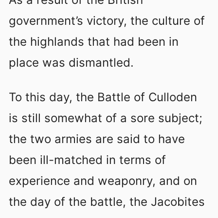
government’s victory, the culture of
the highlands that had been in
place was dismantled.
To this day, the Battle of Culloden
is still somewhat of a sore subject;
the two armies are said to have
been ill-matched in terms of
experience and weaponry, and on
the day of the battle, the Jacobites