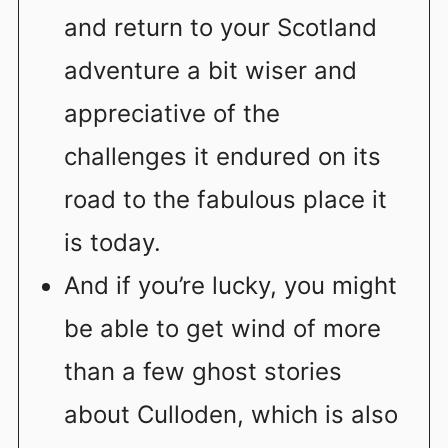
and return to your Scotland
adventure a bit wiser and
appreciative of the
challenges it endured on its
road to the fabulous place it
is today.
And if you’re lucky, you might
be able to get wind of more
than a few ghost stories
about Culloden, which is also