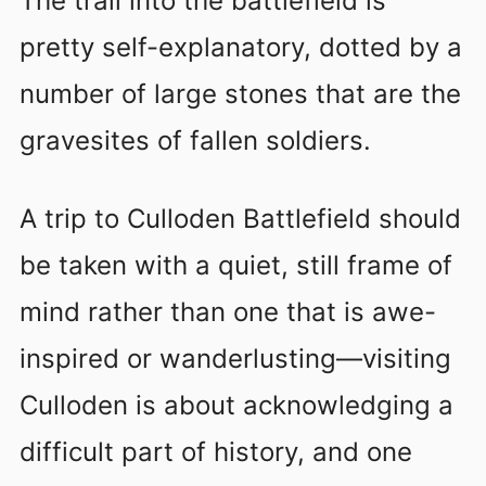
The trail into the battlefield is
pretty self-explanatory, dotted by a
number of large stones that are the
gravesites of fallen soldiers.
A trip to Culloden Battlefield should
be taken with a quiet, still frame of
mind rather than one that is awe-
inspired or wanderlusting—visiting
Culloden is about acknowledging a
difficult part of history, and one