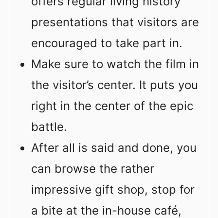
offers regular living history
presentations that visitors are
encouraged to take part in.
Make sure to watch the film in
the visitor’s center. It puts you
right in the center of the epic
battle.
After all is said and done, you
can browse the rather
impressive gift shop, stop for
a bite at the in-house café,