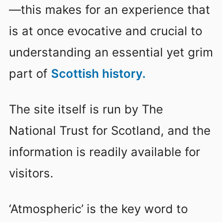
—this makes for an experience that
is at once evocative and crucial to
understanding an essential yet grim
part of
Scottish history.
The site itself is run by The
National Trust for Scotland, and the
information is readily available for
visitors.
‘Atmospheric’ is the key word to