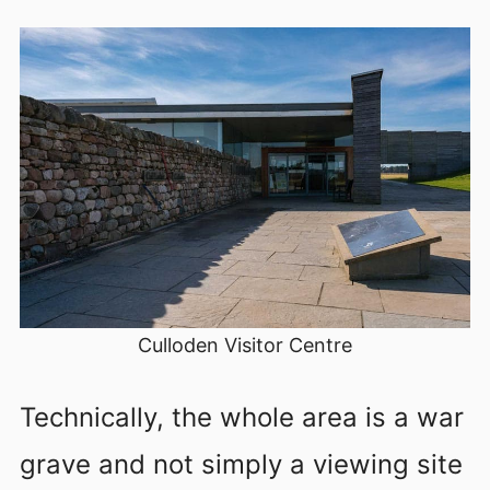
Culloden Visitor Centre
Technically, the whole area is a war
grave and not simply a viewing site