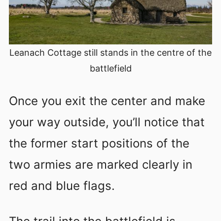
Leanach Cottage still stands in the centre of the
battlefield
Once you exit the center and make
your way outside, you’ll notice that
the former start positions of the
two armies are marked clearly in
red and blue flags.