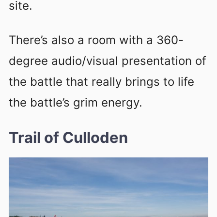
site.
There’s also a room with a 360-
degree audio/visual presentation of
the battle that really brings to life
the battle’s grim energy.
Trail of Culloden