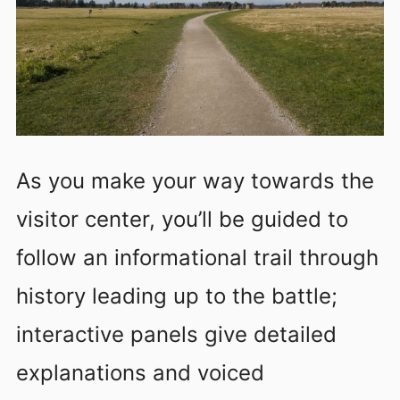
As you make your way towards the
visitor center, you’ll be guided to
follow an informational trail through
history leading up to the battle;
interactive panels give detailed
explanations and voiced