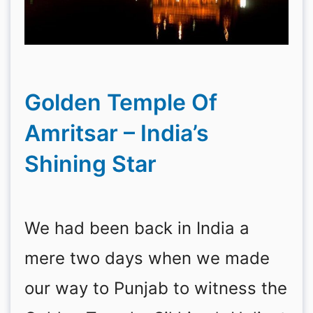
Golden Temple Of
Amritsar – India’s
Shining Star
We had been back in India a
mere two days when we made
our way to Punjab to witness the