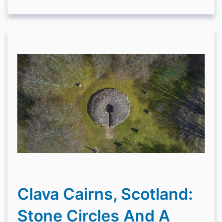
Clava Cairns, Scotland:
Stone Circles And A