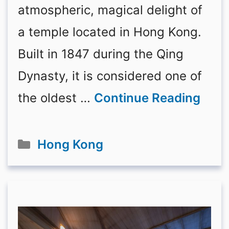
atmospheric, magical delight of
a temple located in Hong Kong.
Built in 1847 during the Qing
Dynasty, it is considered one of
the oldest …
Continue Reading
Categories
Hong Kong