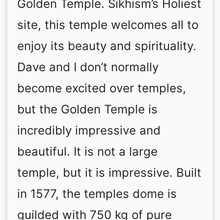
Golden Temple. Sikhism’s Holiest
site, this temple welcomes all to
enjoy its beauty and spirituality.
Dave and I don’t normally
become excited over temples,
but the Golden Temple is
incredibly impressive and
beautiful. It is not a large
temple, but it is impressive. Built
in 1577, the temples dome is
guilded with 750 kg of pure