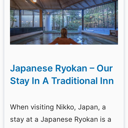
Japanese Ryokan – Our
Stay In A Traditional Inn
When visiting Nikko, Japan, a
stay at a Japanese Ryokan is a