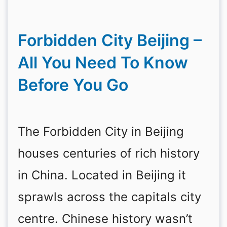
Forbidden City Beijing –
All You Need To Know
Before You Go
The Forbidden City in Beijing
houses centuries of rich history
in China. Located in Beijing it
sprawls across the capitals city
centre. Chinese history wasn’t