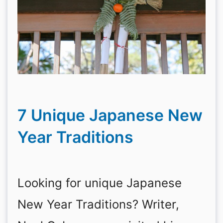
7 Unique Japanese New
Year Traditions
Looking for unique Japanese
New Year Traditions? Writer,