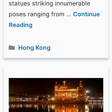
statues striking innumerable
poses ranging from …
Continue
Reading
Categories
Hong Kong