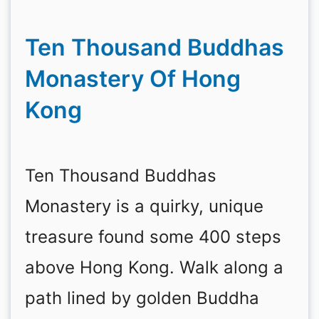
Ten Thousand Buddhas
Monastery Of Hong
Kong
Ten Thousand Buddhas
Monastery is a quirky, unique
treasure found some 400 steps
above Hong Kong. Walk along a
path lined by golden Buddha