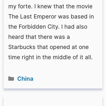
my forte. I knew that the movie
The Last Emperor was based in
the Forbidden City. I had also
heard that there was a
Starbucks that opened at one
time right in the middle of it all.
Categories
China