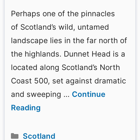
Perhaps one of the pinnacles
of Scotland’s wild, untamed
landscape lies in the far north of
the highlands. Dunnet Head is a
located along Scotland’s North
Coast 500, set against dramatic
and sweeping …
Continue
Reading
Categories
Scotland