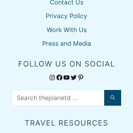
Contact Us
Privacy Policy
Work With Us
Press and Media
FOLLOW US ON SOCIAL
Instagram
Facebook
YouTube
Twitter
Pinterest
Search
for:
TRAVEL RESOURCES