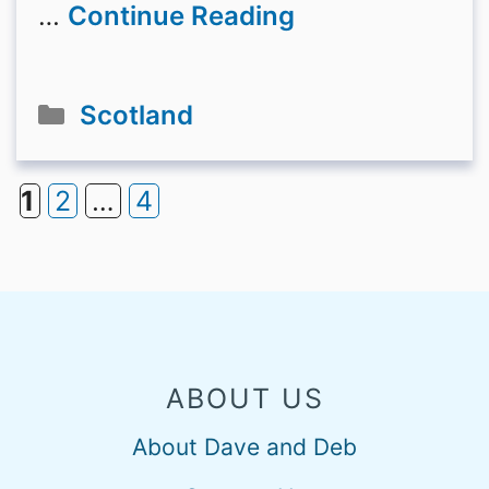
…
Continue Reading
Categories
Scotland
1
2
…
4
Page
Page
Page
ABOUT US
About Dave and Deb