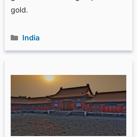
gold.
Categories
India