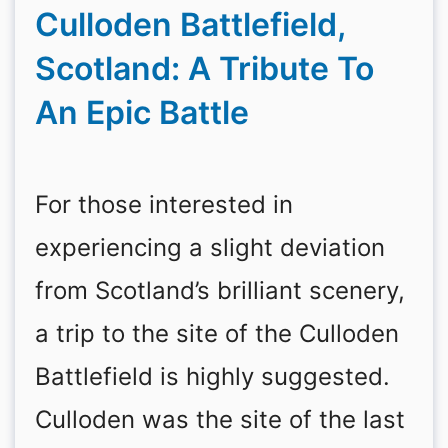
Culloden Battlefield,
Scotland: A Tribute To
An Epic Battle
For those interested in
experiencing a slight deviation
from Scotland’s brilliant scenery,
a trip to the site of the Culloden
Battlefield is highly suggested.
Culloden was the site of the last