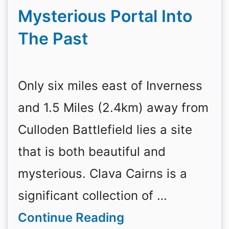
Mysterious Portal Into
The Past
Only six miles east of Inverness
and 1.5 Miles (2.4km) away from
Culloden Battlefield lies a site
that is both beautiful and
mysterious. Clava Cairns is a
significant collection of …
Continue Reading