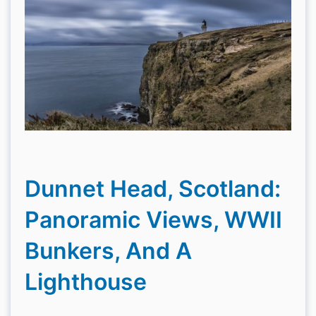
Dunnet Head, Scotland:
Panoramic Views, WWII
Bunkers, And A
Lighthouse