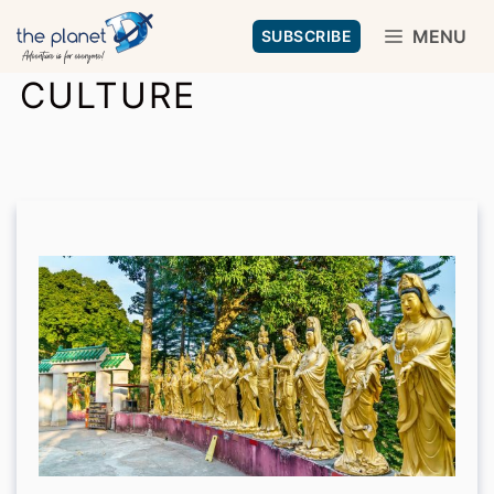
Skip
MENU
SUBSCRIBE
to
CULTURE
content