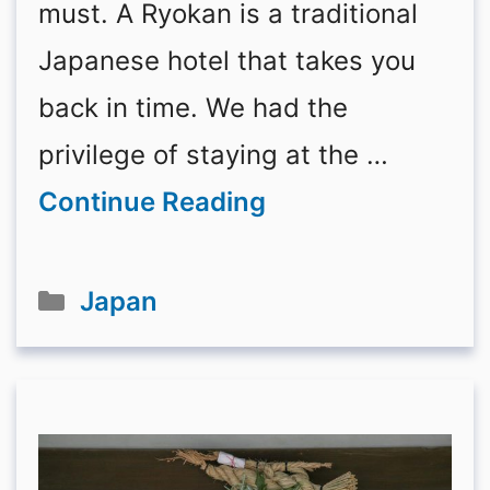
must. A Ryokan is a traditional
Japanese hotel that takes you
back in time. We had the
privilege of staying at the …
Continue Reading
Categories
Japan