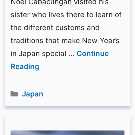
Noel Cabacungan visited his
sister who lives there to learn of
the different customs and
traditions that make New Year’s
in Japan special …
Continue
Reading
Categories
Japan