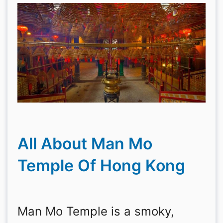
All About Man Mo
Temple Of Hong Kong
Man Mo Temple is a smoky,