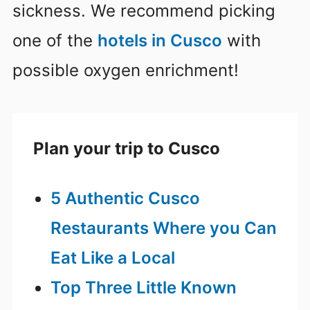
sickness. We recommend picking
one of the
hotels in Cusco
with
possible oxygen enrichment!
Plan your trip to Cusco
5 Authentic Cusco
Restaurants Where you Can
Eat Like a Local
Top Three Little Known