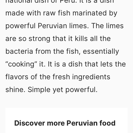
national dish of Peru. It is a dish
made with raw fish marinated by
powerful Peruvian limes. The limes
are so strong that it kills all the
bacteria from the fish, essentially
“cooking” it. It is a dish that lets the
flavors of the fresh ingredients
shine. Simple yet powerful.
Discover more Peruvian food