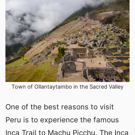
Town of Ollantaytambo in the Sacred Valley
One of the best reasons to visit
Peru is to experience the famous
Inca Trail to Machu Picchu. The Inca