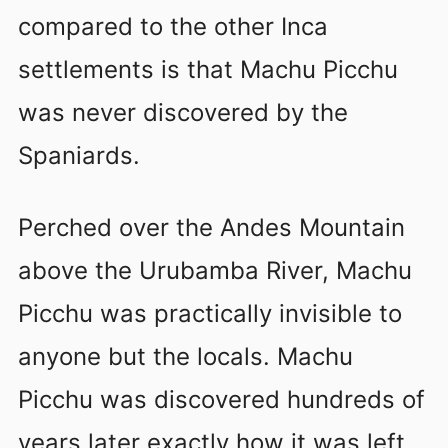
compared to the other Inca
settlements is that Machu Picchu
was never discovered by the
Spaniards.
Perched over the Andes Mountain
above the Urubamba River, Machu
Picchu was practically invisible to
anyone but the locals. Machu
Picchu was discovered hundreds of
years later exactly how it was left