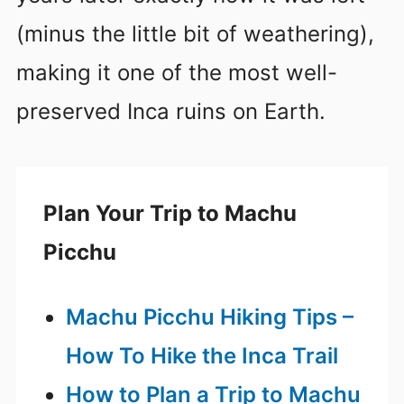
(minus the little bit of weathering),
making it one of the most well-
preserved Inca ruins on Earth.
Plan Your Trip to Machu
Picchu
Machu Picchu Hiking Tips –
How To Hike the Inca Trail
How to Plan a Trip to Machu