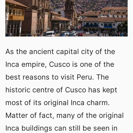
As the ancient capital city of the
Inca empire, Cusco is one of the
best reasons to visit Peru. The
historic centre of Cusco has kept
most of its original Inca charm.
Matter of fact, many of the original
Inca buildings can still be seen in