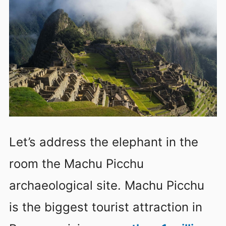
Let’s address the elephant in the
room the Machu Picchu
archaeological site. Machu Picchu
is the biggest tourist attraction in