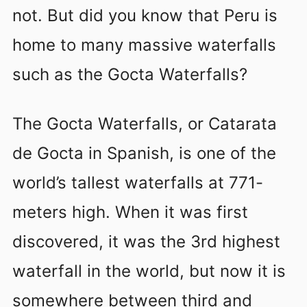
not. But did you know that Peru is
home to many massive waterfalls
such as the Gocta Waterfalls?
The Gocta Waterfalls, or Catarata
de Gocta in Spanish, is one of the
world’s tallest waterfalls at 771-
meters high. When it was first
discovered, it was the 3rd highest
waterfall in the world, but now it is
somewhere between third and