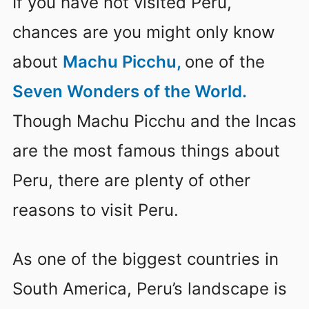
If you have not visited Peru,
chances are you might only know
about
Machu Picchu,
one of the
Seven Wonders of the World.
Though Machu Picchu and the Incas
are the most famous things about
Peru, there are plenty of other
reasons to visit Peru.
As one of the biggest countries in
South America, Peru’s landscape is