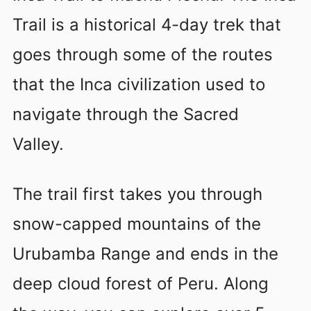
Trail is a historical 4-day trek that
goes through some of the routes
that the Inca civilization used to
navigate through the Sacred
Valley.
The trail first takes you through
snow-capped mountains of the
Urubamba Range and ends in the
deep cloud forest of Peru. Along