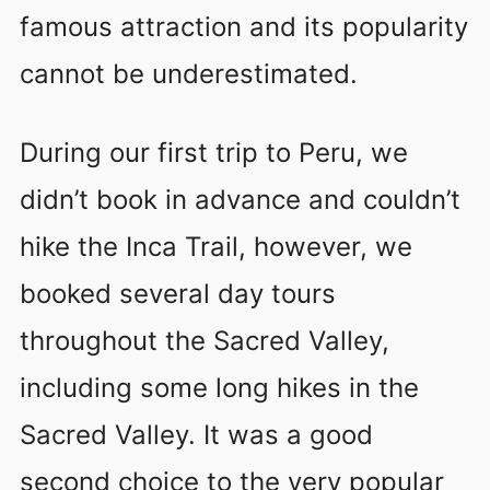
famous attraction and its popularity
cannot be underestimated.
During our first trip to Peru, we
didn’t book in advance and couldn’t
hike the Inca Trail, however, we
booked several day tours
throughout the Sacred Valley,
including some long hikes in the
Sacred Valley. It was a good
second choice to the very popular