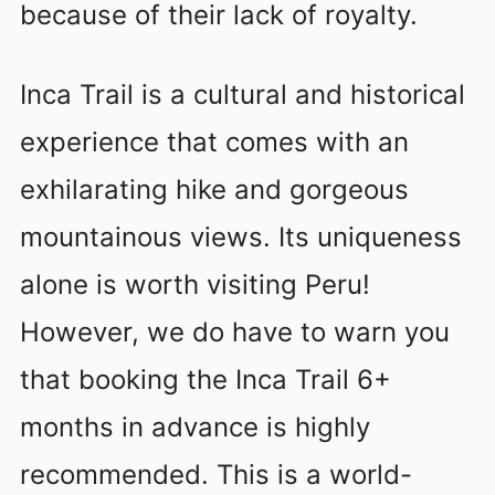
because of their lack of royalty.
Inca Trail is a cultural and historical
experience that comes with an
exhilarating hike and gorgeous
mountainous views. Its uniqueness
alone is worth visiting Peru!
However, we do have to warn you
that booking the Inca Trail 6+
months in advance is highly
recommended. This is a world-