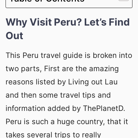
Why Visit Peru? Let’s Find
Out
This Peru travel guide is broken into
two parts, First are the amazing
reasons listed by Living out Lau
and then some travel tips and
information added by ThePlanetD.
Peru is such a huge country, that it
takes several trips to really