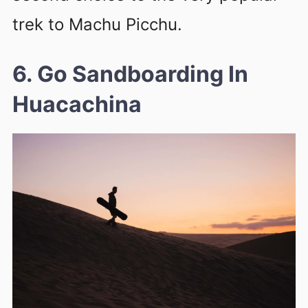
trek to Machu Picchu.
6. Go Sandboarding In
Huacachina