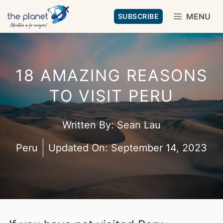
Skip
MENU
SUBSCRIBE
to
content
18 AMAZING REASONS
TO VISIT PERU
Written By:
Sean Lau
Peru
Updated On:
September 14, 2023