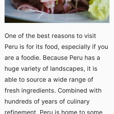
One of the best reasons to visit
Peru is for its food, especially if you
are a foodie. Because Peru has a
huge variety of landscapes, it is
able to source a wide range of
fresh ingredients. Combined with
hundreds of years of culinary
refinement, Peru is home to some