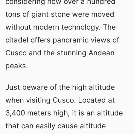
considering how over a hundred
tons of giant stone were moved
without modern technology. The
citadel offers panoramic views of
Cusco and the stunning Andean
peaks.
Just beware of the high altitude
when visiting Cusco. Located at
3,400 meters high, it is an altitude
that can easily cause altitude