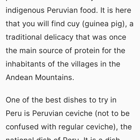
indigenous Peruvian food. It is here
that you will find cuy (guinea pig), a
traditional delicacy that was once
the main source of protein for the
inhabitants of the villages in the
Andean Mountains.
One of the best dishes to try in
Peru is Peruvian ceviche (not to be
confused with regular ceviche), the