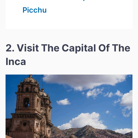
Picchu
2. Visit The Capital Of The
Inca