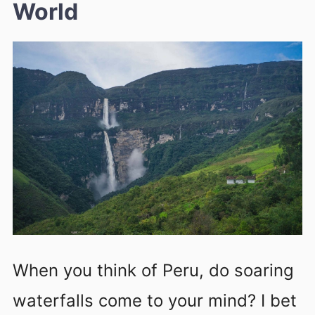
World
When you think of Peru, do soaring
waterfalls come to your mind? I bet