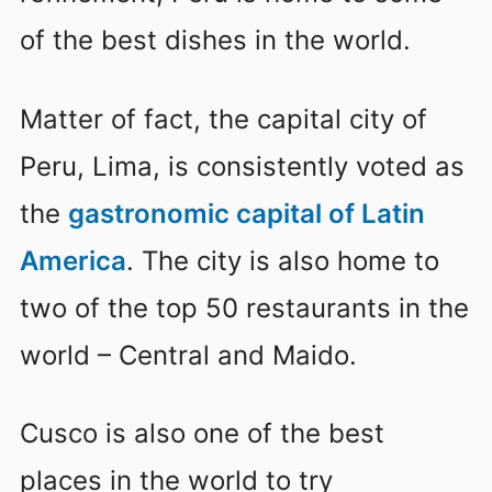
of the best dishes in the world.
Matter of fact, the capital city of
Peru, Lima, is consistently voted as
the
gastronomic capital of Latin
America
. The city is also home to
two of the top 50 restaurants in the
world – Central and Maido.
Cusco is also one of the best
places in the world to try