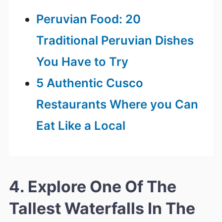
Peruvian Food: 20
Traditional Peruvian Dishes
You Have to Try
5 Authentic Cusco
Restaurants Where you Can
Eat Like a Local
4. Explore One Of The
Tallest Waterfalls In The