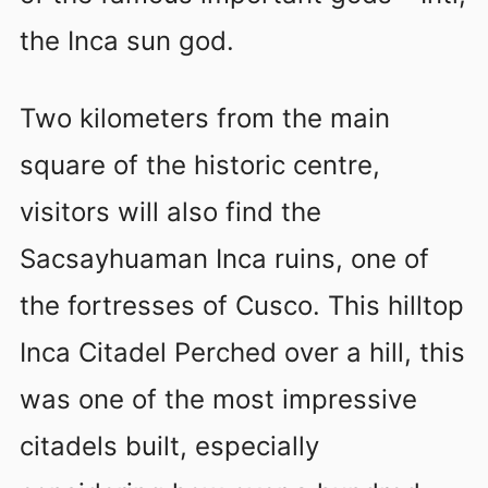
the Inca sun god.
Two kilometers from the main
square of the historic centre,
visitors will also find the
Sacsayhuaman Inca ruins, one of
the fortresses of Cusco. This hilltop
Inca Citadel Perched over a hill, this
was one of the most impressive
citadels built, especially