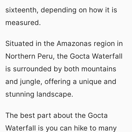
sixteenth, depending on how it is
measured.
Situated in the Amazonas region in
Northern Peru, the Gocta Waterfall
is surrounded by both mountains
and jungle, offering a unique and
stunning landscape.
The best part about the Gocta
Waterfall is you can hike to many