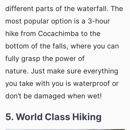
different parts of the waterfall. The
most popular option is a 3-hour
hike from Cocachimba to the
bottom of the falls, where you can
fully grasp the power of
nature. Just make sure everything
you take with you is waterproof or
don’t be damaged when wet!
5. World Class Hiking