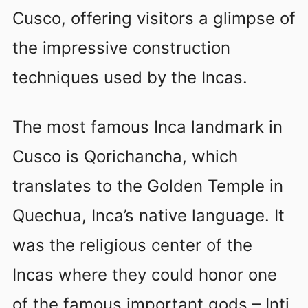
Cusco, offering visitors a glimpse of
the impressive construction
techniques used by the Incas.
The most famous Inca landmark in
Cusco is Qorichancha, which
translates to the Golden Temple in
Quechua, Inca’s native language. It
was the religious center of the
Incas where they could honor one
of the famous important gods – Inti,