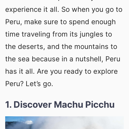
experience it all. So when you go to
Peru, make sure to spend enough
time traveling from its jungles to
the deserts, and the mountains to
the sea because in a nutshell, Peru
has it all. Are you ready to explore
Peru? Let’s go.
1. Discover Machu Picchu