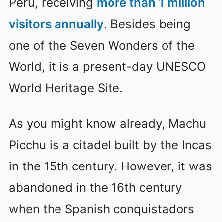
Peru, receiving
more than 1 million
visitors annually
. Besides being
one of the Seven Wonders of the
World, it is a present-day UNESCO
World Heritage Site.
As you might know already, Machu
Picchu is a citadel built by the Incas
in the 15th century. However, it was
abandoned in the 16th century
when the Spanish conquistadors