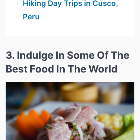
Hiking Day Trips in Cusco,
Peru
3. Indulge In Some Of The
Best Food In The World