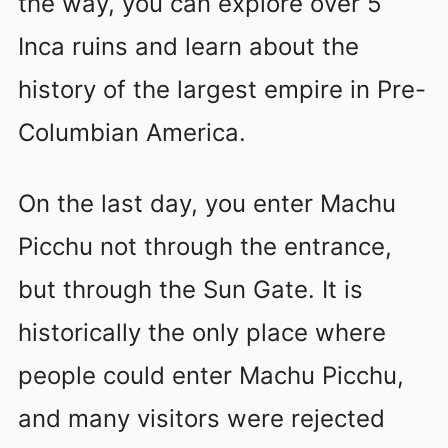
the way, you can explore over 5
Inca ruins and learn about the
history of the largest empire in Pre-
Columbian America.
On the last day, you enter Machu
Picchu not through the entrance,
but through the Sun Gate. It is
historically the only place where
people could enter Machu Picchu,
and many visitors were rejected