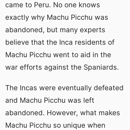
came to Peru. No one knows
exactly why Machu Picchu was
abandoned, but many experts
believe that the Inca residents of
Machu Picchu went to aid in the
war efforts against the Spaniards.
The Incas were eventually defeated
and Machu Picchu was left
abandoned. However, what makes
Machu Picchu so unique when