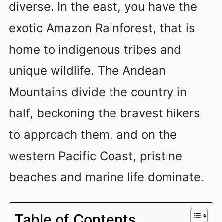
diverse. In the east, you have the
exotic Amazon Rainforest, that is
home to indigenous tribes and
unique wildlife. The Andean
Mountains divide the country in
half, beckoning the bravest hikers
to approach them, and on the
western Pacific Coast, pristine
beaches and marine life dominate.
Table of Contents