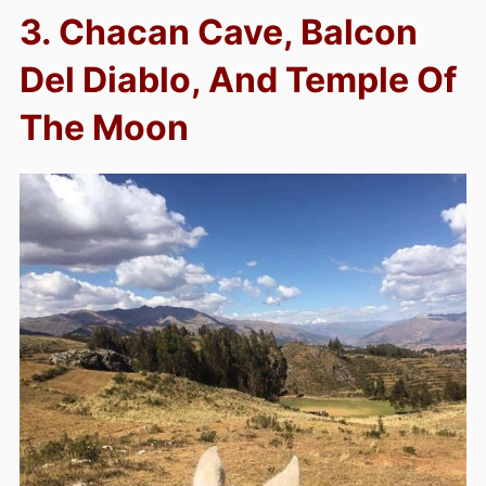
3. Chacan Cave, Balcon
Del Diablo, And Temple Of
The Moon