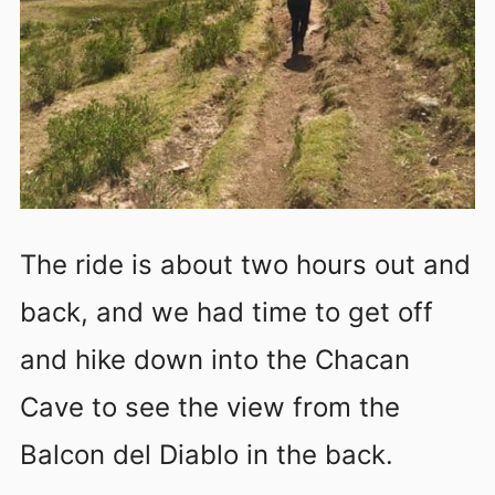
The ride is about two hours out and
back, and we had time to get off
and hike down into the Chacan
Cave to see the view from the
Balcon del Diablo in the back.