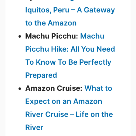
Iquitos, Peru – A Gateway
to the Amazon
Machu Picchu:
Machu
Picchu Hike: All You Need
To Know To Be Perfectly
Prepared
Amazon Cruise:
What to
Expect on an Amazon
River Cruise – Life on the
River