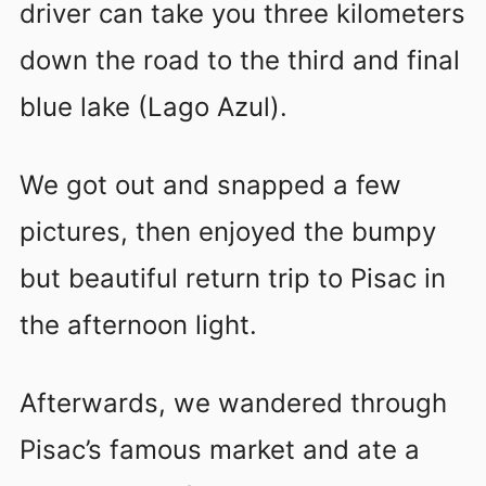
driver can take you three kilometers
down the road to the third and final
blue lake (Lago Azul).
We got out and snapped a few
pictures, then enjoyed the bumpy
but beautiful return trip to Pisac in
the afternoon light.
Afterwards, we wandered through
Pisac’s famous market and ate a