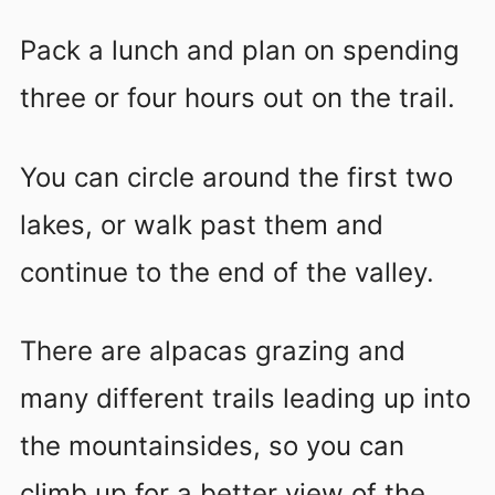
Pack a lunch and plan on spending
three or four hours out on the trail.
You can circle around the first two
lakes, or walk past them and
continue to the end of the valley.
There are alpacas grazing and
many different trails leading up into
the mountainsides, so you can
climb up for a better view of the