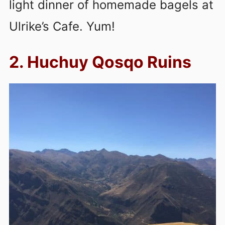
light dinner of homemade bagels at
Ulrike’s Cafe. Yum!
2. Huchuy Qosqo Ruins