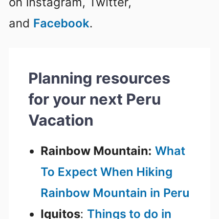
on Instagram, Twitter,
and
Facebook
.
Planning resources
for your next Peru
Vacation
Rainbow Mountain:
What
To Expect When Hiking
Rainbow Mountain in Peru
Iquitos
:
Things to do in