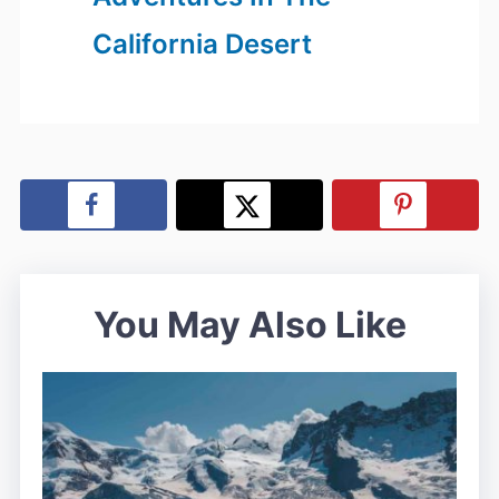
California Desert
You May Also Like