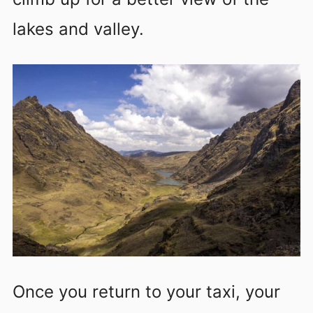
lakes and valley.
Once you return to your taxi, your