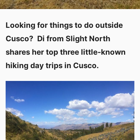
Looking for things to do outside
Cusco? Di from Slight North
shares her top three little-known
hiking day trips in Cusco.