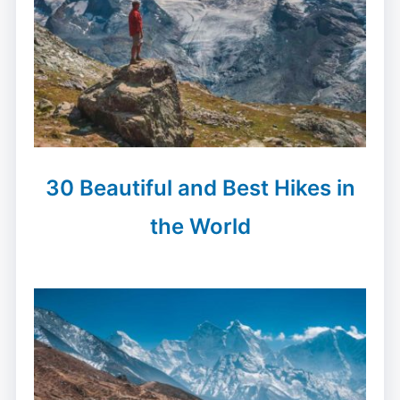
30 Beautiful and Best Hikes in
the World