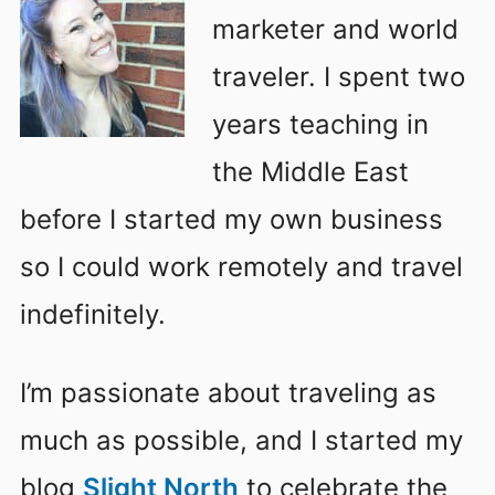
marketer and world
traveler. I spent two
years teaching in
the Middle East
before I started my own business
so I could work remotely and travel
indefinitely.
I’m passionate about traveling as
much as possible, and I started my
blog
Slight North
to celebrate the