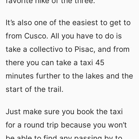
favorite hike of the three.
It’s also one of the easiest to get to
from Cusco. All you have to do is
take a collectivo to Pisac, and from
there you can take a taxi 45
minutes further to the lakes and the
start of the trail.
Just make sure you book the taxi
for a round trip because you won’t
be able to find any passing by to