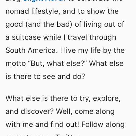
nomad lifestyle, and to show the
good (and the bad) of living out of
a suitcase while I travel through
South America. I live my life by the
motto “But, what else?” What else
is there to see and do?
What else is there to try, explore,
and discover? Well, come along
with me and find out! Follow along