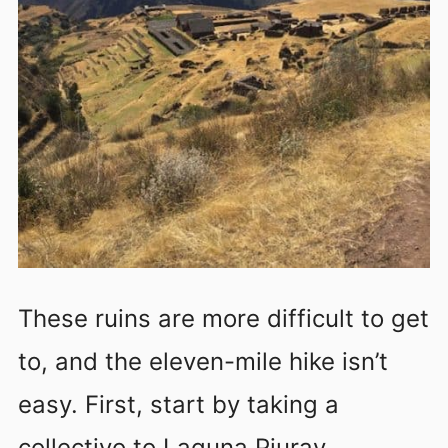
These ruins are more difficult to get
to, and the eleven-mile hike isn’t
easy. First, start by taking a
collectivo to Laguna Piuray.