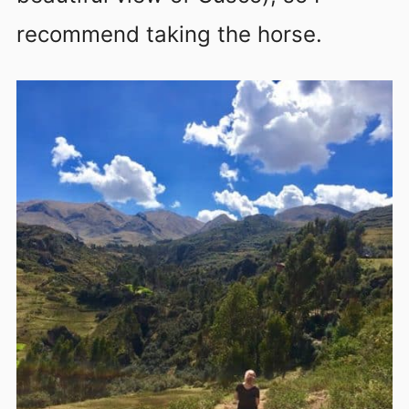
recommend taking the horse.