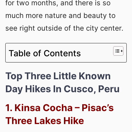
for two months, and there is so
much more nature and beauty to
see right outside of the city center.
Table of Contents
Top Three Little Known
Day Hikes In Cusco, Peru
1. Kinsa Cocha – Pisac’s
Three Lakes Hike