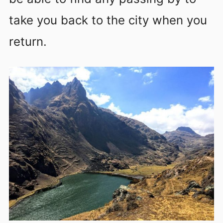
take you back to the city when you
return.