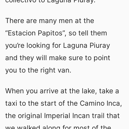
There are many men at the
“Estacion Papitos”, so tell them
you’re looking for Laguna Piuray
and they will make sure to point
you to the right van.
When you arrive at the lake, take a
taxi to the start of the Camino Inca,
the original Imperial Incan trail that
we walked along for most of the