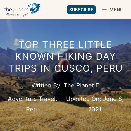
Skip
MENU
SUBSCRIBE
to
content
TOP THREE LITTLE
KNOWN HIKING DAY
TRIPS IN CUSCO, PERU
Written By:
The Planet D
Adventure Travel
,
Updated On:
June 8,
Peru
2021