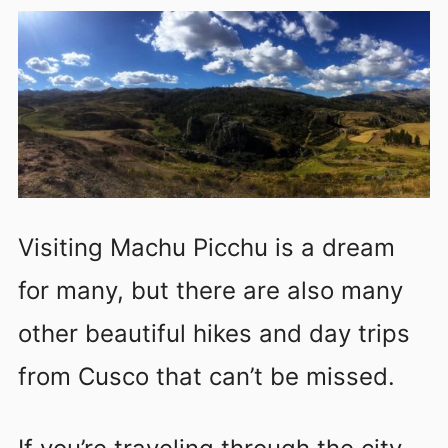
Visiting Machu Picchu is a dream
for many, but there are also many
other beautiful hikes and day trips
from Cusco that can’t be missed.