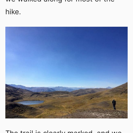
hike.