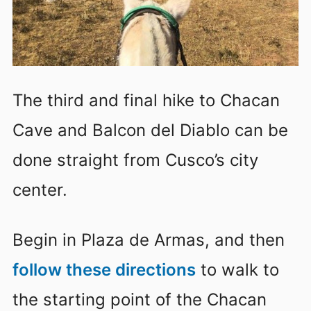
The third and final hike to Chacan
Cave and Balcon del Diablo can be
done straight from Cusco’s city
center.
Begin in Plaza de Armas, and then
follow these directions
to walk to
the starting point of the Chacan