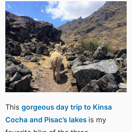
This
gorgeous day trip to Kinsa
Cocha and Pisac’s lakes
is my