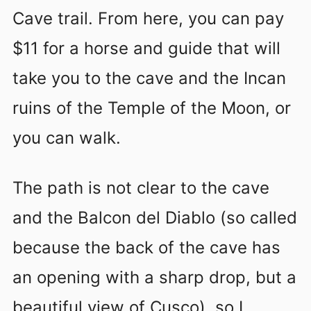
Cave trail
. From here, you can pay
$11 for a horse and guide that will
take you to the cave and the Incan
ruins of the Temple of the Moon, or
you can walk.
The path is not clear to the cave
and the Balcon del Diablo (so called
because the back of the cave has
an opening with a sharp drop, but a
beautiful view of Cusco), so I