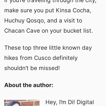
If you’re traveling through the city,
make sure you put Kinsa Cocha,
Huchuy Qosqo, and a visit to
Chacan Cave on your bucket list.
These top three little known day
hikes from Cusco definitely
shouldn’t be missed!
About the author:
Hey, I’m Di! Digital