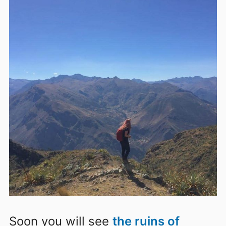
Soon
you will see
the ruins of