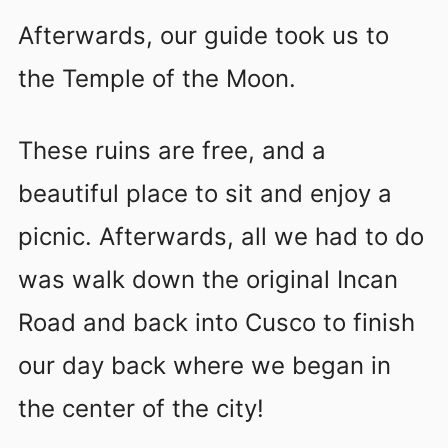
Afterwards, our guide took us to
the Temple of the Moon.
These ruins are free, and a
beautiful place to sit and enjoy a
picnic. Afterwards, all we had to do
was walk down the original Incan
Road and back into Cusco to finish
our day back where we began in
the center of the city!