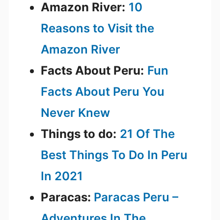
Amazon River:
10
Reasons to Visit the
Amazon River
Facts About Peru:
Fun
Facts About Peru You
Never Knew
Things to do:
21 Of The
Best Things To Do In Peru
In 2021
Paracas:
Paracas Peru –
Adventures In The