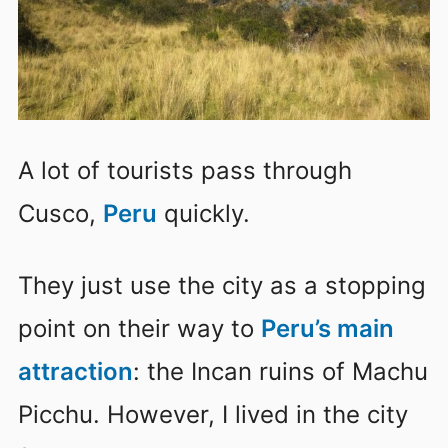
A lot of tourists pass through
Cusco,
Peru
quickly.
They just use the city as a stopping
point on their way to
Peru’s main
attraction
:
the Incan ruins of Machu
Picchu
. However, I lived in the city