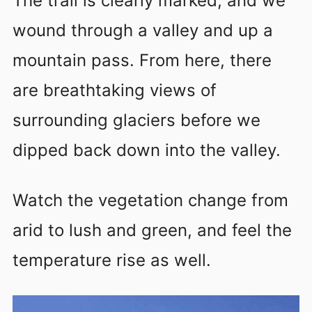
The trail is clearly marked, and we
wound through a valley and up a
mountain pass. From here, there
are breathtaking views of
surrounding glaciers before we
dipped back down into the valley.
Watch the vegetation change from
arid to lush and green, and feel the
temperature rise as well.