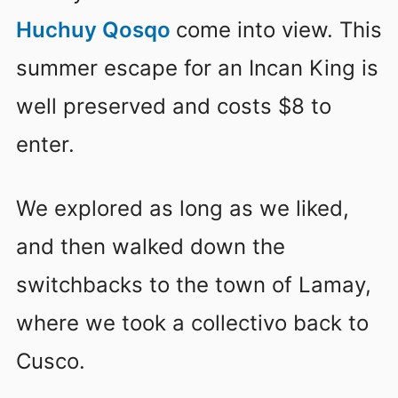
Huchuy Qosqo
come into view
. This
summer escape for an Incan King is
well preserved and costs $8 to
enter.
We explored as long as we liked,
and then walked down the
switchbacks to the town of Lamay,
where we took a collectivo back to
Cusco.