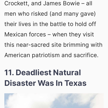
Crockett, and James Bowie – all
men who risked (and many gave)
their lives in the battle to hold off
Mexican forces – when they visit
this near-sacred site brimming with
American patriotism and sacrifice.
11. Deadliest Natural
Disaster Was In Texas