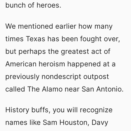
bunch of heroes.
We mentioned earlier how many
times Texas has been fought over,
but perhaps the greatest act of
American heroism happened at a
previously nondescript outpost
called The Alamo near San Antonio.
History buffs, you will recognize
names like Sam Houston, Davy