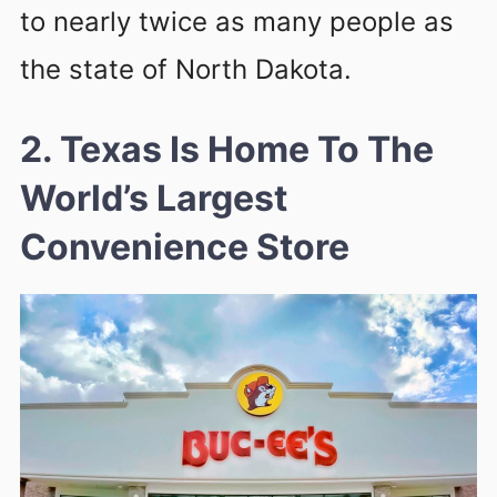
to nearly twice as many people as
the state of North Dakota.
2. Texas Is Home To The
World’s Largest
Convenience Store