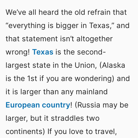
We’ve all heard the old refrain that
“everything is bigger in Texas,” and
that statement isn’t altogether
wrong!
Texas
is the second-
largest state in the Union, (Alaska
is the 1st if you are wondering) and
it is larger than any mainland
European country
! (Russia may be
larger, but it straddles two
continents) If you love to travel,