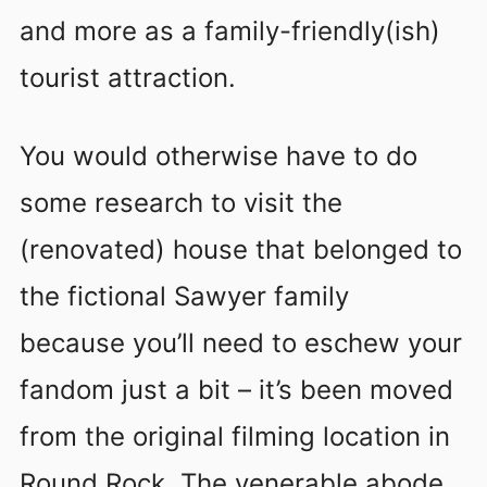
and more as a family-friendly(ish)
tourist attraction.
You would otherwise have to do
some research to visit the
(renovated) house that belonged to
the fictional Sawyer family
because you’ll need to eschew your
fandom just a bit – it’s been moved
from the original filming location in
Round Rock. The venerable abode