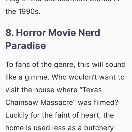
the 1990s.
8. Horror Movie Nerd
Paradise
To fans of the genre, this will sound
like a gimme. Who wouldn’t want to
visit the house where “Texas
Chainsaw Massacre” was filmed?
Luckily for the faint of heart, the
home is used less as a butchery