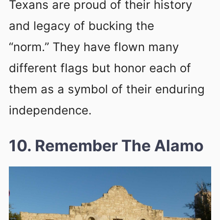
Texans are proud of their history
and legacy of bucking the
“norm.” They have flown many
different flags but honor each of
them as a symbol of their enduring
independence.
10. Remember The Alamo