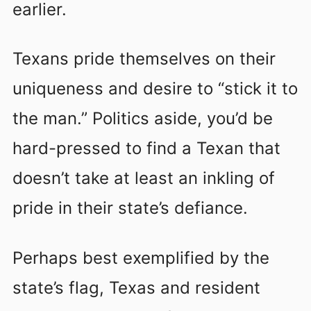
earlier.
Texans pride themselves on their
uniqueness and desire to “stick it to
the man.” Politics aside, you’d be
hard-pressed to find a Texan that
doesn’t take at least an inkling of
pride in their state’s defiance.
Perhaps best exemplified by the
state’s flag, Texas and resident