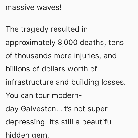
massive waves!
The tragedy resulted in
approximately 8,000 deaths, tens
of thousands more injuries, and
billions of dollars worth of
infrastructure and building losses.
You can tour modern-
day Galveston…it’s not super
depressing. It’s still a beautiful
hidden gem.