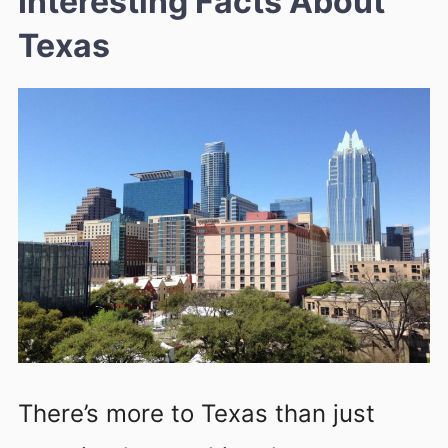
Interesting Facts About
Texas
There’s more to Texas than just