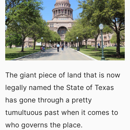
The giant piece of land that is now
legally named the State of Texas
has gone through a pretty
tumultuous past when it comes to
who governs the place.