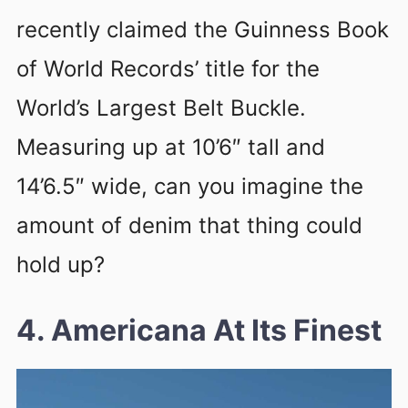
recently claimed the Guinness Book
of World Records’ title for the
World’s Largest Belt Buckle.
Measuring up at 10’6″ tall and
14’6.5″ wide, can you imagine the
amount of denim that thing could
hold up?
4. Americana At Its Finest