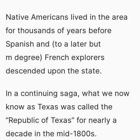
Native Americans lived in the area
for thousands of years before
Spanish and (to a later but
m degree) French explorers
descended upon the state.
In a continuing saga, what we now
know as Texas was called the
“Republic of Texas” for nearly a
decade in the mid-1800s.