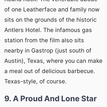
of one Leatherface and family now
sits on the grounds of the historic
Antlers Hotel. The infamous gas
station from the film also sits
nearby in Gastrop (just south of
Austin), Texas, where you can make
a meal out of delicious barbecue.
Texas-style, of course.
9. A Proud And Lone Star