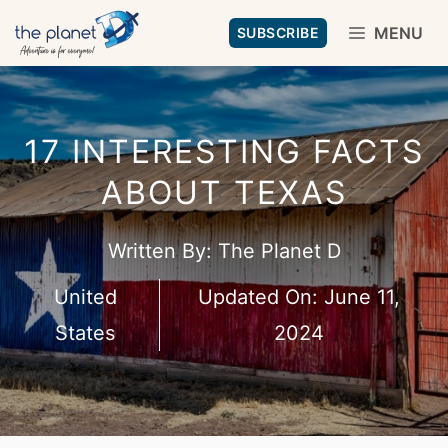
Skip
MENU
SUBSCRIBE
to
content
17 INTERESTING FACTS
ABOUT TEXAS
Written By:
The Planet D
United
Updated On:
June 11,
States
2024