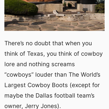
There’s no doubt that when you
think of Texas, you think of cowboy
lore and nothing screams
“cowboys” louder than The World’s
Largest Cowboy Boots (except for
maybe the Dallas football team’s
owner, Jerry Jones).