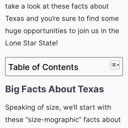
take a look at these facts about
Texas and you’re sure to find some
huge opportunities to join us in the
Lone Star State!
Table of Contents
Big Facts About Texas
Speaking of size, we’ll start with
these “size-mographic” facts about