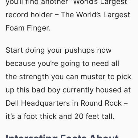
you’ll find another “World’s Largest”
record holder – The World’s Largest
Foam Finger.
Start doing your pushups now
because you’re going to need all
the strength you can muster to pick
up this bad boy currently housed at
Dell Headquarters in Round Rock –
it’s a foot thick and 20 feet tall.