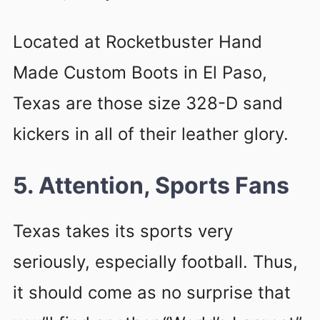
Located at Rocketbuster Hand
Made Custom Boots in El Paso,
Texas are those size 328-D sand
kickers in all of their leather glory.
5. Attention, Sports Fans
Texas takes its sports very
seriously, especially football. Thus,
it should come as no surprise that