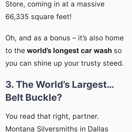
Store, coming in at a massive
66,335 square feet!
Oh, and as a bonus – it’s also home
to the
world’s longest car wash
so
you can shine up your trusty steed.
3. The World’s Largest…
Belt Buckle?
You read that right, partner.
Montana Silversmiths in Dallas