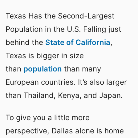
Texas Has the Second-Largest
Population in the U.S. Falling just
behind the
State of California
,
Texas is bigger in size
than
population
than many
European countries. It’s also larger
than Thailand, Kenya, and Japan.
To give you a little more
perspective, Dallas alone is home