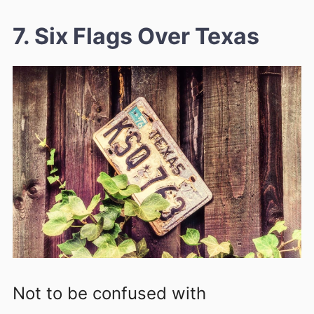
7. Six Flags Over Texas
Not to be confused with