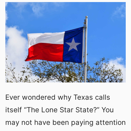
Ever wondered why Texas calls
itself “The Lone Star State?” You
may not have been paying attention