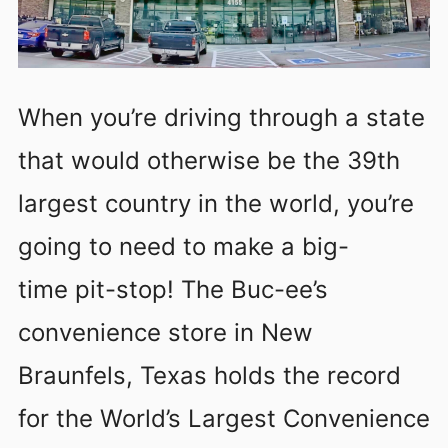
When you’re driving through a state
that would otherwise be the 39th
largest country in the world, you’re
going to need to make a big-
time pit-stop! The Buc-ee’s
convenience store in New
Braunfels, Texas holds the record
for the World’s Largest Convenience