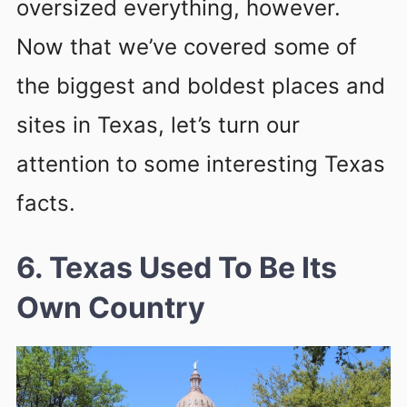
oversized everything, however.
Now that we’ve covered some of
the biggest and boldest places and
sites in Texas, let’s turn our
attention to some interesting Texas
facts.
6. Texas Used To Be Its
Own Country