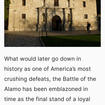
What would later go down in
history as one of America’s most
crushing defeats, the Battle of the
Alamo has been emblazoned in
time as the final stand of a loyal