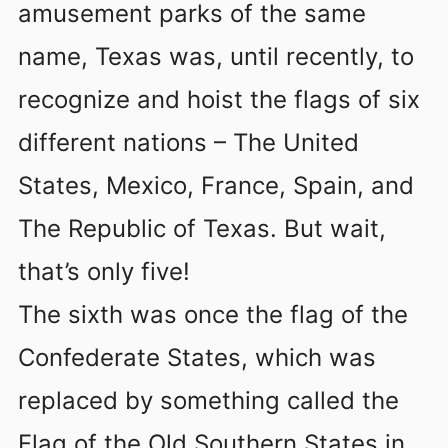
amusement parks of the same
name, Texas was, until recently, to
recognize and hoist the flags of six
different nations – The United
States, Mexico, France, Spain, and
The Republic of Texas. But wait,
that’s only five!
The sixth was once the flag of the
Confederate States, which was
replaced by something called the
Flag of the Old Southern States in