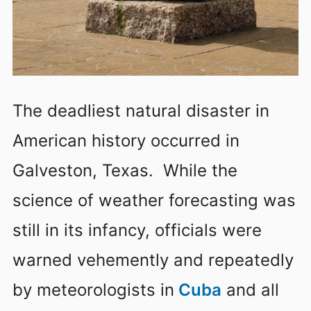
The deadliest natural disaster in
American history occurred in
Galveston, Texas. While the
science of weather forecasting was
still in its infancy, officials were
warned vehemently and repeatedly
by meteorologists in
Cuba
and all