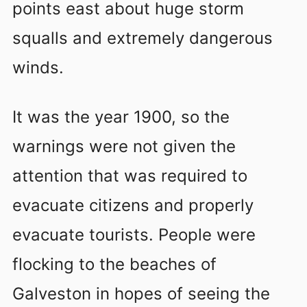
points east about huge storm
squalls and extremely dangerous
winds.
It was the year 1900, so the
warnings were not given the
attention that was required to
evacuate citizens and properly
evacuate tourists. People were
flocking to the beaches of
Galveston in hopes of seeing the