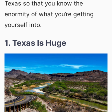
Texas so that you know the
enormity of what you’re getting
yourself into.
1. Texas Is Huge