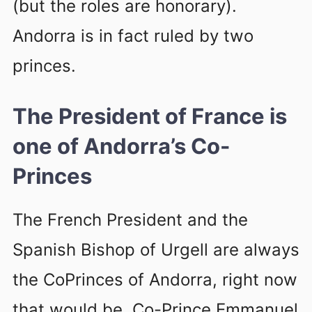
(but the roles are honorary).
Andorra is in fact ruled by two
princes.
The President of France is
one of Andorra’s Co-
Princes
The French President and the
Spanish Bishop of Urgell are always
the CoPrinces of Andorra, right now
that would be, Co-Prince Emmanuel