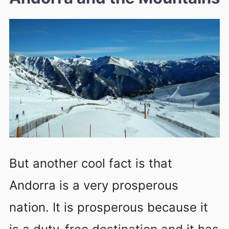
But another cool fact is that
Andorra is a very prosperous
nation. It is prosperous because it