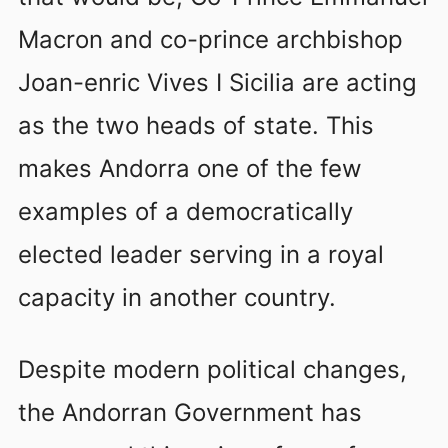
Macron and co-prince archbishop
Joan-enric Vives I Sicilia are acting
as the two heads of state. This
makes Andorra one of the few
examples of a democratically
elected leader serving in a royal
capacity in another country.
Despite modern political changes,
the Andorran Government has