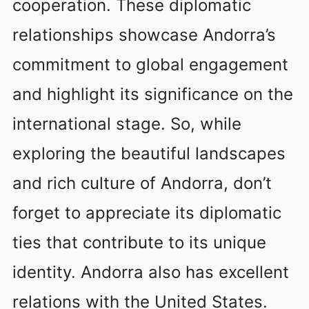
cooperation. These diplomatic
relationships showcase Andorra’s
commitment to global engagement
and highlight its significance on the
international stage. So, while
exploring the beautiful landscapes
and rich culture of Andorra, don’t
forget to appreciate its diplomatic
ties that contribute to its unique
identity. Andorra also has excellent
relations with the United States.