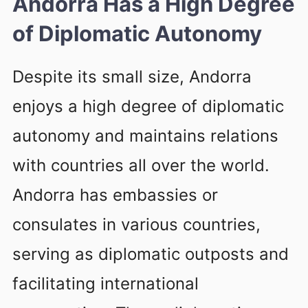
Andorra Has a High Degree
of Diplomatic Autonomy
Despite its small size, Andorra
enjoys a high degree of diplomatic
autonomy and maintains relations
with countries all over the world.
Andorra has embassies or
consulates in various countries,
serving as diplomatic outposts and
facilitating international