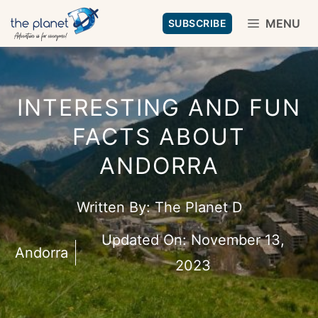
Skip
MENU
SUBSCRIBE
to
content
INTERESTING AND FUN
FACTS ABOUT
ANDORRA
Written By:
The Planet D
Updated On:
November 13,
Andorra
2023