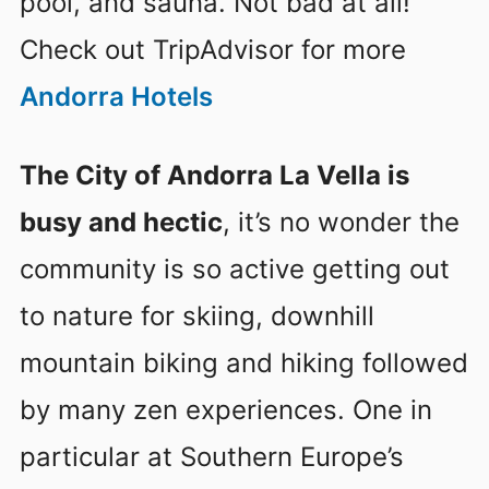
pool, and sauna. Not bad at all!
Check out TripAdvisor for more
Andorra Hotels
The City of Andorra La Vella is
busy and hectic
, it’s no wonder the
community is so active getting out
to nature for skiing, downhill
mountain biking and hiking followed
by many zen experiences. One in
particular at Southern Europe’s