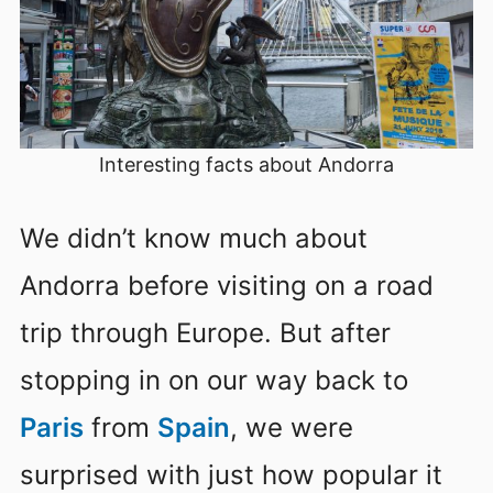
Interesting facts about Andorra
We didn’t know much about
Andorra before visiting on a road
trip through Europe. But after
stopping in on our way back to
Paris
from
Spain
, we were
surprised with just how popular it