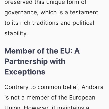
preserved this unique form of
governance, which is a testament
to its rich traditions and political
stability.
Member of the EU: A
Partnership with
Exceptions
Contrary to common belief, Andorra
is not a member of the European
Union. However, it maintains a