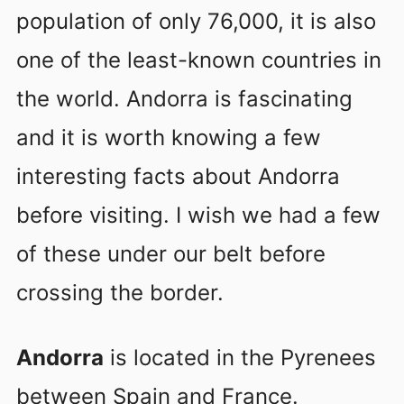
population of only 76,000, it is also
one of the least-known countries in
the world. Andorra is fascinating
and it is worth knowing a few
interesting facts about Andorra
before visiting. I wish we had a few
of these under our belt before
crossing the border.
Andorra
is located in the Pyrenees
between Spain and France.