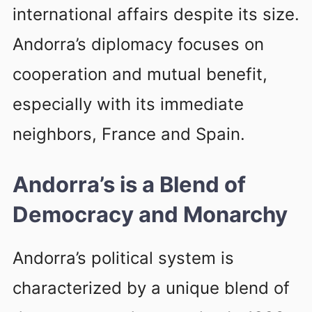
international affairs despite its size.
Andorra’s diplomacy focuses on
cooperation and mutual benefit,
especially with its immediate
neighbors, France and Spain.
Andorra’s is a Blend of
Democracy and Monarchy
Andorra’s political system is
characterized by a unique blend of