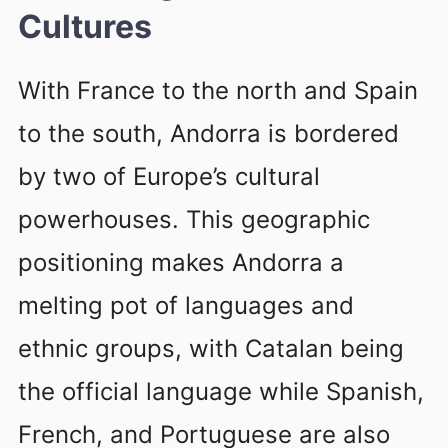
Cultures
With France to the north and Spain
to the south, Andorra is bordered
by two of Europe’s cultural
powerhouses. This geographic
positioning makes Andorra a
melting pot of languages and
ethnic groups, with Catalan being
the official language while Spanish,
French, and Portuguese are also