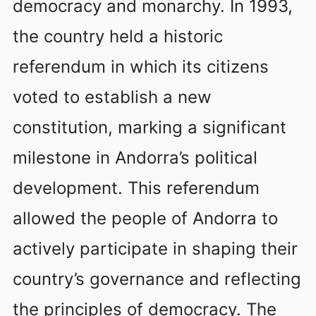
democracy and monarchy. In 1993,
the country held a historic
referendum in which its citizens
voted to establish a new
constitution, marking a significant
milestone in Andorra’s political
development. This referendum
allowed the people of Andorra to
actively participate in shaping their
country’s governance and reflecting
the principles of democracy. The