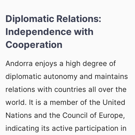
Diplomatic Relations:
Independence with
Cooperation
Andorra enjoys a high degree of
diplomatic autonomy and maintains
relations with countries all over the
world. It is a member of the United
Nations and the Council of Europe,
indicating its active participation in