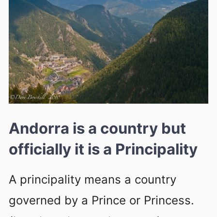
Andorra is a country but
officially it is a Principality
A principality means a country
governed by a Prince or Princess.