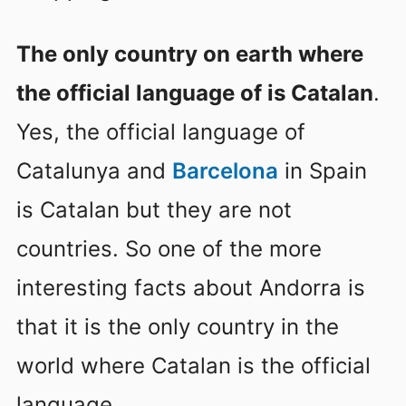
The only country on earth where
the official language of is Catalan
.
Yes, the official language of
Catalunya and
Barcelona
in Spain
is Catalan but they are not
countries. So one of the more
interesting facts about Andorra is
that it is the only country in the
world where Catalan is the official
language.