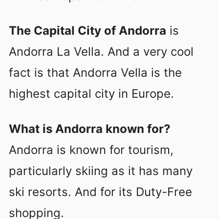
The Capital City of Andorra
is
Andorra La Vella. And a very cool
fact is that Andorra Vella is the
highest capital city in Europe.
What is Andorra known for?
Andorra is known for tourism,
particularly skiing as it has many
ski resorts. And for its Duty-Free
shopping.