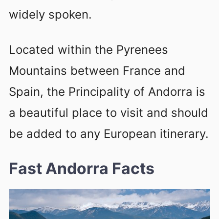
widely spoken.
Located within the Pyrenees
Mountains between France and
Spain, the Principality of Andorra is
a beautiful place to visit and should
be added to any European itinerary.
Fast Andorra Facts