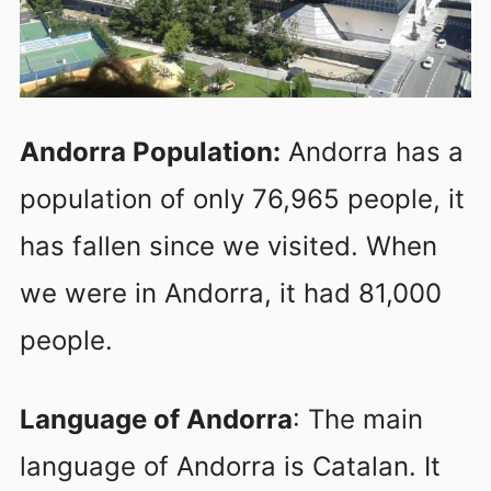
Andorra Population:
Andorra has a
population of only 76,965 people, it
has fallen since we visited. When
we were in Andorra, it had 81,000
people.
Language of Andorra
: The main
language of Andorra is Catalan. It