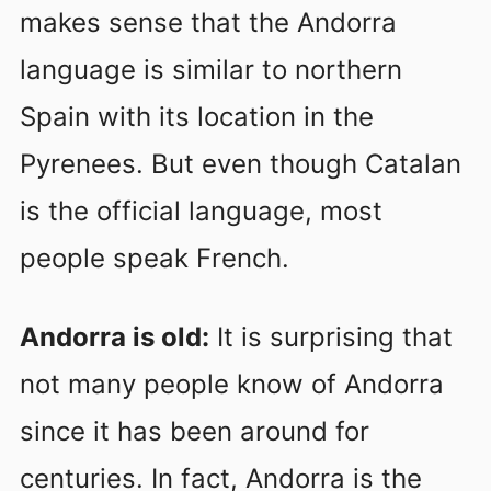
makes sense that the Andorra
language is similar to northern
Spain with its location in the
Pyrenees. But even though Catalan
is the official language, most
people speak French.
Andorra is old:
It is surprising that
not many people know of Andorra
since it has been around for
centuries. In fact, Andorra is the