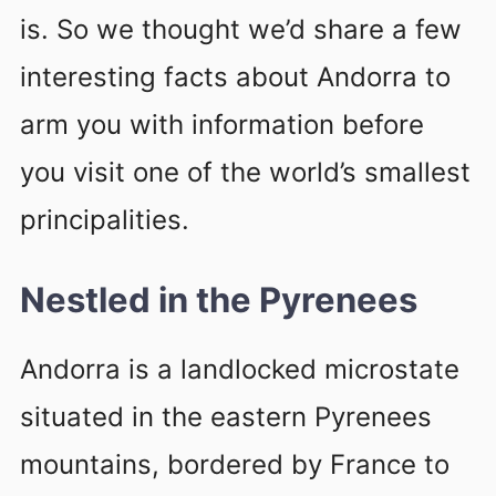
is. So we thought we’d share a few
interesting facts about Andorra to
arm you with information before
you visit one of the world’s smallest
principalities.
Nestled in the Pyrenees
Andorra is a landlocked microstate
situated in the eastern Pyrenees
mountains, bordered by France to