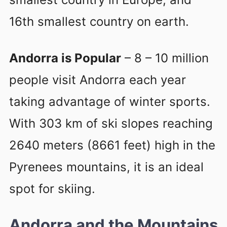
16th smallest country on earth.
Andorra is Popular
– 8 – 10 million
people visit Andorra each year
taking advantage of winter sports.
With 303 km of ski slopes reaching
2640 meters (8661 feet) high in the
Pyrenees mountains, it is an ideal
spot for skiing.
Andorra and the Mountains