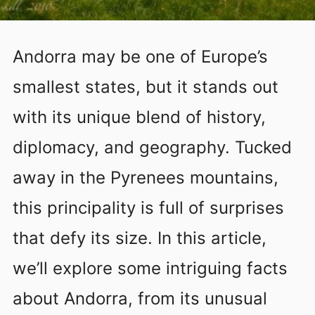
Andorra may be one of Europe’s
smallest states, but it stands out
with its unique blend of history,
diplomacy, and geography. Tucked
away in the Pyrenees mountains,
this principality is full of surprises
that defy its size. In this article,
we’ll explore some intriguing facts
about Andorra, from its unusual