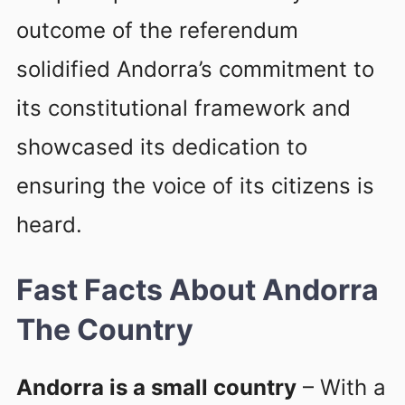
outcome of the referendum
solidified Andorra’s commitment to
its constitutional framework and
showcased its dedication to
ensuring the voice of its citizens is
heard.
Fast Facts About Andorra
The Country
Andorra is a small country
– With a