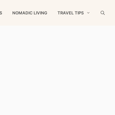
S
NOMADIC LIVING
TRAVEL TIPS