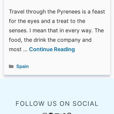
Travel through the Pyrenees is a feast
for the eyes and a treat to the
senses. I mean that in every way. The
food, the drink the company and
most …
Continue Reading
Categories
Spain
FOLLOW US ON SOCIAL