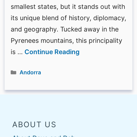
smallest states, but it stands out with
its unique blend of history, diplomacy,
and geography. Tucked away in the
Pyrenees mountains, this principality
is …
Continue Reading
Categories
Andorra
ABOUT US