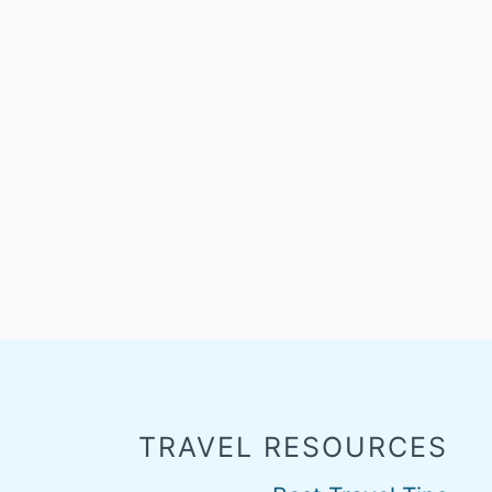
TRAVEL RESOURCES