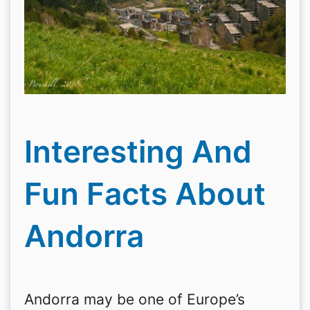
Interesting And
Fun Facts About
Andorra
Andorra may be one of Europe’s