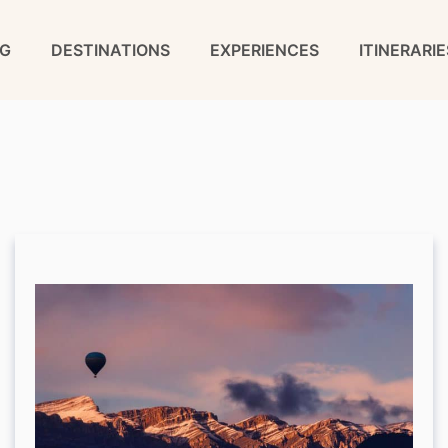
G
DESTINATIONS
EXPERIENCES
ITINERARIE