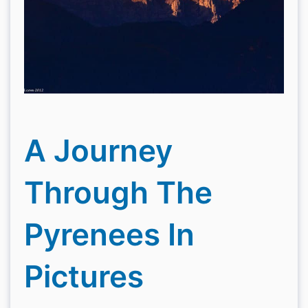
A Journey
Through The
Pyrenees In
Pictures