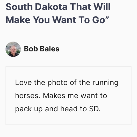
South Dakota That Will
Make You Want To Go”
Bob Bales
Love the photo of the running
horses. Makes me want to
pack up and head to SD.