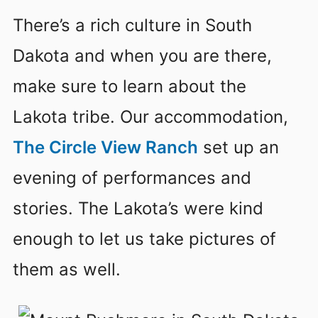
There’s a rich culture in South
Dakota and when you are there,
make sure to learn about the
Lakota tribe. Our accommodation,
The Circle View Ranch
set up an
evening of performances and
stories. The Lakota’s were kind
enough to let us take pictures of
them as well.