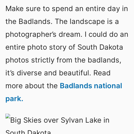
Make sure to spend an entire day in
the Badlands. The landscape is a
photographer’s dream. I could do an
entire photo story of South Dakota
photos strictly from the badlands,
it’s diverse and beautiful. Read
more about the
Badlands national
park.