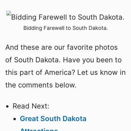
Bidding Farewell to South Dakota.
And these are our favorite photos
of South Dakota. Have you been to
this part of America? Let us know in
the comments below.
Read Next:
Great South Dakota