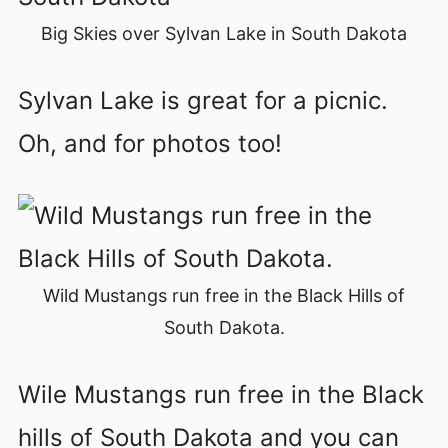
Big Skies over Sylvan Lake in South Dakota
Sylvan Lake is great for a picnic.
Oh, and for photos too!
Wild Mustangs run free in the Black Hills of
South Dakota.
Wile Mustangs run free in the Black
hills of South Dakota and you can