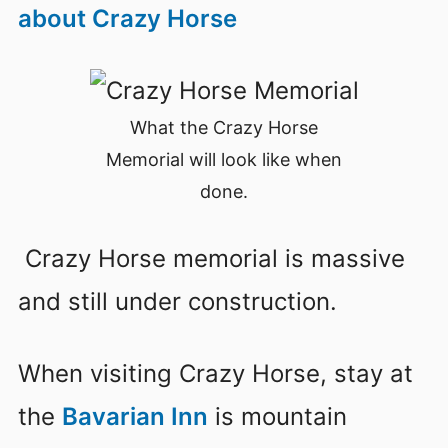
about Crazy Horse
What the Crazy Horse
Memorial will look like when
done.
Crazy Horse memorial is massive
and still under construction.
When visiting Crazy Horse, stay at
the
Bavarian Inn
is mountain