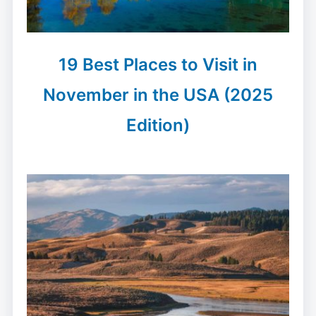
19 Best Places to Visit in
November in the USA (2025
Edition)