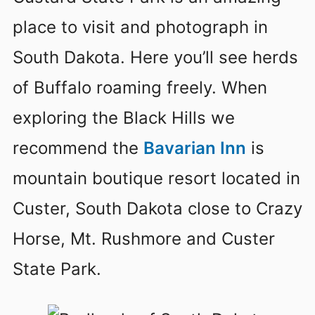
place to visit and photograph in
South Dakota. Here you’ll see herds
of Buffalo roaming freely. When
exploring the Black Hills we
recommend the
Bavarian Inn
is
mountain boutique resort located in
Custer, South Dakota close to Crazy
Horse, Mt. Rushmore and Custer
State Park.