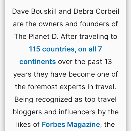
Dave Bouskill and Debra Corbeil
are the owners and founders of
The Planet D. After traveling to
115 countries, on all 7
continents
over the past 13
years they have become one of
the foremost experts in travel.
Being recognized as top travel
bloggers and influencers by the
likes of
Forbes Magazine
, the