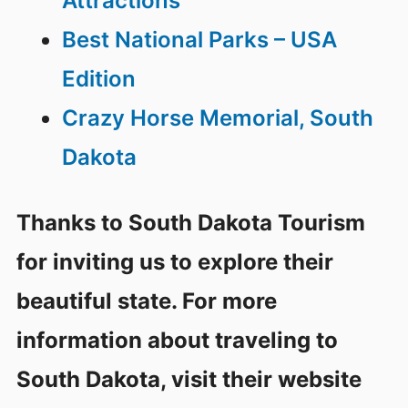
Attractions
Best National Parks – USA
Edition
Crazy Horse Memorial, South
Dakota
Thanks to South Dakota Tourism
for inviting us to explore their
beautiful state. For more
information about traveling to
South Dakota, visit their website