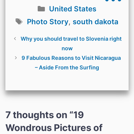
Categories
United States
Tags
Photo Story
,
south dakota
Why you should travel to Slovenia right
now
9 Fabulous Reasons to Visit Nicaragua
– Aside From the Surfing
7 thoughts on “19
Wondrous Pictures of