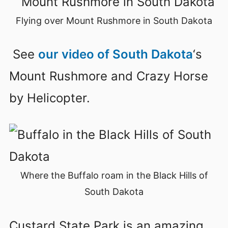
Flying over Mount Rushmore in South Dakota
See
our video of South Dakota
‘s
Mount Rushmore and Crazy Horse
by Helicopter.
Where the Buffalo roam in the Black Hills of
South Dakota
Custard State Park is an amazing