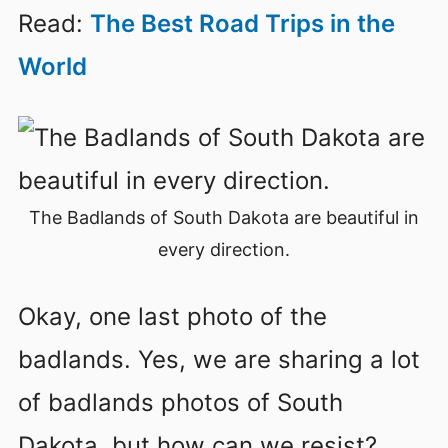
Read:
The Best Road Trips in the
World
The Badlands of South Dakota are beautiful in
every direction.
Okay, one last photo of the
badlands. Yes, we are sharing a lot
of badlands photos of South
Dakota, but how can we resist?