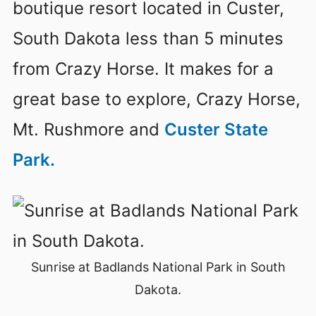
boutique resort located in Custer,
South Dakota less than 5 minutes
from Crazy Horse. It makes for a
great base to explore, Crazy Horse,
Mt. Rushmore and
Custer State
Park.
Sunrise at Badlands National Park in South
Dakota.