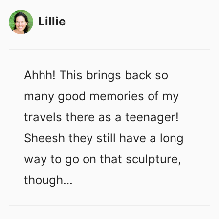
Lillie
Ahhh! This brings back so
many good memories of my
travels there as a teenager!
Sheesh they still have a long
way to go on that sculpture,
though…