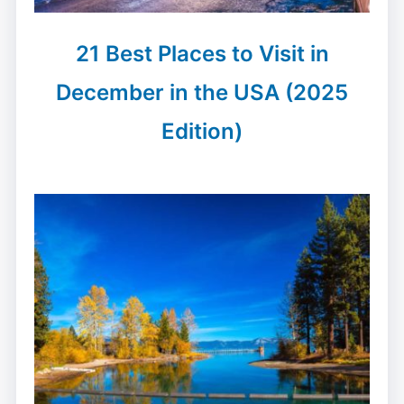
21 Best Places to Visit in
December in the USA (2025
Edition)