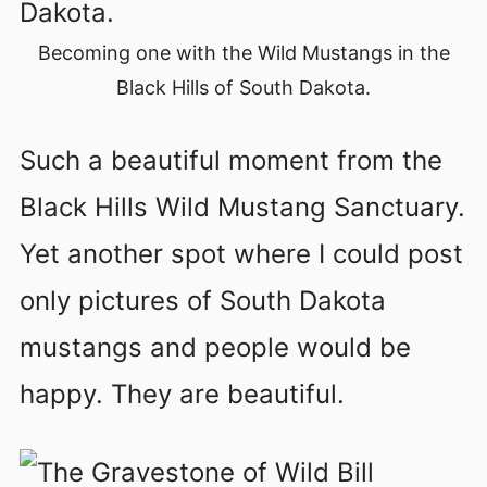
Becoming one with the Wild Mustangs in the
Black Hills of South Dakota.
Such a beautiful moment from the
Black Hills Wild Mustang Sanctuary.
Yet another spot where I could post
only pictures of South Dakota
mustangs and people would be
happy. They are beautiful.