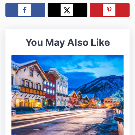
You May Also Like