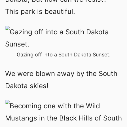
This park is beautiful.
Gazing off into a South Dakota Sunset.
We were blown away by the South
Dakota skies!