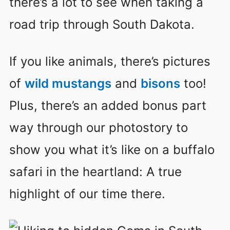
there’s a lot to see when taking a
road trip through South Dakota.
If you like animals, there’s pictures
of
wild mustangs
and
bisons
too!
Plus, there’s an added bonus part
way through our photostory to
show you what it’s like on a buffalo
safari in the heartland: A true
highlight of our time there.