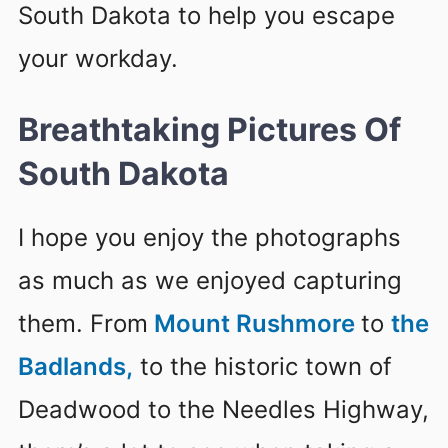
South Dakota to help you escape
your workday.
Breathtaking Pictures Of
South Dakota
I hope you enjoy the photographs
as much as we enjoyed capturing
them. From
Mount Rushmore
to
the
Badlands,
to the historic town of
Deadwood to the Needles Highway,