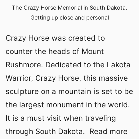
The Crazy Horse Memorial in South Dakota.
Getting up close and personal
Crazy Horse was created to
counter the heads of Mount
Rushmore. Dedicated to the Lakota
Warrior, Crazy Horse, this massive
sculpture on a mountain is set to be
the largest monument in the world.
It is a must visit when traveling
through South Dakota. Read more