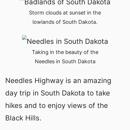
Storm clouds at sunset in the
lowlands of South Dakota.
Taking in the beauty of the
Needles in South Dakota
Needles Highway is an amazing
day trip in South Dakota to take
hikes and to enjoy views of the
Black Hills.