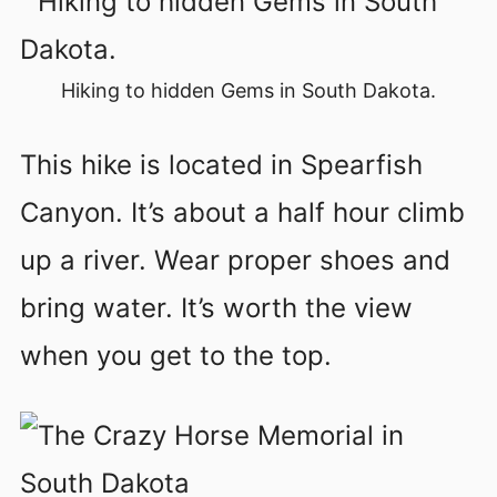
Hiking to hidden Gems in South Dakota.
This hike is located in Spearfish
Canyon. It’s about a half hour climb
up a river. Wear proper shoes and
bring water. It’s worth the view
when you get to the top.