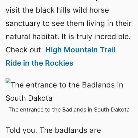
visit the black hills wild horse
sanctuary to see them living in their
natural habitat. It is truly incredible.
Check out:
High Mountain Trail
Ride in the Rockies
The entrance to the Badlands in South Dakota
Told you. The badlands are