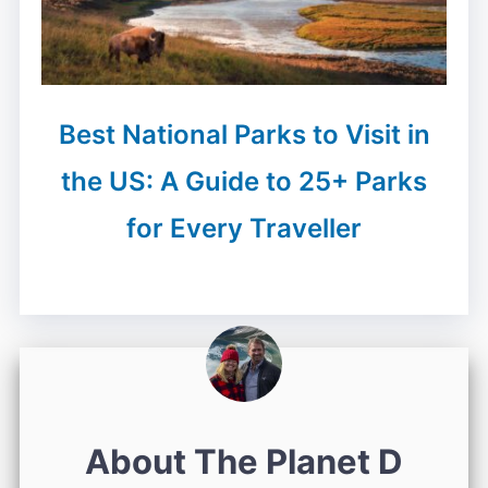
Best National Parks to Visit in
the US: A Guide to 25+ Parks
for Every Traveller
About The Planet D