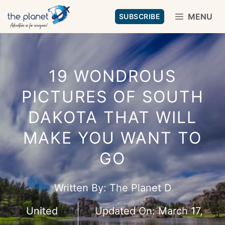
Skip
MENU
SUBSCRIBE
to
content
19 WONDROUS
PICTURES OF SOUTH
DAKOTA THAT WILL
MAKE YOU WANT TO
GO
Written By:
The Planet D
United
Updated On:
March 17,