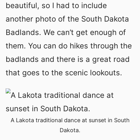
beautiful, so I had to include
another photo of the South Dakota
Badlands. We can’t get enough of
them. You can do hikes through the
badlands and there is a great road
that goes to the scenic lookouts.
A Lakota traditional dance at sunset in South
Dakota.