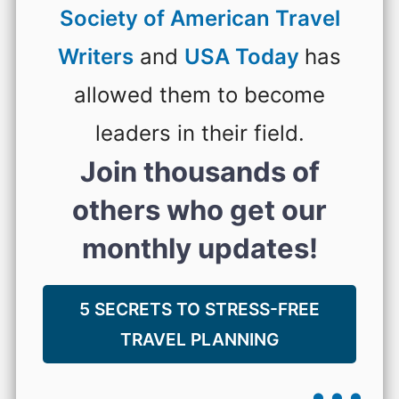
Society of American Travel
Writers
and
USA Today
has
allowed them to become
leaders in their field.
Join thousands of
others who get our
monthly updates!
5 SECRETS TO STRESS-FREE
TRAVEL PLANNING
...