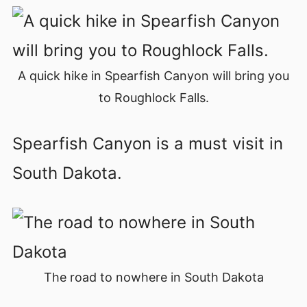
A quick hike in Spearfish Canyon will bring you
to Roughlock Falls.
Spearfish Canyon is a must visit in
South Dakota.
The road to nowhere in South Dakota