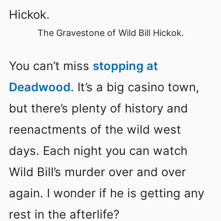
The Gravestone of Wild Bill Hickok.
You can’t miss
stopping at
Deadwood
. It’s a big casino town,
but there’s plenty of history and
reenactments of the wild west
days. Each night you can watch
Wild Bill’s murder over and over
again. I wonder if he is getting any
rest in the afterlife?