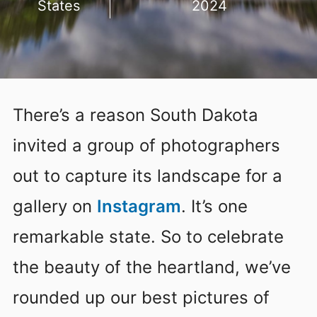
States
2024
There’s a reason South Dakota
invited a group of photographers
out to capture its landscape for a
gallery on
Instagram
. It’s one
remarkable state. So to celebrate
the beauty of the heartland, we’ve
rounded up our best pictures of