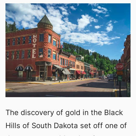
The discovery of gold in the Black
Hills of South Dakota set off one of