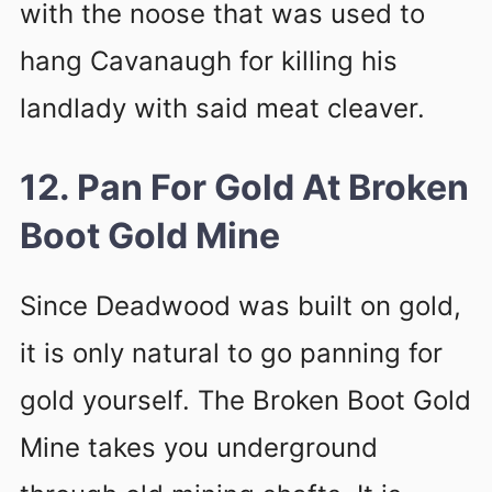
with the noose that was used to
hang Cavanaugh for killing his
landlady with said meat cleaver.
12. Pan For Gold At Broken
Boot Gold Mine
Since Deadwood was built on gold,
it is only natural to go panning for
gold yourself. The Broken Boot Gold
Mine takes you underground