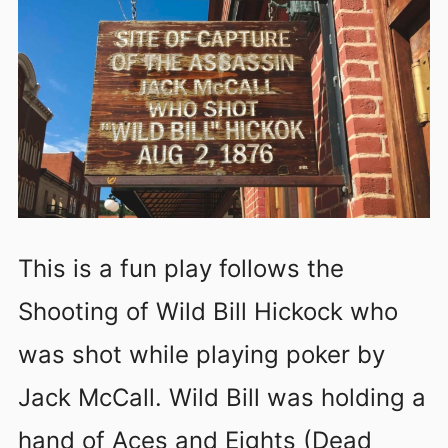
This is a fun play follows the
Shooting of Wild Bill Hickock who
was shot while playing poker by
Jack McCall. Wild Bill was holding a
hand of Aces and Eights (Dead