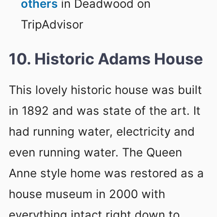
others
in Deadwood on
TripAdvisor
10. Historic Adams House
This lovely historic house was built
in 1892 and was state of the art. It
had running water, electricity and
even running water. The Queen
Anne style home was restored as a
house museum in 2000 with
everything intact right down to