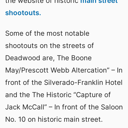
the website of historic
main street
shootouts.
Some of the most notable
shootouts on the streets of
Deadwood are, The Boone
May/Prescott Webb Altercation” – In
front of the Silverado-Franklin Hotel
and the The Historic “Capture of
Jack McCall” – In front of the Saloon
No. 10 on historic main street.