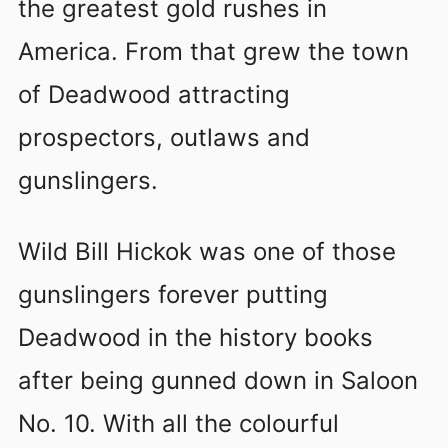
the greatest gold rushes in
America. From that grew the town
of Deadwood attracting
prospectors, outlaws and
gunslingers.
Wild Bill Hickok was one of those
gunslingers forever putting
Deadwood in the history books
after being gunned down in Saloon
No. 10. With all the colourful