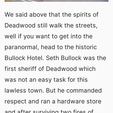
We said above that the spirits of
Deadwood still walk the streets,
well if you want to get into the
paranormal, head to the historic
Bullock Hotel. Seth Bullock was the
first sheriff of Deadwood which
was not an easy task for this
lawless town. But he commanded
respect and ran a hardware store
and after surviving two fires of