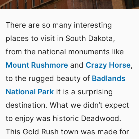
There are so many interesting
places to visit in South Dakota,
from the national monuments like
Mount Rushmore
and
Crazy Horse
,
to the rugged beauty of
Badlands
National Park
it is a surprising
destination. What we didn’t expect
to enjoy was historic Deadwood.
This Gold Rush town was made for