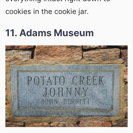
cookies in the cookie jar.
11. Adams Museum