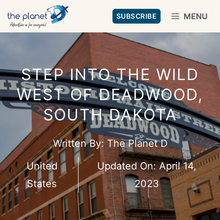
Skip
MENU
SUBSCRIBE
to
content
STEP INTO THE WILD
WEST OF DEADWOOD,
SOUTH DAKOTA
Written By:
The Planet D
United
Updated On:
April 14,
States
2023