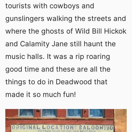
tourists with cowboys and
gunslingers walking the streets and
where the ghosts of Wild Bill Hickok
and Calamity Jane still haunt the
music halls. It was a rip roaring
good time and these are all the
things to do in Deadwood that
made it so much fun!