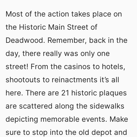
Most of the action takes place on
the Historic Main Street of
Deadwood. Remember, back in the
day, there really was only one
street! From the casinos to hotels,
shootouts to reinactments it’s all
here. There are 21 historic plaques
are scattered along the sidewalks
depicting memorable events. Make
sure to stop into the old depot and