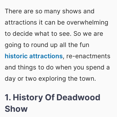
There are so many shows and
attractions it can be overwhelming
to decide what to see. So we are
going to round up all the fun
historic attractions
, re-enactments
and things to do when you spend a
day or two exploring the town.
1. History Of Deadwood
Show