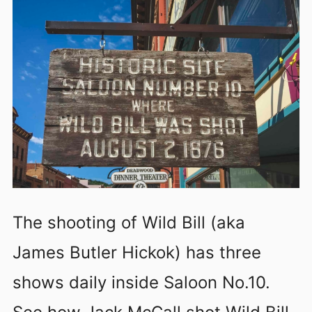
The shooting of Wild Bill (aka
James Butler Hickok) has three
shows daily inside Saloon No.10.