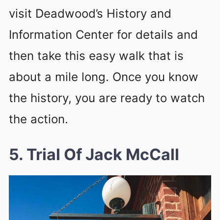
visit Deadwood’s History and
Information Center for details and
then take this easy walk that is
about a mile long. Once you know
the history, you are ready to watch
the action.
5. Trial Of Jack McCall