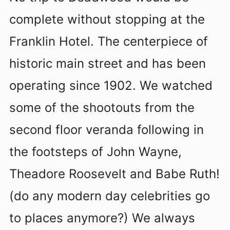
complete without stopping at the
Franklin Hotel. The centerpiece of
historic main street and has been
operating since 1902. We watched
some of the shootouts from the
second floor veranda following in
the footsteps of John Wayne,
Theadore Roosevelt and Babe Ruth!
(do any modern day celebrities go
to places anymore?) We always