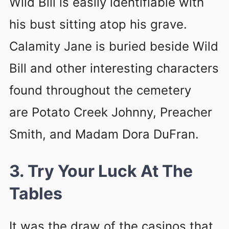
Wild Bill is easily identifiable with
his bust sitting atop his grave.
Calamity Jane is buried beside Wild
Bill and other interesting characters
found throughout the cemetery
are Potato Creek Johnny, Preacher
Smith, and Madam Dora DuFran.
3. Try Your Luck At The
Tables
It was the draw of the casinos that