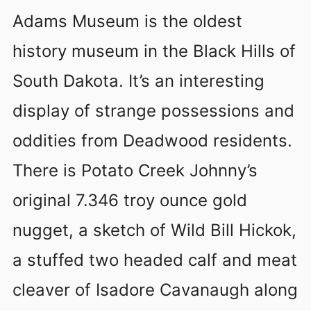
Adams Museum is the oldest
history museum in the Black Hills of
South Dakota. It’s an interesting
display of strange possessions and
oddities from Deadwood residents.
There is Potato Creek Johnny’s
original 7.346 troy ounce gold
nugget, a sketch of Wild Bill Hickok,
a stuffed two headed calf and meat
cleaver of Isadore Cavanaugh along