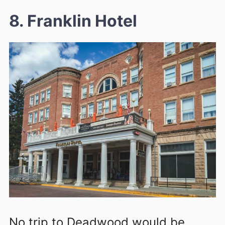
8. Franklin Hotel
No trip to Deadwood would be