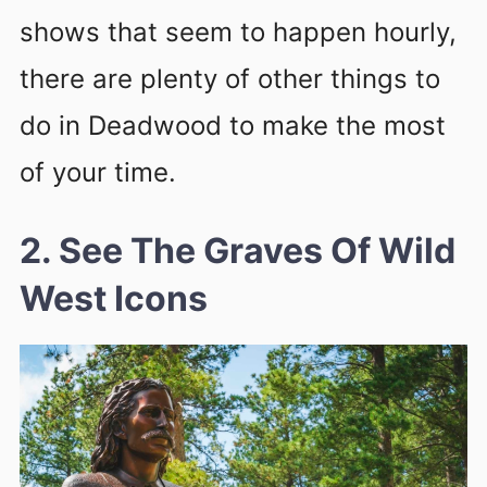
shows that seem to happen hourly,
there are plenty of other things to
do in Deadwood to make the most
of your time.
2. See The Graves Of Wild
West Icons