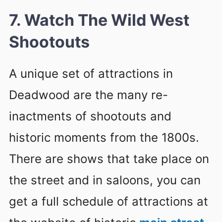
7. Watch The Wild West
Shootouts
A unique set of attractions in
Deadwood are the many re-
inactments of shootouts and
historic moments from the 1800s.
There are shows that take place on
the street and in saloons, you can
get a full schedule of attractions at