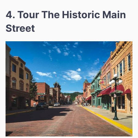
4. Tour The Historic Main
Street