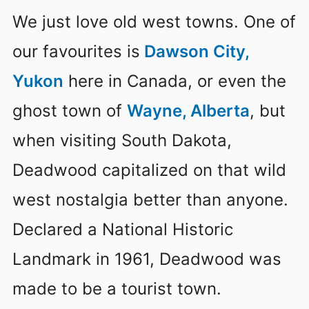
We just love old west towns. One of
our favourites is
Dawson City,
Yukon
here in Canada, or even the
ghost town of
Wayne, Alberta
, but
when visiting South Dakota,
Deadwood capitalized on that wild
west nostalgia better than anyone.
Declared a National Historic
Landmark in 1961, Deadwood was
made to be a tourist town.