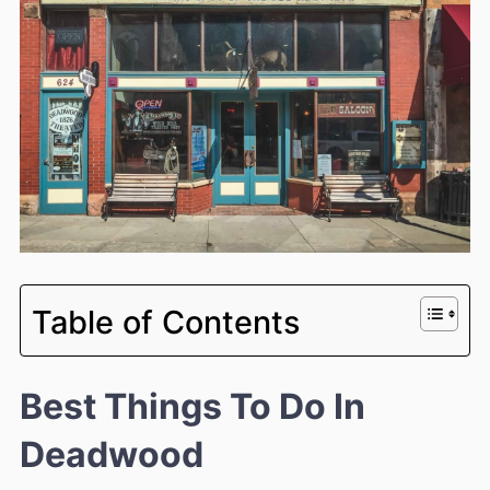
Table of Contents
Best Things To Do In
Deadwood