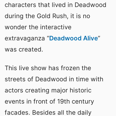
characters that lived in Deadwood
during the Gold Rush, it is no
wonder the interactive
extravaganza “
Deadwood Alive
”
was created.
This live show has frozen the
streets of Deadwood in time with
actors creating major historic
events in front of 19th century
facades. Besides all the daily