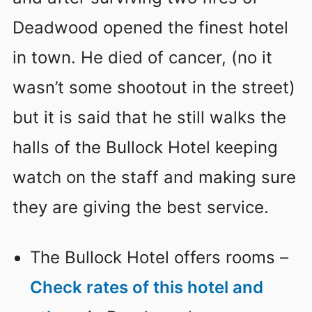
Deadwood opened the finest hotel
in town. He died of cancer, (no it
wasn’t some shootout in the street)
but it is said that he still walks the
halls of the Bullock Hotel keeping
watch on the staff and making sure
they are giving the best service.
The Bullock Hotel offers rooms –
Check rates of this hotel and