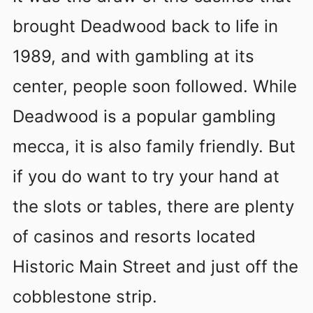
brought Deadwood back to life in
1989, and with gambling at its
center, people soon followed. While
Deadwood is a popular gambling
mecca, it is also family friendly. But
if you do want to try your hand at
the slots or tables, there are plenty
of casinos and resorts located
Historic Main Street and just off the
cobblestone strip.