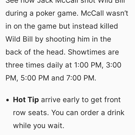
See how Jack McCall shot Wild Bill
during a poker game. McCall wasn’t
in on the game but instead killed
Wild Bill by shooting him in the
back of the head. Showtimes are
three times daily at 1:00 PM, 3:00
PM, 5:00 PM and 7:00 PM.
Hot Tip
arrive early to get front
row seats. You can order a drink
while you wait.