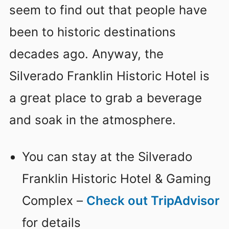
seem to find out that people have
been to historic destinations
decades ago. Anyway, the
Silverado Franklin Historic Hotel is
a great place to grab a beverage
and soak in the atmosphere.
You can stay at the Silverado
Franklin Historic Hotel & Gaming
Complex –
Check out TripAdvisor
for details