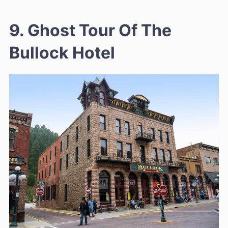
9. Ghost Tour Of The
Bullock Hotel