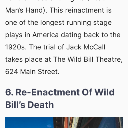
Man’s Hand). This reinactment is
one of the longest running stage
plays in America dating back to the
1920s. The trial of Jack McCall
takes place at The Wild Bill Theatre,
624 Main Street.
6. Re-Enactment Of Wild
Bill’s Death