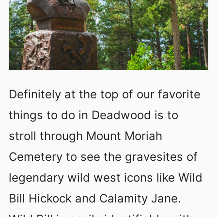
Definitely at the top of our favorite
things to do in Deadwood is to
stroll through Mount Moriah
Cemetery to see the gravesites of
legendary wild west icons like Wild
Bill Hickock and Calamity Jane.