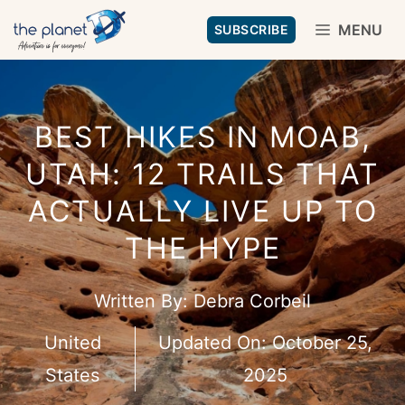
Skip
MENU
SUBSCRIBE
to
content
BEST HIKES IN MOAB,
UTAH: 12 TRAILS THAT
ACTUALLY LIVE UP TO
THE HYPE
Written By:
Debra Corbeil
United
Updated On:
October 25,
States
2025