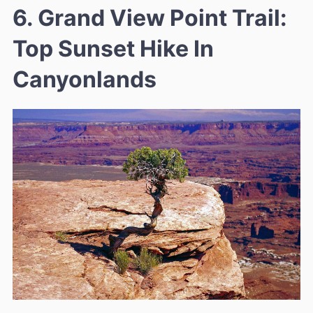
6. Grand View Point Trail:
Top Sunset Hike In
Canyonlands