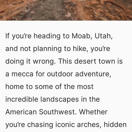
If you’re heading to Moab, Utah,
and not planning to hike, you’re
doing it wrong. This desert town is
a mecca for outdoor adventure,
home to some of the most
incredible landscapes in the
American Southwest. Whether
you’re chasing iconic arches, hidden