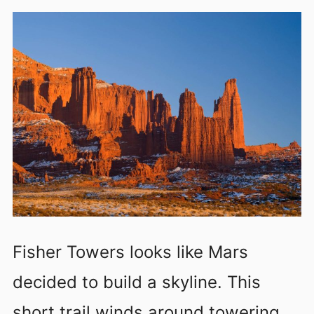
Fisher Towers looks like Mars
decided to build a skyline. This
short trail winds around towering