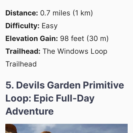
Distance:
0.7 miles (1 km)
Difficulty:
Easy
Elevation Gain:
98 feet (30 m)
Trailhead:
The Windows Loop
Trailhead
5. Devils Garden Primitive
Loop: Epic Full-Day
Adventure