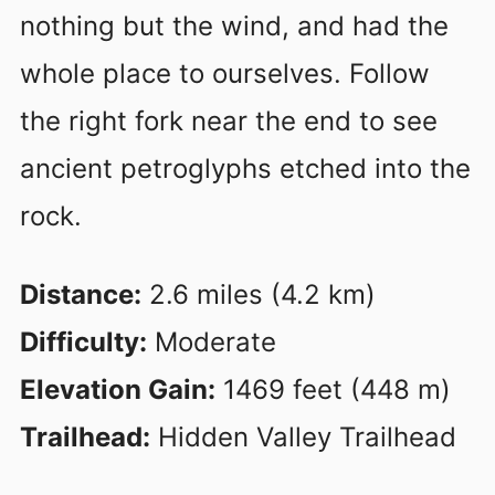
nothing but the wind, and had the
whole place to ourselves. Follow
the right fork near the end to see
ancient petroglyphs etched into the
rock.
Distance:
2.6 miles (4.2 km)
Difficulty:
Moderate
Elevation Gain:
1469 feet (448 m)
Trailhead:
Hidden Valley Trailhead