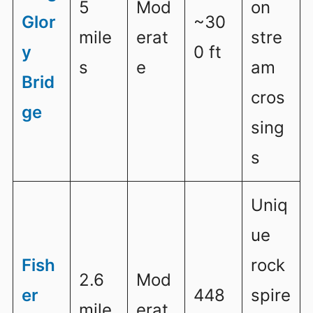
5
Mod
on
Glor
~30
mile
erat
stre
y
0 ft
s
e
am
Brid
cros
ge
sing
s
Uniq
ue
Fish
rock
2.6
Mod
er
448
spire
mile
erat