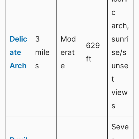
c
arch,
Delic
3
Mod
sunri
629
ate
mile
erat
se/s
ft
Arch
s
e
unse
t
view
s
Seve