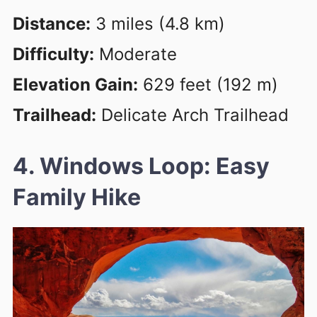
Distance:
3 miles (4.8 km)
Difficulty:
Moderate
Elevation Gain:
629 feet (192 m)
Trailhead:
Delicate Arch Trailhead
4. Windows Loop: Easy
Family Hike