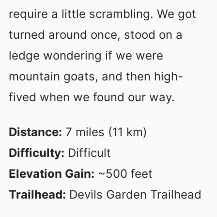
require a little scrambling. We got
turned around once, stood on a
ledge wondering if we were
mountain goats, and then high-
fived when we found our way.
Distance:
7 miles (11 km)
Difficulty:
Difficult
Elevation Gain:
~500 feet
Trailhead:
Devils Garden Trailhead