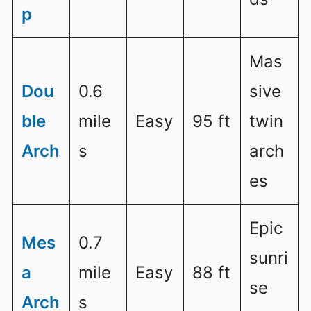
p
Mas
Dou
0.6
sive
ble
mile
Easy
95 ft
twin
Arch
s
arch
es
Epic
Mes
0.7
sunri
a
mile
Easy
88 ft
se
Arch
s