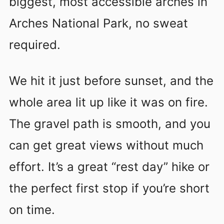
biggest, most accessible arches in
Arches National Park, no sweat
required.
We hit it just before sunset, and the
whole area lit up like it was on fire.
The gravel path is smooth, and you
can get great views without much
effort. It’s a great “rest day” hike or
the perfect first stop if you’re short
on time.