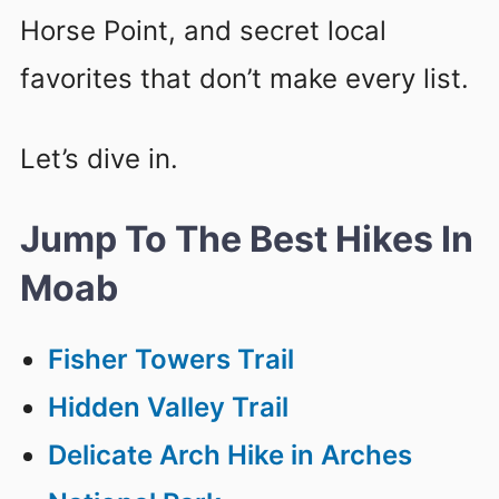
Horse Point, and secret local
favorites that don’t make every list.
Let’s dive in.
Jump To The Best Hikes In
Moab
Fisher Towers Trail
Hidden Valley Trail
Delicate Arch Hike in Arches