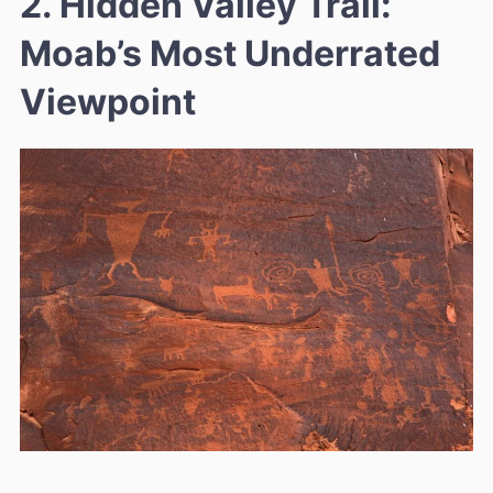
2. Hidden Valley Trail:
Moab’s Most Underrated
Viewpoint