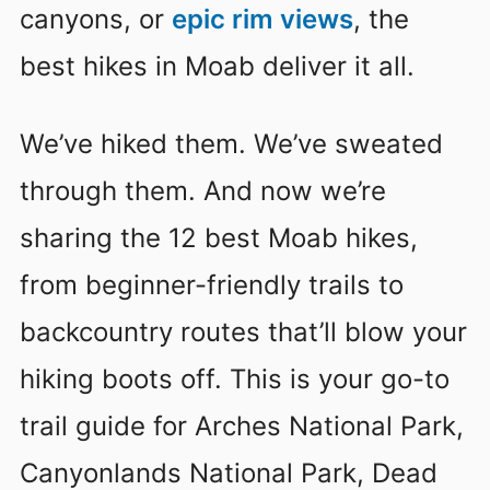
canyons, or
epic rim views
, the
best hikes in Moab deliver it all.
We’ve hiked them. We’ve sweated
through them. And now we’re
sharing the 12 best Moab hikes,
from beginner-friendly trails to
backcountry routes that’ll blow your
hiking boots off. This is your go-to
trail guide for Arches National Park,
Canyonlands National Park, Dead