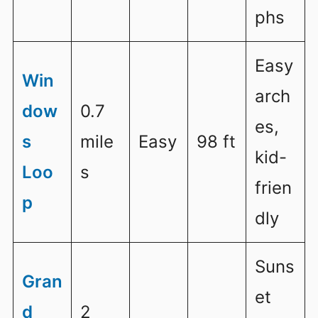
phs
Easy
Win
arch
dow
0.7
es,
s
mile
Easy
98 ft
kid-
Loo
s
frien
p
dly
Suns
Gran
et
d
2