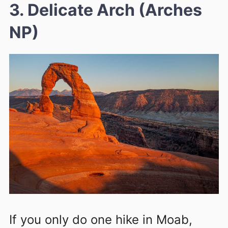
3. Delicate Arch (Arches
NP)
If you only do one hike in Moab,