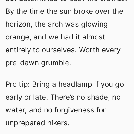
By the time the sun broke over the
horizon, the arch was glowing
orange, and we had it almost
entirely to ourselves. Worth every
pre-dawn grumble.
Pro tip: Bring a headlamp if you go
early or late. There’s no shade, no
water, and no forgiveness for
unprepared hikers.