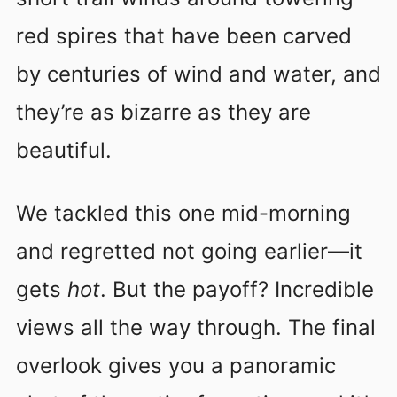
red spires that have been carved
by centuries of wind and water, and
they’re as bizarre as they are
beautiful.
We tackled this one mid-morning
and regretted not going earlier—it
gets
hot
. But the payoff? Incredible
views all the way through. The final
overlook gives you a panoramic