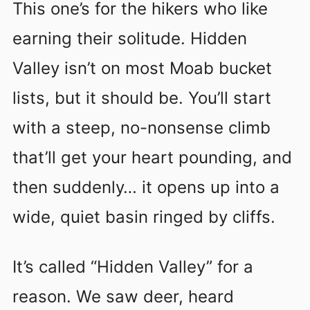
This one’s for the hikers who like
earning their solitude. Hidden
Valley isn’t on most Moab bucket
lists, but it should be. You’ll start
with a steep, no-nonsense climb
that’ll get your heart pounding, and
then suddenly… it opens up into a
wide, quiet basin ringed by cliffs.
It’s called “Hidden Valley” for a
reason. We saw deer, heard