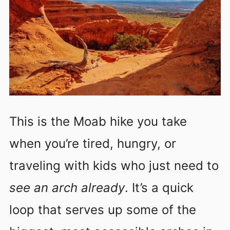
This is the Moab hike you take
when you’re tired, hungry, or
traveling with kids who just need to
see an arch already
. It’s a quick
loop that serves up some of the