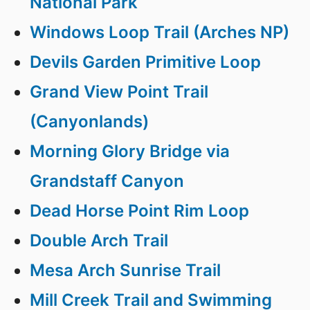
National Park
Windows Loop Trail (Arches NP)
Devils Garden Primitive Loop
Grand View Point Trail
(Canyonlands)
Morning Glory Bridge via
Grandstaff Canyon
Dead Horse Point Rim Loop
Double Arch Trail
Mesa Arch Sunrise Trail
Mill Creek Trail and Swimming