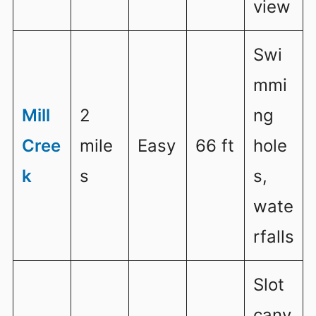
view
Swi
mmi
Mill
2
ng
Cree
mile
Easy
66 ft
hole
k
s
s,
wate
rfalls
Slot
cany