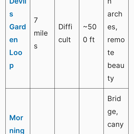
Devil
n
s
arch
7
Gard
Diffi
~50
es,
mile
en
cult
0 ft
remo
s
Loo
te
p
beau
ty
Brid
ge,
Mor
cany
ning