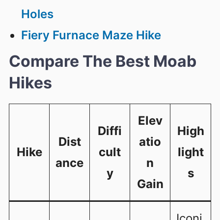
Holes
Fiery Furnace Maze Hike
Compare The Best Moab
Hikes
Elev
Diffi
High
Dist
atio
Hike
cult
light
ance
n
y
s
Gain
Iconi