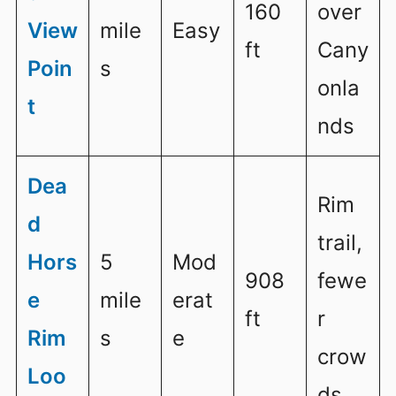
160
over
View
mile
Easy
ft
Cany
Poin
s
onla
t
nds
Dea
Rim
d
trail,
Hors
5
Mod
908
fewe
e
mile
erat
ft
r
Rim
s
e
crow
Loo
ds