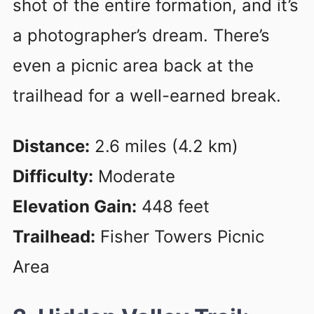
shot of the entire formation, and it’s
a photographer’s dream. There’s
even a picnic area back at the
trailhead for a well-earned break.
Distance:
2.6 miles (4.2 km)
Difficulty:
Moderate
Elevation Gain:
448 feet
Trailhead:
Fisher Towers Picnic
Area