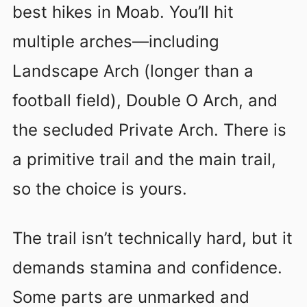
best hikes in Moab. You’ll hit
multiple arches—including
Landscape Arch (longer than a
football field), Double O Arch, and
the secluded Private Arch. There is
a primitive trail and the main trail,
so the choice is yours.
The trail isn’t technically hard, but it
demands stamina and confidence.
Some parts are unmarked and