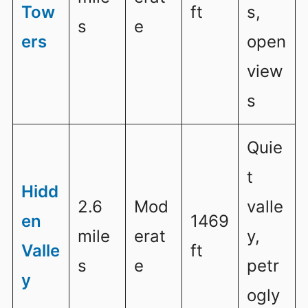
Tow
ft
s,
s
e
ers
open
view
s
Quie
t
Hidd
2.6
Mod
valle
en
1469
mile
erat
y,
Valle
ft
s
e
petr
y
ogly