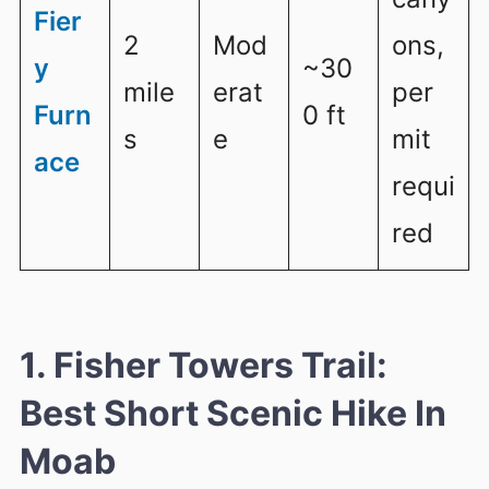
Fier
2
Mod
ons,
y
~30
mile
erat
per
Furn
0 ft
s
e
mit
ace
requi
red
1. Fisher Towers Trail:
Best Short Scenic Hike In
Moab