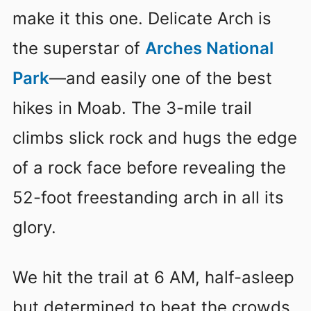
make it this one. Delicate Arch is
the superstar of
Arches National
Park
—and easily one of the best
hikes in Moab. The 3-mile trail
climbs slick rock and hugs the edge
of a rock face before revealing the
52-foot freestanding arch in all its
glory.
We hit the trail at 6 AM, half-asleep
but determined to beat the crowds.