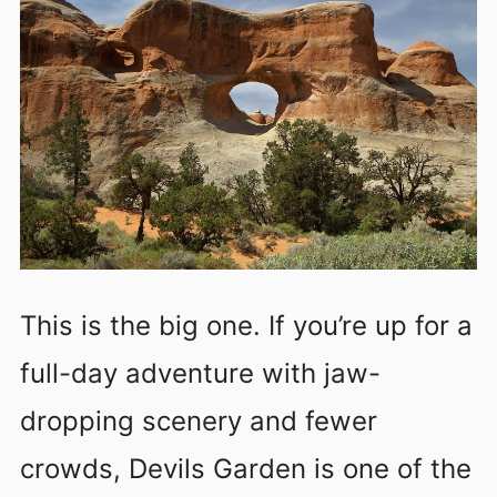
This is the big one. If you’re up for a
full-day adventure with jaw-
dropping scenery and fewer
crowds, Devils Garden is one of the