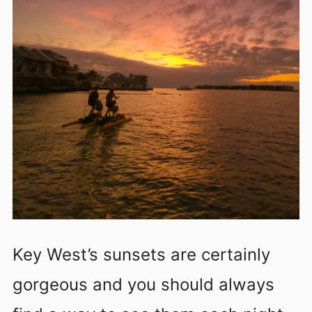
Key West’s sunsets are certainly
gorgeous and you should always