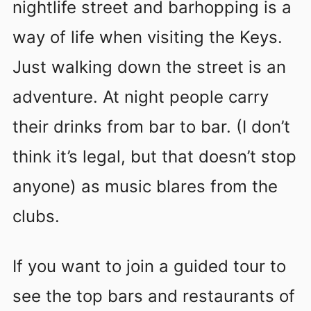
nightlife street and barhopping is a
way of life when visiting the Keys.
Just walking down the street is an
adventure. At night people carry
their drinks from bar to bar. (I don’t
think it’s legal, but that doesn’t stop
anyone) as music blares from the
clubs.
If you want to join a guided tour to
see the top bars and restaurants of