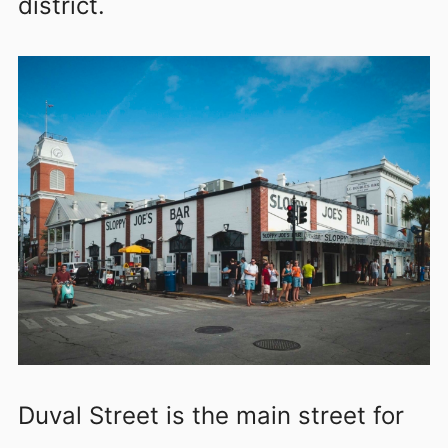
district.
Duval Street is the main street for