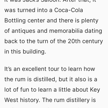
was turned into a Coca-Cola
Bottling center and there is plenty
of antiques and memorabilia dating
back to the turn of the 20th century
in this building.
It’s an excellent tour to learn how
the rum is distilled, but it also is a
lot of fun to learn a little about Key
West history. The rum distillery is