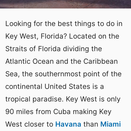
Looking for the best things to do in
Key West, Florida? Located on the
Straits of Florida dividing the
Atlantic Ocean and the Caribbean
Sea, the southernmost point of the
continental United States is a
tropical paradise. Key West is only
90 miles from Cuba making Key
West closer to
Havana
than
Miami