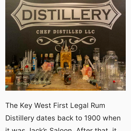
The Key West First Legal Rum
Distillery dates back to 1900 when
it was Jack’s Saloon. After that, it