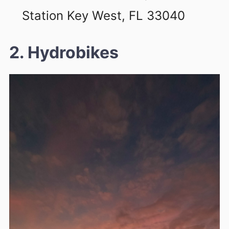
Station Key West, FL 33040
2. Hydrobikes