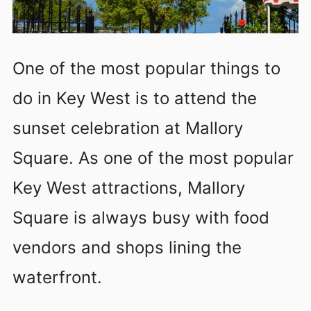
One of the most popular things to
do in Key West is to attend the
sunset celebration at Mallory
Square. As one of the most popular
Key West attractions, Mallory
Square is always busy with food
vendors and shops lining the
waterfront.