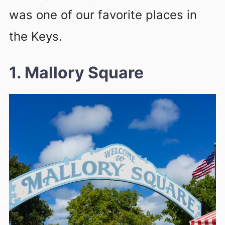
was one of our favorite places in
the Keys.
1. Mallory Square