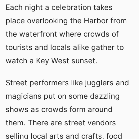
Each night a celebration takes
place overlooking the Harbor from
the waterfront where crowds of
tourists and locals alike gather to
watch a Key West sunset.
Street performers like jugglers and
magicians put on some dazzling
shows as crowds form around
them. There are street vendors
selling local arts and crafts, food