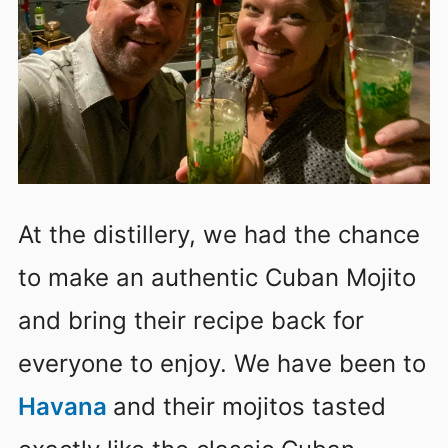
At the distillery, we had the chance
to make an authentic Cuban Mojito
and bring their recipe back for
everyone to enjoy. We have been to
Havana
and their mojitos tasted