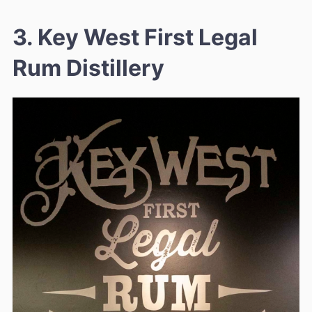
3. Key West First Legal
Rum Distillery