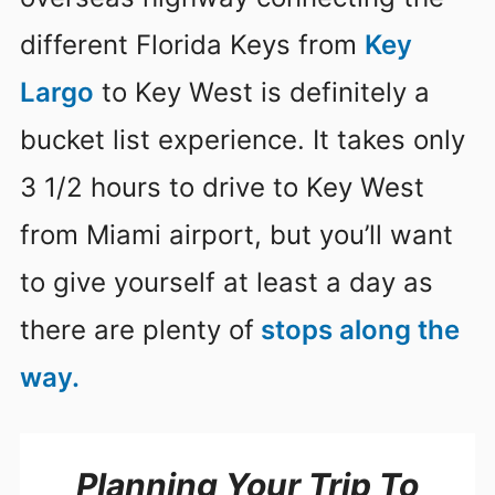
different Florida Keys from
Key
Largo
to Key West is definitely a
bucket list experience. It takes only
3 1/2 hours to drive to Key West
from Miami airport, but you’ll want
to give yourself at least a day as
there are plenty of
stops along the
way.
Planning Your Trip To