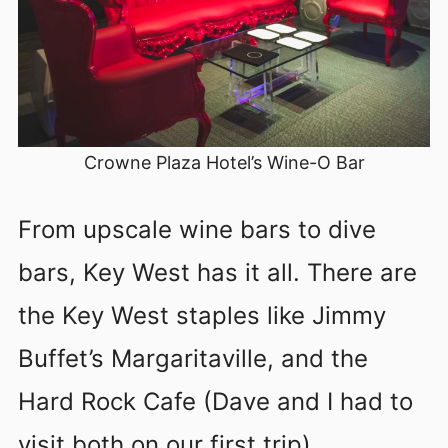
Crowne Plaza Hotel’s Wine-O Bar
From upscale wine bars to dive
bars, Key West has it all. There are
the Key West staples like Jimmy
Buffet’s Margaritaville, and the
Hard Rock Cafe (Dave and I had to
visit both on our first trip).