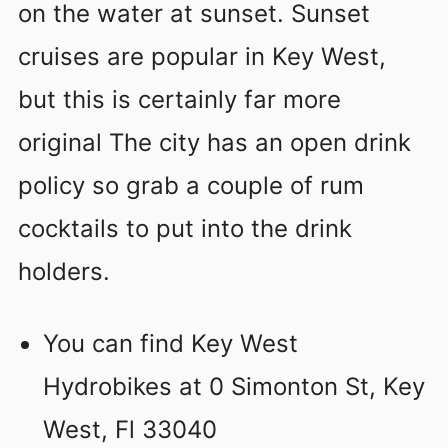
on the water at sunset. Sunset
cruises are popular in Key West,
but this is certainly far more
original The city has an open drink
policy so grab a couple of rum
cocktails to put into the drink
holders.
You can find Key West
Hydrobikes at 0 Simonton St, Key
West, Fl 33040