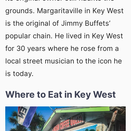
grounds. Margaritaville in Key West
is the original of Jimmy Buffets’
popular chain. He lived in Key West
for 30 years where he rose from a
local street musician to the icon he
is today.
Where to Eat in Key West