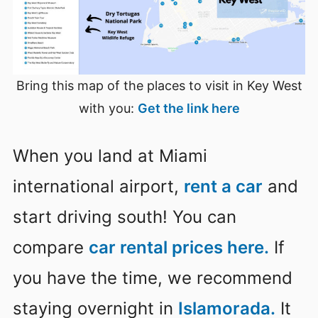
Bring this map of the places to visit in Key West
with you:
Get the link here
When you land at Miami
international airport,
rent a car
and
start driving south! You can
compare
car rental prices here.
If
you have the time, we recommend
staying overnight in
Islamorada.
It