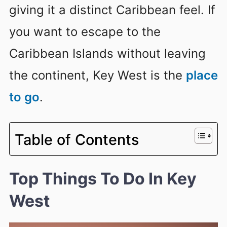
giving it a distinct Caribbean feel. If
you want to escape to the
Caribbean Islands without leaving
the continent, Key West is the
place
to go
.
Table of Contents
Top Things To Do In Key
West