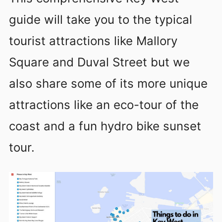
guide will take you to the typical
tourist attractions like Mallory
Square and Duval Street but we
also share some of its more unique
attractions like an eco-tour of the
coast and a fun hydro bike sunset
tour.