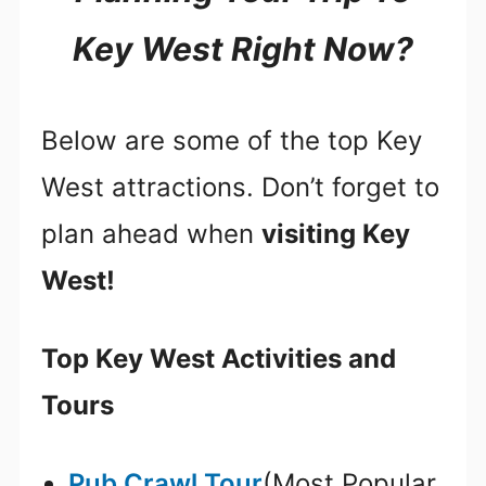
Key West Right Now?
Below are some of the top Key
West attractions. Don’t forget to
plan ahead when
visiting Key
West!
Top Key West Activities and
Tours
Pub Crawl Tour
(Most Popular