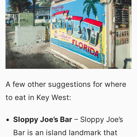
A few other suggestions for where
to eat in Key West:
Sloppy Joe’s Bar
– Sloppy Joe’s
Bar is an island landmark that