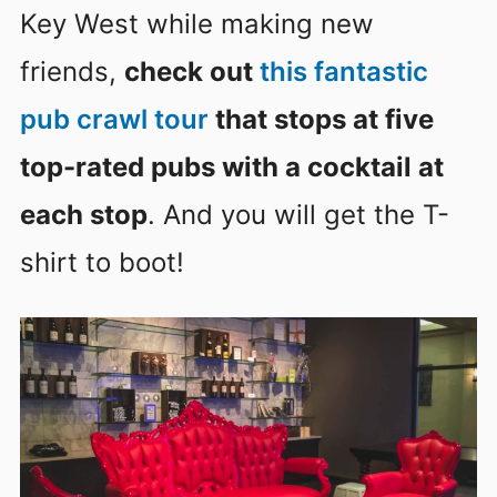
Key West while making new
friends,
check out
this fantastic
pub crawl tour
that stops at five
top-rated pubs with a cocktail at
each stop
. And you will get the T-
shirt to boot!