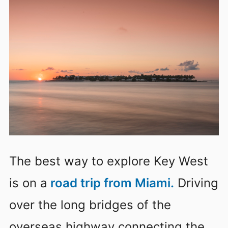
The best way to explore Key West
is on a
road trip from Miami.
Driving
over the long bridges of the
overseas highway connecting the