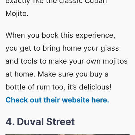
exactly like the classic Cuban
Mojito.
When you book this experience,
you get to bring home your glass
and tools to make your own mojitos
at home. Make sure you buy a
bottle of rum too, it’s delicious!
Check out their website here.
4. Duval Street