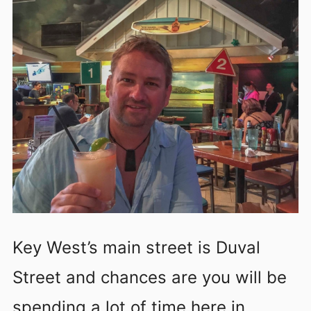
Key West’s main street is Duval
Street and chances are you will be
spending a lot of time here in