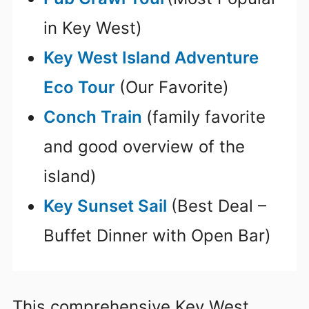
in Key West)
Key West Island Adventure
Eco Tour
(Our Favorite)
Conch Train
(family favorite
and good overview of the
island)
Key Sunset Sail
(Best Deal –
Buffet Dinner with Open Bar)
This comprehensive Key West