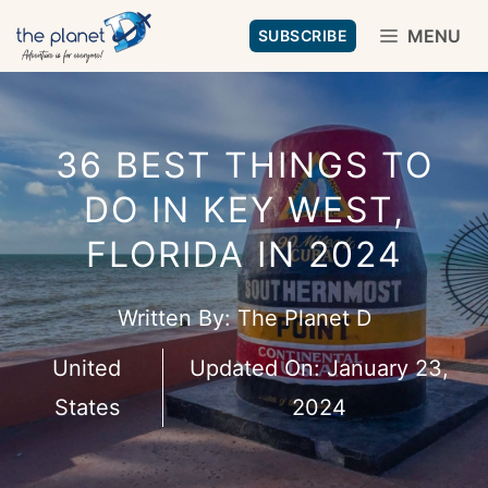
Skip
MENU
SUBSCRIBE
to
content
36 BEST THINGS TO
DO IN KEY WEST,
FLORIDA IN 2024
Written By:
The Planet D
United
Updated On:
January 23,
States
2024