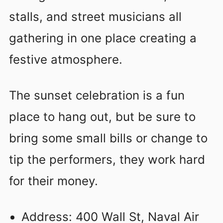
stalls, and street musicians all
gathering in one place creating a
festive atmosphere.
The sunset celebration is a fun
place to hang out, but be sure to
bring some small bills or change to
tip the performers, they work hard
for their money.
Address: 400 Wall St, Naval Air