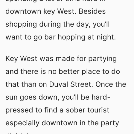
downtown key West. Besides
shopping during the day, you’ll
want to go bar hopping at night.
Key West was made for partying
and there is no better place to do
that than on Duval Street. Once the
sun goes down, you’ll be hard-
pressed to find a sober tourist
especially downtown in the party