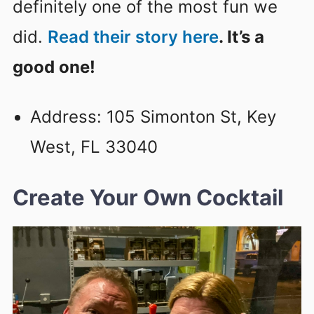
definitely one of the most fun we
did.
Read their story here
. It’s a
good one!
Address: 105 Simonton St, Key
West, FL 33040
Create Your Own Cocktail