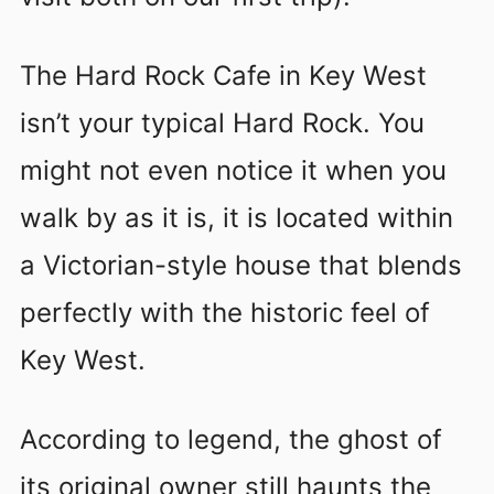
The Hard Rock Cafe in Key West
isn’t your typical Hard Rock. You
might not even notice it when you
walk by as it is, it is located within
a Victorian-style house that blends
perfectly with the historic feel of
Key West.
According to legend, the ghost of
its original owner still haunts the