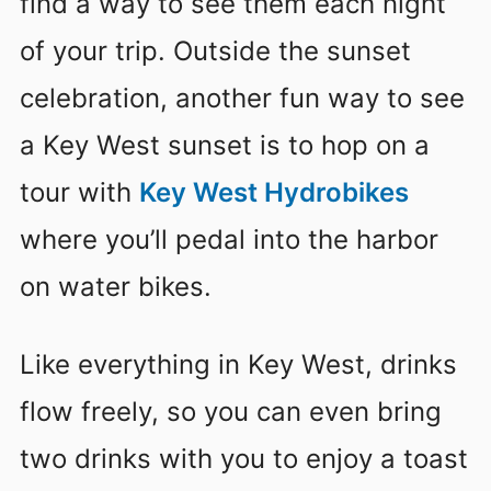
find a way to see them each night
of your trip. Outside the sunset
celebration, another fun way to see
a Key West sunset is to hop on a
tour with
Key West Hydrobikes
where you’ll pedal into the harbor
on water bikes.
Like everything in Key West, drinks
flow freely, so you can even bring
two drinks with you to enjoy a toast