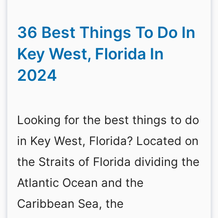
36 Best Things To Do In
Key West, Florida In
2024
Looking for the best things to do
in Key West, Florida? Located on
the Straits of Florida dividing the
Atlantic Ocean and the
Caribbean Sea, the