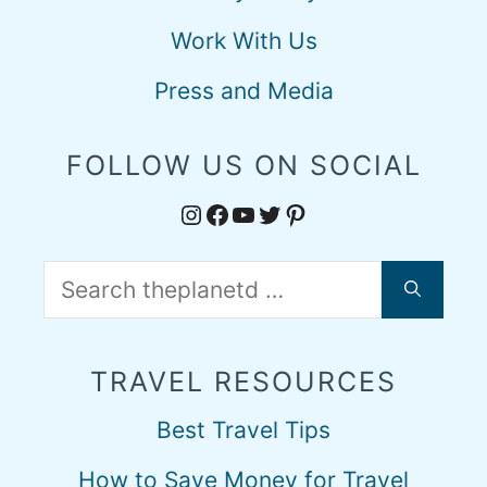
Work With Us
Press and Media
FOLLOW US ON SOCIAL
Instagram
Facebook
YouTube
Twitter
Pinterest
Search
for:
TRAVEL RESOURCES
Best Travel Tips
How to Save Money for Travel