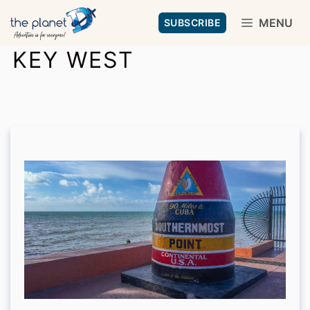
Skip
MENU
SUBSCRIBE
to
KEY WEST
content