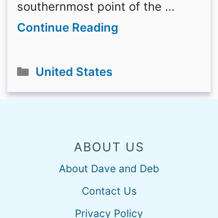
southernmost point of the …
Continue Reading
Categories
United States
ABOUT US
About Dave and Deb
Contact Us
Privacy Policy