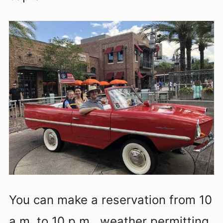
You can make a reservation from 10
a.m. to 10 p.m., weather permitting.