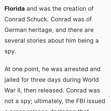
Florida
and was the creation of
Conrad Schuck. Conrad was of
German heritage, and there are
several stories about him being a
spy.
At one point, he was arrested and
jailed for three days during World
War II, then released. Conrad was
not a spy; ultimately, the FBI issued