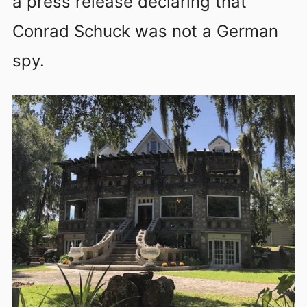
a press release declaring that
Conrad Schuck was not a German
spy.