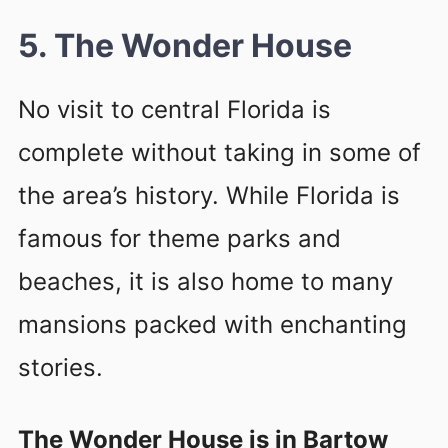
5. The Wonder House
No visit to central Florida is
complete without taking in some of
the area’s history. While Florida is
famous for theme parks and
beaches, it is also home to many
mansions packed with enchanting
stories.
The Wonder House is in Bartow