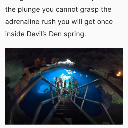
the plunge you cannot grasp the
adrenaline rush you will get once
inside Devil’s Den spring.