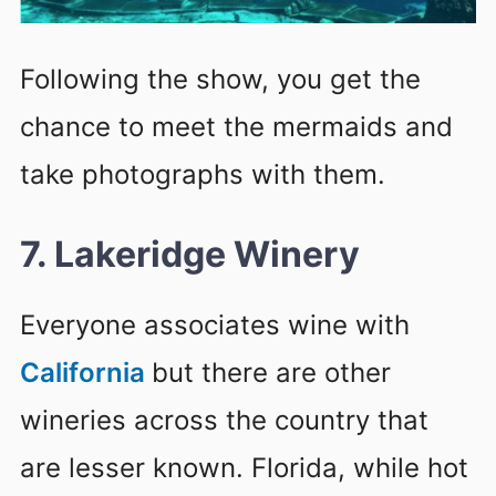
Following the show, you get the
chance to meet the mermaids and
take photographs with them.
7. Lakeridge Winery
Everyone associates wine with
California
but there are other
wineries across the country that
are lesser known. Florida, while hot