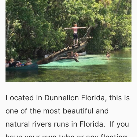
Located in Dunnellon Florida, this is
one of the most beautiful and
natural rivers runs in Florida. If you