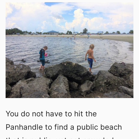
You do not have to hit the
Panhandle to find a public beach