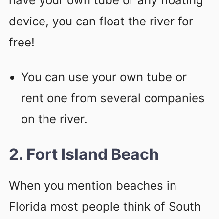
have your own tube or any floating
device, you can float the river for
free!
You can use your own tube or
rent one from several companies
on the river.
2. Fort Island Beach
When you mention beaches in
Florida most people think of South