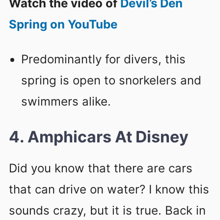
Watch the video of
Devil’s Den
Spring on YouTube
Predominantly for divers, this
spring is open to snorkelers and
swimmers alike.
4. Amphicars At Disney
Did you know that there are cars
that can drive on water? I know this
sounds crazy, but it is true. Back in