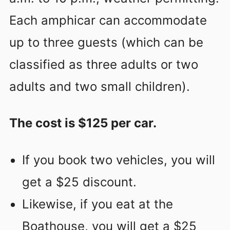
Each amphicar can accommodate
up to three guests (which can be
classified as three adults or two
adults and two small children).
The cost is $125 per car.
If you book two vehicles, you will
get a $25 discount.
Likewise, if you eat at the
Boathouse, you will get a $25