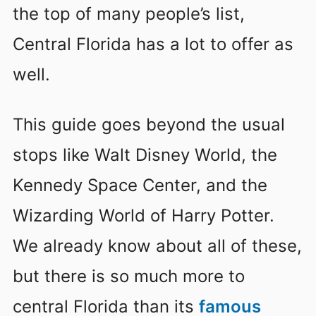
the top of many people’s list,
Central Florida has a lot to offer as
well.
This guide goes beyond the usual
stops like Walt Disney World, the
Kennedy Space Center, and the
Wizarding World of Harry Potter.
We already know about all of these,
but there is so much more to
central Florida than its
famous