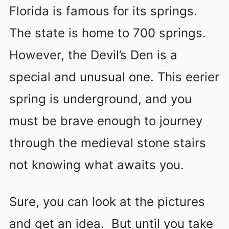
Florida is famous for its springs.
The state is home to 700 springs.
However, the Devil’s Den is a
special and unusual one. This eerier
spring is underground, and you
must be brave enough to journey
through the medieval stone stairs
not knowing what awaits you.
Sure, you can look at the pictures
and get an idea. But until you take