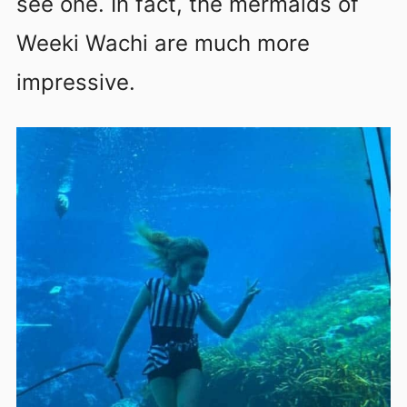
see one. In fact, the mermaids of
Weeki Wachi are much more
impressive.