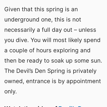
Given that this spring is an
underground one, this is not
necessarily a full day out – unless
you dive. You will most likely spend
a couple of hours exploring and
then be ready to soak up some sun.
The Devil’s Den Spring is privately
owned, entrance is by appointment
only.