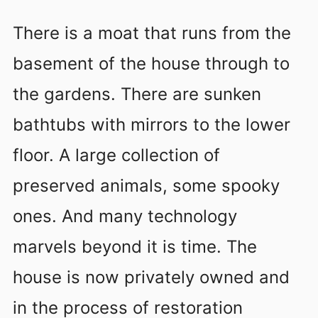
There is a moat that runs from the
basement of the house through to
the gardens. There are sunken
bathtubs with mirrors to the lower
floor. A large collection of
preserved animals, some spooky
ones. And many technology
marvels beyond it is time. The
house is now privately owned and
in the process of restoration