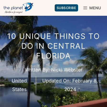
Skip
MENU
SUBSCRIBE
to
content
10 UNIQUE THINGS TO
DO IN CENTRAL
FLORIDA
Written By:
Nicki Webster
United
Updated On:
February 8,
States
2024