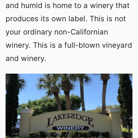
and humid is home to a winery that
produces its own label. This is not
your ordinary non-Californian
winery. This is a full-blown vineyard
and winery.