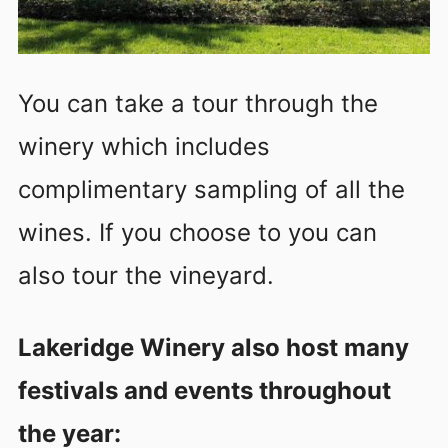
You can take a tour through the
winery which includes
complimentary sampling of all the
wines. If you choose to you can
also tour the vineyard.
Lakeridge Winery also host many
festivals and events throughout
the year: