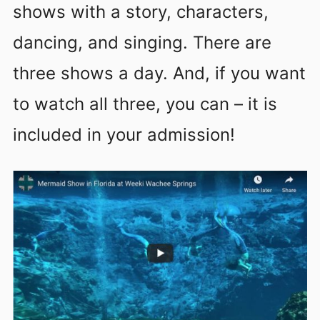
shows with a story, characters,
dancing, and singing. There are
three shows a day. And, if you want
to watch all three, you can – it is
included in your admission!