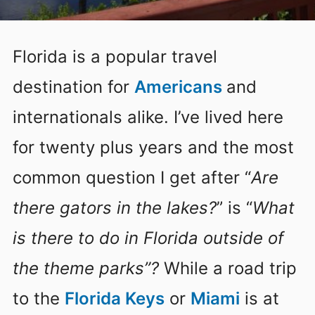
Florida is a popular travel
destination for
Americans
and
internationals alike. I’ve lived here
for twenty plus years and the most
common question I get after “
Are
there gators in the lakes?
” is “
What
is there to do in Florida outside of
the theme parks”?
While a road trip
to the
Florida Keys
or
Miami
is at