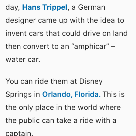
day,
Hans Trippel
, a German
designer came up with the idea to
invent cars that could drive on land
then convert to an “amphicar” –
water car.
You can ride them at Disney
Springs in
Orlando, Florida.
This is
the only place in the world where
the public can take a ride with a
captain.