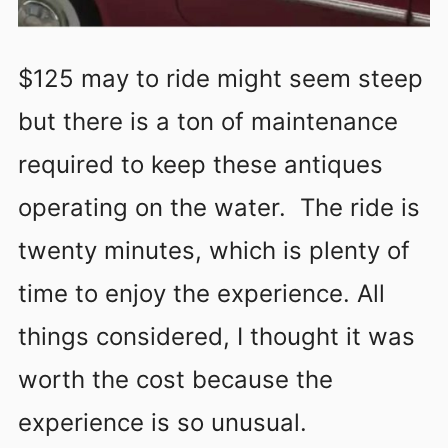
$125 may to ride might seem steep
but there is a ton of maintenance
required to keep these antiques
operating on the water. The ride is
twenty minutes, which is plenty of
time to enjoy the experience. All
things considered, I thought it was
worth the cost because the
experience is so unusual.