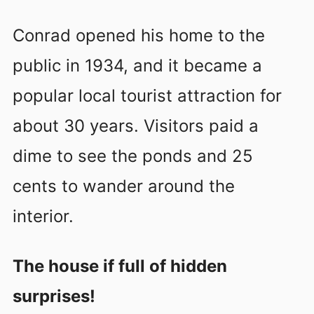
Conrad opened his home to the
public in 1934, and it became a
popular local tourist attraction for
about 30 years. Visitors paid a
dime to see the ponds and 25
cents to wander around the
interior.
The house if full of hidden
surprises!