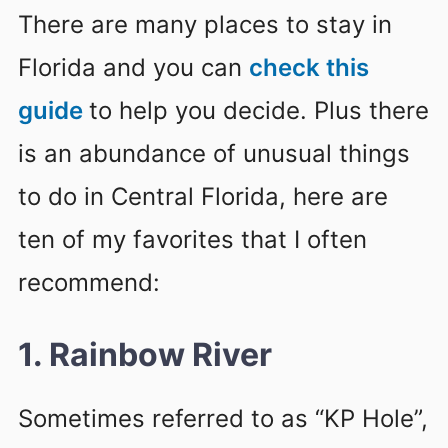
There are many places to stay in
Florida and you can
check this
guide
to help you decide. Plus there
is an abundance of unusual things
to do in Central Florida, here are
ten of my favorites that I often
recommend:
1. Rainbow River
Sometimes referred to as “KP Hole”,