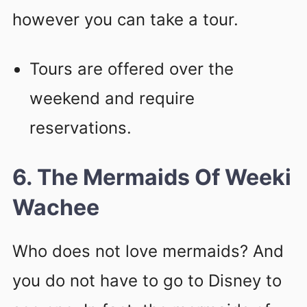
however you can take a tour.
Tours are offered over the
weekend and require
reservations.
6. The Mermaids Of Weeki
Wachee
Who does not love mermaids? And
you do not have to go to Disney to