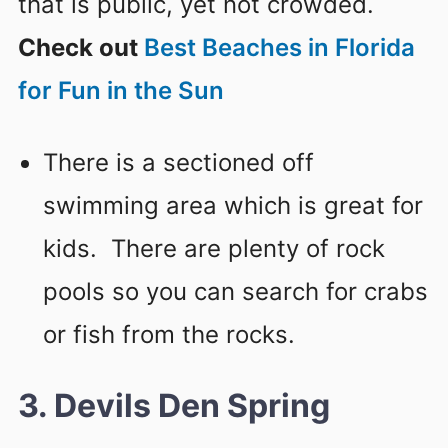
that is public, yet not crowded.
Check out
Best Beaches in Florida
for Fun in the Sun
There is a sectioned off
swimming area which is great for
kids. There are plenty of rock
pools so you can search for crabs
or fish from the rocks.
3. Devils Den Spring