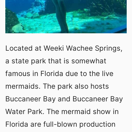
Located at Weeki Wachee Springs,
a state park that is somewhat
famous in Florida due to the live
mermaids. The park also hosts
Buccaneer Bay and Buccaneer Bay
Water Park. The mermaid show in
Florida are full-blown production