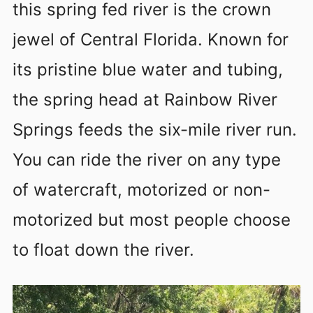
this spring fed river is the crown
jewel of Central Florida. Known for
its pristine blue water and tubing,
the spring head at Rainbow River
Springs feeds the six-mile river run.
You can ride the river on any type
of watercraft, motorized or non-
motorized but most people choose
to float down the river.