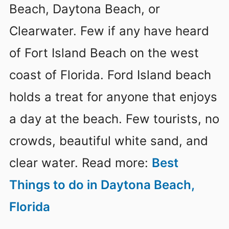
Beach, Daytona Beach, or
Clearwater. Few if any have heard
of Fort Island Beach on the west
coast of Florida. Ford Island beach
holds a treat for anyone that enjoys
a day at the beach. Few tourists, no
crowds, beautiful white sand, and
clear water. Read more:
Best
Things to do in Daytona Beach,
Florida