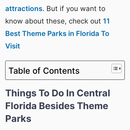
attractions.
But if you want to
know about these, check out
11
Best Theme Parks in Florida To
Visit
Table of Contents
Things To Do In Central
Florida Besides Theme
Parks