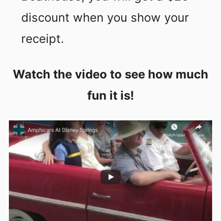
discount when you show your
receipt.
Watch the video to see how much
fun it is!