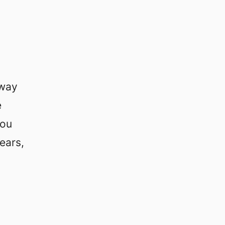
way
e
you
ears,