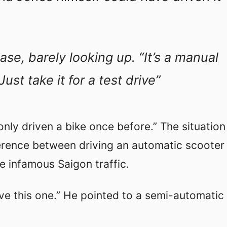
ase, barely looking up. “It’s a manual
ust take it for a test drive”
 only driven a bike once before.” The situation
ference between driving an automatic scooter
 infamous Saigon traffic.
e this one.” He pointed to a semi-automatic 