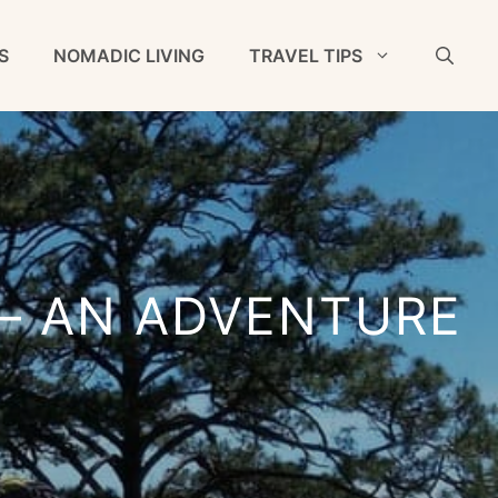
S
NOMADIC LIVING
TRAVEL TIPS
– AN ADVENTURE