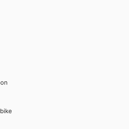
 on
bike