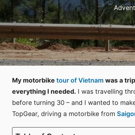
Advent
My motorbike
tour of Vietnam
was a trip
everything I needed.
I was travelling th
before turning 30 – and I wanted to make 
TopGear, driving a motorbike from
Saigo