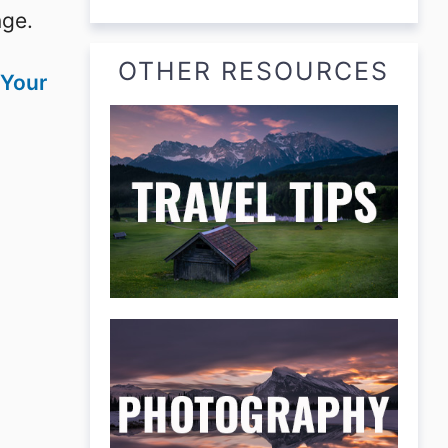
nge.
OTHER RESOURCES
 Your