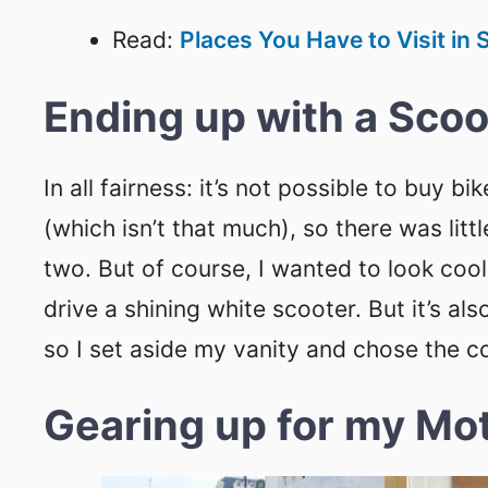
Read:
Places You Have to Visit in
Ending up with a Scoo
In all fairness: it’s not possible to buy 
(which isn’t that much), so there was lit
two. But of course, I wanted to look cool
drive a shining white scooter. But it’s al
so I set aside my vanity and chose the c
Gearing up for my Mot