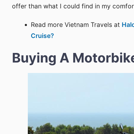
offer than what I could find in my comfo
Read more Vietnam Travels at
Hal
Cruise?
Buying A Motorbik