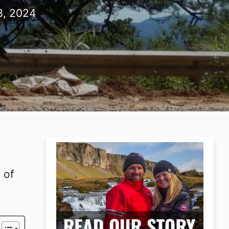
8, 2024
 of