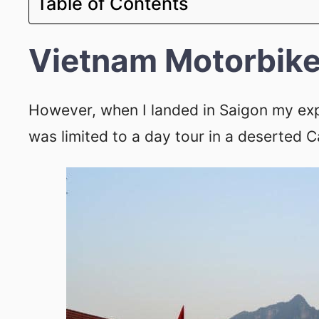
Table of Contents
Vietnam Motorbike
However, when I landed in Saigon my ex
was limited to a day tour in a deserted 