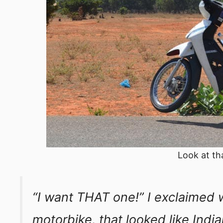
Look at th
“I want THAT one!” I exclaimed w
motorbike, that looked like Indi