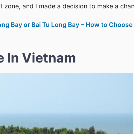
rt zone, and I made a decision to make a cha
ong Bay or Bai Tu Long Bay – How to Choose
e In Vietnam