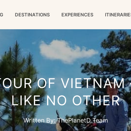
G
DESTINATIONS
EXPERIENCES
ITINERARIE
TOUR OF VIETNAM 
LIKE NO OTHER
Written By:
ThePlanetD Team