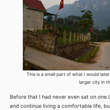
This is a small part of what I would lat
larger city in 
Before that I had never even sat on one
and continue living a comfortable life, bu