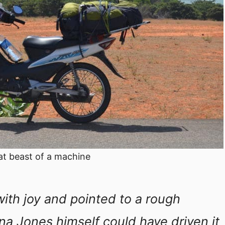
at beast of a machine
ith joy and pointed to a rough
ana Jones himself could have driven it