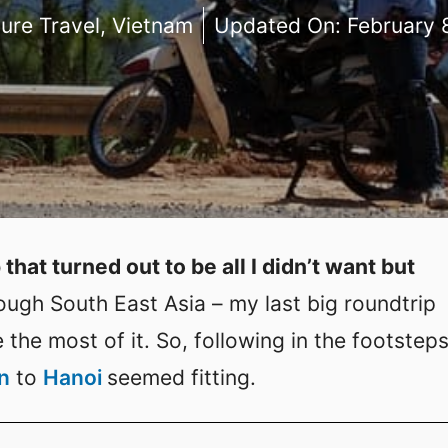
ure Travel
,
Vietnam
Updated On:
February 
 that turned out to be all I didn’t want but
rough South East Asia – my last big roundtrip
the most of it. So, following in the footsteps
n
to
Hanoi
seemed fitting.