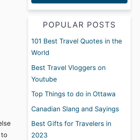
POPULAR POSTS
101 Best Travel Quotes in the
World
Best Travel Vloggers on
Youtube
Top Things to do in Ottawa
Canadian Slang and Sayings
else
Best Gifts for Travelers in
 to
2023