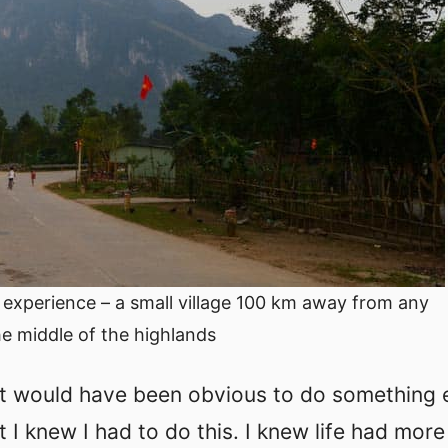
er experience – a small village 100 km away from any
the middle of the highlands
.It would have been obvious to do something 
t I knew I had to do this. I knew life had more