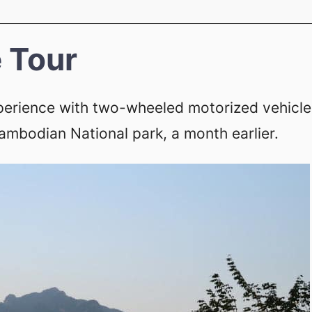
 Tour
perience with two-wheeled motorized vehicle
Cambodian National park, a month earlier.