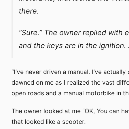
there.
“Sure.” The owner replied with e
and the keys are in the ignition. J
“I’ve never driven a manual. I’ve actually
dawned on me as I realized the vast dif
open roads and a manual motorbike in the
The owner looked at me “OK, You can hav
that looked like a scooter.