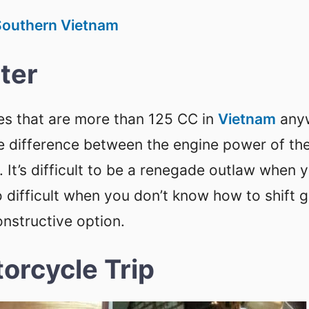
 Southern Vietnam
ter
bikes that are more than 125 CC in
Vietnam
any
tle difference between the engine power of th
. It’s difficult to be a renegade outlaw when 
so difficult when you don’t know how to shift g
onstructive option.
orcycle Trip