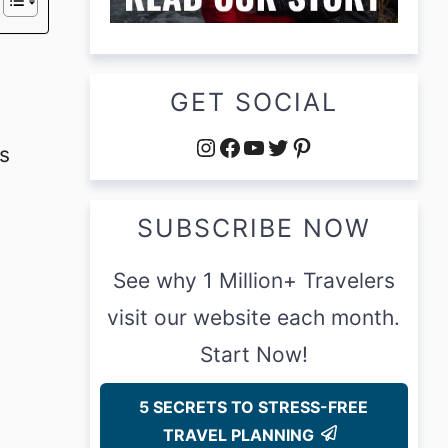
GET SOCIAL
Instagram
Facebook
YouTube
Twitter
Pinterest
s
SUBSCRIBE NOW
See why 1 Million+ Travelers
visit our website each month.
Start Now!
5 SECRETS TO STRESS-FREE
TRAVEL PLANNING