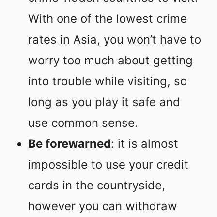
With one of the lowest crime
rates in Asia, you won’t have to
worry too much about getting
into trouble while visiting, so
long as you play it safe and
use common sense.
Be forewarned
: it is almost
impossible to use your credit
cards in the countryside,
however you can withdraw