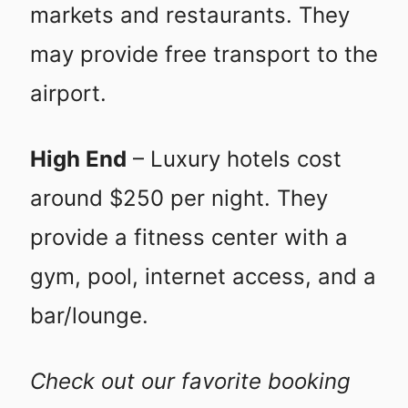
markets and restaurants. They
may provide free transport to the
airport.
High End
– Luxury hotels cost
around $250 per night. They
provide a fitness center with a
gym, pool, internet access, and a
bar/lounge.
Check out our favorite booking