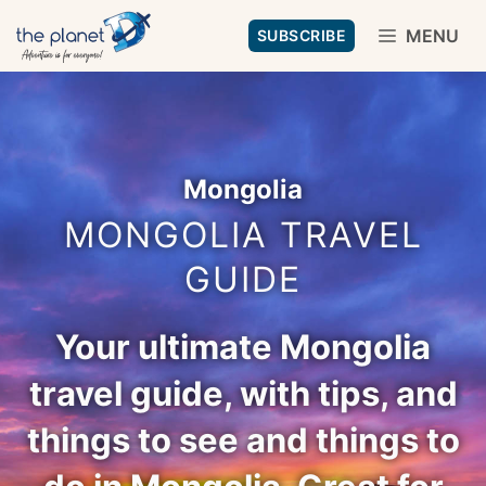
Skip
MENU
SUBSCRIBE
to
content
Mongolia
MONGOLIA TRAVEL
GUIDE
Your ultimate Mongolia
travel guide, with tips, and
things to see and things to