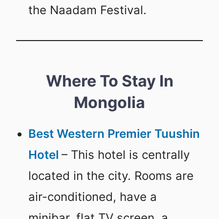
the Naadam Festival.
Where To Stay In
Mongolia
Best Western Premier Tuushin
Hotel
– This hotel is centrally
located in the city. Rooms are
air-conditioned, have a
minibar, flat TV screen, a