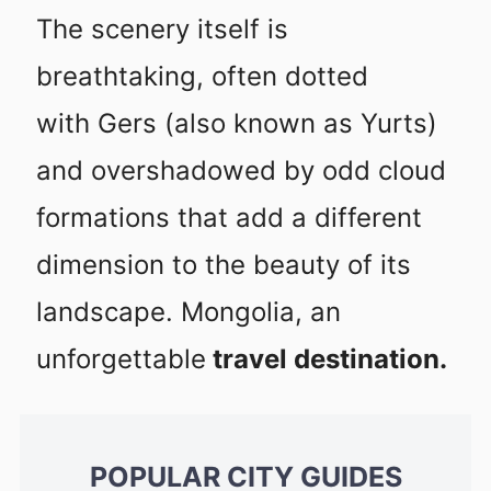
The scenery itself is
breathtaking, often dotted
with Gers (also known as Yurts)
and overshadowed by odd cloud
formations that add a different
dimension to the beauty of its
landscape. Mongolia, an
unforgettable
travel destination.
POPULAR CITY GUIDES