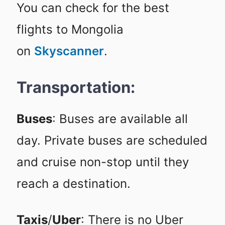
You can check for the best
flights to Mongolia
on
Skyscanner
.
Transportation:
Buses
: Buses are available all
day. Private buses are scheduled
and cruise non-stop until they
reach a destination.
Taxis
/
Uber
: There is no Uber