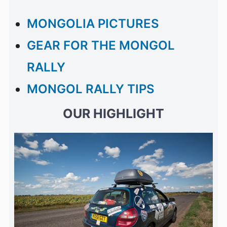
MONGOLIA PICTURES
GEAR FOR THE MONGOL
RALLY
MONGOL RALLY TIPS
OUR HIGHLIGHT