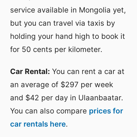
service available in Mongolia yet,
but you can travel via taxis by
holding your hand high to book it
for 50 cents per kilometer.
Car Rental:
You can rent a car at
an average of $297 per week
and $42 per day in Ulaanbaatar.
You can also compare
prices for
car rentals here
.