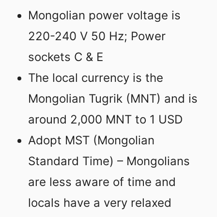
Mongolian power voltage is
220-240 V 50 Hz; Power
sockets C & E
The local currency is the
Mongolian Tugrik (MNT) and is
around 2,000 MNT to 1 USD
Adopt MST (Mongolian
Standard Time) – Mongolians
are less aware of time and
locals have a very relaxed