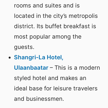
rooms and suites and is
located in the city’s metropolis
district. Its buffet breakfast is
most popular among the
guests.
Shangri-La Hotel,
Ulaanbaatar
– This is a modern
styled hotel and makes an
ideal base for leisure travelers
and businessmen.