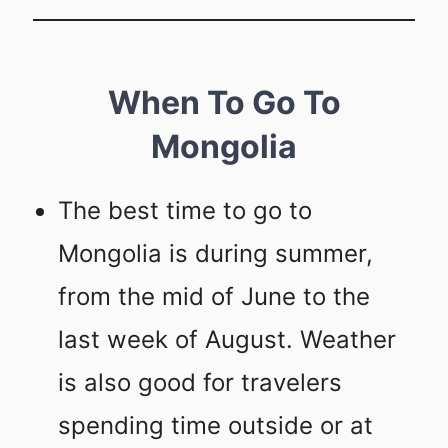
When To Go To
Mongolia
The best time to go to
Mongolia is during summer,
from the mid of June to the
last week of August. Weather
is also good for travelers
spending time outside or at