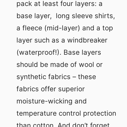
pack at least four layers: a
base layer, long sleeve shirts,
a fleece (mid-layer) and a top
layer such as a windbreaker
(waterproof!). Base layers
should be made of wool or
synthetic fabrics – these
fabrics offer superior
moisture-wicking and
temperature control protection
than cotton. And don’t forget