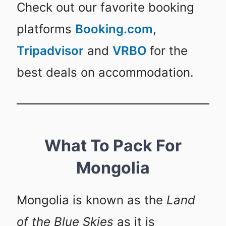
Check out our favorite booking
platforms
Booking.com
,
Tripadvisor
and
VRBO
for the
best deals on accommodation.
What To Pack For
Mongolia
Mongolia is known as the
Land
of the Blue Skies
as it is