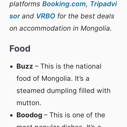
platforms
Booking.com
,
Tripadvi
sor
and
VRBO
for the best deals
on accommodation in Mongolia.
Food
Buzz
– This is the national
food of Mongolia. It’s a
steamed dumpling filled with
mutton.
Boodog
– This is one of the