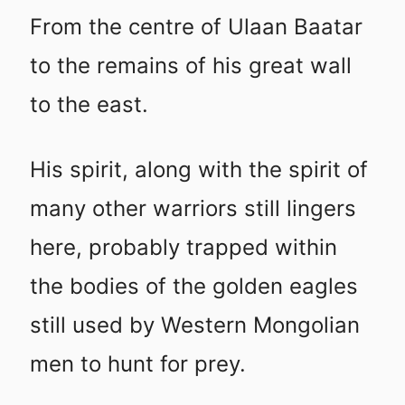
From the centre of Ulaan Baatar
to the remains of his great wall
to the east.
His spirit, along with the spirit of
many other warriors still lingers
here, probably trapped within
the bodies of the golden eagles
still used by Western Mongolian
men to hunt for prey.