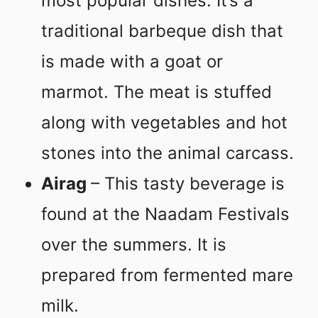
most popular dishes. It’s a
traditional barbeque dish that
is made with a goat or
marmot. The meat is stuffed
along with vegetables and hot
stones into the animal carcass.
Airag
– This tasty beverage is
found at the Naadam Festivals
over the summers. It is
prepared from fermented mare
milk.