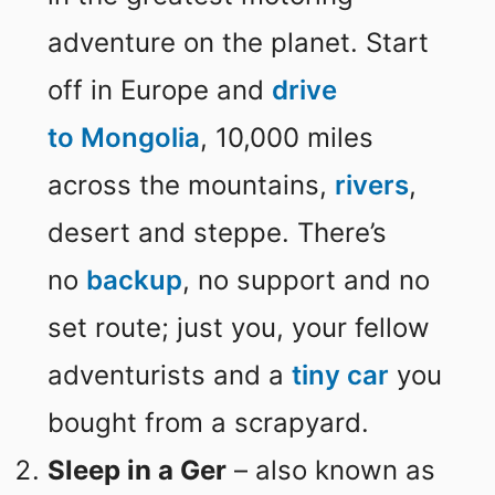
adventure on the planet. Start
off in Europe and
drive
to
Mongolia
, 10,000 miles
across the mountains,
rivers
,
desert and steppe. There’s
no
backup
, no support and no
set route; just you, your fellow
adventurists and a
tiny car
you
bought from a scrapyard.
Sleep in a Ger
– also known as