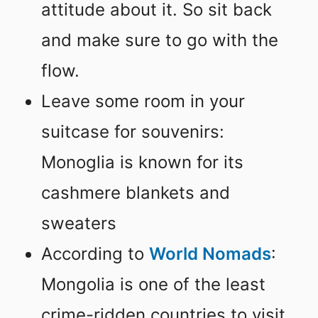
attitude about it. So sit back
and make sure to go with the
flow.
Leave some room in your
suitcase for souvenirs:
Monoglia is known for its
cashmere blankets and
sweaters
According to
World Nomads
:
Mongolia is one of the least
crime-ridden countries to visit.