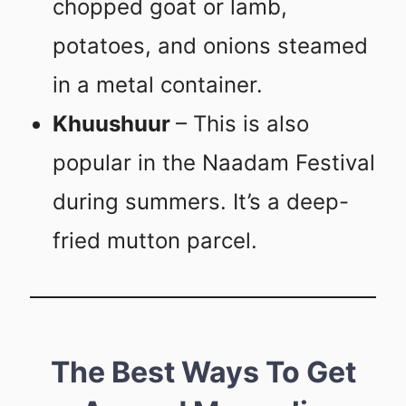
chopped goat or lamb,
potatoes, and onions steamed
in a metal container.
Khuushuur
– This is also
popular in the Naadam Festival
during summers. It’s a deep-
fried mutton parcel.
The Best Ways To Get