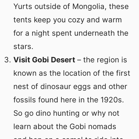
Yurts outside of Mongolia, these
tents keep you cozy and warm
for a night spent underneath the
stars.
Visit Gobi Desert
– the region is
known as the location of the first
nest of dinosaur eggs and other
fossils found here in the 1920s.
So go dino hunting or why not
learn about the Gobi nomads