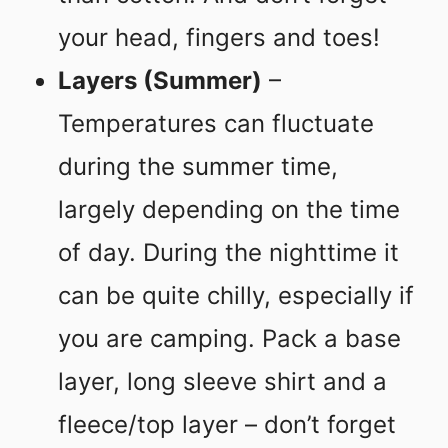
your head, fingers and toes!
Layers (Summer)
–
Temperatures can fluctuate
during the summer time,
largely depending on the time
of day. During the nighttime it
can be quite chilly, especially if
you are camping. Pack a base
layer, long sleeve shirt and a
fleece/top layer – don’t forget