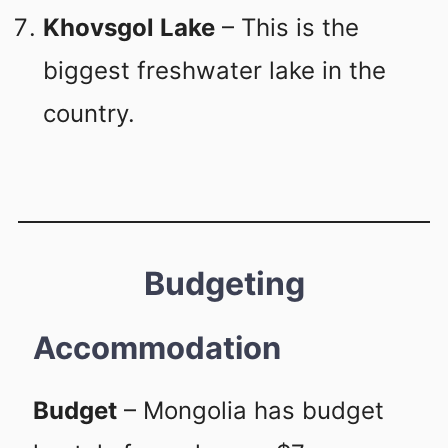
Khovsgol Lake
– This is the
biggest freshwater lake in the
country.
Budgeting
Accommodation
Budget
– Mongolia has budget