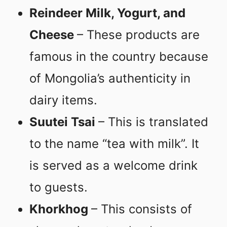
Reindeer Milk, Yogurt, and
Cheese
– These products are
famous in the country because
of Mongolia’s authenticity in
dairy items.
Suutei Tsai
– This is translated
to the name “tea with milk”. It
is served as a welcome drink
to guests.
Khorkhog
– This consists of