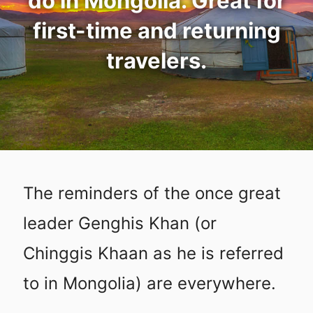
do in Mongolia. Great for
first-time and returning
travelers.
The reminders of the once great
leader Genghis Khan (or
Chinggis Khaan as he is referred
to in Mongolia) are everywhere.