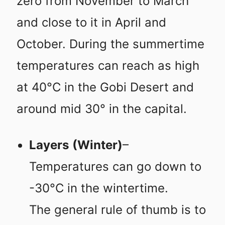
zero from November to March
and close to it in April and
October. During the summertime
temperatures can reach as high
at 40°C in the Gobi Desert and
around mid 30° in the capital.
Layers
(Winter)
–
Temperatures can go down to
-30°C in the wintertime.
The general rule of thumb is to