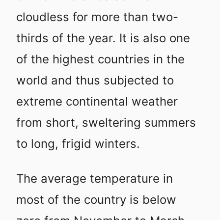
cloudless for more than two-
thirds of the year. It is also one
of the highest countries in the
world and thus subjected to
extreme continental weather
from short, sweltering summers
to long, frigid winters.
The average temperature in
most of the country is below