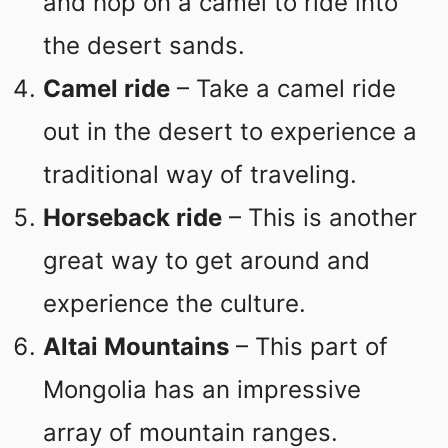
and hop on a camel to ride into
the desert sands.
Camel ride
– Take a camel ride
out in the desert to experience a
traditional way of traveling.
Horseback ride
– This is another
great way to get around and
experience the culture.
Altai Mountains
– This part of
Mongolia has an impressive
array of mountain ranges.