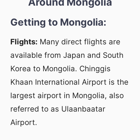
Around Mongolia
Getting to Mongolia:
Flights:
Many direct flights are
available from Japan and South
Korea to Mongolia. Chinggis
Khaan International Airport is the
largest airport in Mongolia, also
referred to as Ulaanbaatar
Airport.