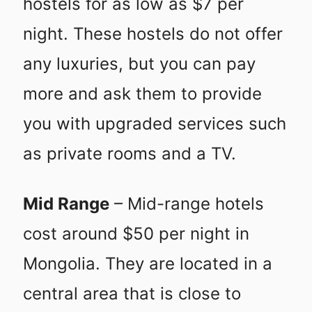
hostels for as low as $7 per
night. These hostels do not offer
any luxuries, but you can pay
more and ask them to provide
you with upgraded services such
as private rooms and a TV.
Mid Range
– Mid-range hotels
cost around $50 per night in
Mongolia. They are located in a
central area that is close to