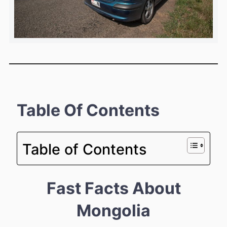
Table Of Contents
Table of Contents
Fast Facts About
Mongolia