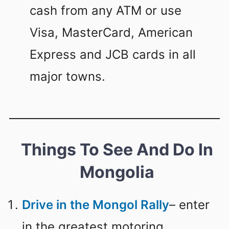
cash from any ATM or use
Visa, MasterCard, American
Express and JCB cards in all
major towns.
Things To See And Do In
Mongolia
Drive in the Mongol Rally
– enter
in the greatest motoring