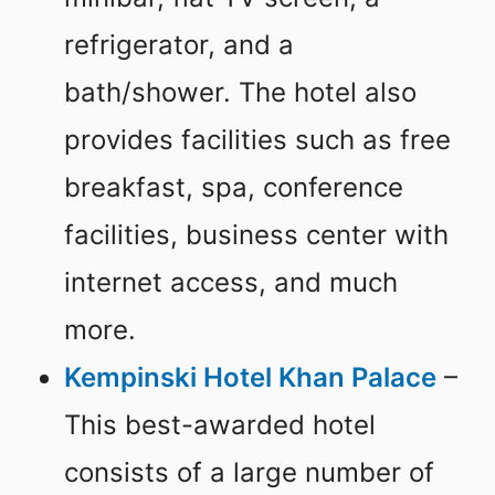
refrigerator, and a
bath/shower. The hotel also
provides facilities such as free
breakfast, spa, conference
facilities, business center with
internet access, and much
more.
Kempinski Hotel Khan Palace
–
This best-awarded hotel
consists of a large number of