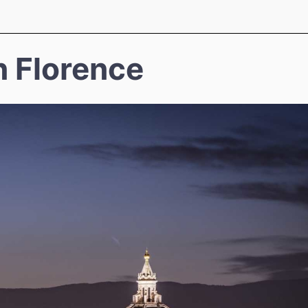
n Florence