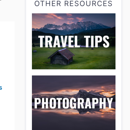
OTHER RESOURCES
s