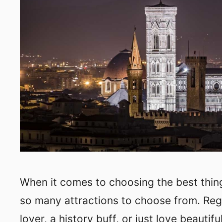
When it comes to choosing the best things
so many attractions to choose from. Rega
lover, a history buff, or just love beautifu