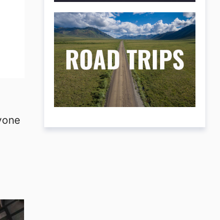
ryone