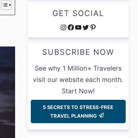
GET SOCIAL
Instagram
Facebook
YouTube
Twitter
Pinterest
SUBSCRIBE NOW
See why 1 Million+ Travelers
visit our website each month.
Start Now!
5 SECRETS TO STRESS-FREE
TRAVEL PLANNING