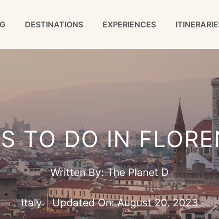
G
DESTINATIONS
EXPERIENCES
ITINERARIE
GS TO DO IN FLORE
Written By:
The Planet D
Italy
Updated On:
August 20, 2023