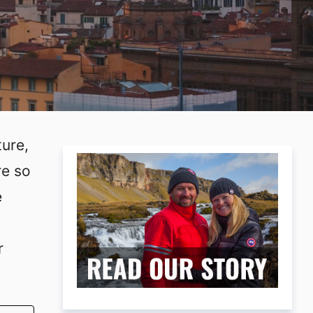
ture,
re so
e
r