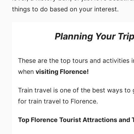
things to do based on your interest.
Planning Your Tri
These are the top tours and activities 
when
visiting Florence!
Train travel is one of the best ways t
for train travel to Florence.
Top Florence Tourist Attractions and 