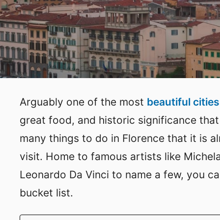
Arguably one of the most
beautiful cities 
great food, and historic significance that
many things to do in Florence that it is 
visit. Home to famous artists like Michel
Leonardo Da Vinci to name a few, you ca
bucket list.