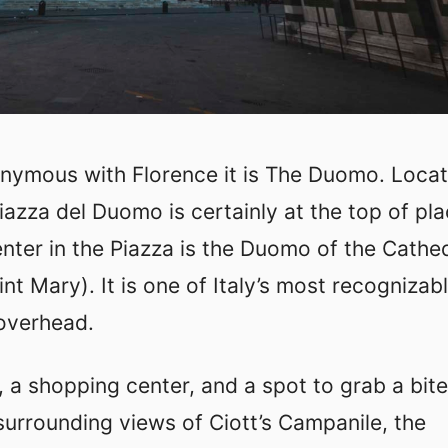
ynonymous with Florence it is The Duomo. Locat
Piazza del Duomo is certainly at the top of pl
center in the Piazza is the Duomo of the Cathe
nt Mary). It is one of Italy’s most recognizab
overhead.
 a shopping center, and a spot to grab a bite
 surrounding views of Ciott’s Campanile, the