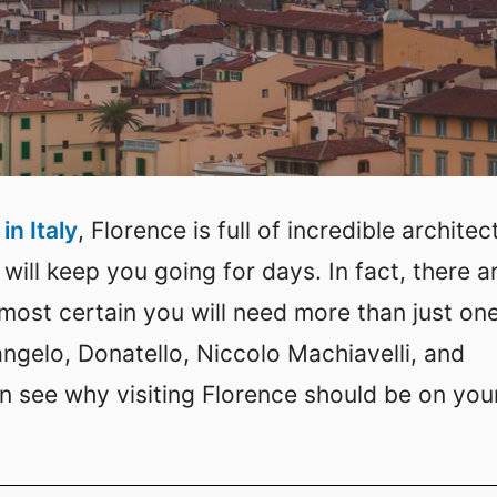
in Italy
, Florence is full of incredible architec
 will keep you going for days. In fact, there a
almost certain you will need more than just on
angelo, Donatello, Niccolo Machiavelli, and
n see why visiting Florence should be on you