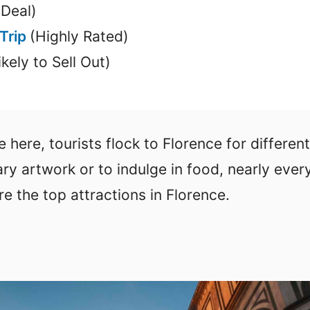
 Deal)
 Trip
(Highly Rated)
ikely to Sell Out)
 here, tourists flock to Florence for different
ary artwork or to indulge in food, nearly eve
re the top attractions in Florence.