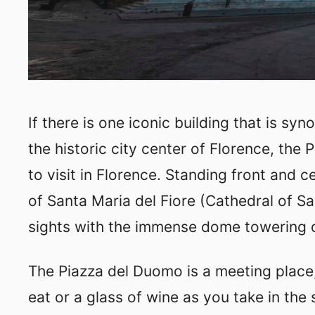
If there is one iconic building that is s
the historic city center of Florence, the 
to visit in Florence. Standing front and 
of Santa Maria del Fiore (Cathedral of Sai
sights with the immense dome towering 
The Piazza del Duomo is a meeting place,
eat or a glass of wine as you take in the