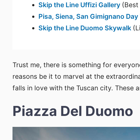
Skip the Line Uffizi Gallery
(Best
Pisa, Siena, San Gimignano Day
Skip the Line Duomo Skywalk
(L
Trust me, there is something for everyone
reasons be it to marvel at the extraordin
falls in love with the Tuscan city. These a
Piazza Del Duomo