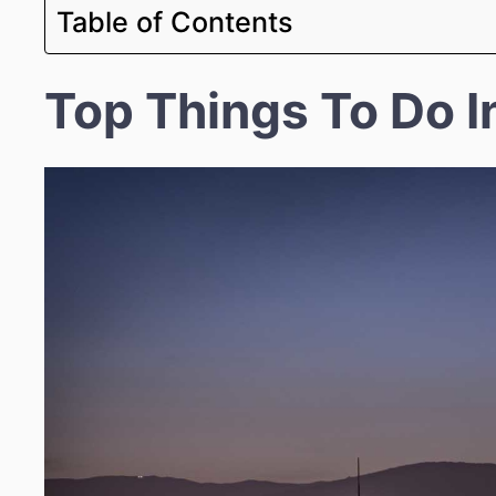
Table of Contents
Top Things To Do I