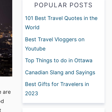
POPULAR POSTS
101 Best Travel Quotes in the
World
Best Travel Vloggers on
Youtube
Top Things to do in Ottawa
Canadian Slang and Sayings
Best Gifts for Travelers in
e are
2023
od
t