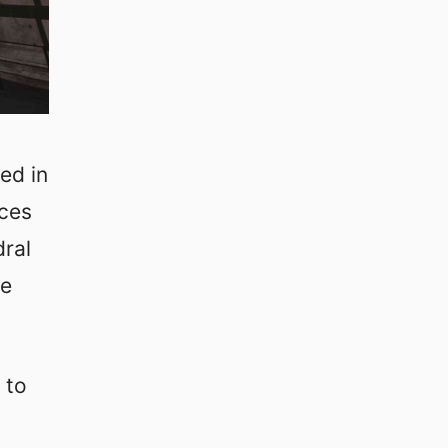
ed in
aces
dral
le
 to