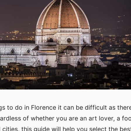
 to do in Florence it can be difficult as ther
rdless of whether you are an art lover, a fo
l cities, this guide will help you select the bes