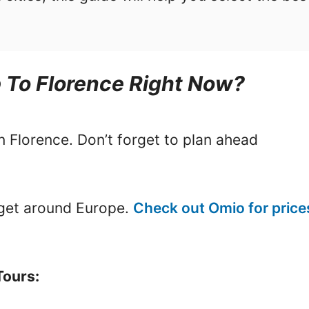
p To Florence Right Now?
in Florence. Don’t forget to plan ahead
o get around Europe.
Check out Omio for price
Tours: