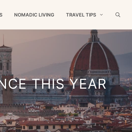
S
NOMADIC LIVING
TRAVEL TIPS
NCE THIS YEAR