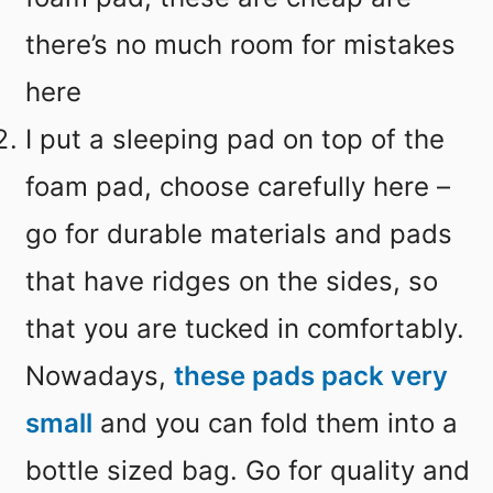
there’s no much room for mistakes
here
I put a sleeping pad on top of the
foam pad, choose carefully here –
go for durable materials and pads
that have ridges on the sides, so
that you are tucked in comfortably.
Nowadays,
these pads pack very
small
and you can fold them into a
bottle sized bag. Go for quality and