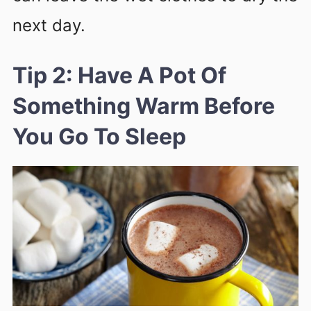
next day.
Tip 2: Have A Pot Of
Something Warm Before
You Go To Sleep