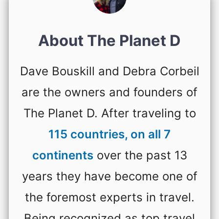
About The Planet D
Dave Bouskill and Debra Corbeil
are the owners and founders of
The Planet D. After traveling to
115 countries, on all 7
continents
over the past 13
years they have become one of
the foremost experts in travel.
Being recognized as top travel