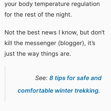
your body temperature regulation
for the rest of the night.
Not the best news I know, but don’t
kill the messenger (blogger), it’s
just the way things are.
See:
8 tips for safe and
comfortable winter trekking.