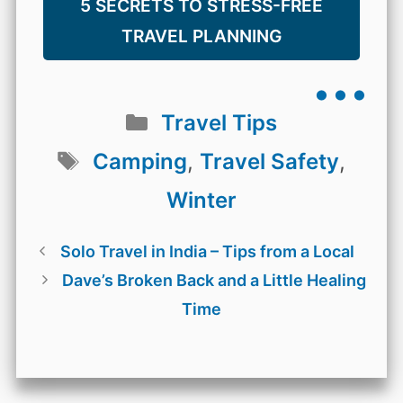
5 SECRETS TO STRESS-FREE
TRAVEL PLANNING
...
Categories
Travel Tips
Tags
Camping
,
Travel Safety
,
Winter
Solo Travel in India – Tips from a Local
Dave’s Broken Back and a Little Healing
Time