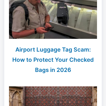
Airport Luggage Tag Scam:
How to Protect Your Checked
Bags in 2026