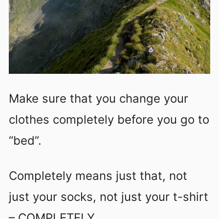
Make sure that you change your
clothes completely before you go to
“bed”.
Completely means just that, not
just your socks, not just your t-shirt
– COMPLETELY.