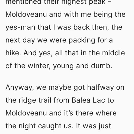
mentioned their highest peak –
Moldoveanu and with me being the
yes-man that I was back then, the
next day we were packing for a
hike. And yes, all that in the middle
of the winter, young and dumb.
Anyway, we maybe got halfway on
the ridge trail from Balea Lac to
Moldoveanu and it’s there where
the night caught us. It was just