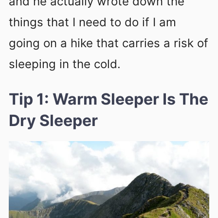
and he actually wrote down the
things that I need to do if I am
going on a hike that carries a risk of
sleeping in the cold.
Tip 1: Warm Sleeper Is The
Dry Sleeper