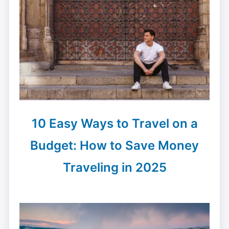
10 Easy Ways to Travel on a
Budget: How to Save Money
Traveling in 2025