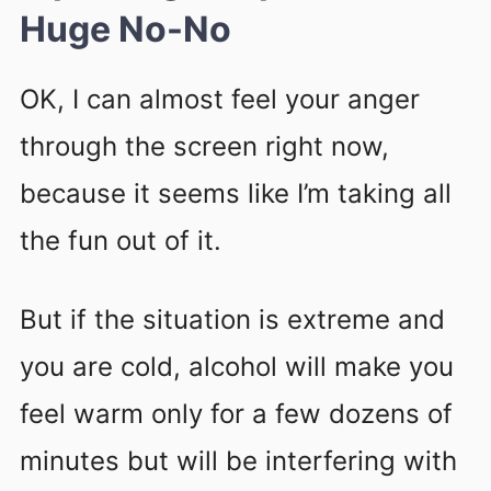
Huge No-No
OK, I can almost feel your anger
through the screen right now,
because it seems like I’m taking all
the fun out of it.
But if the situation is extreme and
you are cold, alcohol will make you
feel warm only for a few dozens of
minutes but will be interfering with