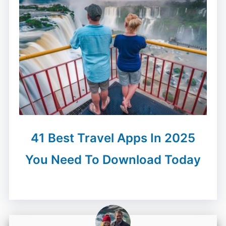
41 Best Travel Apps In 2025
You Need To Download Today