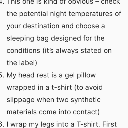
This one is kind of obvious – check
the potential night temperatures of
your destination and choose a
sleeping bag designed for the
conditions (it’s always stated on
the label)
My head rest is a gel pillow
wrapped in a t-shirt (to avoid
slippage when two synthetic
materials come into contact)
I wrap my legs into a T-shirt. First