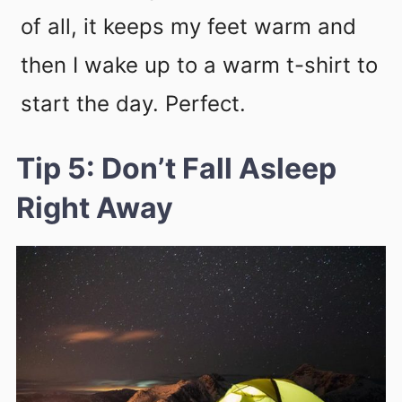
of all, it keeps my feet warm and
then I wake up to a warm t-shirt to
start the day. Perfect.
Tip 5: Don’t Fall Asleep
Right Away