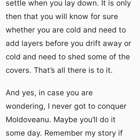
settle when you lay down. It is only
then that you will know for sure
whether you are cold and need to
add layers before you drift away or
cold and need to shed some of the
covers. That’s all there is to it.
And yes, in case you are
wondering, I never got to conquer
Moldoveanu. Maybe you’ll do it
some day. Remember my story if