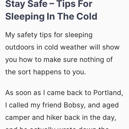
Stay Safe – Tips For
Sleeping In The Cold
My safety tips for sleeping
outdoors in cold weather will show
you how to make sure nothing of
the sort happens to you.
As soon as I came back to Portland,
I called my friend Bobsy, and aged
camper and hiker back in the day,