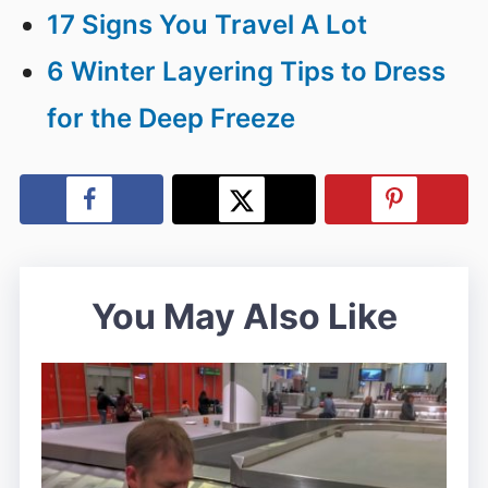
17 Signs You Travel A Lot
6 Winter Layering Tips to Dress
for the Deep Freeze
You May Also Like