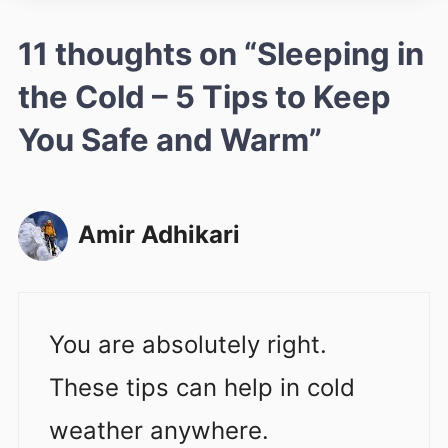
11 thoughts on “Sleeping in
the Cold – 5 Tips to Keep
You Safe and Warm”
Amir Adhikari
You are absolutely right.
These tips can help in cold
weather anywhere.