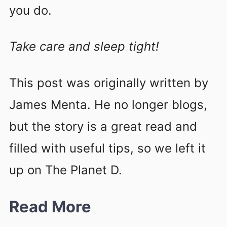
you do.
Take care and sleep tight!
This post was originally written by
James Menta. He no longer blogs,
but the story is a great read and
filled with useful tips, so we left it
up on The Planet D.
Read More