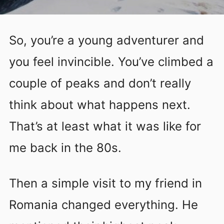
So, you’re a young adventurer and
you feel invincible. You’ve climbed a
couple of peaks and don’t really
think about what happens next.
That’s at least what it was like for
me back in the 80s.
Then a simple visit to my friend in
Romania changed everything. He