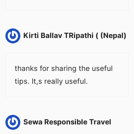
Kirti Ballav TRipathi ( (Nepal)
thanks for sharing the useful
tips. It,s really useful.
Sewa Responsible Travel