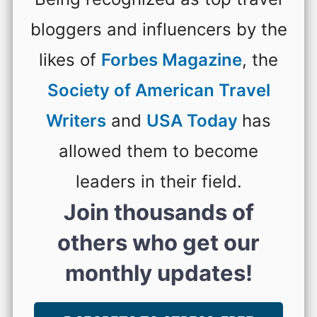
bloggers and influencers by the
likes of
Forbes Magazine
, the
Society of American Travel
Writers
and
USA Today
has
allowed them to become
leaders in their field.
Join thousands of
others who get our
monthly updates!