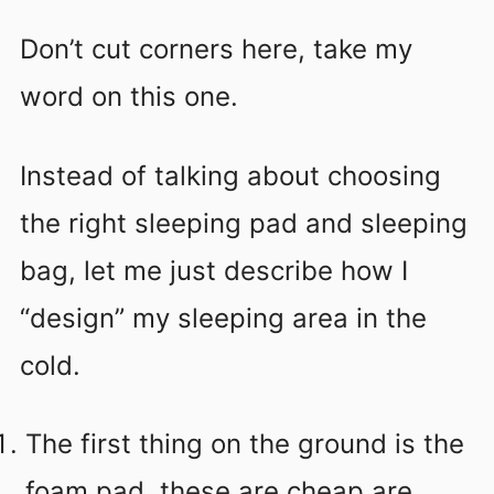
Don’t cut corners here, take my
word on this one.
Instead of talking about choosing
the right sleeping pad and sleeping
bag, let me just describe how I
“design” my sleeping area in the
cold.
The first thing on the ground is the
foam pad, these are cheap are