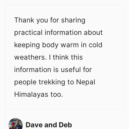
Thank you for sharing
practical information about
keeping body warm in cold
weathers. I think this
information is useful for
people trekking to Nepal
Himalayas too.
Dave and Deb