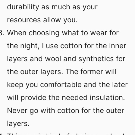
durability as much as your
resources allow you.
When choosing what to wear for
the night, I use cotton for the inner
layers and wool and synthetics for
the outer layers. The former will
keep you comfortable and the later
will provide the needed insulation.
Never go with cotton for the outer
layers.