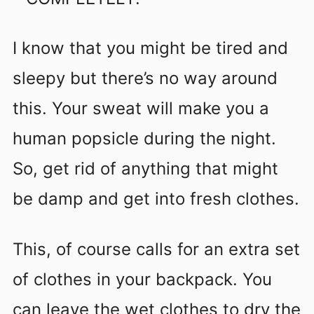
I know that you might be tired and
sleepy but there’s no way around
this. Your sweat will make you a
human popsicle during the night.
So, get rid of anything that might
be damp and get into fresh clothes.
This, of course calls for an extra set
of clothes in your backpack. You
can leave the wet clothes to dry the