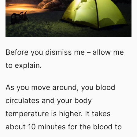
Before you dismiss me – allow me
to explain.
As you move around, you blood
circulates and your body
temperature is higher. It takes
about 10 minutes for the blood to