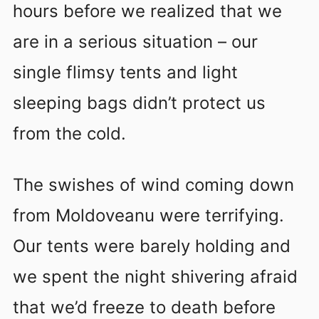
hours before we realized that we
are in a serious situation – our
single flimsy tents and light
sleeping bags didn’t protect us
from the cold.
The swishes of wind coming down
from Moldoveanu were terrifying.
Our tents were barely holding and
we spent the night shivering afraid
that we’d freeze to death before