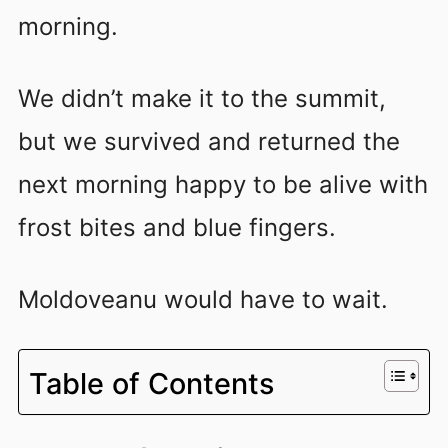
morning.
We didn’t make it to the summit,
but we survived and returned the
next morning happy to be alive with
frost bites and blue fingers.
Moldoveanu would have to wait.
Table of Contents