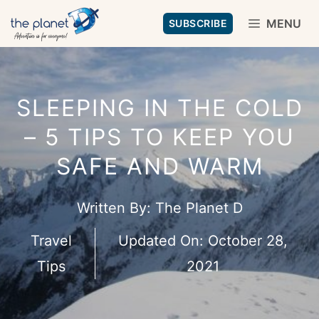
Skip
MENU
SUBSCRIBE
to
content
SLEEPING IN THE COLD
– 5 TIPS TO KEEP YOU
SAFE AND WARM
Written By:
The Planet D
Travel
Updated On:
October 28,
Tips
2021