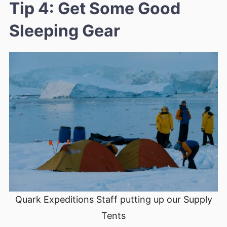
Tip 4: Get Some Good
Sleeping Gear
Quark Expeditions Staff putting up our Supply
Tents