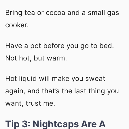
Bring tea or cocoa and a small gas
cooker.
Have a pot before you go to bed.
Not hot, but warm.
Hot liquid will make you sweat
again, and that’s the last thing you
want, trust me.
Tip 3: Nightcaps Are A