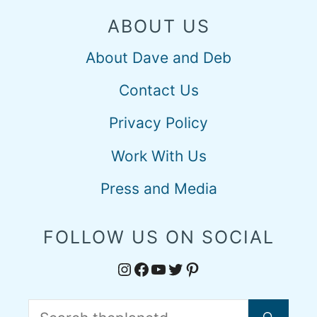
ABOUT US
About Dave and Deb
Contact Us
Privacy Policy
Work With Us
Press and Media
FOLLOW US ON SOCIAL
Instagram
Facebook
YouTube
Twitter
Pinterest
Search