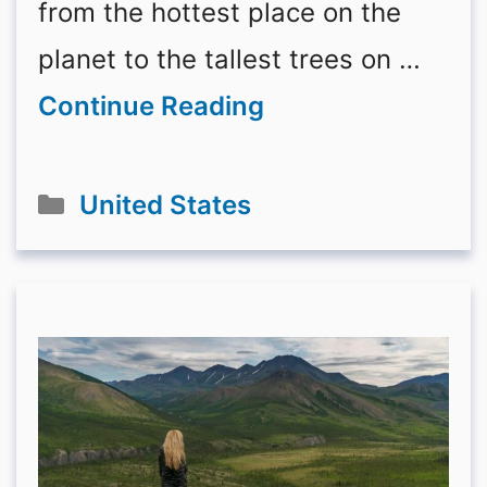
from the hottest place on the
planet to the tallest trees on …
Continue Reading
Categories
United States