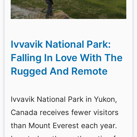
Ivvavik National Park:
Falling In Love With The
Rugged And Remote
Ivvavik National Park in Yukon,
Canada receives fewer visitors
than Mount Everest each year.