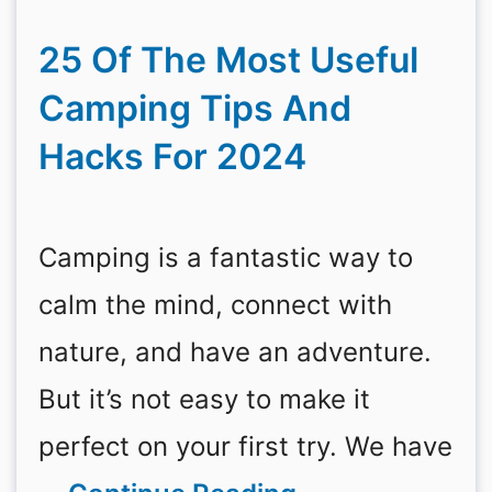
25 Of The Most Useful
Camping Tips And
Hacks For 2024
Camping is a fantastic way to
calm the mind, connect with
nature, and have an adventure.
But it’s not easy to make it
perfect on your first try. We have