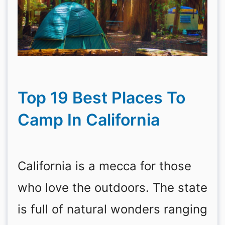
Top 19 Best Places To
Camp In California
California is a mecca for those
who love the outdoors. The state
is full of natural wonders ranging