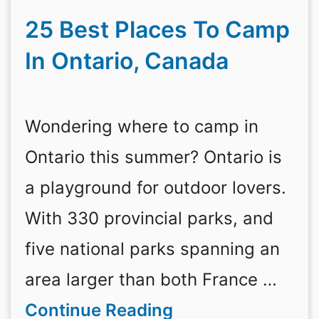
25 Best Places To Camp
In Ontario, Canada
Wondering where to camp in
Ontario this summer? Ontario is
a playground for outdoor lovers.
With 330 provincial parks, and
five national parks spanning an
area larger than both France …
Continue Reading