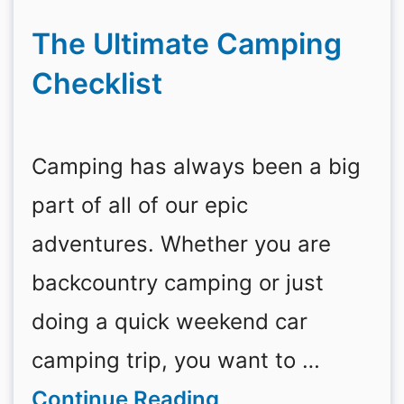
The Ultimate Camping
Checklist
Camping has always been a big
part of all of our epic
adventures. Whether you are
backcountry camping or just
doing a quick weekend car
camping trip, you want to …
Continue Reading