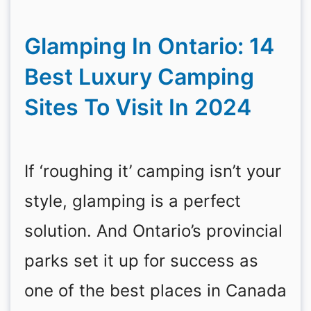
Glamping In Ontario: 14
Best Luxury Camping
Sites To Visit In 2024
If ‘roughing it’ camping isn’t your
style, glamping is a perfect
solution. And Ontario’s provincial
parks set it up for success as
one of the best places in Canada