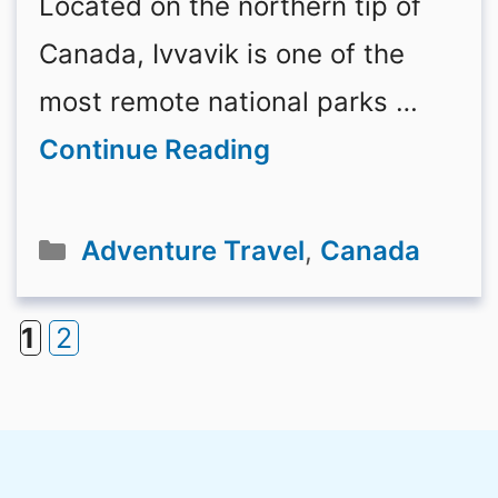
Located on the northern tip of
Canada, Ivvavik is one of the
most remote national parks …
Continue Reading
Categories
Adventure Travel
,
Canada
1
2
Page
Page