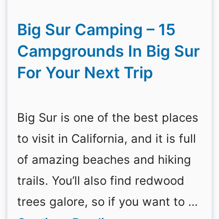
Big Sur Camping – 15
Campgrounds In Big Sur
For Your Next Trip
Big Sur is one of the best places
to visit in California, and it is full
of amazing beaches and hiking
trails. You’ll also find redwood
trees galore, so if you want to …