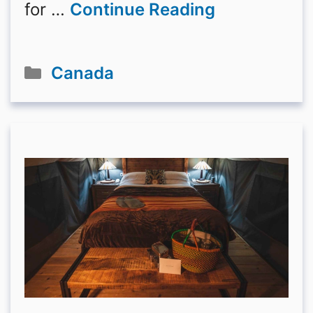
for …
Continue Reading
Categories
Canada