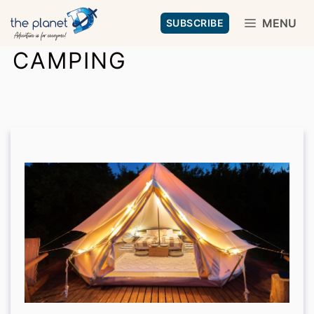
Skip
MENU
SUBSCRIBE
to
CAMPING
content