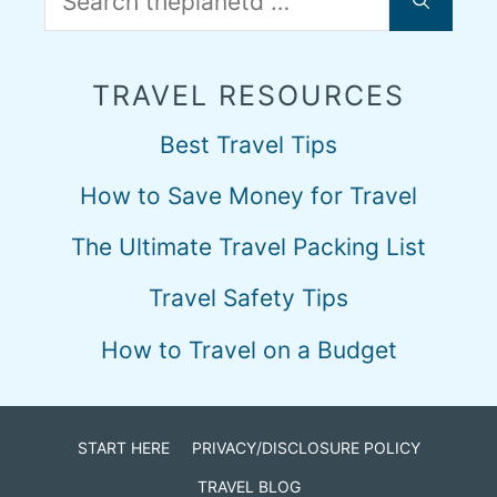
for:
TRAVEL RESOURCES
Best Travel Tips
How to Save Money for Travel
The Ultimate Travel Packing List
Travel Safety Tips
How to Travel on a Budget
START HERE
PRIVACY/DISCLOSURE POLICY
TRAVEL BLOG