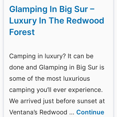
Glamping In Big Sur –
Luxury In The Redwood
Forest
Camping in luxury? It can be
done and Glamping in Big Sur is
some of the most luxurious
camping you’ll ever experience.
We arrived just before sunset at
Ventana’s Redwood …
Continue