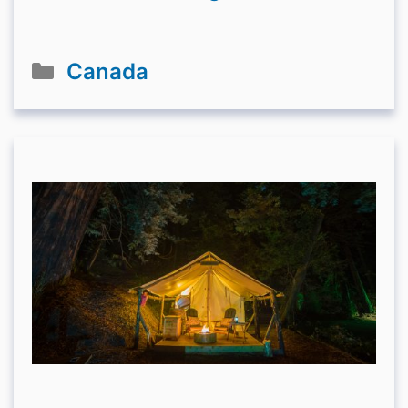
Categories
Canada