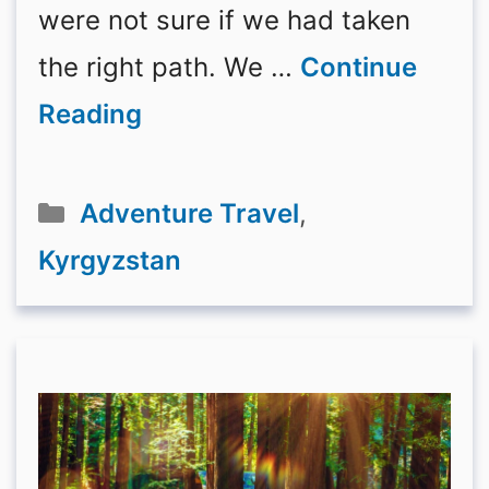
were not sure if we had taken
the right path. We …
Continue
Reading
Categories
Adventure Travel
,
Kyrgyzstan