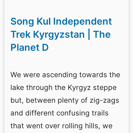
Song Kul Independent
Trek Kyrgyzstan | The
Planet D
We were ascending towards the
lake through the Kyrgyz steppe
but, between plenty of zig-zags
and different confusing trails
that went over rolling hills, we