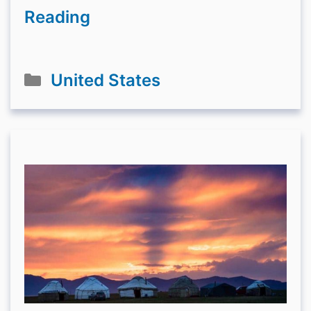
Reading
Categories
United States