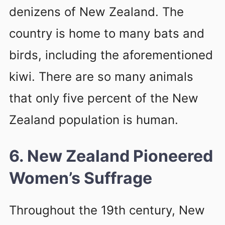
denizens of New Zealand. The
country is home to many bats and
birds, including the aforementioned
kiwi. There are so many animals
that only five percent of the New
Zealand population is human.
6. New Zealand Pioneered
Women’s Suffrage
Throughout the 19th century, New