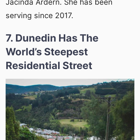
Jacinda Ardern. She has been
serving since 2017.
7. Dunedin Has The
World’s Steepest
Residential Street