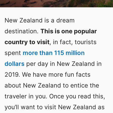
New Zealand is a dream
destination.
This is one popular
country to visit
, in fact, tourists
spent
more than 115 million
dollars
per day in New Zealand in
2019. We have more fun facts
about New Zealand to entice the
traveler in you. Once you read this,
you’ll want to visit New Zealand as