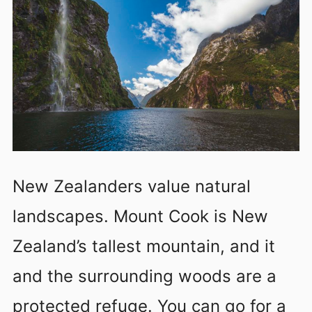
New Zealanders value natural
landscapes. Mount Cook is New
Zealand’s tallest mountain, and it
and the surrounding woods are a
protected refuge. You can go for a