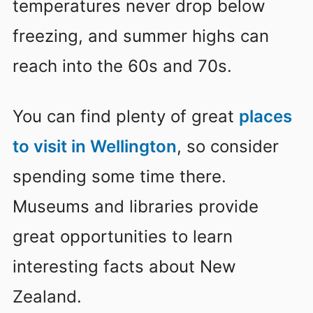
temperatures never drop below
freezing, and summer highs can
reach into the 60s and 70s.
You can find plenty of great
places
to visit in Wellington
, so consider
spending some time there.
Museums and libraries provide
great opportunities to learn
interesting facts about New
Zealand.