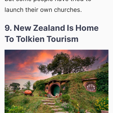
launch their own churches.
9. New Zealand Is Home
To Tolkien Tourism