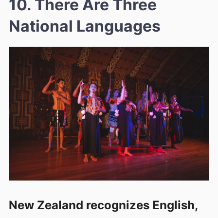
10. There Are Three
National Languages
New Zealand recognizes English,