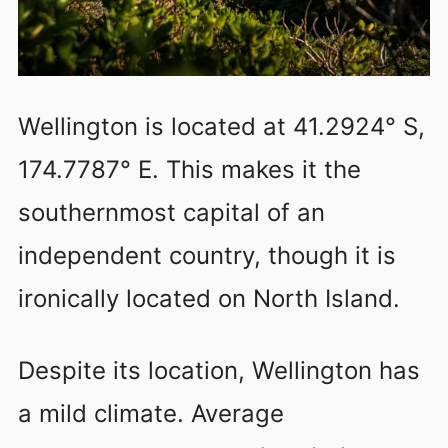
Wellington is located at 41.2924° S,
174.7787° E. This makes it the
southernmost capital of an
independent country, though it is
ironically located on North Island.
Despite its location, Wellington has
a mild climate. Average