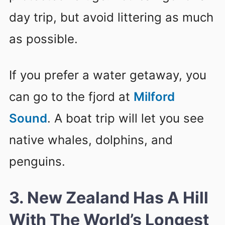
day trip, but avoid littering as much
as possible.
If you prefer a water getaway, you
can go to the fjord at
Milford
Sound
. A boat trip will let you see
native whales, dolphins, and
penguins.
3. New Zealand Has A Hill
With The World’s Longest