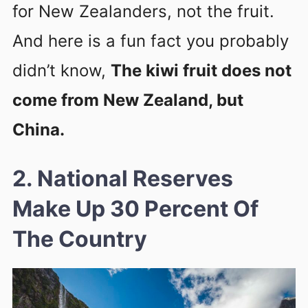
for New Zealanders, not the fruit.
And here is a fun fact you probably
didn’t know,
The kiwi fruit does not
come from New Zealand, but
China.
2. National Reserves
Make Up 30 Percent Of
The Country