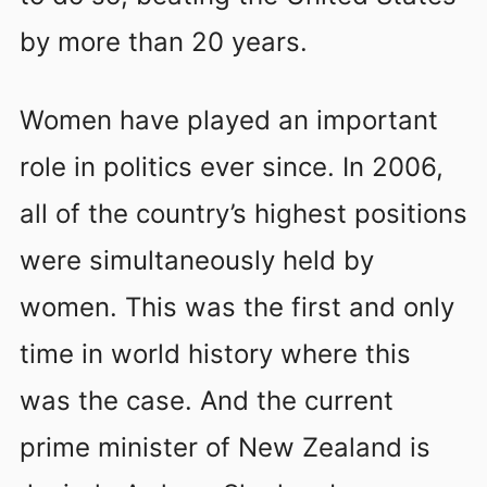
by more than 20 years.
Women have played an important
role in politics ever since. In 2006,
all of the country’s highest positions
were simultaneously held by
women. This was the first and only
time in world history where this
was the case. And the current
prime minister of New Zealand is