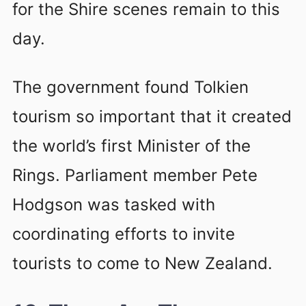
for the Shire scenes remain to this
day.
The government found Tolkien
tourism so important that it created
the world’s first Minister of the
Rings. Parliament member Pete
Hodgson was tasked with
coordinating efforts to invite
tourists to come to New Zealand.