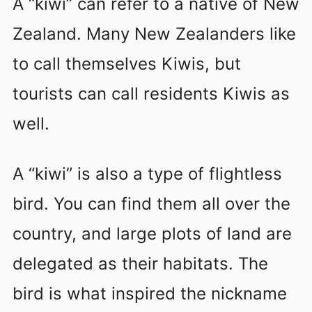
A “kiwi” can refer to a native of New
Zealand. Many New Zealanders like
to call themselves Kiwis, but
tourists can call residents Kiwis as
well.
A “kiwi” is also a type of flightless
bird. You can find them all over the
country, and large plots of land are
delegated as their habitats. The
bird is what inspired the nickname