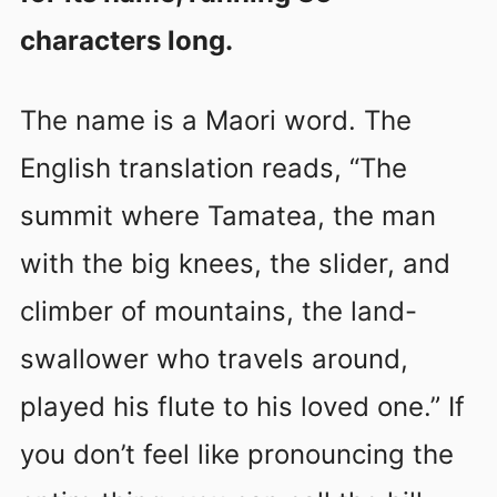
characters long.
The name is a Maori word. The
English translation reads, “The
summit where Tamatea, the man
with the big knees, the slider, and
climber of mountains, the land-
swallower who travels around,
played his flute to his loved one.” If
you don’t feel like pronouncing the