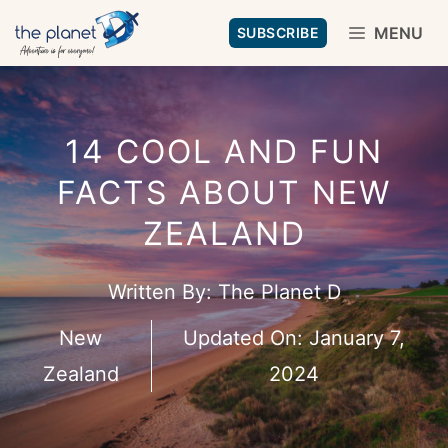
Skip
MENU
SUBSCRIBE
to
content
14 COOL AND FUN
FACTS ABOUT NEW
ZEALAND
Written By:
The Planet D
New
Updated On:
January 7,
Zealand
2024