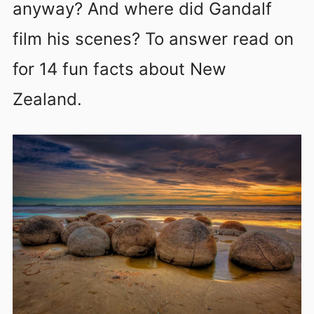
anyway? And where did Gandalf
film his scenes? To answer read on
for 14 fun facts about New
Zealand.