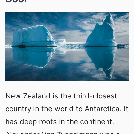
New Zealand is the third-closest
country in the world to Antarctica. It
has deep roots in the continent.