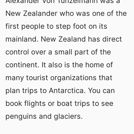
Alexander Von Tunzelmann was a
New Zealander who was one of the
first people to step foot on its
mainland. New Zealand has direct
control over a small part of the
continent. It also is the home of
many tourist organizations that
plan trips to Antarctica. You can
book flights or boat trips to see
penguins and glaciers.