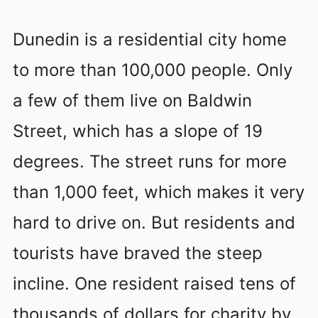
Dunedin is a residential city home
to more than 100,000 people. Only
a few of them live on Baldwin
Street, which has a slope of 19
degrees. The street runs for more
than 1,000 feet, which makes it very
hard to drive on. But residents and
tourists have braved the steep
incline. One resident raised tens of
thousands of dollars for charity by