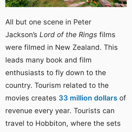
All but one scene in Peter
Jackson’s
Lord of the Rings
films
were filmed in New Zealand. This
leads many book and film
enthusiasts to fly down to the
country. Tourism related to the
movies creates
33 million dollars
of
revenue every year. Tourists can
travel to Hobbiton, where the sets