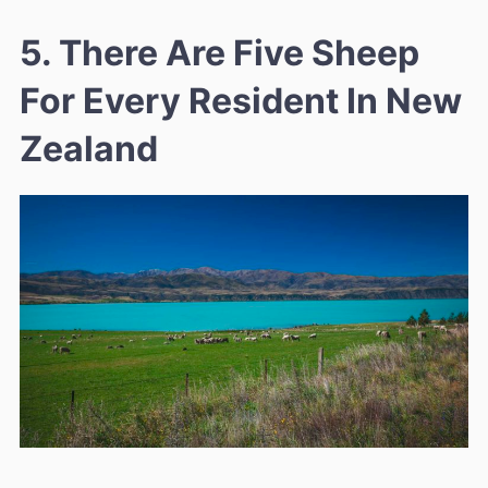
5. There Are Five Sheep
For Every Resident In New
Zealand