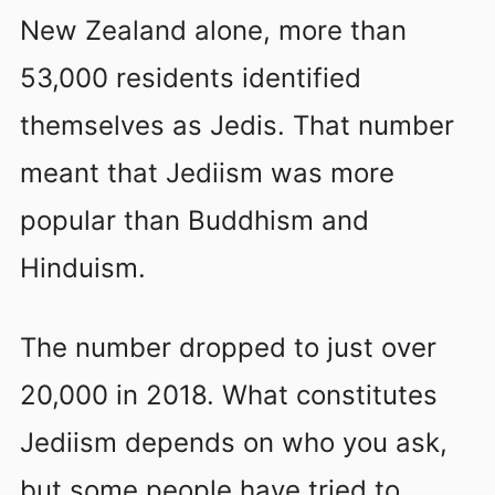
New Zealand alone, more than
53,000 residents identified
themselves as Jedis. That number
meant that Jediism was more
popular than Buddhism and
Hinduism.
The number dropped to just over
20,000 in 2018. What constitutes
Jediism depends on who you ask,
but some people have tried to