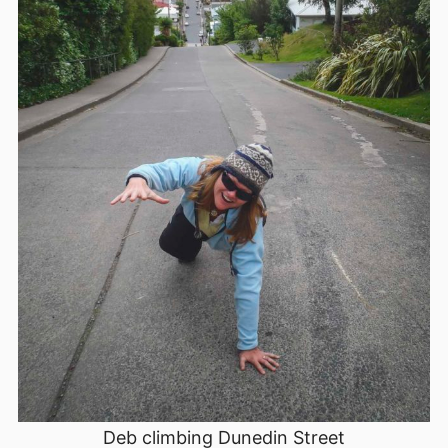
Deb climbing Dunedin Street