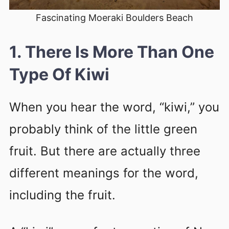
Fascinating Moeraki Boulders Beach
1. There Is More Than One
Type Of Kiwi
When you hear the word, “kiwi,” you
probably think of the little green
fruit. But there are actually three
different meanings for the word,
including the fruit.