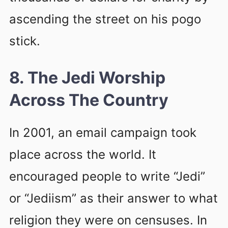
ascending the street on his pogo
stick.
8. The Jedi Worship
Across The Country
In 2001, an email campaign took
place across the world. It
encouraged people to write “Jedi”
or “Jediism” as their answer to what
religion they were on censuses. In