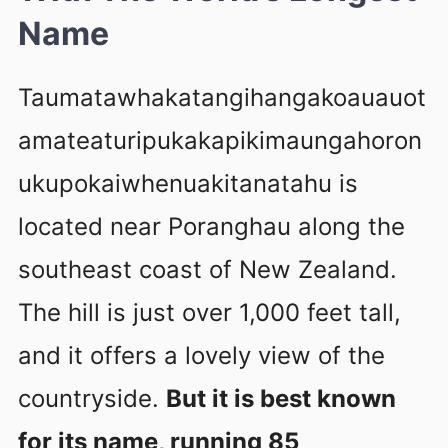
Name
Taumatawhakatangihangakoauauot
amateaturipukakapikimaungahoron
ukupokaiwhenuakitanatahu is
located near Poranghau along the
southeast coast of New Zealand.
The hill is just over 1,000 feet tall,
and it offers a lovely view of the
countryside.
But it is best known
for its name, running 85