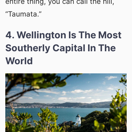
entire thing, you can call the hill,
“Taumata.”
4. Wellington Is The Most
Southerly Capital In The
World