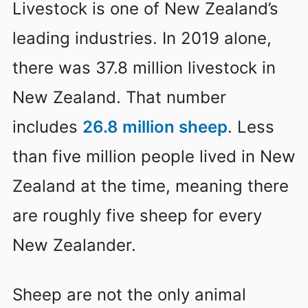
Livestock is one of New Zealand’s
leading industries. In 2019 alone,
there was 37.8 million livestock in
New Zealand. That number
includes
26.8 million sheep
. Less
than five million people lived in New
Zealand at the time, meaning there
are roughly five sheep for every
New Zealander.
Sheep are not the only animal