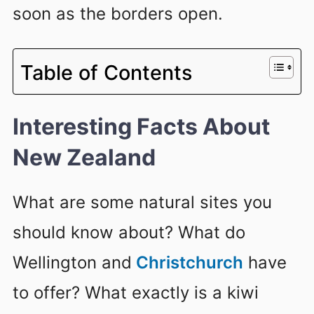
soon as the borders open.
Table of Contents
Interesting Facts About
New Zealand
What are some natural sites you
should know about? What do
Wellington and
Christchurch
have
to offer? What exactly is a kiwi