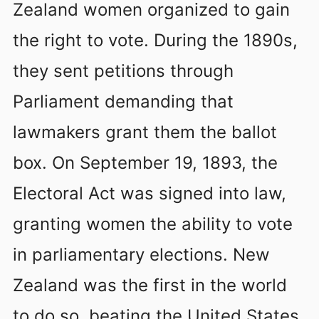
Zealand women organized to gain
the right to vote. During the 1890s,
they sent petitions through
Parliament demanding that
lawmakers grant them the ballot
box. On September 19, 1893, the
Electoral Act was signed into law,
granting women the ability to vote
in parliamentary elections. New
Zealand was the first in the world
to do so, beating the United States