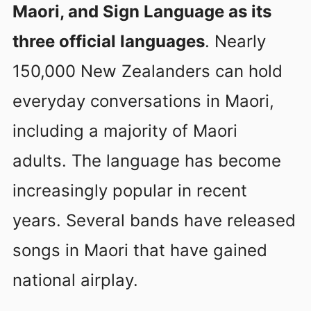
Maori, and Sign Language as its
three official languages
. Nearly
150,000 New Zealanders can hold
everyday conversations in Maori,
including a majority of Maori
adults. The language has become
increasingly popular in recent
years. Several bands have released
songs in Maori that have gained
national airplay.