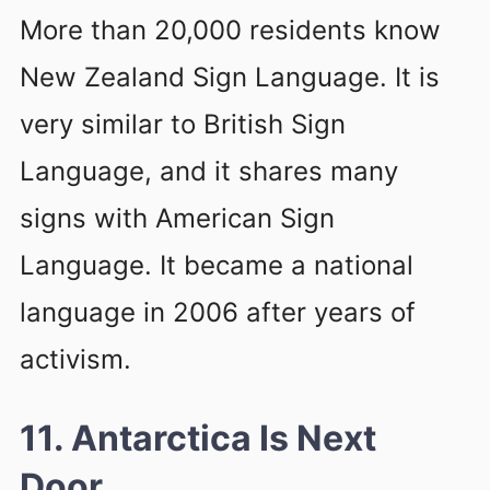
More than 20,000 residents know
New Zealand Sign Language. It is
very similar to British Sign
Language, and it shares many
signs with American Sign
Language. It became a national
language in 2006 after years of
activism.
11. Antarctica Is Next
Door