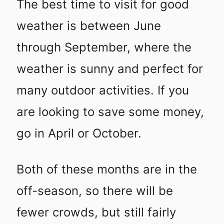
The best time to visit for good
weather is between June
through September, where the
weather is sunny and perfect for
many outdoor activities. If you
are looking to save some money,
go in April or October.
Both of these months are in the
off-season, so there will be
fewer crowds, but still fairly