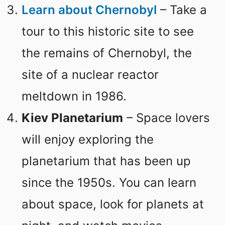
Learn about Chernobyl
– Take a
tour to this historic site to see
the remains of Chernobyl, the
site of a nuclear reactor
meltdown in 1986.
Kiev Planetarium
– Space lovers
will enjoy exploring the
planetarium that has been up
since the 1950s. You can learn
about space, look for planets at