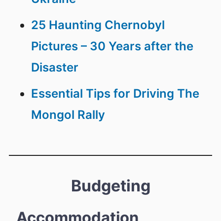
25 Haunting Chernobyl
Pictures – 30 Years after the
Disaster
Essential Tips for Driving The
Mongol Rally
Budgeting
Accommodation