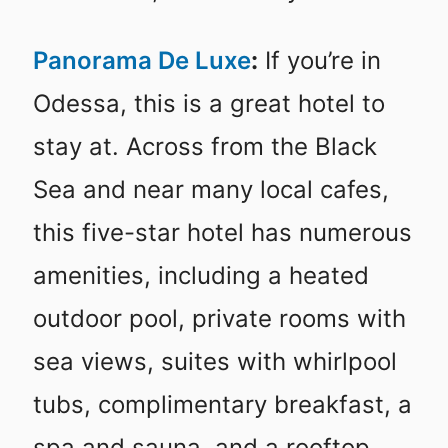
Panorama De Luxe
:
If you’re in
Odessa, this is a great hotel to
stay at. Across from the Black
Sea and near many local cafes,
this five-star hotel has numerous
amenities, including a heated
outdoor pool, private rooms with
sea views, suites with whirlpool
tubs, complimentary breakfast, a
spa and sauna, and a rooftop