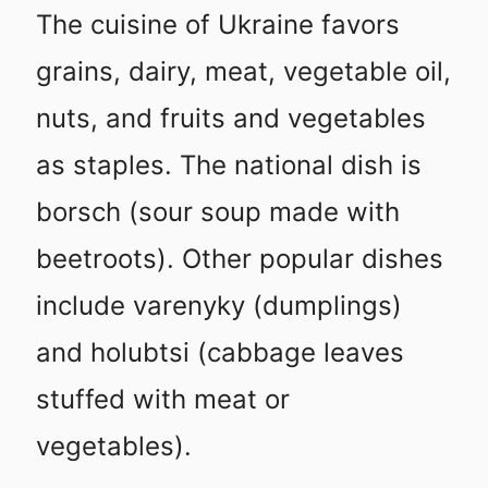
The cuisine of Ukraine favors
grains, dairy, meat, vegetable oil,
nuts, and fruits and vegetables
as staples. The national dish is
borsch (sour soup made with
beetroots). Other popular dishes
include varenyky (dumplings)
and holubtsi (cabbage leaves
stuffed with meat or
vegetables).