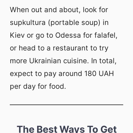
When out and about, look for
supkultura (portable soup) in
Kiev or go to Odessa for falafel,
or head to a restaurant to try
more Ukrainian cuisine. In total,
expect to pay around 180 UAH
per day for food.
The Best Ways To Get