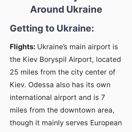
Around Ukraine
Getting to Ukraine:
Flights:
Ukraine’s main airport is
the Kiev Boryspil Airport, located
25 miles from the city center of
Kiev. Odessa also has its own
international airport and is 7
miles from the downtown area,
though it mainly serves European