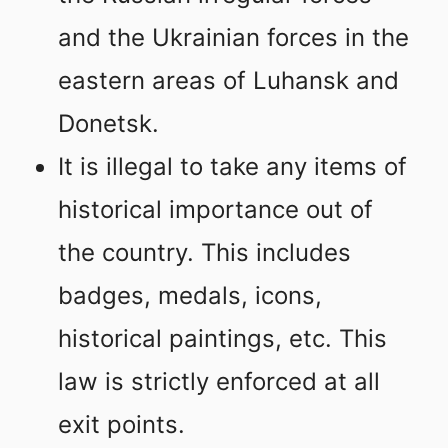
and the Ukrainian forces in the
eastern areas of Luhansk and
Donetsk.
It is illegal to take any items of
historical importance out of
the country. This includes
badges, medals, icons,
historical paintings, etc. This
law is strictly enforced at all
exit points.