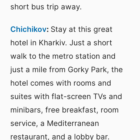
short bus trip away.
Chichikov
:
Stay at this great
hotel in Kharkiv. Just a short
walk to the metro station and
just a mile from Gorky Park, the
hotel comes with rooms and
suites with flat-screen TVs and
minibars, free breakfast, room
service, a Mediterranean
restaurant, and a lobby bar.