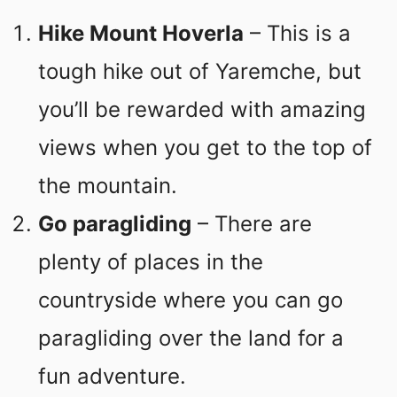
Hike Mount Hoverla
– This is a
tough hike out of Yaremche, but
you’ll be rewarded with amazing
views when you get to the top of
the mountain.
Go paragliding
– There are
plenty of places in the
countryside where you can go
paragliding over the land for a
fun adventure.