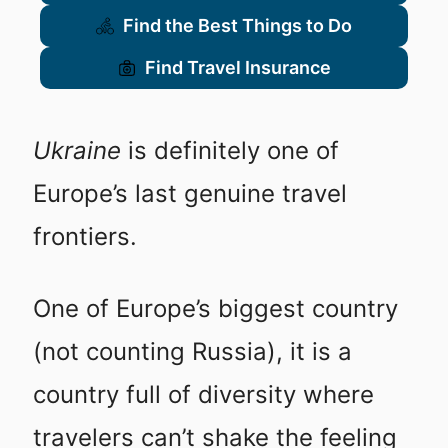
Find the Best Things to Do
Find Travel Insurance
Ukraine
is definitely one of
Europe’s last genuine travel
frontiers.
One of Europe’s biggest country
(not counting Russia), it is a
country full of diversity where
travelers can’t shake the feeling