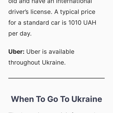
old and have an international
driver’s license. A typical price
for a standard car is 1010 UAH
per day.
Uber:
Uber is available
throughout Ukraine.
When To Go To Ukraine