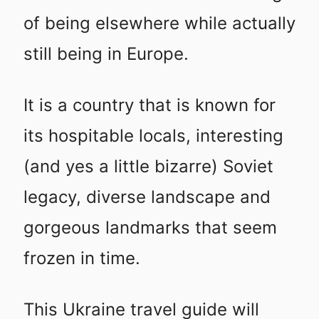
of being elsewhere while actually
still being in Europe.
It is a country that is known for
its hospitable locals, interesting
(and yes a little bizarre) Soviet
legacy, diverse landscape and
gorgeous landmarks that seem
frozen in time.
This Ukraine travel guide will