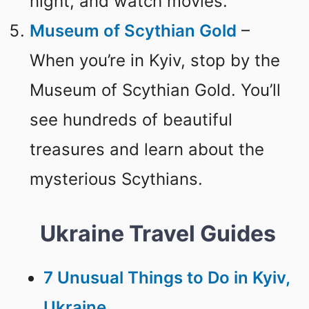
night, and watch movies.
Museum of Scythian Gold
–
When you’re in Kyiv, stop by the
Museum of Scythian Gold. You’ll
see hundreds of beautiful
treasures and learn about the
mysterious Scythians.
Ukraine Travel Guides
7 Unusual Things to Do in Kyiv,
Ukraine