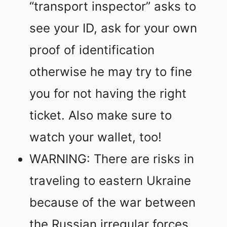
“transport inspector” asks to
see your ID, ask for your own
proof of identification
otherwise he may try to fine
you for not having the right
ticket. Also make sure to
watch your wallet, too!
WARNING: There are risks in
traveling to eastern Ukraine
because of the war between
the Russian irregular forces