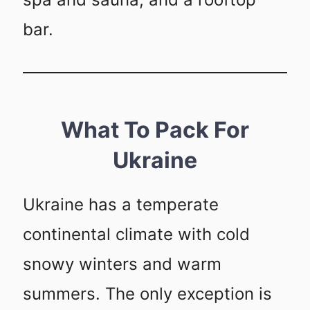
bar.
What To Pack For
Ukraine
Ukraine has a temperate
continental climate with cold
snowy winters and warm
summers. The only exception is