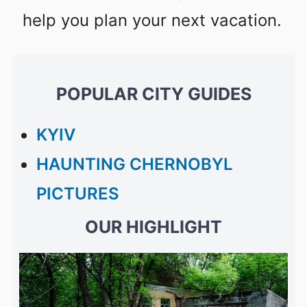
help you plan your next vacation.
POPULAR CITY GUIDES
KYIV
HAUNTING CHERNOBYL
PICTURES
OUR HIGHLIGHT