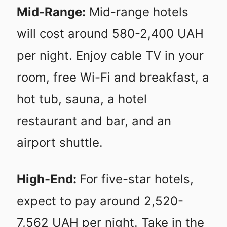
Mid-Range:
Mid-range hotels
will cost around 580-2,400 UAH
per night. Enjoy cable TV in your
room, free Wi-Fi and breakfast, a
hot tub, sauna, a hotel
restaurant and bar, and an
airport shuttle.
High-End:
For five-star hotels,
expect to pay around 2,520-
7,562 UAH per night. Take in the