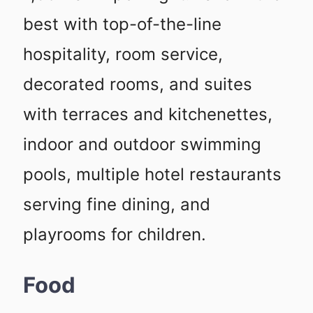
best with top-of-the-line
hospitality, room service,
decorated rooms, and suites
with terraces and kitchenettes,
indoor and outdoor swimming
pools, multiple hotel restaurants
serving fine dining, and
playrooms for children.
Food