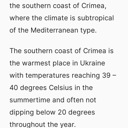
the southern coast of Crimea,
where the climate is subtropical
of the Mediterranean type.
The southern coast of Crimea is
the warmest place in Ukraine
with temperatures reaching 39 –
40 degrees Celsius in the
summertime and often not
dipping below 20 degrees
throughout the year.