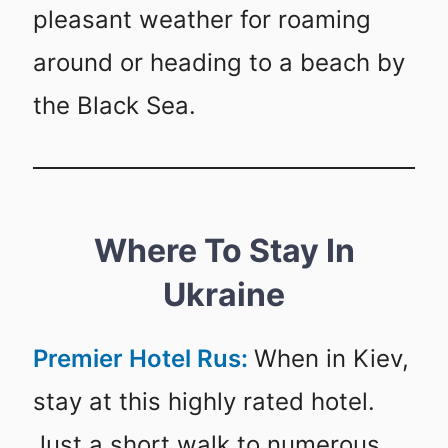
pleasant weather for roaming
around or heading to a beach by
the Black Sea.
Where To Stay In
Ukraine
Premier Hotel Rus:
When in Kiev,
stay at this highly rated hotel.
Just a short walk to numerous