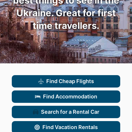
best things to see in the
Ukraine. Great for first
time travellers.
Find Cheap Flights
Find Accommodation
Search for a Rental Car
Find Vacation Rentals