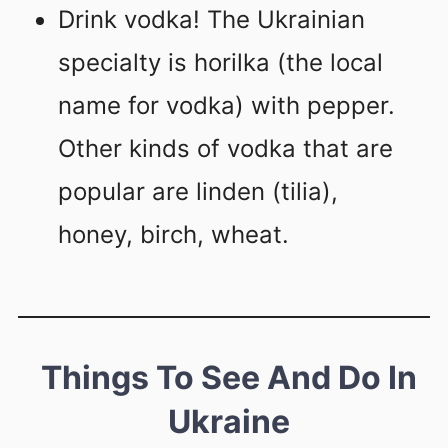
Drink vodka! The Ukrainian
specialty is horilka (the local
name for vodka) with pepper.
Other kinds of vodka that are
popular are linden (tilia),
honey, birch, wheat.
Things To See And Do In
Ukraine