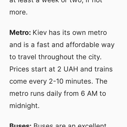
more.
Metro:
Kiev has its own metro
and is a fast and affordable way
to travel throughout the city.
Prices start at 2 UAH and trains
come every 2-10 minutes. The
metro runs daily from 6 AM to
midnight.
Buses:
Buses are an excellent