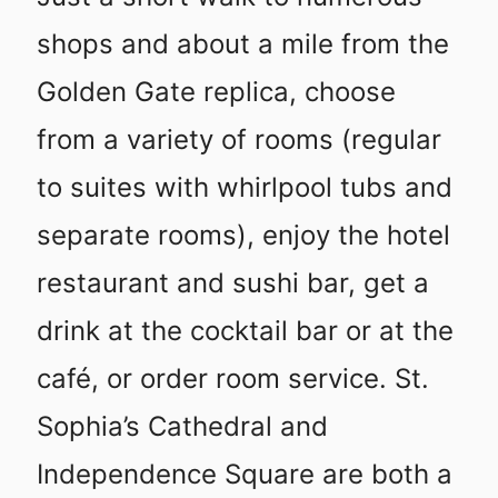
shops and about a mile from the
Golden Gate replica, choose
from a variety of rooms (regular
to suites with whirlpool tubs and
separate rooms), enjoy the hotel
restaurant and sushi bar, get a
drink at the cocktail bar or at the
café, or order room service. St.
Sophia’s Cathedral and
Independence Square are both a