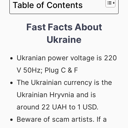
Table of Contents
Fast Facts About
Ukraine
Ukranian power voltage is 220
V 50Hz; Plug C & F
The Ukrainian currency is the
Ukrainian Hryvnia and is
around 22 UAH to 1 USD.
Beware of scam artists. If a