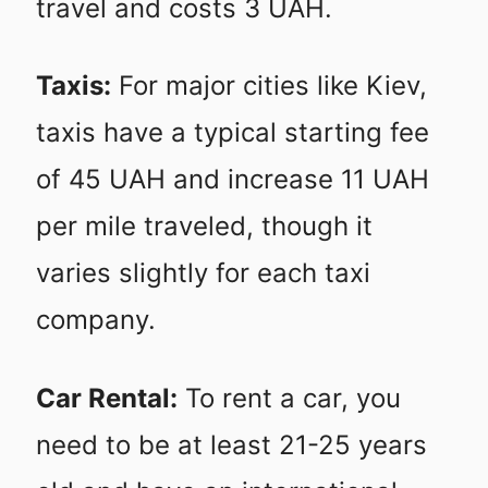
travel and costs 3 UAH.
Taxis:
For major cities like Kiev,
taxis have a typical starting fee
of 45 UAH and increase 11 UAH
per mile traveled, though it
varies slightly for each taxi
company.
Car Rental:
To rent a car, you
need to be at least 21-25 years