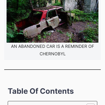
AN ABANDONED CAR IS A REMINDER OF
CHERNOBYL
Table Of Contents