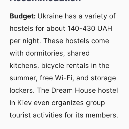
Budget:
Ukraine has a variety of
hostels for about 140-430 UAH
per night. These hostels come
with dormitories, shared
kitchens, bicycle rentals in the
summer, free Wi-Fi, and storage
lockers. The Dream House hostel
in Kiev even organizes group
tourist activities for its members.