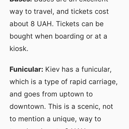
way to travel, and tickets cost
about 8 UAH. Tickets can be
bought when boarding or at a
kiosk.
Funicular:
Kiev has a funicular,
which is a type of rapid carriage,
and goes from uptown to
downtown. This is a scenic, not
to mention a unique, way to