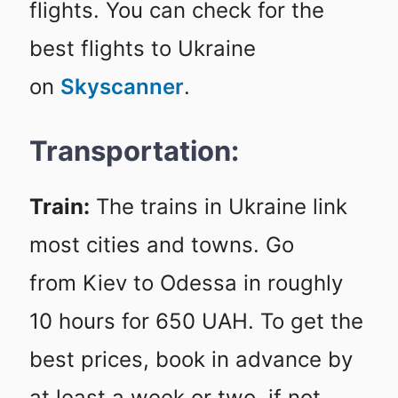
flights. You can check for the
best flights to Ukraine
on
Skyscanner
.
Transportation:
Train:
The trains in Ukraine link
most cities and towns. Go
from Kiev to Odessa in roughly
10 hours for 650 UAH. To get the
best prices, book in advance by
at least a week or two, if not