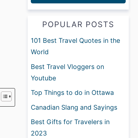
POPULAR POSTS
101 Best Travel Quotes in the
World
Best Travel Vloggers on
Youtube
Top Things to do in Ottawa
Canadian Slang and Sayings
Best Gifts for Travelers in
2023