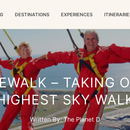
G
DESTINATIONS
EXPERIENCES
ITINERARIE
EWALK – TAKING O
HIGHEST SKY WAL
Written By:
The Planet D