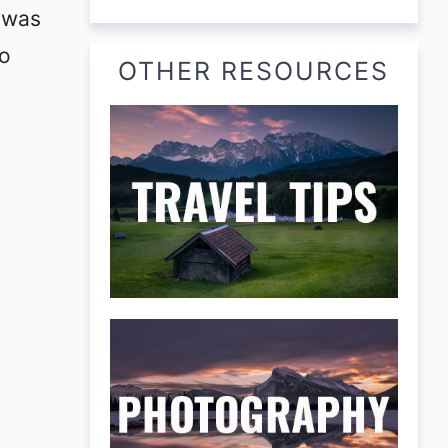
m was
to
OTHER RESOURCES