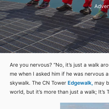
Adven
Are you nervous? “No, it’s just a walk a
me when I asked him if he was nervous a
skywalk. The CN Tower
Edgewalk,
may be
world, but it’s more than just a walk; It’