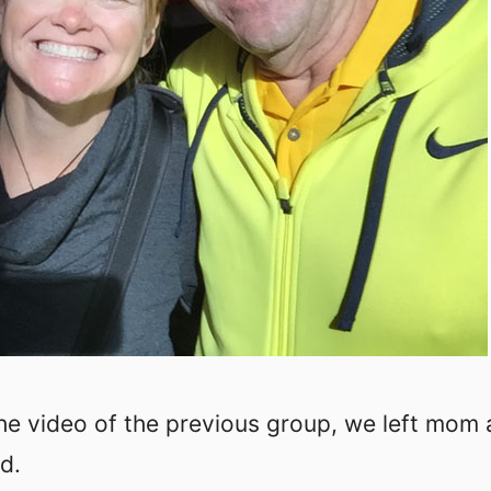
the video of the previous group, we left mom
d.