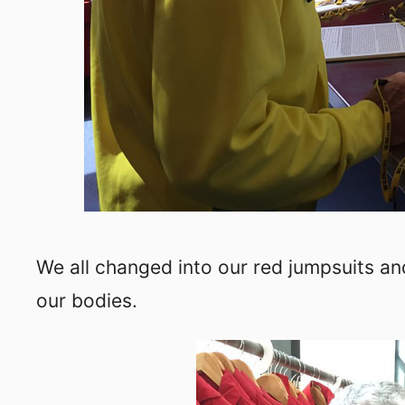
We all changed into our red jumpsuits and
our bodies.