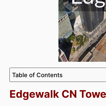
Table of Contents
Edgewalk CN Towe