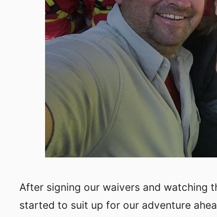
After signing our waivers and watching 
started to suit up for our adventure ahea