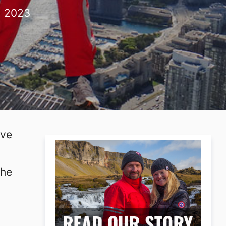
, 2023
ave
the