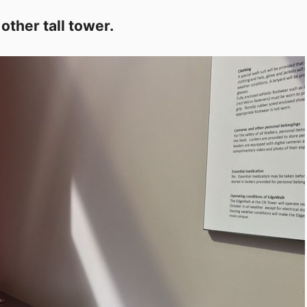
other tall tower.