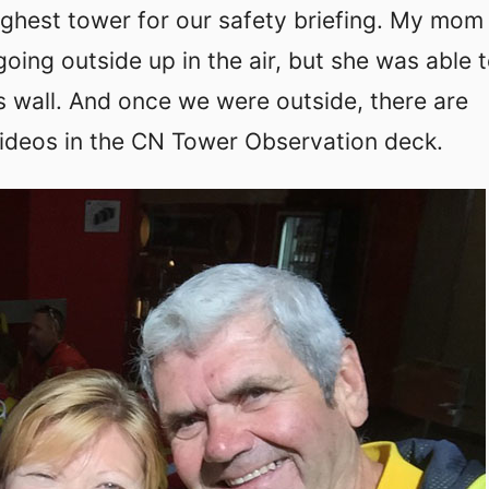
highest tower for our safety briefing. My mo
going outside up in the air, but she was able 
s wall. And once we were outside, there are
ideos in the CN Tower Observation deck.