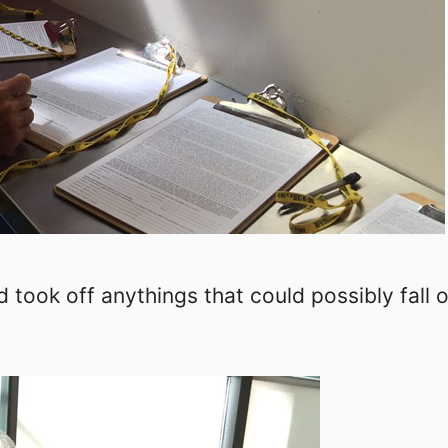
 took off anythings that could possibly fall o