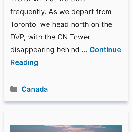
frequently. As we depart from
Toronto, we head north on the
DVP, with the CN Tower
disappearing behind …
Continue
Reading
Categories
Canada