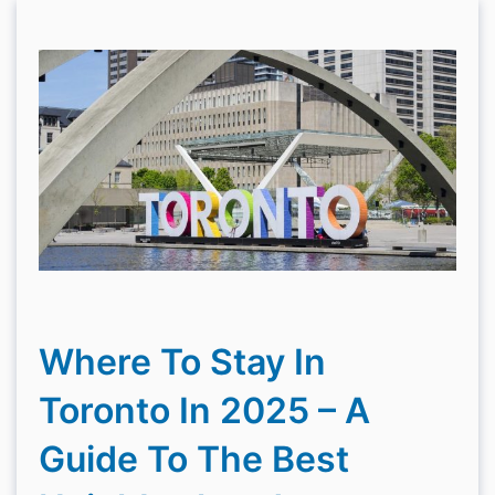
Where To Stay In
Toronto In 2025 – A
Guide To The Best