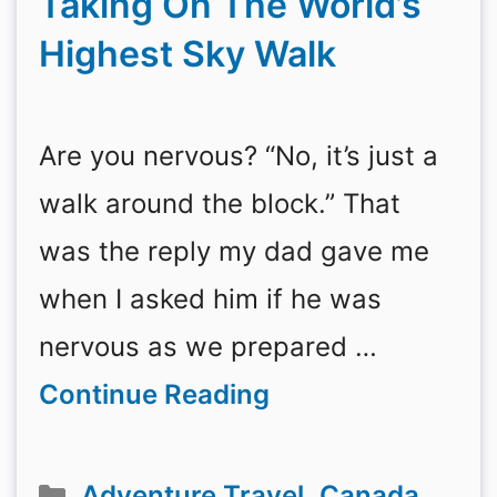
Taking On The World’s
Highest Sky Walk
Are you nervous? “No, it’s just a
walk around the block.” That
was the reply my dad gave me
when I asked him if he was
nervous as we prepared …
Continue Reading
Categories
Adventure Travel
,
Canada