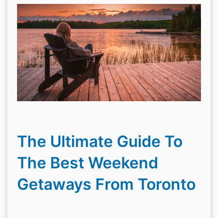
The Ultimate Guide To
The Best Weekend
Getaways From Toronto