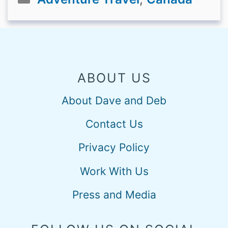
ABOUT US
About Dave and Deb
Contact Us
Privacy Policy
Work With Us
Press and Media