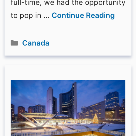
full-time, we had the opportunity
to pop in …
Continue Reading
Categories
Canada