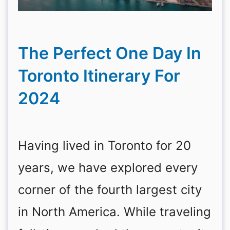
The Perfect One Day In
Toronto Itinerary For
2024
Having lived in Toronto for 20
years, we have explored every
corner of the fourth largest city
in North America. While traveling