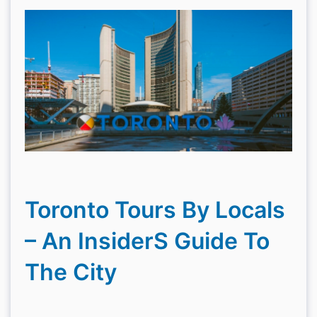
Toronto Tours By Locals
– An InsiderS Guide To
The City