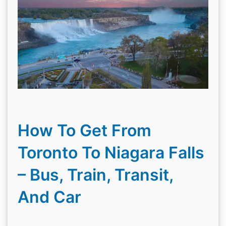
How To Get From
Toronto To Niagara Falls
– Bus, Train, Transit,
And Car