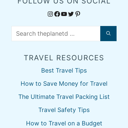
FOLLOW US ON SOCIAL
Instagram
Facebook
YouTube
Twitter
Pinterest
Search
for:
TRAVEL RESOURCES
Best Travel Tips
How to Save Money for Travel
The Ultimate Travel Packing List
Travel Safety Tips
How to Travel on a Budget