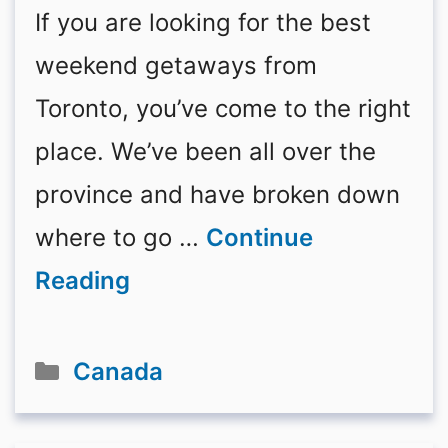
If you are looking for the best
weekend getaways from
Toronto, you’ve come to the right
place. We’ve been all over the
province and have broken down
where to go …
Continue
Reading
Categories
Canada