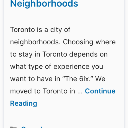
Neighborhoods
Toronto is a city of
neighborhoods. Choosing where
to stay in Toronto depends on
what type of experience you
want to have in “The 6ix.” We
moved to Toronto in …
Continue
Reading
Categories