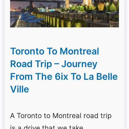
Toronto To Montreal
Road Trip – Journey
From The 6ix To La Belle
Ville
A Toronto to Montreal road trip
is a drive that we take