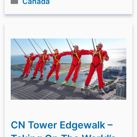
Canada
CN Tower Edgewalk –