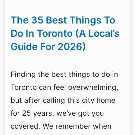
The 35 Best Things To
Do In Toronto (A Local’s
Guide For 2026)
Finding the best things to do in
Toronto can feel overwhelming,
but after calling this city home
for 25 years, we’ve got you
covered. We remember when