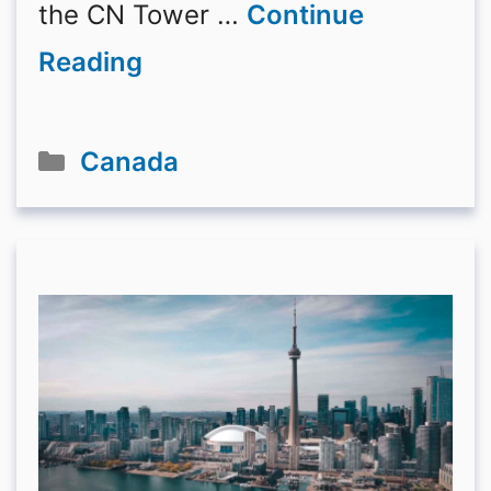
the CN Tower …
Continue
Reading
Categories
Canada