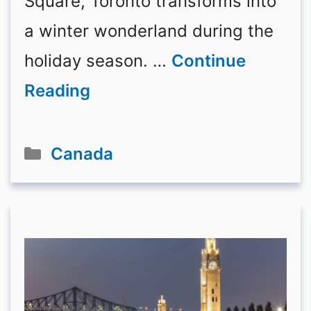
Square, Toronto transforms into
a winter wonderland during the
holiday season. …
Continue
Reading
Categories
Canada