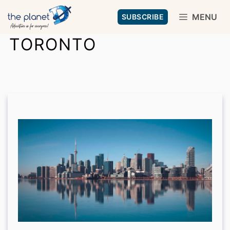
Skip
MENU
SUBSCRIBE
to
TORONTO
content