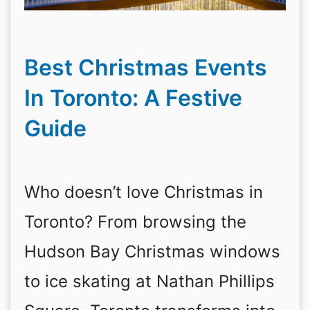
Best Christmas Events
In Toronto: A Festive
Guide
Who doesn’t love Christmas in
Toronto? From browsing the
Hudson Bay Christmas windows
to ice skating at Nathan Phillips