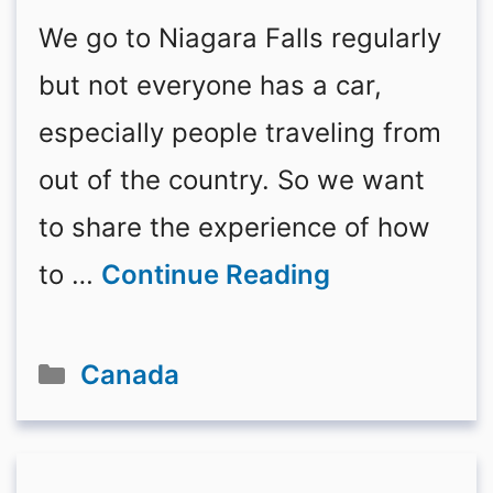
We go to Niagara Falls regularly
but not everyone has a car,
especially people traveling from
out of the country. So we want
to share the experience of how
to …
Continue Reading
Categories
Canada