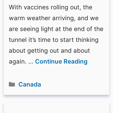
With vaccines rolling out, the
warm weather arriving, and we
are seeing light at the end of the
tunnel it’s time to start thinking
about getting out and about
again. …
Continue Reading
Categories
Canada