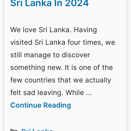
Sri Lanka In 2024
We love Sri Lanka. Having
visited Sri Lanka four times, we
still manage to discover
something new. It is one of the
few countries that we actually
felt sad leaving. While …
Continue Reading
Categories