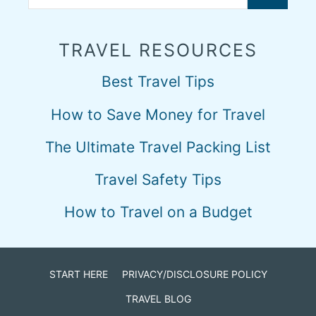
TRAVEL RESOURCES
Best Travel Tips
How to Save Money for Travel
The Ultimate Travel Packing List
Travel Safety Tips
How to Travel on a Budget
START HERE
PRIVACY/DISCLOSURE POLICY
TRAVEL BLOG