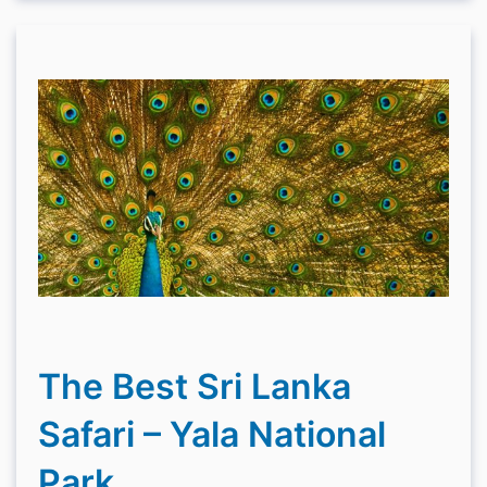
The Best Sri Lanka
Safari – Yala National
Park