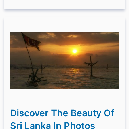
Discover The Beauty Of
Sri Lanka In Photos