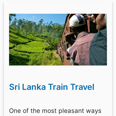
Sri Lanka Train Travel
One of the most pleasant ways