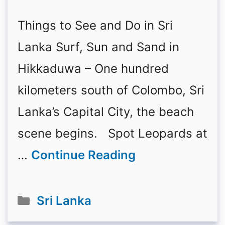
Things to See and Do in Sri
Lanka Surf, Sun and Sand in
Hikkaduwa – One hundred
kilometers south of Colombo, Sri
Lanka’s Capital City, the beach
scene begins. Spot Leopards at
…
Continue Reading
Categories
Sri Lanka