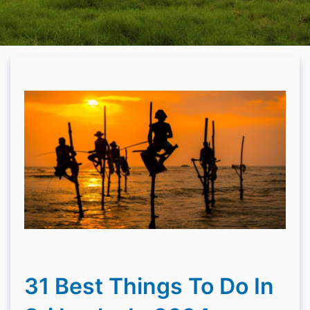
31 Best Things To Do In