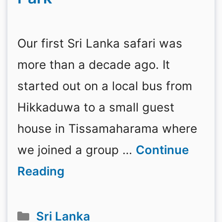
Our first Sri Lanka safari was
more than a decade ago. It
started out on a local bus from
Hikkaduwa to a small guest
house in Tissamaharama where
we joined a group …
Continue
Reading
Categories
Sri Lanka