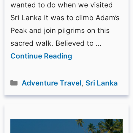
wanted to do when we visited
Sri Lanka it was to climb Adam’s
Peak and join pilgrims on this
sacred walk. Believed to …
Continue Reading
Categories
Adventure Travel
,
Sri Lanka