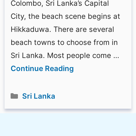
Colombo, Sri Lanka’s Capital
City, the beach scene begins at
Hikkaduwa. There are several
beach towns to choose from in
Sri Lanka. Most people come …
Continue Reading
Categories
Sri Lanka