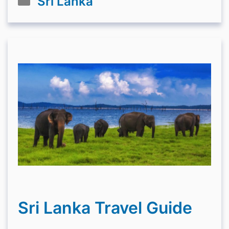
Sri Lanka
Sri Lanka Travel Guide