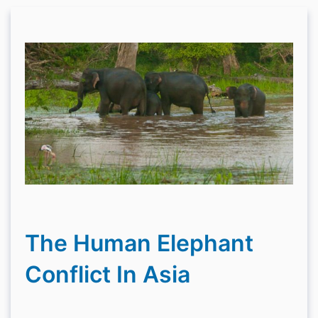
The Human Elephant
Conflict In Asia