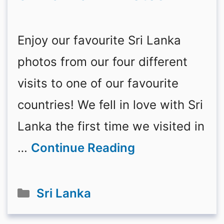
Enjoy our favourite Sri Lanka
photos from our four different
visits to one of our favourite
countries! We fell in love with Sri
Lanka the first time we visited in
…
Continue Reading
Categories
Sri Lanka