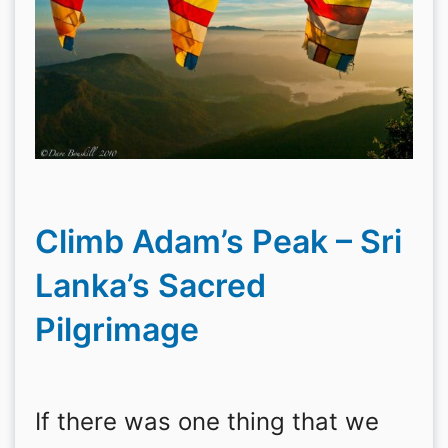
Climb Adam’s Peak – Sri
Lanka’s Sacred
Pilgrimage
If there was one thing that we