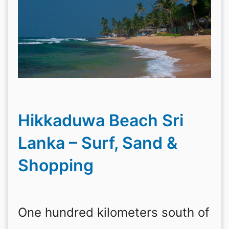
Hikkaduwa Beach Sri
Lanka – Surf, Sand &
Shopping
One hundred kilometers south of