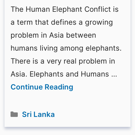
The Human Elephant Conflict is
a term that defines a growing
problem in Asia between
humans living among elephants.
There is a very real problem in
Asia. Elephants and Humans …
Continue Reading
Categories
Sri Lanka