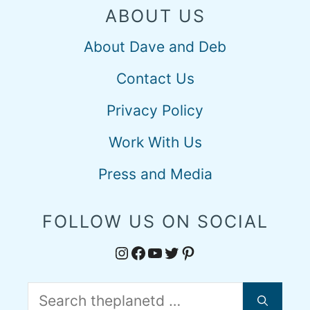
ABOUT US
About Dave and Deb
Contact Us
Privacy Policy
Work With Us
Press and Media
FOLLOW US ON SOCIAL
Instagram
Facebook
YouTube
Twitter
Pinterest
Search
for: