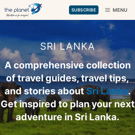
Skip
MENU
SUBSCRIBE
to
content
SRI LANKA
A comprehensive collection
of travel guides, travel tips,
and stories about
Sri Lanka
.
Get inspired to plan your next
adventure in Sri Lanka.