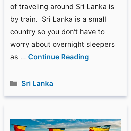
of traveling around Sri Lanka is
by train. Sri Lanka is a small
country so you don’t have to
worry about overnight sleepers
as …
Continue Reading
Categories
Sri Lanka