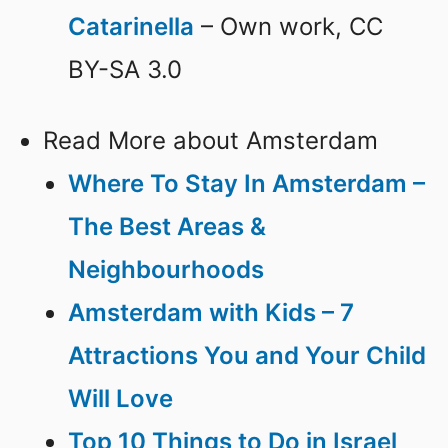
Catarinella
– Own work, CC
BY-SA 3.0
Read More about Amsterdam
Where To Stay In Amsterdam –
The Best Areas &
Neighbourhoods
Amsterdam with Kids – 7
Attractions You and Your Child
Will Love
Top 10 Things to Do in Israel