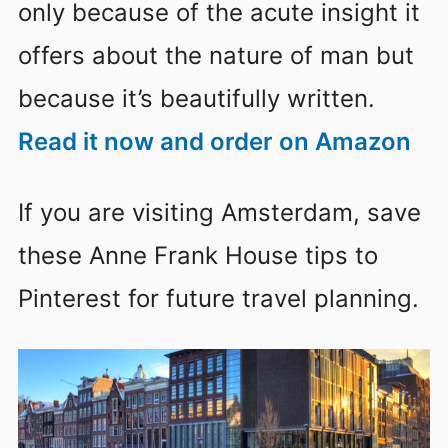
only because of the acute insight it
offers about the nature of man but
because it’s beautifully written.
Read it now and order on Amazon
If you are visiting Amsterdam, save
these Anne Frank House tips to
Pinterest for future travel planning.