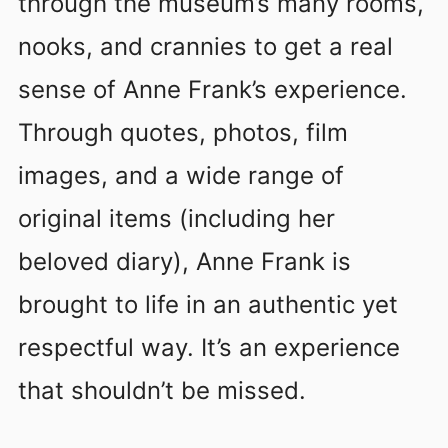
through the museum’s many rooms,
nooks, and crannies to get a real
sense of Anne Frank’s experience.
Through quotes, photos, film
images, and a wide range of
original items (including her
beloved diary), Anne Frank is
brought to life in an authentic yet
respectful way. It’s an experience
that shouldn’t be missed.