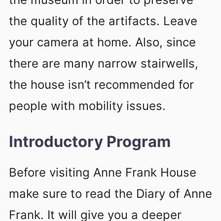
the quality of the artifacts. Leave
your camera at home. Also, since
there are many narrow stairwells,
the house isn’t recommended for
people with mobility issues.
Introductory Program
Before visiting Anne Frank House
make sure to read the Diary of Anne
Frank. It will give you a deeper