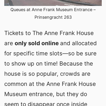
Queues at Anne Frank Museum Entrance –
Prinsengracht 263
Tickets to The Anne Frank House
are
only sold online
and allocated
for specific time slots—so be sure
to show up on time! Because the
house is so popular, crowds are
common at the Anne Frank House
Museum entrance, but they do
seem to disappear once inside