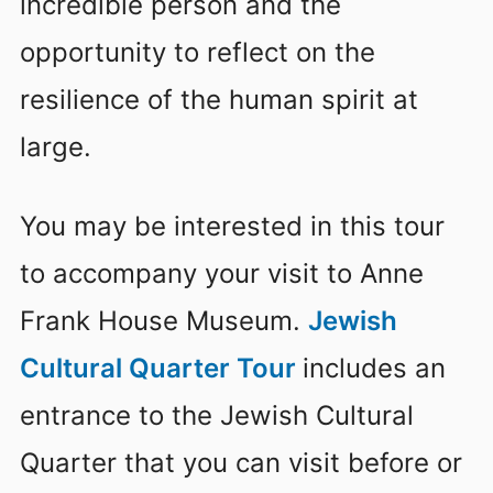
incredible person and the
opportunity to reflect on the
resilience of the human spirit at
large.
You may be interested in this tour
to accompany your visit to Anne
Frank House Museum.
Jewish
Cultural Quarter Tour
includes an
entrance to the Jewish Cultural
Quarter that you can visit before or