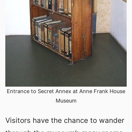
Entrance to Secret Annex at Anne Frank House
Museum
Visitors have the chance to wander