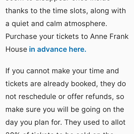
thanks to the time slots, along with
a quiet and calm atmosphere.
Purchase your tickets to Anne Frank
House
in advance here.
If you cannot make your time and
tickets are already booked, they do
not reschedule or offer refunds, so
make sure you will be going on the
day you plan for. They used to allot