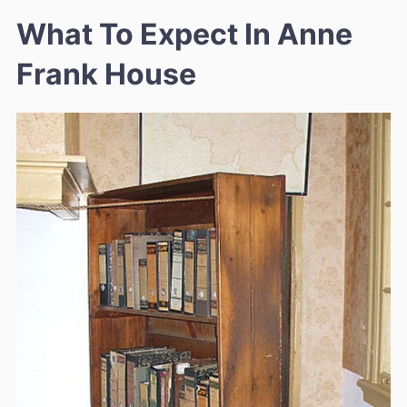
What To Expect In Anne
Frank House