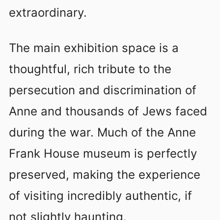
extraordinary.
The main exhibition space is a
thoughtful, rich tribute to the
persecution and discrimination of
Anne and thousands of Jews faced
during the war. Much of the Anne
Frank House museum is perfectly
preserved, making the experience
of visiting incredibly authentic, if
not slightly haunting.