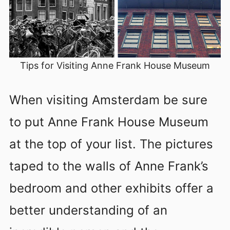
Tips for Visiting Anne Frank House Museum
When visiting Amsterdam be sure
to put Anne Frank House Museum
at the top of your list. The pictures
taped to the walls of Anne Frank’s
bedroom and other exhibits offer a
better understanding of an