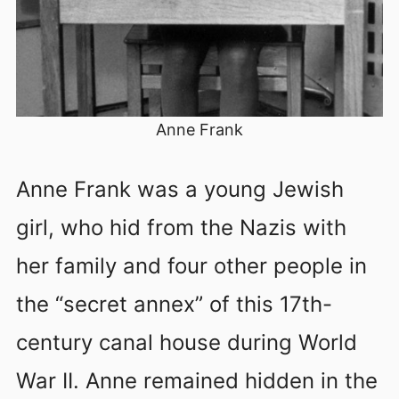
Anne Frank
Anne Frank was a young Jewish
girl, who hid from the Nazis with
her family and four other people in
the “secret annex” of this 17th-
century canal house during World
War II. Anne remained hidden in the