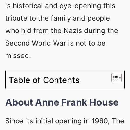
is historical and eye-opening this
tribute to the family and people
who hid from the Nazis during the
Second World War is not to be
missed.
Table of Contents
About Anne Frank House
Since its initial opening in 1960, The