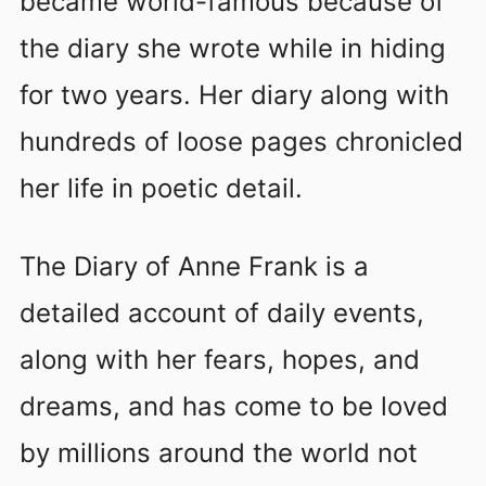
became world-famous because of
the diary she wrote while in hiding
for two years. Her diary along with
hundreds of loose pages chronicled
her life in poetic detail.
The Diary of Anne Frank is a
detailed account of daily events,
along with her fears, hopes, and
dreams, and has come to be loved
by millions around the world not