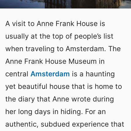
A visit to Anne Frank House is
usually at the top of people’s list
when traveling to Amsterdam. The
Anne Frank House Museum in
central
Amsterdam
is a haunting
yet beautiful house that is home to
the diary that Anne wrote during
her long days in hiding. For an
authentic, subdued experience that