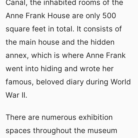
Canal, the inhabited rooms of the
Anne Frank House are only 500
square feet in total. It consists of
the main house and the hidden
annex, which is where Anne Frank
went into hiding and wrote her
famous, beloved diary during World
War II.
There are numerous exhibition
spaces throughout the museum