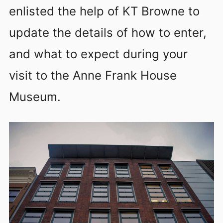
enlisted the help of KT Browne to
update the details of how to enter,
and what to expect during your
visit to the Anne Frank House
Museum.