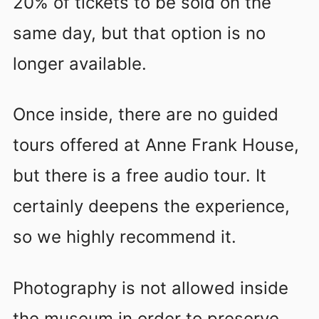
20% of tickets to be sold on the
same day, but that option is no
longer available.
Once inside, there are no guided
tours offered at Anne Frank House,
but there is a free audio tour. It
certainly deepens the experience,
so we highly recommend it.
Photography is not allowed inside
the museum in order to preserve