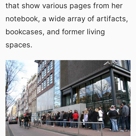
that show various pages from her
notebook, a wide array of artifacts,
bookcases, and former living
spaces.