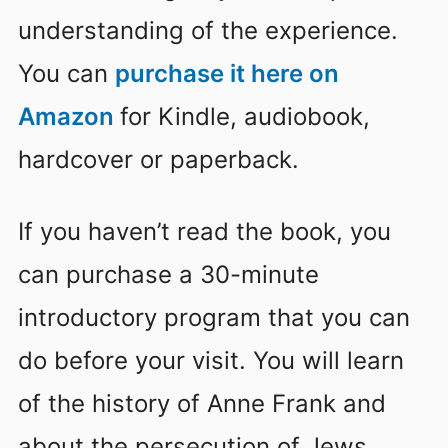
understanding of the experience.
You can
purchase it here on
Amazon
for Kindle, audiobook,
hardcover or paperback.
If you haven’t read the book, you
can purchase a 30-minute
introductory program that you can
do before your visit. You will learn
of the history of Anne Frank and
about the persecution of Jews