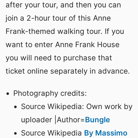
after your tour, and then you can
join a 2-hour tour of this Anne
Frank-themed walking tour. If you
want to enter Anne Frank House
you will need to purchase that
ticket online separately in advance.
Photography credits:
Source Wikipedia: Own work by
uploader |Author=
Bungle
Source Wikipedia
By Massimo