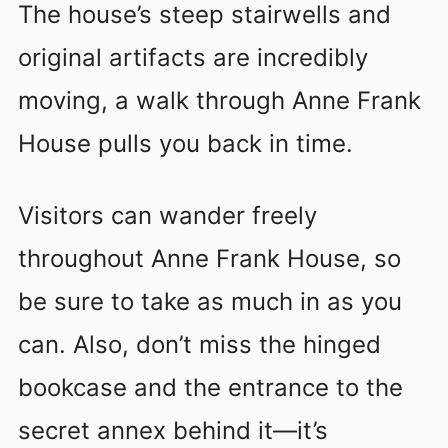
The house’s steep stairwells and
original artifacts are incredibly
moving, a walk through Anne Frank
House pulls you back in time.
Visitors can wander freely
throughout Anne Frank House, so
be sure to take as much in as you
can. Also, don’t miss the hinged
bookcase and the entrance to the
secret annex behind it—it’s