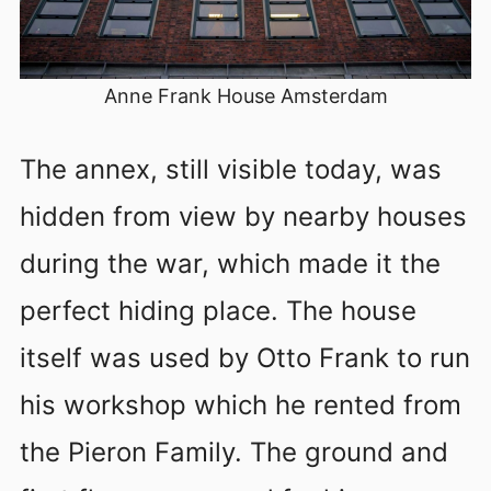
Anne Frank House Amsterdam
The annex, still visible today, was
hidden from view by nearby houses
during the war, which made it the
perfect hiding place. The house
itself was used by Otto Frank to run
his workshop which he rented from
the Pieron Family. The ground and