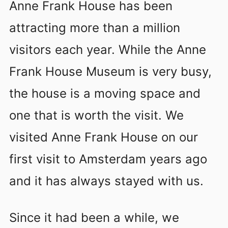
Anne Frank House has been
attracting more than a million
visitors each year. While the Anne
Frank House Museum is very busy,
the house is a moving space and
one that is worth the visit. We
visited Anne Frank House on our
first visit to Amsterdam years ago
and it has always stayed with us.
Since it had been a while, we