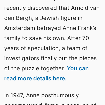
recently discovered that Arnold van
den Bergh, a Jewish figure in
Amsterdam betrayed Anne Frank’s
family to save his own. After 70
years of speculation, a team of
investigators finally put the pieces
of the puzzle together.
You can
read more details here.
In 1947, Anne posthumously