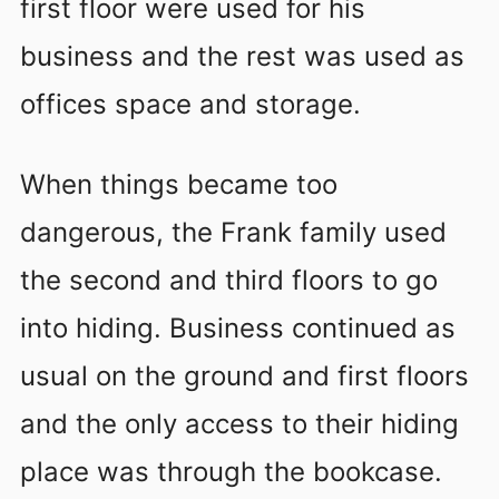
first floor were used for his
business and the rest was used as
offices space and storage.
When things became too
dangerous, the Frank family used
the second and third floors to go
into hiding. Business continued as
usual on the ground and first floors
and the only access to their hiding
place was through the bookcase.