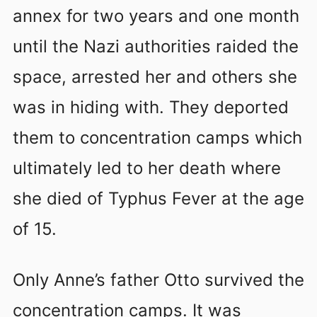
annex for two years and one month
until the Nazi authorities raided the
space, arrested her and others she
was in hiding with. They deported
them to concentration camps which
ultimately led to her death where
she died of Typhus Fever at the age
of 15.
Only Anne’s father Otto survived the
concentration camps. It was