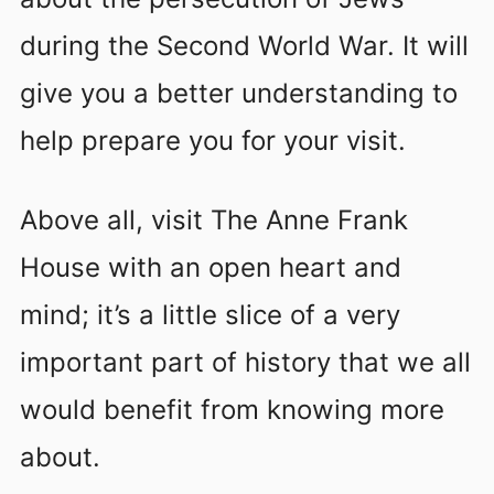
during the Second World War. It will
give you a better understanding to
help prepare you for your visit.
Above all, visit The Anne Frank
House with an open heart and
mind; it’s a little slice of a very
important part of history that we all
would benefit from knowing more
about.