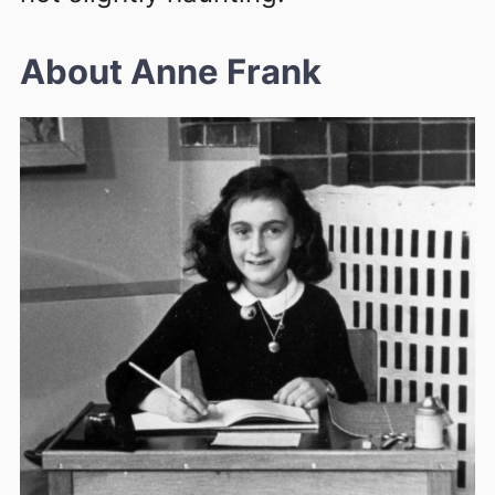
About Anne Frank