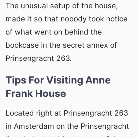
The unusual setup of the house,
made it so that nobody took notice
of what went on behind the
bookcase in the secret annex of
Prinsengracht 263.
Tips For Visiting Anne
Frank House
Located right at Prinsengracht 263
in Amsterdam on the Prinsengracht