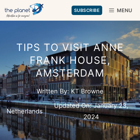
Skip
MENU
SUBSCRIBE
to
content
TIPS TO VISIT ANNE
FRANK HOUSE,
AMSTERDAM
Written By:
KT Browne
Updated On:
January 23,
Netherlands
2024