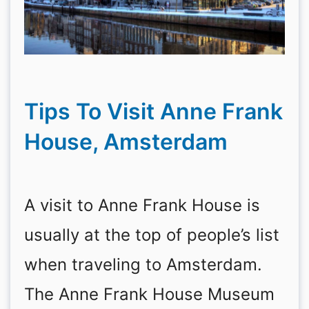
Tips To Visit Anne Frank
House, Amsterdam
A visit to Anne Frank House is
usually at the top of people’s list
when traveling to Amsterdam.
The Anne Frank House Museum