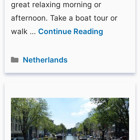
great relaxing morning or
afternoon. Take a boat tour or
walk …
Continue Reading
Categories
Netherlands