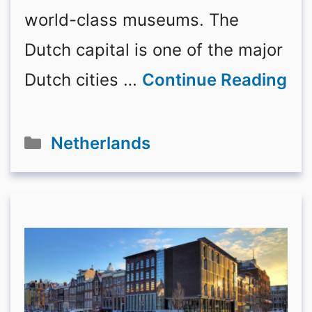
world-class museums. The
Dutch capital is one of the major
Dutch cities …
Continue Reading
Categories
Netherlands