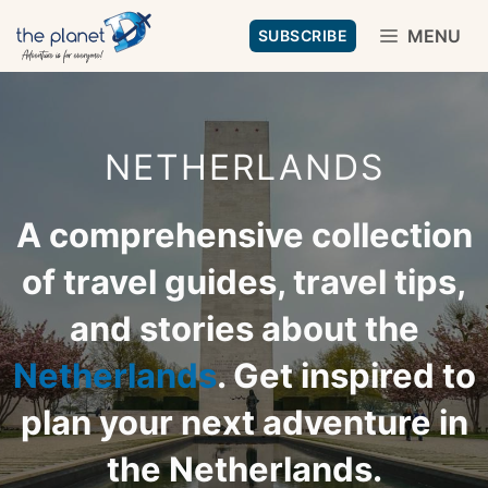
Skip
MENU
SUBSCRIBE
to
content
NETHERLANDS
A comprehensive collection
of travel guides, travel tips,
and stories about the
Netherlands
. Get inspired to
plan your next adventure in
the Netherlands.