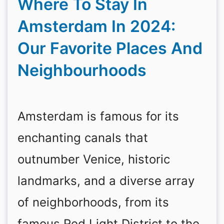
Where To Stay In
Amsterdam In 2024:
Our Favorite Places And
Neighbourhoods
Amsterdam is famous for its
enchanting canals that
outnumber Venice, historic
landmarks, and a diverse array
of neighborhoods, from its
famous Red Light District to the