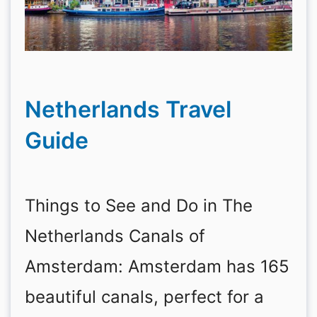
Netherlands Travel
Guide
Things to See and Do in The
Netherlands Canals of
Amsterdam: Amsterdam has 165
beautiful canals, perfect for a