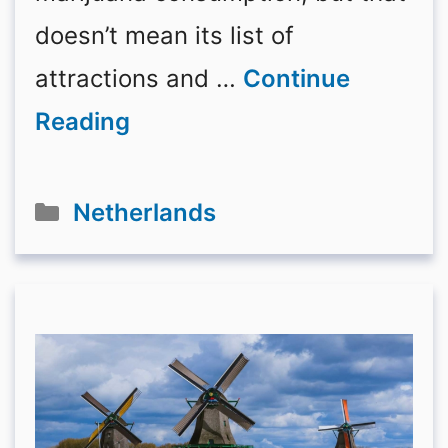
doesn’t mean its list of
attractions and …
Continue
Reading
Categories
Netherlands