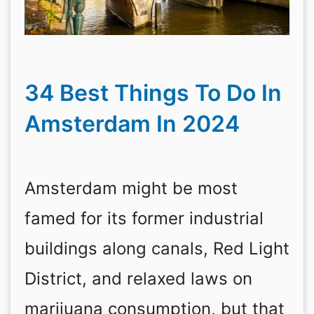
34 Best Things To Do In
Amsterdam In 2024
Amsterdam might be most
famed for its former industrial
buildings along canals, Red Light
District, and relaxed laws on
marijuana consumption, but that