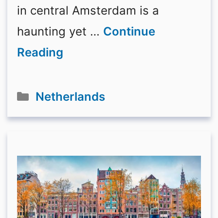
in central Amsterdam is a
haunting yet …
Continue
Reading
Categories
Netherlands