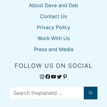
About Dave and Deb
Contact Us
Privacy Policy
Work With Us
Press and Media
FOLLOW US ON SOCIAL
Instagram
Facebook
YouTube
Twitter
Pinterest
Search
for: