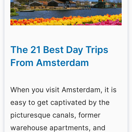
The 21 Best Day Trips
From Amsterdam
When you visit Amsterdam, it is
easy to get captivated by the
picturesque canals, former
warehouse apartments, and