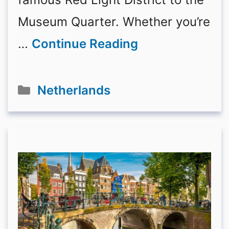
Museum Quarter. Whether you’re
…
Continue Reading
Categories
Netherlands