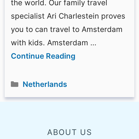
the world. Our family travel
specialist Ari Charlestein proves
you to can travel to Amsterdam
with kids. Amsterdam …
Continue Reading
Categories
Netherlands
ABOUT US