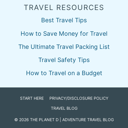
TRAVEL RESOURCES
Best Travel Tips
How to Save Money for Travel
The Ultimate Travel Packing List
Travel Safety Tips
How to Travel on a Budget
START HERE
PRIVACY/DISCLOSURE POLICY
TRAVEL BLOG
© 2026
THE PLANET D
| ADVENTURE TRAVEL BLOG