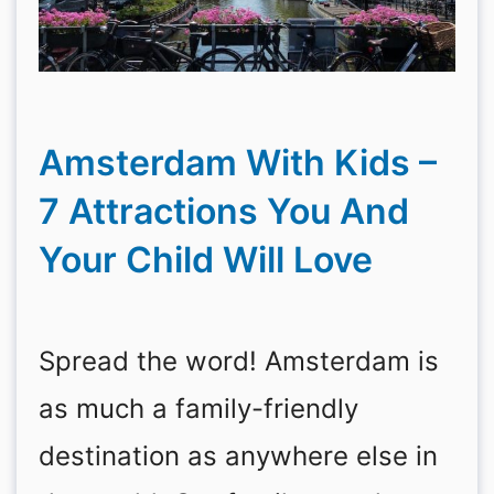
Amsterdam With Kids –
7 Attractions You And
Your Child Will Love
Spread the word! Amsterdam is
as much a family-friendly
destination as anywhere else in