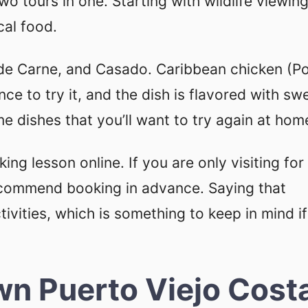
o tours in one. Starting with wildlife viewin
cal food.
a de Carne, and Casado. Caribbean chicken (Po
nce to try it, and the dish is flavored with sw
e dishes that you’ll want to try again at hom
ing lesson online. If you are only visiting for
ecommend booking in advance. Saying that
ivities, which is something to keep in mind i
wn Puerto Viejo Cost