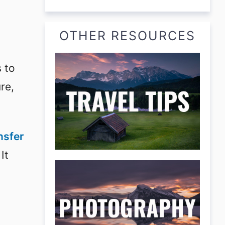
OTHER RESOURCES
s to
re,
nsfer
 It