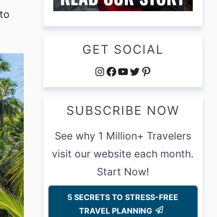
to
GET SOCIAL
Instagram
Facebook
YouTube
Twitter
Pinterest
SUBSCRIBE NOW
See why 1 Million+ Travelers
visit our website each month.
Start Now!
5 SECRETS TO STRESS-FREE
TRAVEL PLANNING