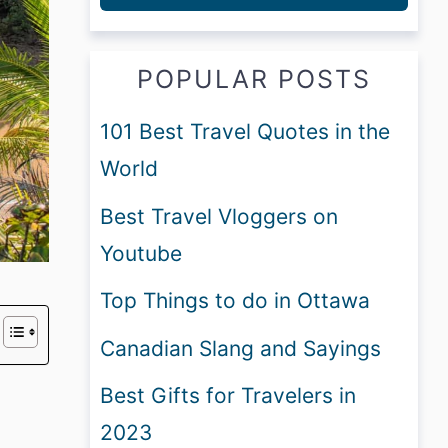
POPULAR POSTS
101 Best Travel Quotes in the
World
Best Travel Vloggers on
Youtube
Top Things to do in Ottawa
Canadian Slang and Sayings
Best Gifts for Travelers in
2023