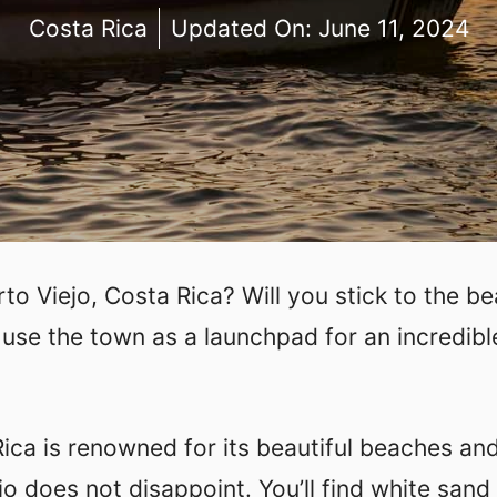
Costa Rica
Updated On:
June 11, 2024
rto Viejo, Costa Rica? Will you stick to the b
 use the town as a launchpad for an incredibl
ica is renowned for its beautiful beaches an
jo does not disappoint. You’ll find white sand