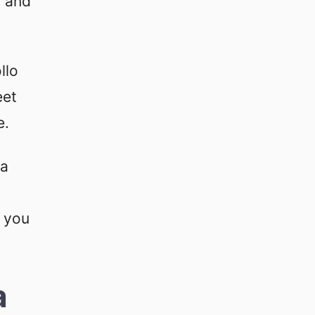
g and
llo
eet
e.
 a
f you
a