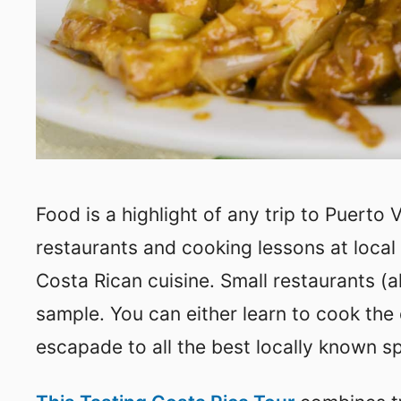
Food is a highlight of any trip to Puerto 
restaurants and cooking lessons at local 
Costa Rican cuisine. Small restaurants (a
sample. You can either learn to cook the
escapade to all the best locally known s