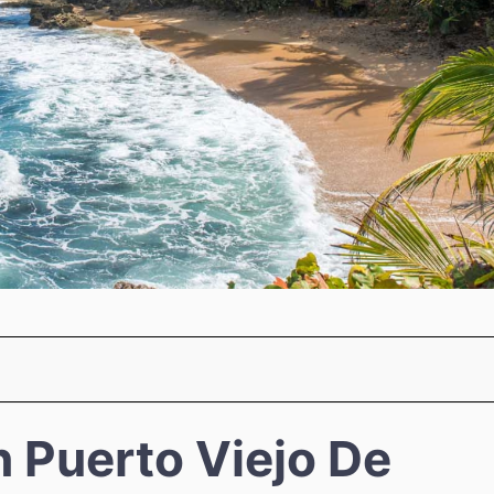
n Puerto Viejo De