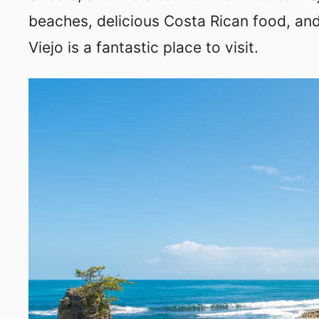
beaches, delicious Costa Rican food, and
Viejo is a fantastic place to visit.