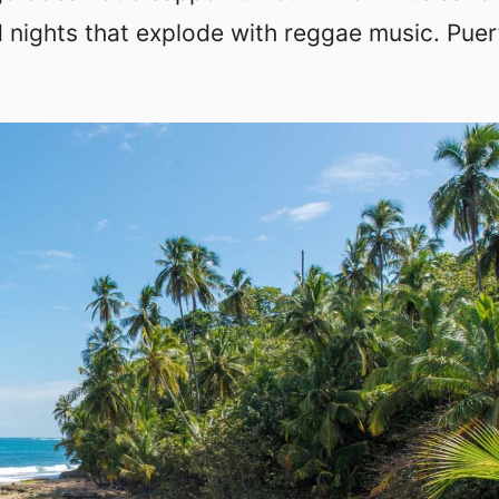
 nights that explode with reggae music. Puer