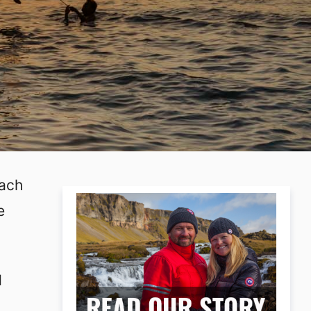
each
e
d