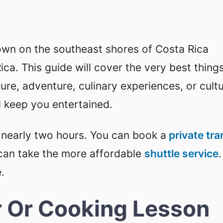
town on the southeast shores of Costa Rica
ca. This guide will cover the very best thing
re, adventure, culinary experiences, or cultu
ll keep you entertained.
 nearly two hours. You can book a
private tra
can take the more affordable
shuttle service
.
.
r Or Cooking Lesson