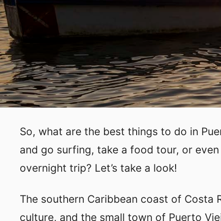
So, what are the best things to do in Pue
and go surfing, take a food tour, or even
overnight trip? Let’s take a look!
The southern Caribbean coast of Costa R
culture, and the small town of Puerto Vie