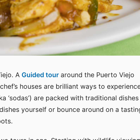
Viejo. A
Guided tour
around the Puerto Viejo
chef’s houses are brilliant ways to experienc
ka ‘sodas’) are packed with traditional dishes
 dishes yourself or bounce around on a tastin
pots.