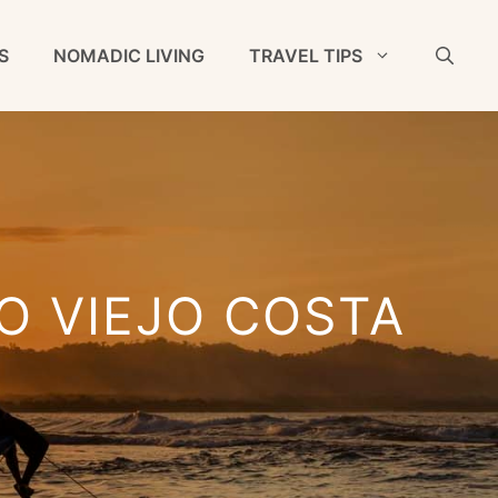
S
NOMADIC LIVING
TRAVEL TIPS
TO VIEJO COSTA