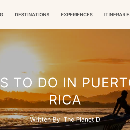
G
DESTINATIONS
EXPERIENCES
ITINERARIE
S TO DO IN PUER
RICA
Written By:
The Planet D