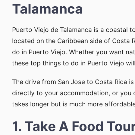
Talamanca
Puerto Viejo de Talamanca is a coastal 
located on the Caribbean side of Costa Ri
do in Puerto Viejo. Whether you want natu
these top things to do in Puerto Viejo wi
The drive from San Jose to Costa Rica is
directly to your accommodation, or you 
takes longer but is much more affordable
1. Take A Food Tou