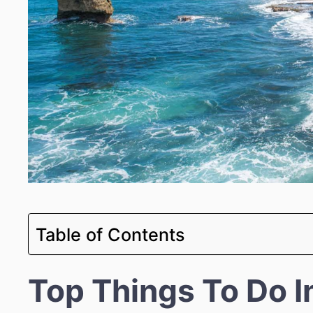
Table of Contents
Top Things To Do I