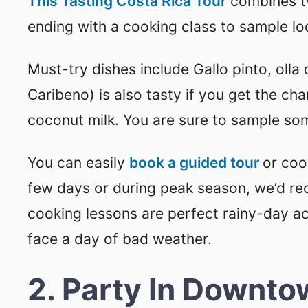
This Tasting Costa Rica Tour
combines tw
ending with a cooking class to sample lo
Must-try dishes include Gallo pinto, oll
Caribeno) is also tasty if you get the cha
coconut milk. You are sure to sample som
You can easily
book a guided tour
or cook
few days or during peak season, we’d r
cooking lessons are perfect rainy-day act
face a day of bad weather.
2. Party In Downto