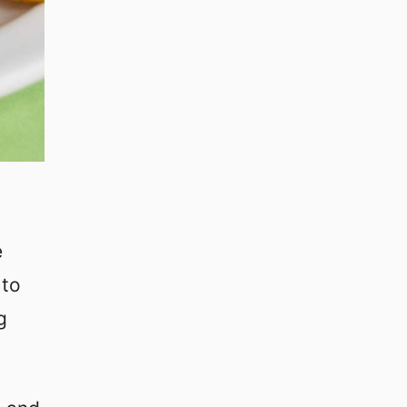
e
 to
g