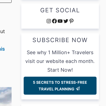
GET SOCIAL
Instagram
Facebook
YouTube
Twitter
Pinterest
but
SUBSCRIBE NOW
his
See why 1 Million+ Travelers
visit our website each month.
Start Now!
5 SECRETS TO STRESS-FREE
TRAVEL PLANNING