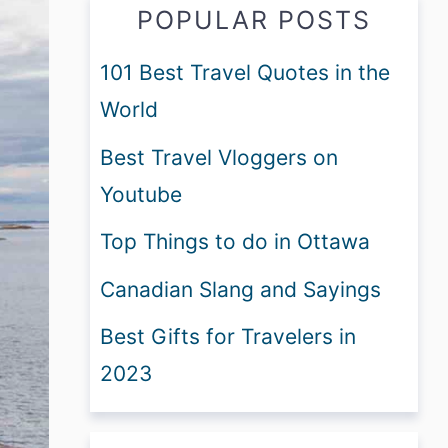
POPULAR POSTS
101 Best Travel Quotes in the
World
Best Travel Vloggers on
Youtube
Top Things to do in Ottawa
Canadian Slang and Sayings
Best Gifts for Travelers in
2023