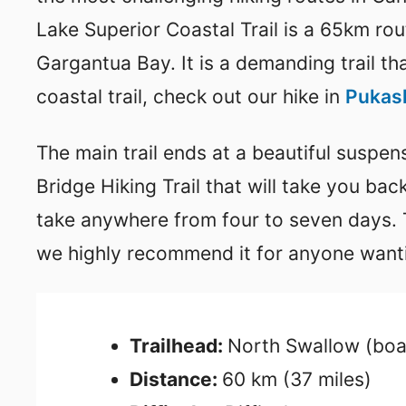
Lake Superior Coastal Trail is a 65km ro
Gargantua Bay. It is a demanding trail th
coastal trail, check out our hike in
Pukask
The main trail ends at a beautiful suspe
Bridge Hiking Trail that will take you bac
take anywhere from four to seven days. Th
we highly recommend it for anyone wanti
Trailhead:
North Swallow (boa
Distance:
60 km (37 miles)