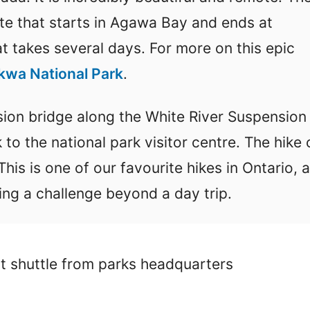
ute that starts in Agawa Bay and ends at
at takes several days. For more on this epic
wa National Park
.
nsion bridge along the White River Suspension
k to the national park visitor centre. The hike
is is one of our favourite hikes in Ontario, 
ng a challenge beyond a day trip.
t shuttle from parks headquarters