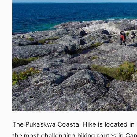
The Pukaskwa Coastal Hike is located in
the most challenging hiking routes in Can