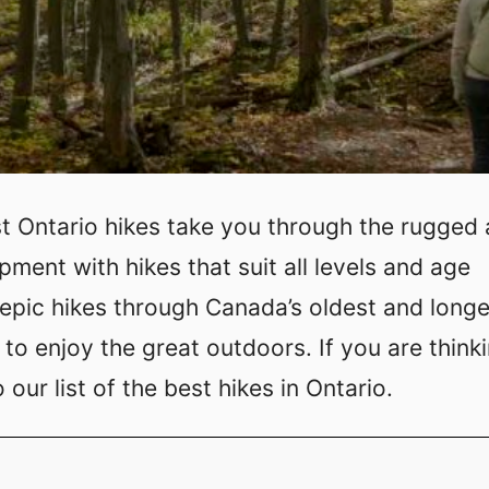
st Ontario hikes take you through the rugged
ment with hikes that suit all levels and age
r epic hikes through Canada’s oldest and long
to enjoy the great outdoors. If you are think
our list of the best hikes in Ontario.