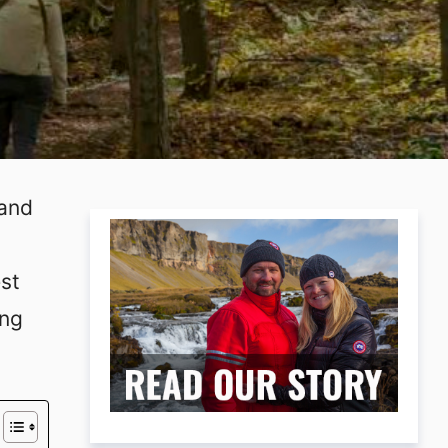
 and
est
ing