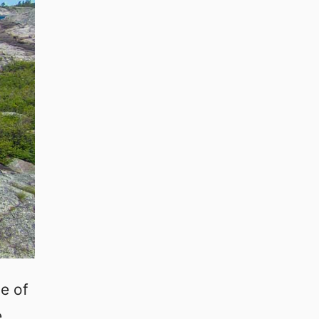
e of
e