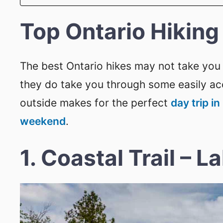
Top Ontario Hiking 
The best Ontario hikes may not take you 
they do take you through some easily acc
outside makes for the perfect
day trip in
weekend
.
1. Coastal Trail – L