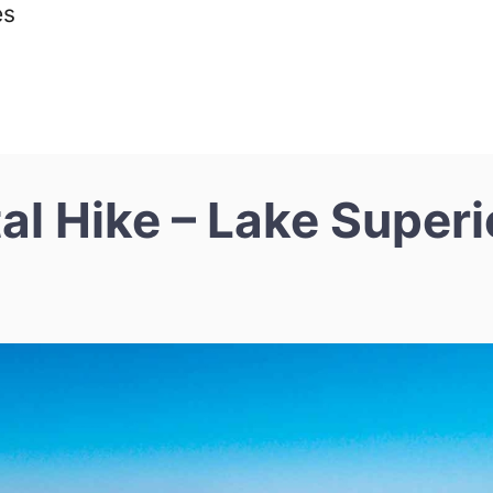
es
l Hike – Lake Superi