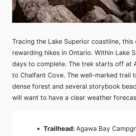
Tracing the Lake Superior coastline, this
rewarding hikes in Ontario. Within Lake Su
days to complete. The trek starts off a
to Chalfant Cove. The well-marked trail t
dense forest and several storybook beach
will want to have a clear weather forecas
Trailhead:
Agawa Bay Campg