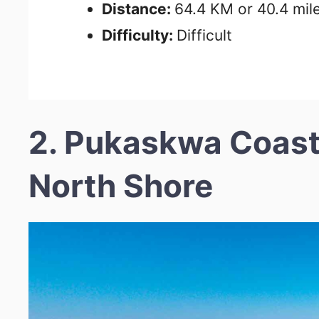
Distance:
64.4 KM or 40.4 mil
Difficulty:
Difficult
2. Pukaskwa Coasta
North Shore