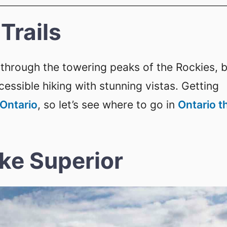
Trails
through the towering peaks of the Rockies, 
essible hiking with stunning vistas. Getting
 Ontario
, so let’s see where to go in
Ontario t
ake Superior