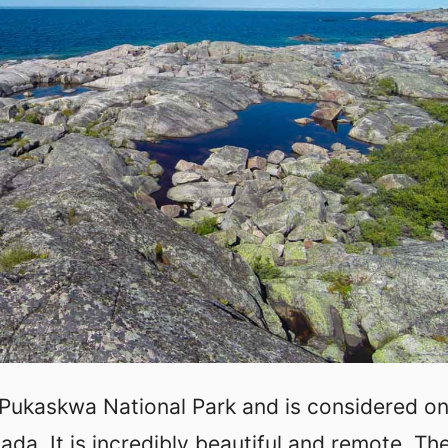
 Pukaskwa National Park and is considered on
ada. It is incredibly beautiful and remote. Th