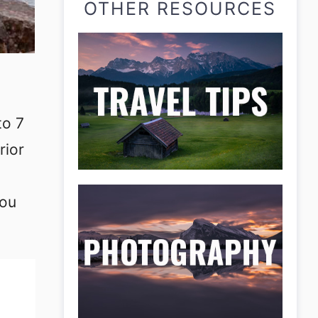
OTHER RESOURCES
to 7
rior
you