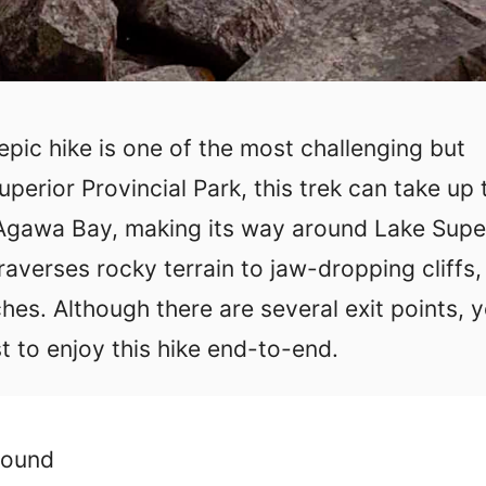
 epic hike is one of the most challenging but
perior Provincial Park, this trek can take up 
t Agawa Bay, making its way around Lake Supe
raverses rocky terrain to jaw-dropping cliffs,
es. Although there are several exit points, 
t to enjoy this hike end-to-end.
round