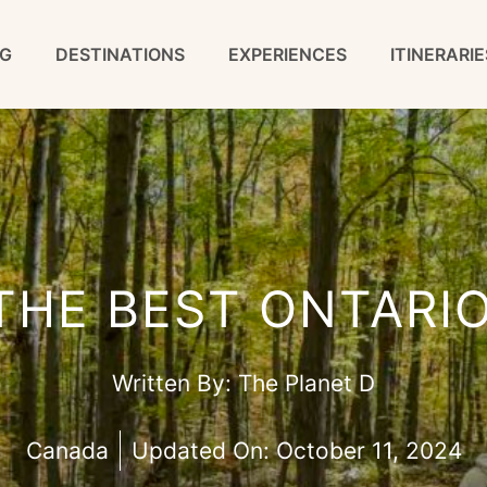
G
DESTINATIONS
EXPERIENCES
ITINERARIE
 THE BEST ONTARIO
Written By:
The Planet D
Canada
Updated On:
October 11, 2024