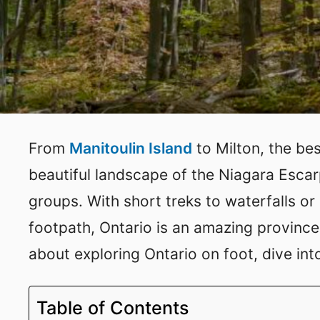
From
Manitoulin Island
to Milton, the be
beautiful landscape of the Niagara Escarp
groups. With short treks to waterfalls o
footpath, Ontario is an amazing province 
about exploring Ontario on foot, dive into 
Table of Contents