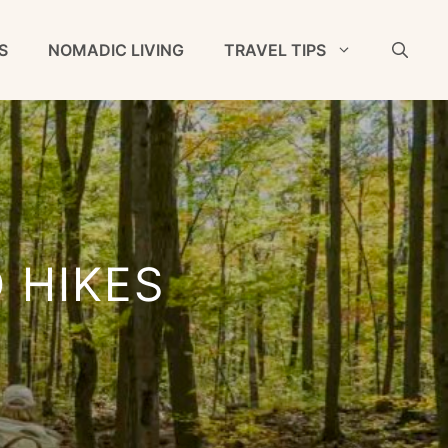
S
NOMADIC LIVING
TRAVEL TIPS
 HIKES