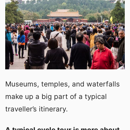
Museums, temples, and waterfalls
make up a big part of a typical
traveller’s itinerary.
A typical cycle tour is more about