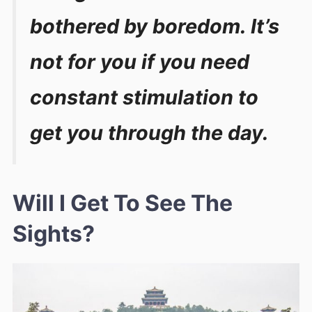
bothered by boredom. It’s
not for you if you need
constant stimulation to
get you through the day.
Will I Get To See The
Sights?