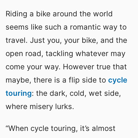
Riding a bike around the world
seems like such a romantic way to
travel. Just you, your bike, and the
open road, tackling whatever may
come your way. However true that
maybe, there is a flip side to
cycle
touring
: the dark, cold, wet side,
where misery lurks.
“When cycle touring, it’s almost