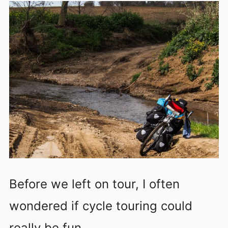
Before we left on tour, I often
wondered if cycle touring could
really be fun.