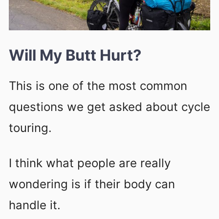
Will My Butt Hurt?
This is one of the most common
questions we get asked about cycle
touring.
I think what people are really
wondering is if their body can
handle it.