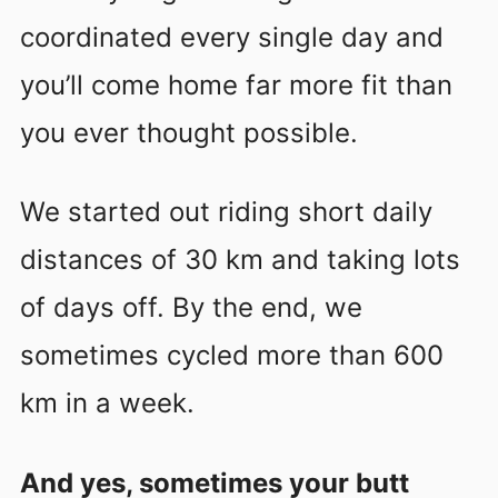
coordinated every single day and
you’ll come home far more fit than
you ever thought possible.
We started out riding short daily
distances of 30 km and taking lots
of days off. By the end, we
sometimes cycled more than 600
km in a week.
And yes, sometimes your butt