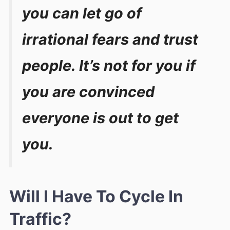
you can let go of
irrational fears and trust
people. It’s not for you if
you are convinced
everyone is out to get
you.
Will I Have To Cycle In
Traffic?