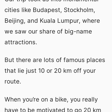
cities like Budapest, Stockholm,
Beijing, and Kuala Lumpur, where
we saw our share of big-name
attractions.
But there are lots of famous places
that lie just 10 or 20 km off your
route.
When you’re on a bike, you really
have to be motivated to go 20 km