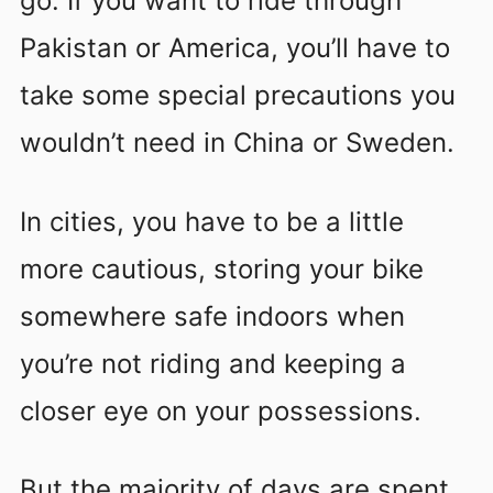
go. If you want to ride through
Pakistan or America, you’ll have to
take some special precautions you
wouldn’t need in China or Sweden.
In cities, you have to be a little
more cautious, storing your bike
somewhere safe indoors when
you’re not riding and keeping a
closer eye on your possessions.
But the majority of days are spent