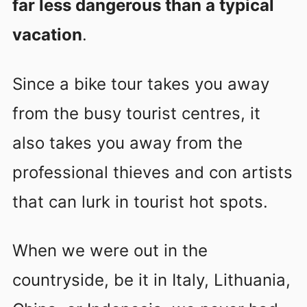
far less dangerous than a typical
vacation
.
Since a bike tour takes you away
from the busy tourist centres, it
also takes you away from the
professional thieves and con artists
that can lurk in tourist hot spots.
When we were out in the
countryside, be it in Italy, Lithuania,