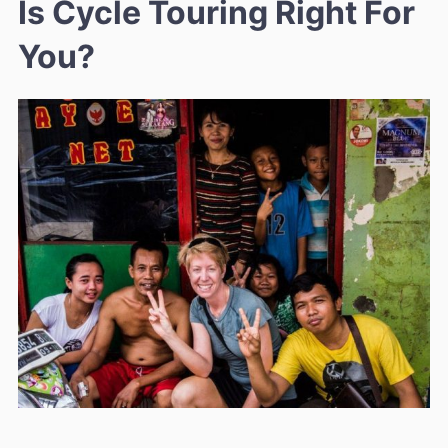
Is Cycle Touring Right For
You?