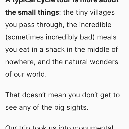
the small things
: the tiny villages
you pass through, the incredible
(sometimes incredibly bad) meals
you eat in a shack in the middle of
nowhere, and the natural wonders
of our world.
That doesn’t mean you don’t get to
see any of the big sights.
Our trip took us into monumental