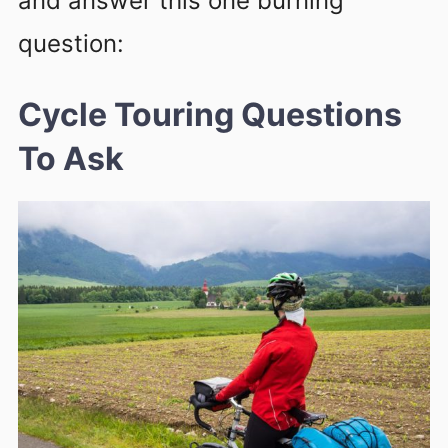
and answer this one burning
question:
Cycle Touring
Questions
To Ask