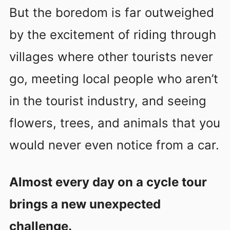
But the boredom is far outweighed
by the excitement of riding through
villages where other tourists never
go, meeting local people who aren’t
in the tourist industry, and seeing
flowers, trees, and animals that you
would never even notice from a car.
Almost every day on a cycle tour
brings a new unexpected
challenge.