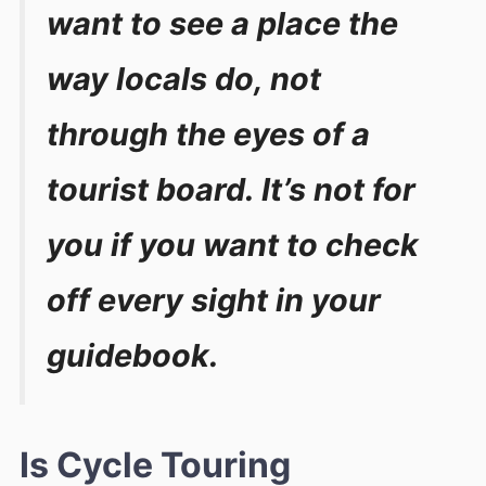
want to see a place the
way locals do, not
through the eyes of a
tourist board. It’s not for
you if you want to check
off every sight in your
guidebook.
Is Cycle Touring