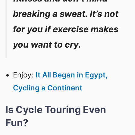
breaking a sweat. It’s not
for you if exercise makes
you want to cry.
Enjoy:
It All Began in Egypt,
Cycling a Continent
Is Cycle Touring Even
Fun?