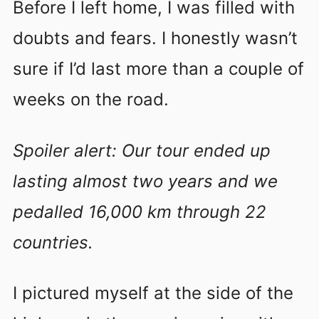
Before I left home, I was filled with
doubts and fears. I honestly wasn’t
sure if I’d last more than a couple of
weeks on the road.
Spoiler alert: Our tour ended up
lasting almost two years and we
pedalled 16,000 km through 22
countries.
I pictured myself at the side of the