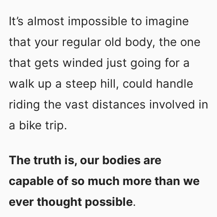
It’s almost impossible to imagine
that your regular old body, the one
that gets winded just going for a
walk up a steep hill, could handle
riding the vast distances involved in
a bike trip.
The truth is, our bodies are
capable of so much more than we
ever thought possible
.