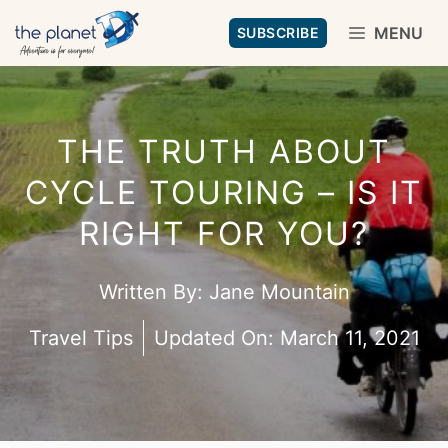
Skip
MENU
SUBSCRIBE
to
content
THE TRUTH ABOUT
CYCLE TOURING – IS IT
RIGHT FOR YOU?
Written By:
Jane Mountain
Travel Tips
Updated On:
March 11, 2021