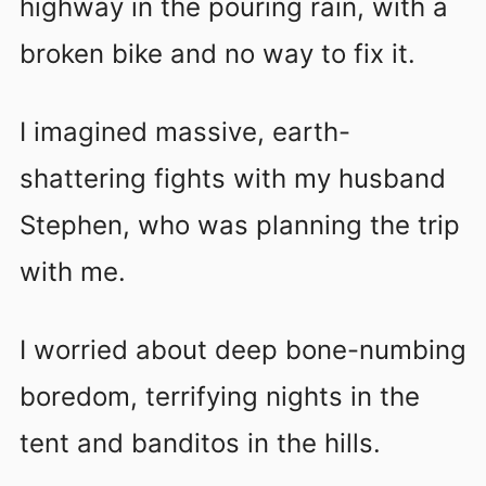
highway in the pouring rain, with a
broken bike and no way to fix it.
I imagined massive, earth-
shattering fights with my husband
Stephen, who was planning the trip
with me.
I worried about deep bone-numbing
boredom, terrifying nights in the
tent and banditos in the hills.