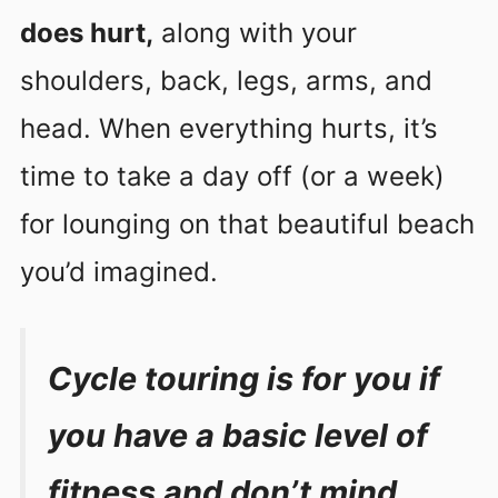
does hurt,
along with your
shoulders, back, legs, arms, and
head. When everything hurts, it’s
time to take a day off (or a week)
for lounging on that beautiful beach
you’d imagined.
Cycle touring is for you if
you have a basic level of
fitness and don’t mind