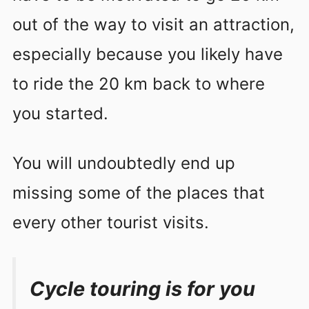
out of the way to visit an attraction,
especially because you likely have
to ride the 20 km back to where
you started.
You will undoubtedly end up
missing some of the places that
every other tourist visits.
Cycle touring is for you