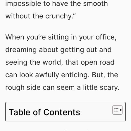
impossible to have the smooth
without the crunchy.”
When you’re sitting in your office,
dreaming about getting out and
seeing the world, that open road
can look awfully enticing. But, the
rough side can seem a little scary.
Table of Contents