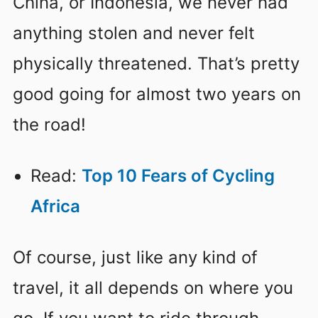
China, or Indonesia, we never had
anything stolen and never felt
physically threatened. That’s pretty
good going for almost two years on
the road!
Read:
Top 10 Fears of Cycling
Africa
Of course, just like any kind of
travel, it all depends on where you