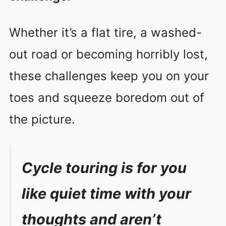
Whether it’s a flat tire, a washed-
out road or becoming horribly lost,
these challenges keep you on your
toes and squeeze boredom out of
the picture.
Cycle touring is for you
like quiet time with your
thoughts and aren’t