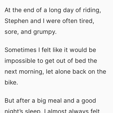
At the end of a long day of riding,
Stephen and I were often tired,
sore, and grumpy.
Sometimes I felt like it would be
impossible to get out of bed the
next morning, let alone back on the
bike.
But after a big meal and a good
night’s sleep, I almost always felt