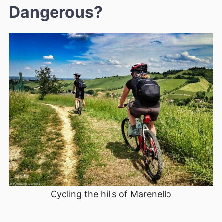
Dangerous?
Cycling the hills of Marenello