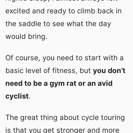
excited and ready to climb back in
the saddle to see what the day
would bring.
Of course, you need to start with a
basic level of fitness, but
you don’t
need to be a gym rat or an avid
cyclist
.
The great thing about cycle touring
is that you get stronger and more