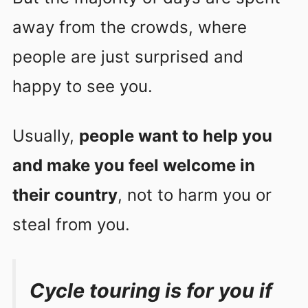
away from the crowds, where
people are just surprised and
happy to see you.
Usually,
people want to help you
and make you feel welcome in
their country
, not to harm you or
steal from you.
Cycle touring is for you if