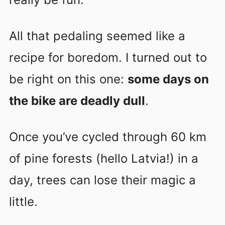
All that pedaling seemed like a
recipe for boredom. I turned out to
be right on this one:
some days on
the bike are deadly dull
.
Once you’ve cycled through 60 km
of pine forests (hello Latvia!) in a
day, trees can lose their magic a
little.