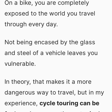
On a bike, you are completely
exposed to the world you travel
through every day.
Not being encased by the glass
and steel of a vehicle leaves you
vulnerable.
In theory, that makes it a more
dangerous way to travel, but in my
experience,
cycle touring can be