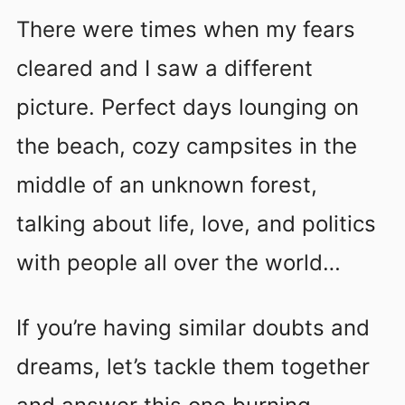
There were times when my fears
cleared and I saw a different
picture. Perfect days lounging on
the beach, cozy campsites in the
middle of an unknown forest,
talking about life, love, and politics
with people all over the world…
If you’re having similar doubts and
dreams, let’s tackle them together