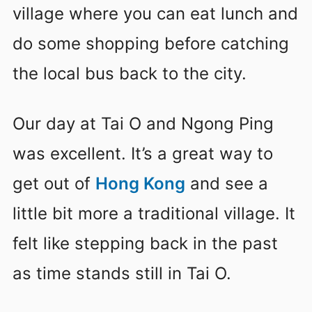
village where you can eat lunch and
do some shopping before catching
the local bus back to the city.
Our day at Tai O and Ngong Ping
was excellent. It’s a great way to
get out of
Hong Kong
and see a
little bit more a traditional village. It
felt like stepping back in the past
as time stands still in Tai O.