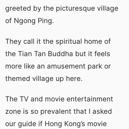
greeted by the picturesque village
of Ngong Ping.
They call it the spiritual home of
the Tian Tan Buddha but it feels
more like an amusement park or
themed village up here.
The TV and movie entertainment
zone is so prevalent that I asked
our guide if Hong Kong’s movie