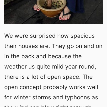
We were surprised how spacious
their houses are. They go on and on
in the back and because the
weather us quite mild year round,
there is a lot of open space. The
open concept probably works well
for winter storms and typhoons as