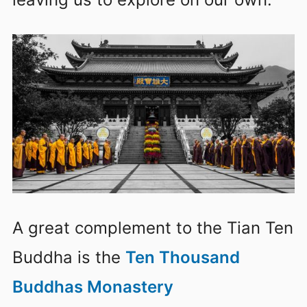
A great complement to the Tian Ten
Buddha is the
Ten Thousand
Buddhas Monastery