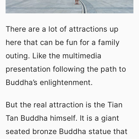
There are a lot of attractions up
here that can be fun for a family
outing. Like the multimedia
presentation following the path to
Buddha’s enlightenment.
But the real attraction is the Tian
Tan Buddha himself. It is a giant
seated bronze Buddha statue that