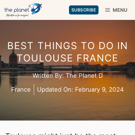
Skip
MENU
SUBSCRIBE
to
content
BEST THINGS TO DO IN
TOULOUSE FRANCE
Written By:
The Planet D
France
Updated On:
February 9, 2024