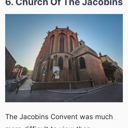
6. Church Of The Jacobins
The Jacobins Convent was much