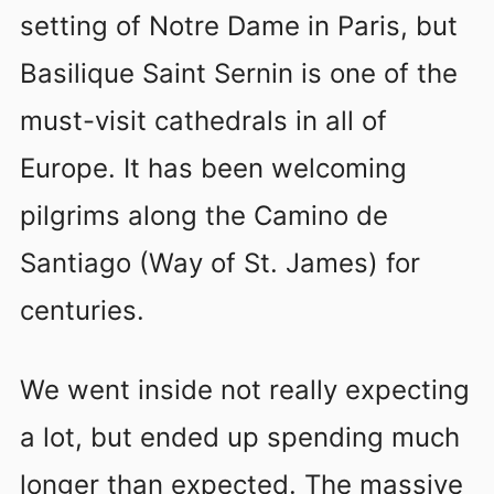
setting of Notre Dame in Paris, but
Basilique Saint Sernin is one of the
must-visit cathedrals in all of
Europe. It has been welcoming
pilgrims along the Camino de
Santiago (Way of St. James) for
centuries.
We went inside not really expecting
a lot, but ended up spending much
longer than expected. The massive