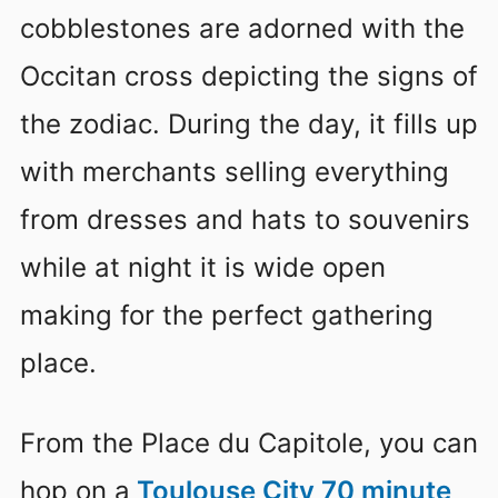
cobblestones are adorned with the
Occitan cross depicting the signs of
the zodiac. During the day, it fills up
with merchants selling everything
from dresses and hats to souvenirs
while at night it is wide open
making for the perfect gathering
place.
From the Place du Capitole, you can
hop on a
Toulouse City 70 minute