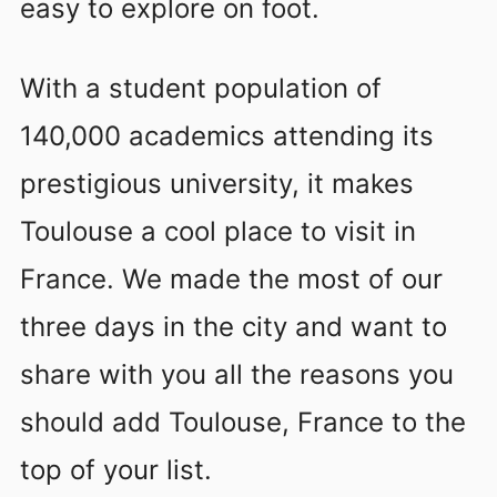
easy to explore on foot.
With a student population of
140,000 academics attending its
prestigious university, it makes
Toulouse a cool place to visit in
France. We made the most of our
three days in the city and want to
share with you all the reasons you
should add Toulouse, France to the
top of your list.