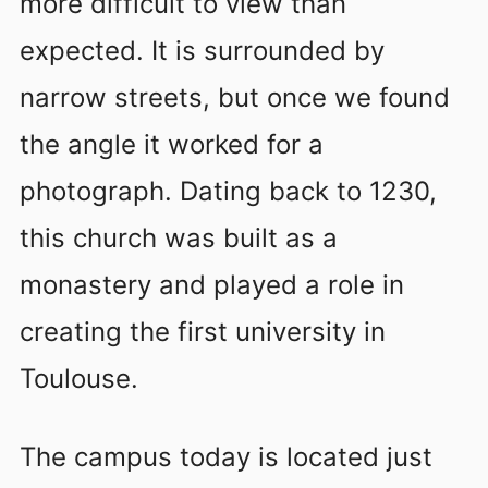
more difficult to view than
expected. It is surrounded by
narrow streets, but once we found
the angle it worked for a
photograph. Dating back to 1230,
this church was built as a
monastery and played a role in
creating the first university in
Toulouse.
The campus today is located just