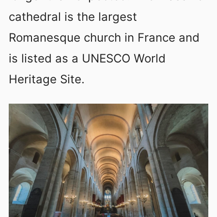
cathedral is the largest
Romanesque church in France and
is listed as a UNESCO World
Heritage Site.