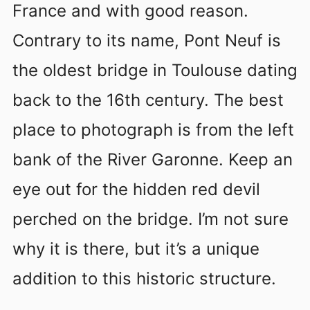
France and with good reason.
Contrary to its name, Pont Neuf is
the oldest bridge in Toulouse dating
back to the 16th century. The best
place to photograph is from the left
bank of the River Garonne. Keep an
eye out for the hidden red devil
perched on the bridge. I’m not sure
why it is there, but it’s a unique
addition to this historic structure.