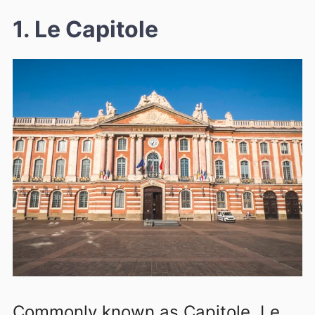
1. Le Capitole
Commonly known as Capitole, Le