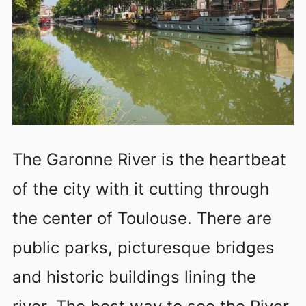
The Garonne River is the heartbeat
of the city with it cutting through
the center of Toulouse. There are
public parks, picturesque bridges
and historic buildings lining the