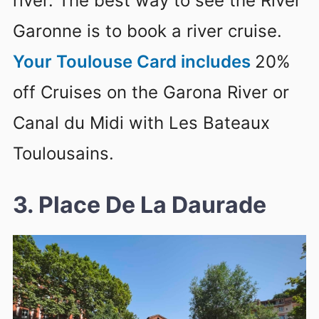
river. The best way to see the River
Garonne is to book a river cruise.
Your Toulouse Card includes
20%
off Cruises on the Garona River or
Canal du Midi with Les Bateaux
Toulousains.
3. Place De La Daurade