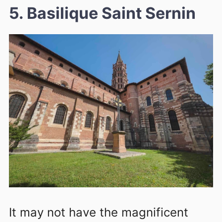
5. Basilique Saint Sernin
It may not have the magnificent