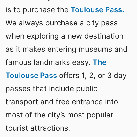
is to purchase the
Toulouse Pass.
We always purchase a city pass
when exploring a new destination
as it makes entering museums and
famous landmarks easy.
The
Toulouse Pass
offers 1, 2, or 3 day
passes that include public
transport and free entrance into
most of the city’s most popular
tourist attractions.