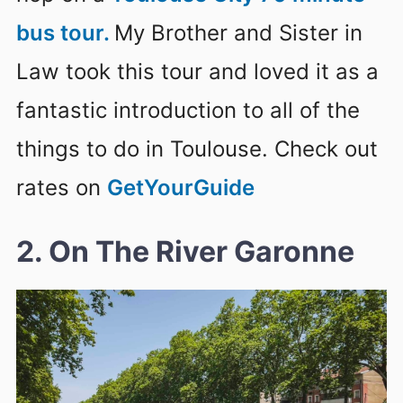
bus tour.
My Brother and Sister in
Law took this tour and loved it as a
fantastic introduction to all of the
things to do in Toulouse. Check out
rates on
GetYourGuide
2. On The River Garonne