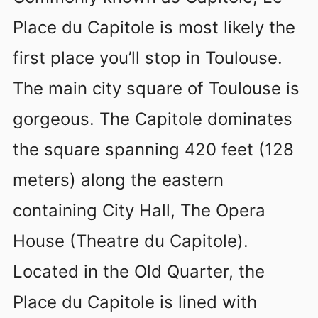
Place du Capitole is most likely the
first place you’ll stop in Toulouse.
The main city square of Toulouse is
gorgeous. The Capitole dominates
the square spanning 420 feet (128
meters) along the eastern
containing City Hall, The Opera
House (Theatre du Capitole).
Located in the Old Quarter, the
Place du Capitole is lined with