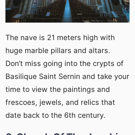
The nave is 21 meters high with
huge marble pillars and altars.
Don’t miss going into the crypts of
Basilique Saint Sernin and take your
time to view the paintings and
frescoes, jewels, and relics that
date back to the 6th century.