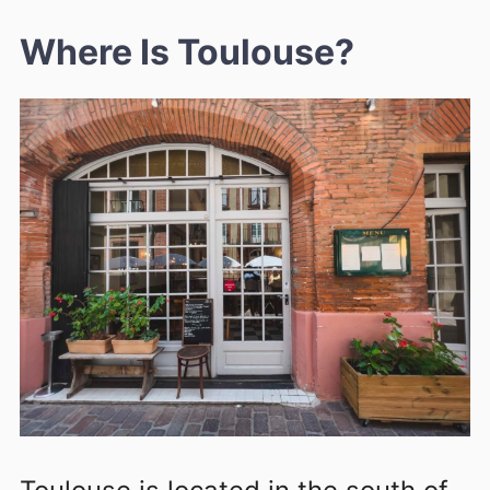
Where Is Toulouse?