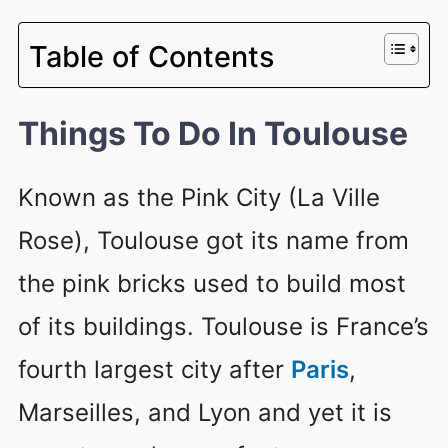
Table of Contents
Things To Do In Toulouse
Known as the Pink City (La Ville
Rose), Toulouse got its name from
the pink bricks used to build most
of its buildings. Toulouse is France’s
fourth largest city after
Paris
,
Marseilles, and Lyon and yet it is