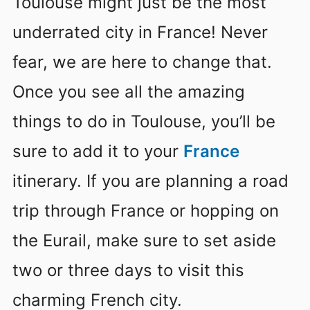
Toulouse might just be the most
underrated city in France! Never
fear, we are here to change that.
Once you see all the amazing
things to do in Toulouse, you’ll be
sure to add it to your
France
itinerary. If you are planning a road
trip through France or hopping on
the Eurail, make sure to set aside
two or three days to visit this
charming French city.