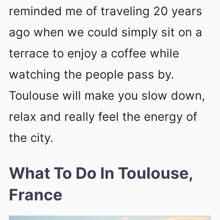
reminded me of traveling 20 years
ago when we could simply sit on a
terrace to enjoy a coffee while
watching the people pass by.
Toulouse will make you slow down,
relax and really feel the energy of
the city.
What To Do In Toulouse,
France