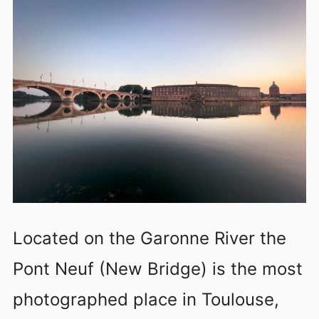
Located on the Garonne River the
Pont Neuf (New Bridge) is the most
photographed place in Toulouse,