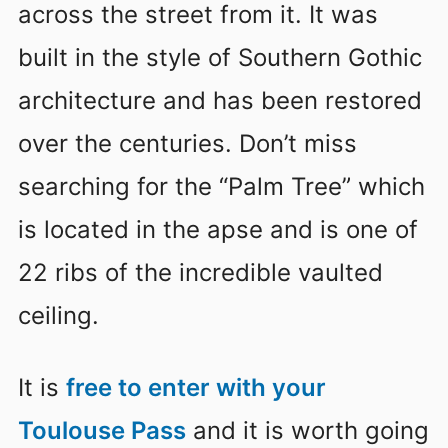
across the street from it. It was
built in the style of Southern Gothic
architecture and has been restored
over the centuries. Don’t miss
searching for the “Palm Tree” which
is located in the apse and is one of
22 ribs of the incredible vaulted
ceiling.
It is
free to enter with your
Toulouse Pass
and it is worth going