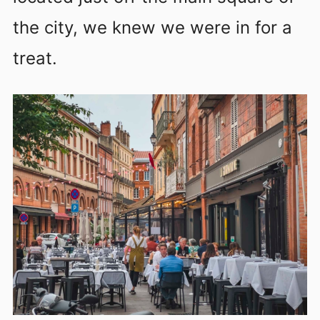
the city, we knew we were in for a
treat.