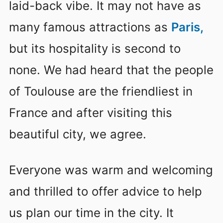
laid-back vibe. It may not have as
many famous attractions as
Paris
,
but its hospitality is second to
none. We had heard that the people
of Toulouse are the friendliest in
France and after visiting this
beautiful city, we agree.
Everyone was warm and welcoming
and thrilled to offer advice to help
us plan our time in the city. It