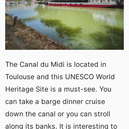
The Canal du Midi is located in
Toulouse and this UNESCO World
Heritage Site is a must-see. You
can take a barge dinner cruise
down the canal or you can stroll
along its banks. It is interesting to