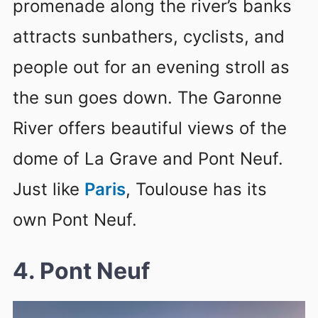
promenade along the river’s banks
attracts sunbathers, cyclists, and
people out for an evening stroll as
the sun goes down. The Garonne
River offers beautiful views of the
dome of La Grave and Pont Neuf.
Just like
Paris
, Toulouse has its
own Pont Neuf.
4. Pont Neuf