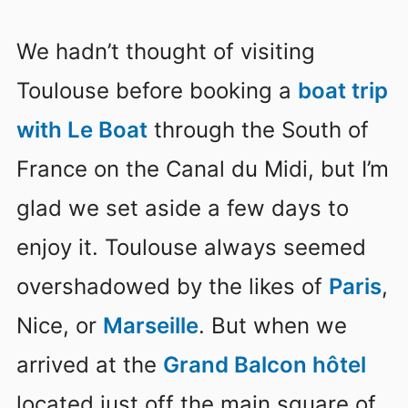
We hadn’t thought of visiting
Toulouse before booking a
boat trip
with Le Boat
through the South of
France on the Canal du Midi, but I’m
glad we set aside a few days to
enjoy it. Toulouse always seemed
overshadowed by the likes of
Paris
,
Nice, or
Marseille
. But when we
arrived at the
Grand Balcon hôtel
located just off the main square of