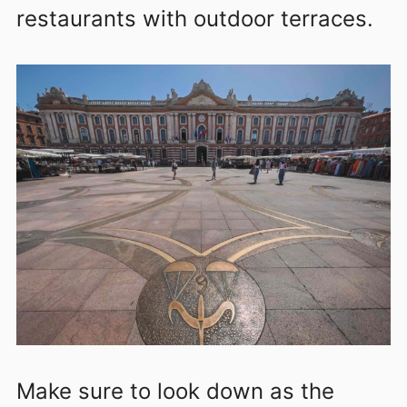
restaurants with outdoor terraces.
Make sure to look down as the