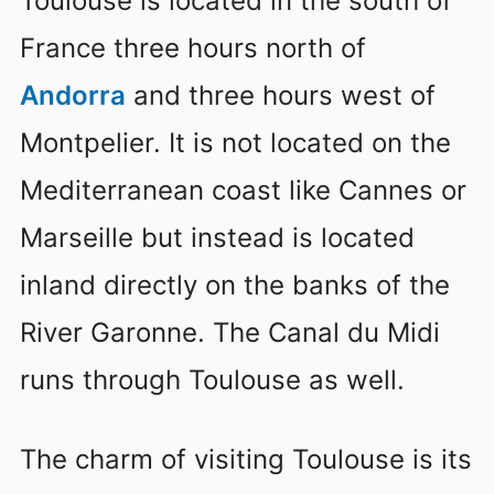
Toulouse is located in the south of
France three hours north of
Andorra
and three hours west of
Montpelier. It is not located on the
Mediterranean coast like Cannes or
Marseille but instead is located
inland directly on the banks of the
River Garonne. The Canal du Midi
runs through Toulouse as well.
The charm of visiting Toulouse is its