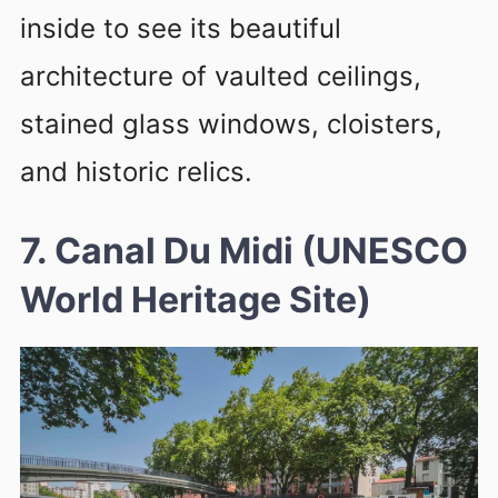
inside to see its beautiful
architecture of vaulted ceilings,
stained glass windows, cloisters,
and historic relics.
7. Canal Du Midi (UNESCO
World Heritage Site)