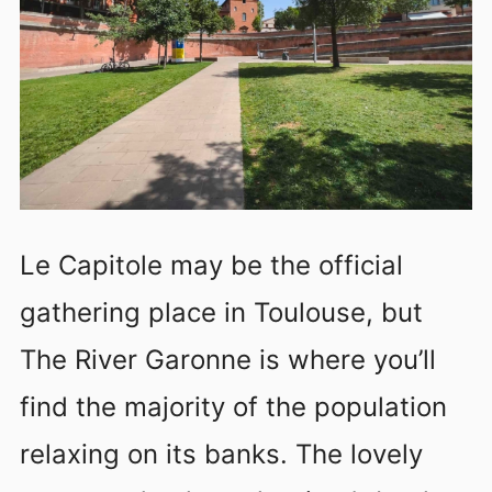
Le Capitole may be the official
gathering place in Toulouse, but
The River Garonne is where you’ll
find the majority of the population
relaxing on its banks. The lovely