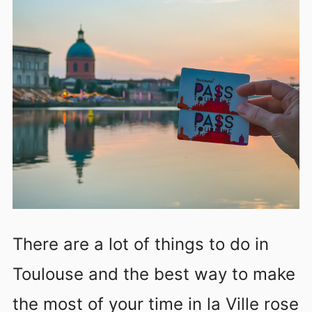
There are a lot of things to do in
Toulouse and the best way to make
the most of your time in la Ville rose