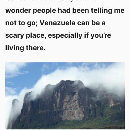
wonder people had been telling me
not to go; Venezuela can be a
scary place, especially if you’re
living there.