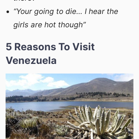
“Your going to die… I hear the
girls are hot though”
5 Reasons To Visit
Venezuela