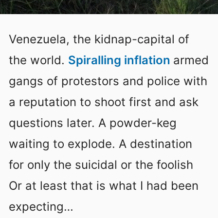
Venezuela, the kidnap-capital of
the world.
Spiralling inflation
armed
gangs of protestors and police with
a reputation to shoot first and ask
questions later. A powder-keg
waiting to explode. A destination
for only the suicidal or the foolish
Or at least that is what I had been
expecting…