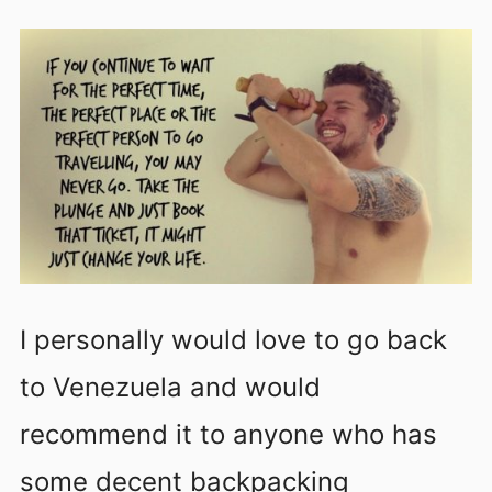
I personally would love to go back
to Venezuela and would
recommend it to anyone who has
some decent backpacking