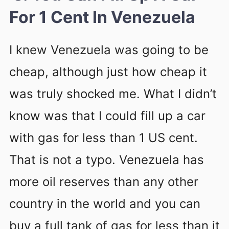
For 1 Cent In Venezuela
I knew Venezuela was going to be
cheap, although just how cheap it
was truly shocked me. What I didn’t
know was that I could fill up a car
with gas for less than 1 US cent.
That is not a typo. Venezuela has
more oil reserves than any other
country in the world and you can
buy a full tank of gas for less than it