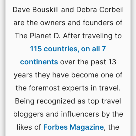
Dave Bouskill and Debra Corbeil
are the owners and founders of
The Planet D. After traveling to
115 countries, on all 7
continents
over the past 13
years they have become one of
the foremost experts in travel.
Being recognized as top travel
bloggers and influencers by the
likes of
Forbes Magazine
, the