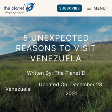
Skip
MENU
SUBSCRIBE
to
content
5 UNEXPECTED
REASONS TO VISIT
VENEZUELA
Written By:
The Planet D
Updated On:
December 23,
Venezuela
2021