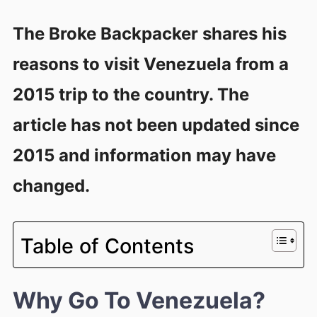
The Broke Backpacker shares his
reasons to visit Venezuela from a
2015 trip to the country. The
article has not been updated since
2015 and information may have
changed.
Table of Contents
Why Go To Venezuela?