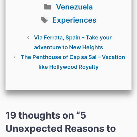
Categories
Venezuela
Tags
Experiences
Via Ferrata, Spain – Take your
adventure to New Heights
The Penthouse of Cap sa Sal – Vacation
like Hollywood Royalty
19 thoughts on “5
Unexpected Reasons to