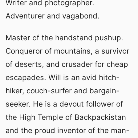
Writer and photographer.
Adventurer and vagabond.
Master of the handstand pushup.
Conqueror of mountains, a survivor
of deserts, and crusader for cheap
escapades. Will is an avid hitch-
hiker, couch-surfer and bargain-
seeker. He is a devout follower of
the High Temple of Backpackistan
and the proud inventor of the man-