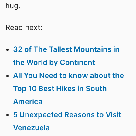
hug.
Read next:
32 of The Tallest Mountains in
the World by Continent
All You Need to know about the
Top 10 Best Hikes in South
America
5 Unexpected Reasons to Visit
Venezuela