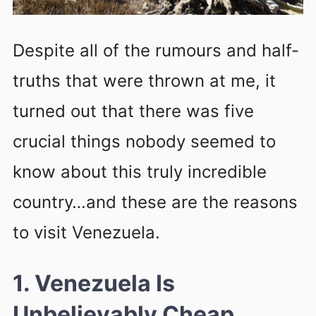
Despite all of the rumours and half-
truths that were thrown at me, it
turned out that there was five
crucial things nobody seemed to
know about this truly incredible
country…and these are the reasons
to visit Venezuela.
1. Venezuela Is
Unbelievably Cheap