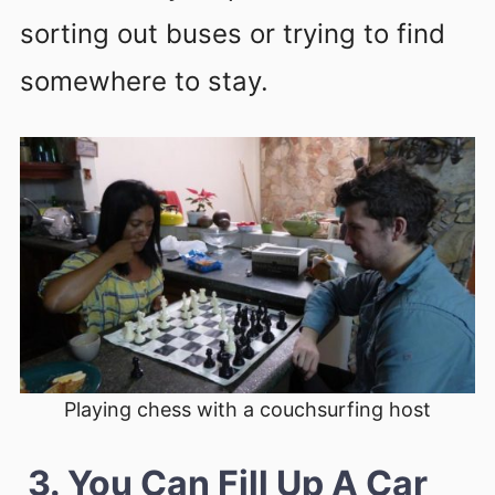
sorting out buses or trying to find
somewhere to stay.
Playing chess with a couchsurfing host
3. You Can Fill Up A Car