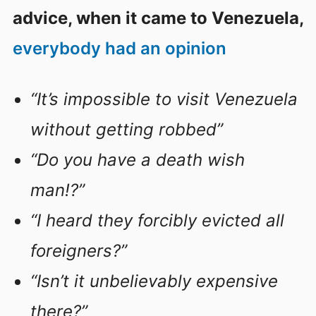
advice, when it came to Venezuela,
everybody had an opinion
“It’s impossible to visit Venezuela
without getting robbed”
“Do you have a death wish
man!?”
“I heard they forcibly evicted all
foreigners?”
“Isn’t it unbelievably expensive
there?”