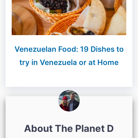
Venezuelan Food: 19 Dishes to
try in Venezuela or at Home
About The Planet D