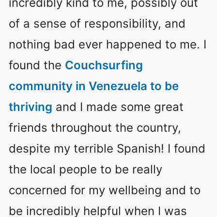
incredibly kind to me, possibly out
of a sense of responsibility, and
nothing bad ever happened to me. I
found the
Couchsurfing
community in Venezuela to be
thriving
and I made some great
friends throughout the country,
despite my terrible Spanish! I found
the local people to be really
concerned for my wellbeing and to
be incredibly helpful when I was