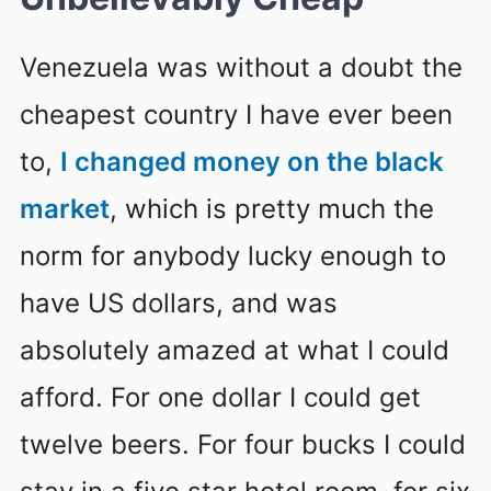
Venezuela was without a doubt the
cheapest country I have ever been
to,
I changed money on the black
market
, which is pretty much the
norm for anybody lucky enough to
have US dollars, and was
absolutely amazed at what I could
afford. For one dollar I could get
twelve beers. For four bucks I could