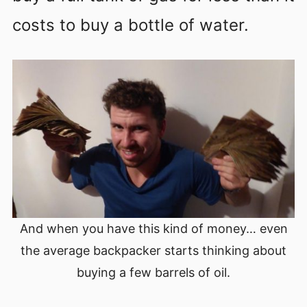
costs to buy a bottle of water.
And when you have this kind of money… even
the average backpacker starts thinking about
buying a few barrels of oil.