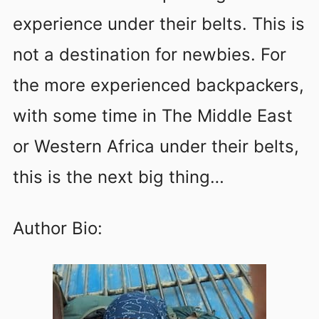
experience under their belts. This is
not a destination for newbies. For
the more experienced backpackers,
with some time in The Middle East
or Western Africa under their belts,
this is the next big thing…
Author Bio: