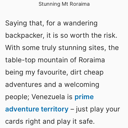
Stunning Mt Roraima
Saying that, for a wandering
backpacker, it is so worth the risk.
With some truly stunning sites, the
table-top mountain of Roraima
being my favourite, dirt cheap
adventures and a welcoming
people; Venezuela is
prime
adventure territory
– just play your
cards right and play it safe.