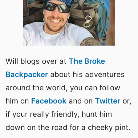
Will blogs over at
The Broke
Backpacker
about his adventures
around the world, you can follow
him on
Facebook
and on
Twitter
or,
if your really friendly, hunt him
down on the road for a cheeky pint.