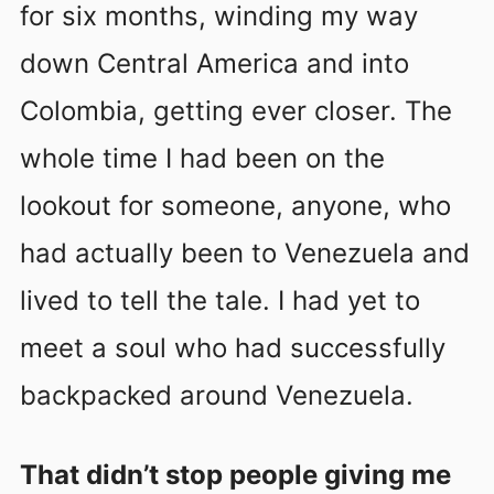
for six months, winding my way
down Central America and into
Colombia, getting ever closer. The
whole time I had been on the
lookout for someone, anyone, who
had actually been to Venezuela and
lived to tell the tale. I had yet to
meet a soul who had successfully
backpacked around Venezuela.
That didn’t stop people giving me