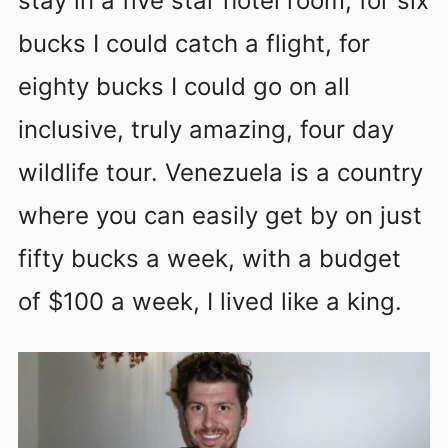
stay in a five star hotel room, for six
bucks I could catch a flight, for
eighty bucks I could go on all
inclusive, truly amazing, four day
wildlife tour. Venezuela is a country
where you can easily get by on just
fifty bucks a week, with a budget
of $100 a week, I lived like a king.