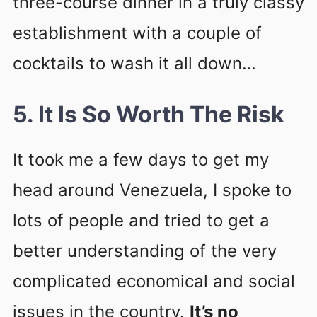
three-course dinner in a truly classy
establishment with a couple of
cocktails to wash it all down…
5. It Is So Worth The Risk
It took me a few days to get my
head around Venezuela, I spoke to
lots of people and tried to get a
better understanding of the very
complicated economical and social
issues in the country.
It’s no