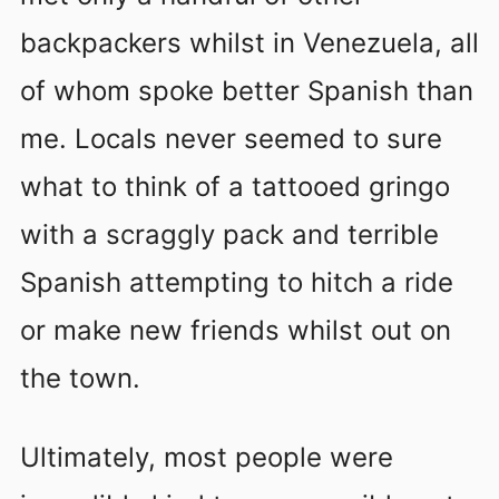
backpackers whilst in Venezuela, all
of whom spoke better Spanish than
me. Locals never seemed to sure
what to think of a tattooed gringo
with a scraggly pack and terrible
Spanish attempting to hitch a ride
or make new friends whilst out on
the town.
Ultimately, most people were