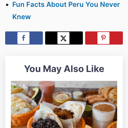
Fun Facts About Peru You Never
Knew
You May Also Like