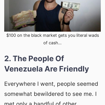
$100 on the black market gets you literal wads
of cash…
2. The People Of
Venezuela Are Friendly
Everywhere I went, people seemed
somewhat bewildered to see me. I
met only a handful of other