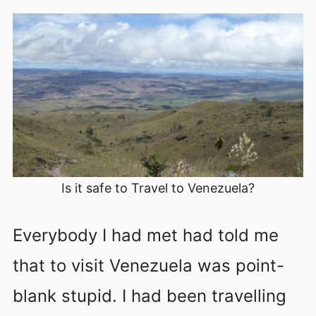
Is it safe to Travel to Venezuela?
Everybody I had met had told me
that to visit Venezuela was point-
blank stupid. I had been travelling