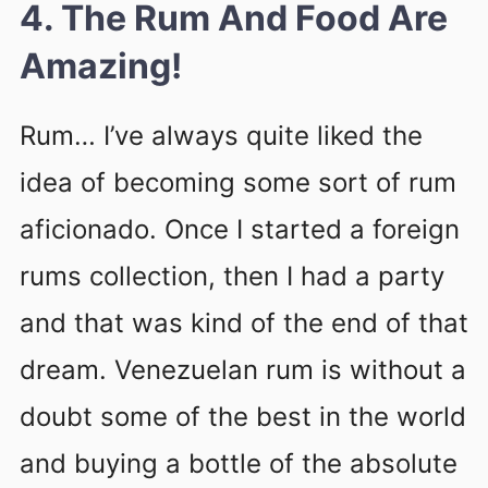
4. The Rum And Food Are
Amazing!
Rum… I’ve always quite liked the
idea of becoming some sort of rum
aficionado. Once I started a foreign
rums collection, then I had a party
and that was kind of the end of that
dream. Venezuelan rum is without a
doubt some of the best in the world
and buying a bottle of the absolute