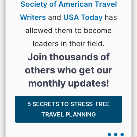
Society of American Travel
Writers
and
USA Today
has
allowed them to become
leaders in their field.
Join thousands of
others who get our
monthly updates!
5 SECRETS TO STRESS-FREE
TRAVEL PLANNING
...