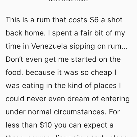
This is a rum that costs $6 a shot
back home. I spent a fair bit of my
time in Venezuela sipping on rum…
Don’t even get me started on the
food, because it was so cheap I
was eating in the kind of places I
could never even dream of entering
under normal circumstances. For
less than $10 you can expect a