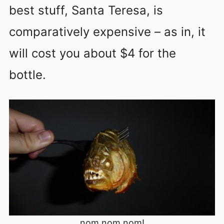
best stuff, Santa Teresa, is
comparatively expensive – as in, it
will cost you about $4 for the
bottle.
nom nom nom!