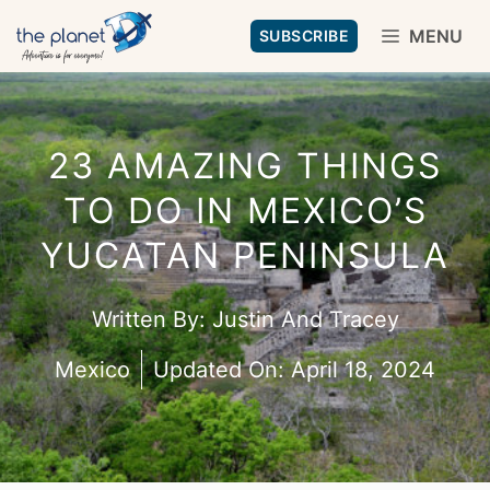
Skip
MENU
SUBSCRIBE
to
content
23 AMAZING THINGS
TO DO IN MEXICO’S
YUCATAN PENINSULA
Written By:
Justin And Tracey
Mexico
Updated On:
April 18, 2024