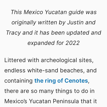
This Mexico Yucatan guide was
originally written by Justin and
Tracy and it has been updated and
expanded for 2022
Littered with archeological sites,
endless white-sand beaches, and
containing
the ring of Cenotes
,
there are so many things to do in
Mexico’s Yucatan Peninsula that it