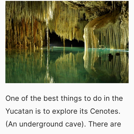
One of the best things to do in the
Yucatan is to explore its Cenotes.
(An underground cave). There are