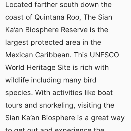
Located farther south down the
coast of Quintana Roo, The Sian
Ka’an Biosphere Reserve is the
largest protected area in the
Mexican Caribbean. This UNESCO
World Heritage Site is rich with
wildlife including many bird
species. With activities like boat
tours and snorkeling, visiting the
Sian Ka’an Biosphere is a great way
to get out and experience the