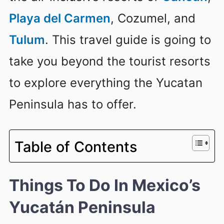
Playa del Carmen
, Cozumel, and
Tulum
. This travel guide is going to
take you beyond the tourist resorts
to explore everything the Yucatan
Peninsula has to offer.
Table of Contents
Things To Do In Mexico’s
Yucatán Peninsula