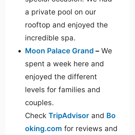
a private pool on our
rooftop and enjoyed the
incredible spa.
Moon Palace Grand
–
We
spent a week here and
enjoyed the different
levels for families and
couples.
Check
TripAdvisor
and
Bo
oking.com
for reviews and