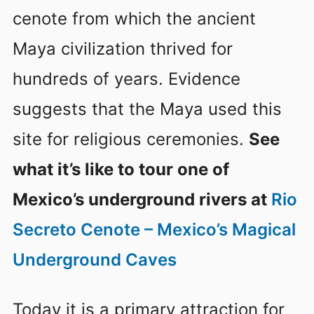
cenote from which the ancient
Maya civilization thrived for
hundreds of years. Evidence
suggests that the Maya used this
site for religious ceremonies.
See
what it’s like to tour one of
Mexico’s underground rivers at
Rio
Secreto Cenote – Mexico’s Magical
Underground Caves
Today it is a primary attraction for