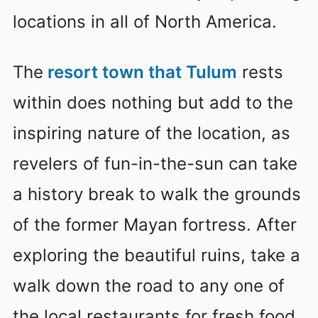
locations in all of North America.
The
resort town that Tulum
rests
within does nothing but add to the
inspiring nature of the location, as
revelers of fun-in-the-sun can take
a history break to walk the grounds
of the former Mayan fortress. After
exploring the beautiful ruins, take a
walk down the road to any one of
the local restaurants for fresh food