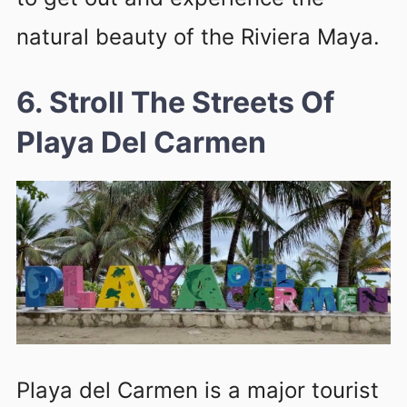
natural beauty of the Riviera Maya.
6. Stroll The Streets Of
Playa Del Carmen
Playa del Carmen is a major tourist