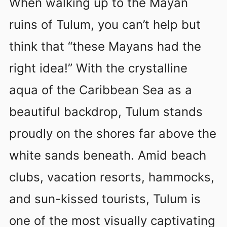
When walking up to the Mayan
ruins of Tulum, you can’t help but
think that “these Mayans had the
right idea!” With the crystalline
aqua of the Caribbean Sea as a
beautiful backdrop, Tulum stands
proudly on the shores far above the
white sands beneath. Amid beach
clubs, vacation resorts, hammocks,
and sun-kissed tourists, Tulum is
one of the most visually captivating