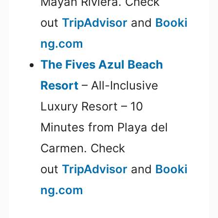
Mayan Riviera. Check
out
TripAdvisor
and
Booki
ng.com
The Fives Azul Beach
Resort
– All-Inclusive
Luxury Resort – 10
Minutes from Playa del
Carmen. Check
out
TripAdvisor
and
Booki
ng.com