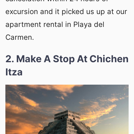
excursion and it picked us up at our
apartment rental in Playa del
Carmen.
2. Make A Stop At Chichen
Itza