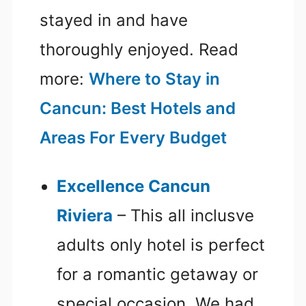
stayed in and have
thoroughly enjoyed. Read
more:
Where to Stay in
Cancun: Best Hotels and
Areas For Every Budget
Excellence Cancun
Riviera
– This all inclusve
adults only hotel is perfect
for a romantic getaway or
special occasion. We had