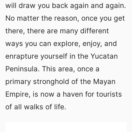
will draw you back again and again.
No matter the reason, once you get
there, there are many different
ways you can explore, enjoy, and
enrapture yourself in the Yucatan
Peninsula. This area, once a
primary stronghold of the Mayan
Empire, is now a haven for tourists
of all walks of life.