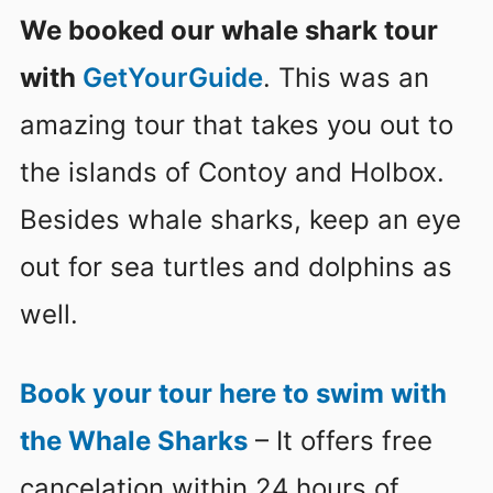
We booked our whale shark tour
with
GetYourGuide
. This was an
amazing tour that takes you out to
the islands of Contoy and Holbox.
Besides whale sharks, keep an eye
out for sea turtles and dolphins as
well.
Book your tour here to swim with
the Whale Sharks
– It offers free
cancelation within 24 hours of