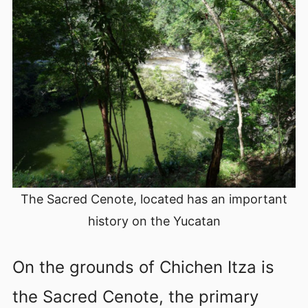
The Sacred Cenote, located has an important
history on the Yucatan
On the grounds of Chichen Itza is
the Sacred Cenote, the primary