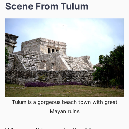
Scene From Tulum
Tulum is a gorgeous beach town with great
Mayan ruins