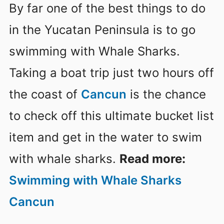
By far one of the best things to do
in the Yucatan Peninsula is to go
swimming with Whale Sharks.
Taking a boat trip just two hours off
the coast of
Cancun
is the chance
to check off this ultimate bucket list
item and get in the water to swim
with whale sharks.
Read more:
Swimming with Whale Sharks
Cancun