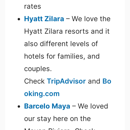
rates
Hyatt Zilara
– We love the
Hyatt Zilara resorts and it
also different levels of
hotels for families, and
couples.
Check
TripAdvisor
and
Bo
oking.com
Barcelo Maya
– We loved
our stay here on the