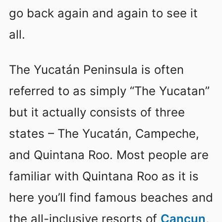
go back again and again to see it
all.
The Yucatán Peninsula is often
referred to as simply “The Yucatan”
but it actually consists of three
states – The Yucatán, Campeche,
and Quintana Roo. Most people are
familiar with Quintana Roo as it is
here you’ll find famous beaches and
the all-inclusive resorts of
Cancun
,