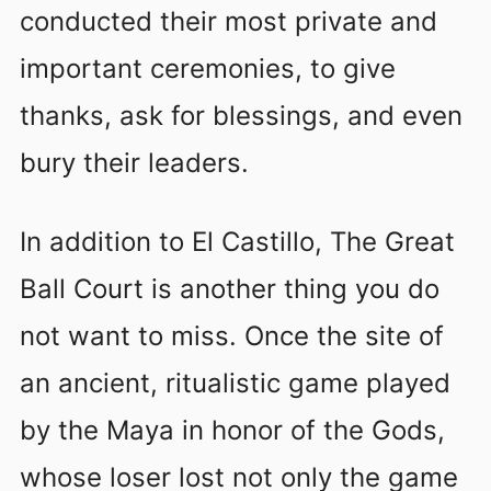
conducted their most private and
important ceremonies, to give
thanks, ask for blessings, and even
bury their leaders.
In addition to El Castillo, The Great
Ball Court is another thing you do
not want to miss. Once the site of
an ancient, ritualistic game played
by the Maya in honor of the Gods,
whose loser lost not only the game