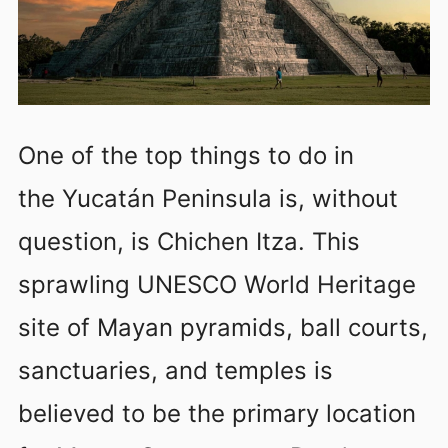
One of the top things to do in
the Yucatán Peninsula is, without
question, is Chichen Itza. This
sprawling UNESCO World Heritage
site of Mayan pyramids, ball courts,
sanctuaries, and temples is
believed to be the primary location