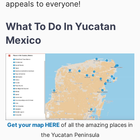
appeals to everyone!
What To Do In Yucatan
Mexico
Get your map HERE
of all the amazing places in
the Yucatan Peninsula