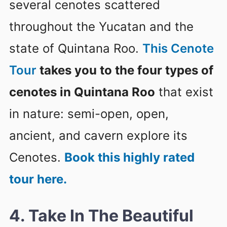
several cenotes scattered
throughout the Yucatan and the
state of Quintana Roo.
This Cenote
Tour
takes you to the four types of
cenotes in Quintana Roo
that exist
in nature: semi-open, open,
ancient, and cavern explore its
Cenotes.
Book this highly rated
tour here.
4. Take In The Beautiful