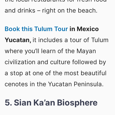
and drinks – right on the beach.
Book this Tulum Tour
in Mexico
Yucatan,
it includes a tour of Tulum
where you’ll learn of the Mayan
civilization and culture followed by
a stop at one of the most beautiful
cenotes in the Yucatan Peninsula.
5. Sian Ka’an Biosphere