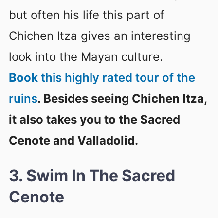
but often his life this part of
Chichen Itza gives an interesting
look into the Mayan culture.
Book
this highly rated tour of the
ruins
. Besides seeing Chichen Itza,
it also takes you to the Sacred
Cenote and Valladolid.
3. Swim In The Sacred
Cenote