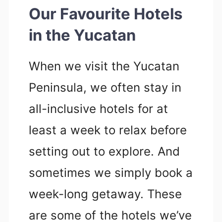
Our Favourite Hotels
in the Yucatan
When we visit the Yucatan
Peninsula, we often stay in
all-inclusive hotels for at
least a week to relax before
setting out to explore. And
sometimes we simply book a
week-long getaway. These
are some of the hotels we’ve