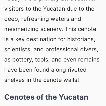
visitors to the Yucatan due to the
deep, refreshing waters and
mesmerizing scenery. This cenote
is a key destination for historians,
scientists, and professional divers,
as pottery, tools, and even remains
have been found along riveted
shelves in the cenote walls!
Cenotes of the Yucatan