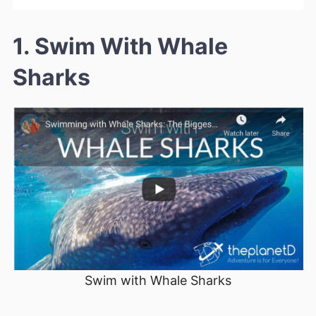
1. Swim With Whale
Sharks
Swim with Whale Sharks