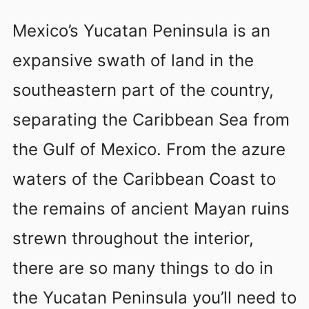
Mexico’s Yucatan Peninsula is an
expansive swath of land in the
southeastern part of the country,
separating the Caribbean Sea from
the Gulf of Mexico. From the azure
waters of the Caribbean Coast to
the remains of ancient Mayan ruins
strewn throughout the interior,
there are so many things to do in
the Yucatan Peninsula you’ll need to