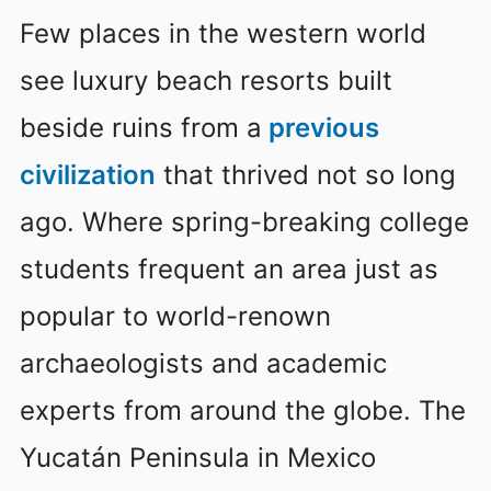
Few places in the western world
see luxury beach resorts built
beside ruins from a
previous
civilization
that thrived not so long
ago. Where spring-breaking college
students frequent an area just as
popular to world-renown
archaeologists and academic
experts from around the globe. The
Yucatán Peninsula in Mexico