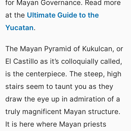
for Mayan Governance. Read more
at the
Ultimate Guide to the
Yucatan
.
The Mayan Pyramid of Kukulcan, or
El Castillo as it’s colloquially called,
is the centerpiece. The steep, high
stairs seem to taunt you as they
draw the eye up in admiration of a
truly magnificent Mayan structure.
It is here where Mayan priests