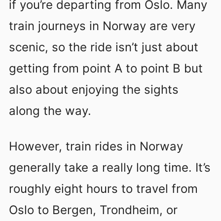
if you’re departing from Oslo. Many
train journeys in Norway are very
scenic, so the ride isn’t just about
getting from point A to point B but
also about enjoying the sights
along the way.
However, train rides in Norway
generally take a really long time. It’s
roughly eight hours to travel from
Oslo to Bergen, Trondheim, or