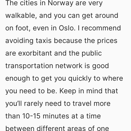
The cities in Norway are very
walkable, and you can get around
on foot, even in Oslo. I recommend
avoiding taxis because the prices
are exorbitant and the public
transportation network is good
enough to get you quickly to where
you need to be. Keep in mind that
you’ll rarely need to travel more
than 10-15 minutes at a time
between different areas of one