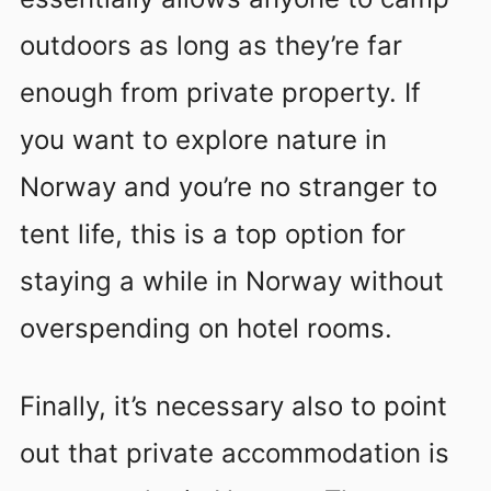
outdoors as long as they’re far
enough from private property. If
you want to explore nature in
Norway and you’re no stranger to
tent life, this is a top option for
staying a while in Norway without
overspending on hotel rooms.
Finally, it’s necessary also to point
out that private accommodation is