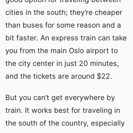
cities in the south; they’re cheaper
than buses for some reason and a
bit faster. An express train can take
you from the main Oslo airport to
the city center in just 20 minutes,
and the tickets are around $22.
But you can’t get everywhere by
train. It works best for traveling in
the south of the country, especially