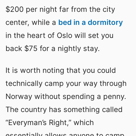
$200 per night far from the city
center, while a
bed in a dormitory
in the heart of Oslo will set you
back $75 for a nightly stay.
It is worth noting that you could
technically camp your way through
Norway without spending a penny.
The country has something called
“Everyman’s Right,” which
essentially allows anyone to camp