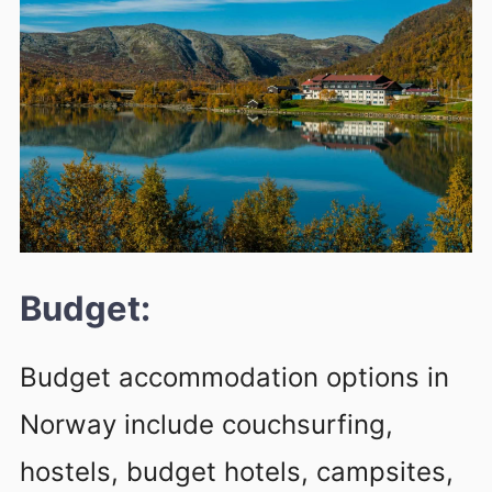
Budget:
Budget accommodation options in
Norway include couchsurfing,
hostels, budget hotels, campsites,