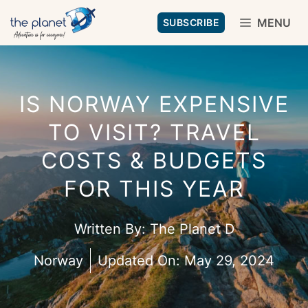
Skip
MENU
SUBSCRIBE
to
content
IS NORWAY EXPENSIVE
TO VISIT? TRAVEL
COSTS & BUDGETS
FOR THIS YEAR
Written By:
The Planet D
Norway
Updated On:
May 29, 2024