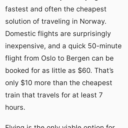
fastest and often the cheapest
solution of traveling in Norway.
Domestic flights are surprisingly
inexpensive, and a quick 50-minute
flight from Oslo to Bergen can be
booked for as little as $60. That’s
only $10 more than the cheapest
train that travels for at least 7
hours.
Flying is the only viable option for