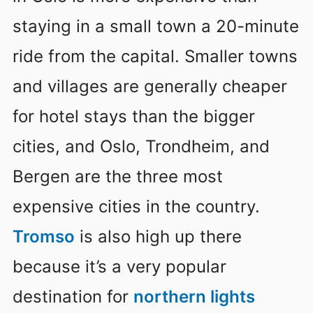
staying in a small town a 20-minute
ride from the capital. Smaller towns
and villages are generally cheaper
for hotel stays than the bigger
cities, and Oslo, Trondheim, and
Bergen are the three most
expensive cities in the country.
Tromso
is also high up there
because it’s a very popular
destination for
northern lights