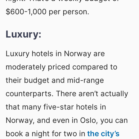
$600-1,000 per person.
Luxury:
Luxury hotels in Norway are
moderately priced compared to
their budget and mid-range
counterparts. There aren’t actually
that many five-star hotels in
Norway, and even in Oslo, you can
book a night for two in
the city’s