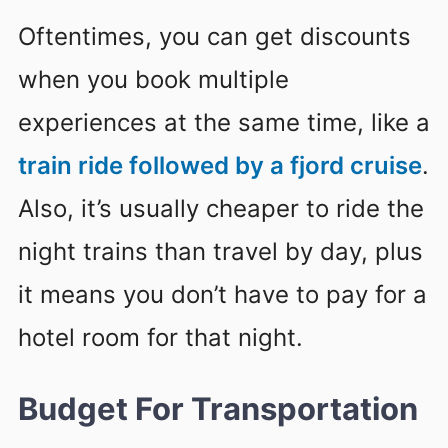
Oftentimes, you can get discounts
when you book multiple
experiences at the same time, like a
train ride followed by a fjord cruise
.
Also, it’s usually cheaper to ride the
night trains than travel by day, plus
it means you don’t have to pay for a
hotel room for that night.
Budget For Transportation