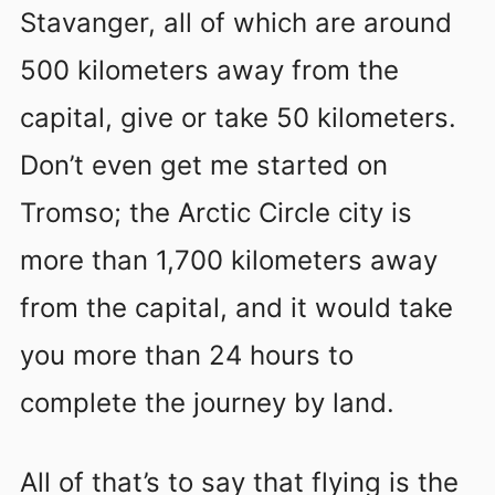
Stavanger, all of which are around
500 kilometers away from the
capital, give or take 50 kilometers.
Don’t even get me started on
Tromso; the Arctic Circle city is
more than 1,700 kilometers away
from the capital, and it would take
you more than 24 hours to
complete the journey by land.
All of that’s to say that flying is the