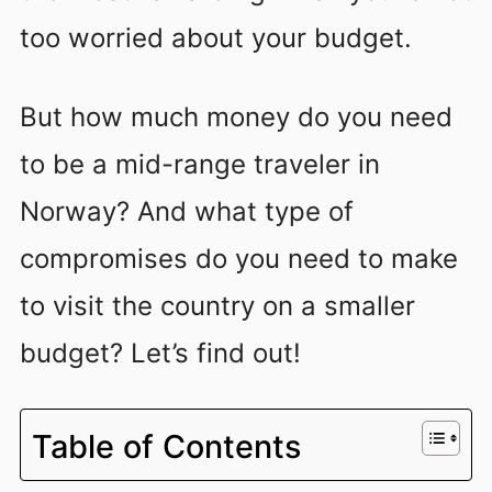
too worried about your budget.
But how much money do you need
to be a mid-range traveler in
Norway? And what type of
compromises do you need to make
to visit the country on a smaller
budget? Let’s find out!
Table of Contents