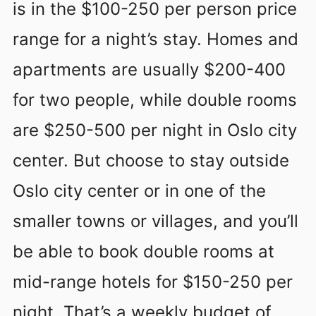
is in the $100-250 per person price
range for a night’s stay. Homes and
apartments are usually $200-400
for two people, while double rooms
are $250-500 per night in Oslo city
center. But choose to stay outside
Oslo city center or in one of the
smaller towns or villages, and you’ll
be able to book double rooms at
mid-range hotels for $150-250 per
night. That’s a weekly budget of