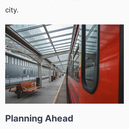
city.
Planning Ahead