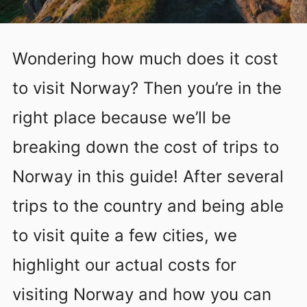
Wondering how much does it cost
to visit Norway? Then you’re in the
right place because we’ll be
breaking down the cost of trips to
Norway in this guide! After several
trips to the country and being able
to visit quite a few cities, we
highlight our actual costs for
visiting Norway and how you can