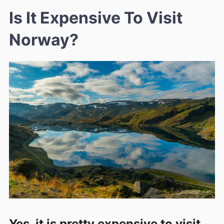
Is It Expensive To Visit
Norway?
Yes, it is pretty expensive to visit