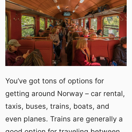
You’ve got tons of options for
getting around Norway – car rental,
taxis, buses, trains, boats, and
even planes. Trains are generally a
good option for traveling between