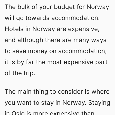
The bulk of your budget for Norway
will go towards accommodation.
Hotels in Norway are expensive,
and although there are many ways
to save money on accommodation,
it is by far the most expensive part
of the trip.
The main thing to consider is where
you want to stay in Norway. Staying
in Oslo is more expensive than