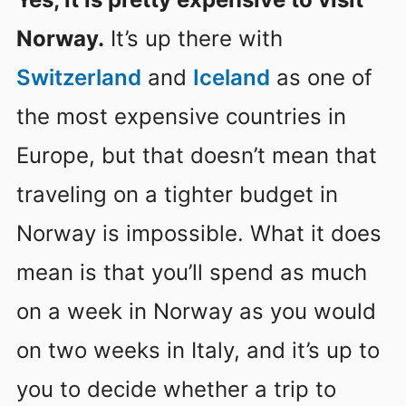
Norway.
It’s up there with
Switzerland
and
Iceland
as one of
the most expensive countries in
Europe, but that doesn’t mean that
traveling on a tighter budget in
Norway is impossible. What it does
mean is that you’ll spend as much
on a week in Norway as you would
on two weeks in Italy, and it’s up to
you to decide whether a trip to