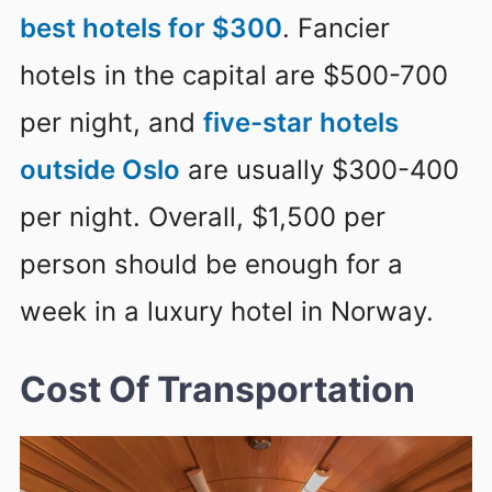
best hotels for $300
. Fancier
hotels in the capital are $500-700
per night, and
five-star hotels
outside Oslo
are usually $300-400
per night. Overall, $1,500 per
person should be enough for a
week in a luxury hotel in Norway.
Cost Of Transportation