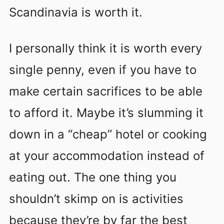
Scandinavia is worth it.
I personally think it is worth every
single penny, even if you have to
make certain sacrifices to be able
to afford it. Maybe it’s slumming it
down in a “cheap” hotel or cooking
at your accommodation instead of
eating out. The one thing you
shouldn’t skimp on is activities
because they’re by far the best