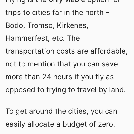
trips to cities far in the north –
Bodo, Tromso, Kirkenes,
Hammerfest, etc. The
transportation costs are affordable,
not to mention that you can save
more than 24 hours if you fly as
opposed to trying to travel by land.
To get around the cities, you can
easily allocate a budget of zero.