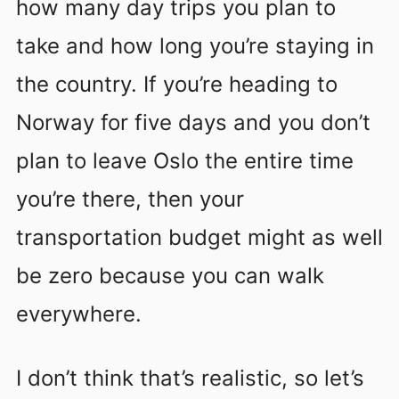
how many day trips you plan to
take and how long you’re staying in
the country. If you’re heading to
Norway for five days and you don’t
plan to leave Oslo the entire time
you’re there, then your
transportation budget might as well
be zero because you can walk
everywhere.
I don’t think that’s realistic, so let’s