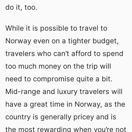
do it, too.
While it is possible to travel to
Norway even on a tighter budget,
travelers who can’t afford to spend
too much money on the trip will
need to compromise quite a bit.
Mid-range and luxury travelers will
have a great time in Norway, as the
country is generally pricey and is
the most rewarding when you’re not