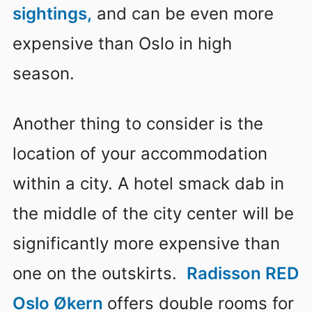
sightings,
and can be even more
expensive than Oslo in high
season.
Another thing to consider is the
location of your accommodation
within a city. A hotel smack dab in
the middle of the city center will be
significantly more expensive than
one on the outskirts.
Radisson RED
Oslo Økern
offers double rooms for