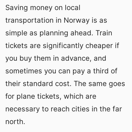
Saving money on local
transportation in Norway is as
simple as planning ahead. Train
tickets are significantly cheaper if
you buy them in advance, and
sometimes you can pay a third of
their standard cost. The same goes
for plane tickets, which are
necessary to reach cities in the far
north.