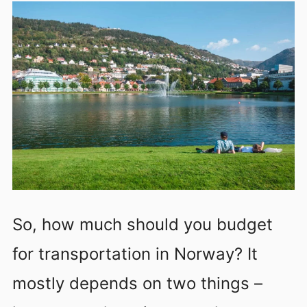
So, how much should you budget
for transportation in Norway? It
mostly depends on two things –