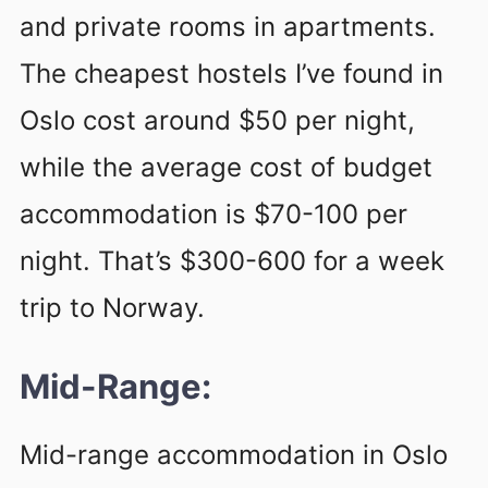
and private rooms in apartments.
The cheapest hostels I’ve found in
Oslo cost around $50 per night,
while the average cost of budget
accommodation is $70-100 per
night. That’s $300-600 for a week
trip to Norway.
Mid-Range:
Mid-range accommodation in Oslo