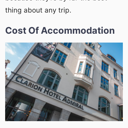
thing about any trip.
Cost Of Accommodation