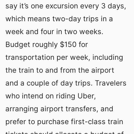
say it’s one excursion every 3 days,
which means two-day trips in a
week and four in two weeks.
Budget roughly $150 for
transportation per week, including
the train to and from the airport
and a couple of day trips. Travelers
who intend on riding Uber,
arranging airport transfers, and
prefer to purchase first-class train