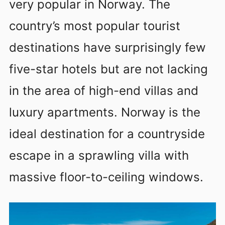
very popular in Norway. The
country’s most popular tourist
destinations have surprisingly few
five-star hotels but are not lacking
in the area of high-end villas and
luxury apartments. Norway is the
ideal destination for a countryside
escape in a sprawling villa with
massive floor-to-ceiling windows.