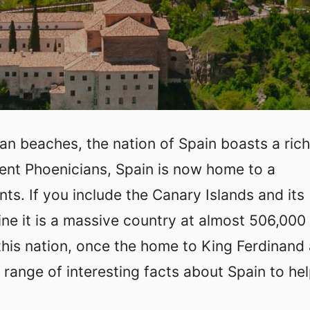
ean beaches, the nation of Spain boasts a rich
cient Phoenicians, Spain is now home to a
nts. If you include the Canary Islands and its
line it is a massive country at almost 506,000
this nation, once the home to King Ferdinand
 range of interesting facts about Spain to he