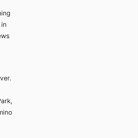
ning
 in
iews
ver.
ark,
mino