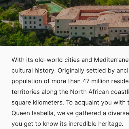
With its old-world cities and Mediterran
cultural history. Originally settled by an
population of more than 47 million reside
territories along the North African coast
square kilometers. To acquaint you with 
Queen Isabella, we’ve gathered a diverse
you get to know its incredible heritage.