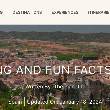
G
DESTINATIONS
EXPERIENCES
ITINERARIE
NG AND FUN FACT
Written By:
The Planet D
Spain
Updated On:
January 18, 2024