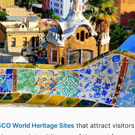
CO World Heritage Sites
that attract visitors