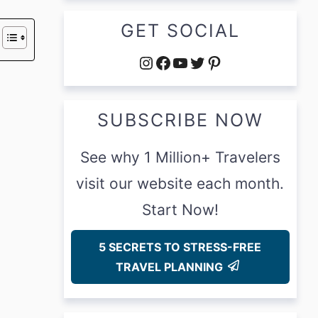
GET SOCIAL
Instagram
Facebook
YouTube
Twitter
Pinterest
SUBSCRIBE NOW
See why 1 Million+ Travelers
visit our website each month.
Start Now!
5 SECRETS TO STRESS-FREE
TRAVEL PLANNING