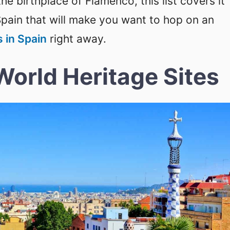
he birthplace of Flamenco, this list covers it
Spain that will make you want to hop on an
s in Spain
right away.
World Heritage Sites