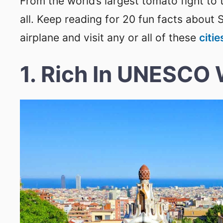
From the world’s largest tomato fight to t
all. Keep reading for 20 fun facts about 
airplane and visit any or all of these
citie
1. Rich In UNESCO 