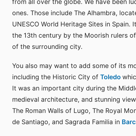
from all over the globe. We have been l
ones. Those include The Alhambra, locat
UNESCO World Heritage Sites in Spain. It
the 13th century by the Moorish rulers o
of the surrounding city.
You also may want to add some of its 
including the Historic City of
Toledo
whic
It was an important city during the Middl
medieval architecture, and stunning view
The Roman Walls of Lugo, The Royal Mon
de Santiago, and Sagrada Familia in
Bar