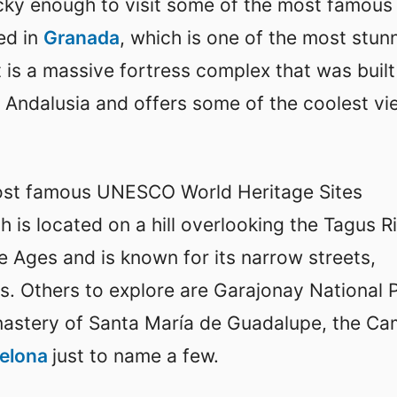
ucky enough to visit some of the most famous
ed in
Granada
, which is one of the most stun
 is a massive fortress complex that was built
f Andalusia and offers some of the coolest v
most famous UNESCO World Heritage Sites
h is located on a hill overlooking the Tagus Ri
e Ages and is known for its narrow streets,
s. Others to explore are Garajonay National P
astery of Santa María de Guadalupe, the Ca
celona
just to name a few.