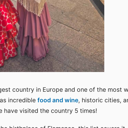
rgest country in Europe and one of the most w
has incredible
food and wine
, historic cities, 
e have visited the country 5 times!