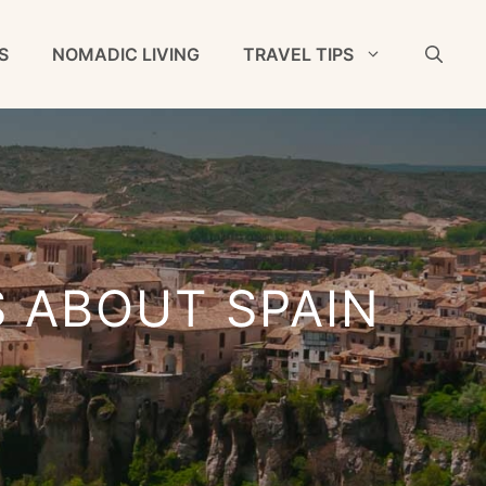
S
NOMADIC LIVING
TRAVEL TIPS
S ABOUT SPAIN