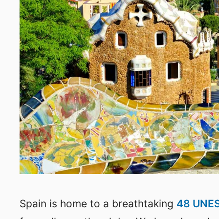
Spain is home to a breathtaking
48 UNES