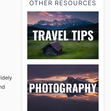
OTHER RESOURCES
idely
and