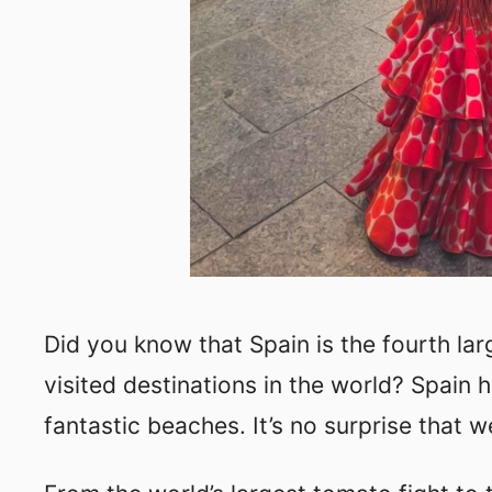
Did you know that Spain is the fourth la
visited destinations in the world? Spain 
fantastic beaches. It’s no surprise that w