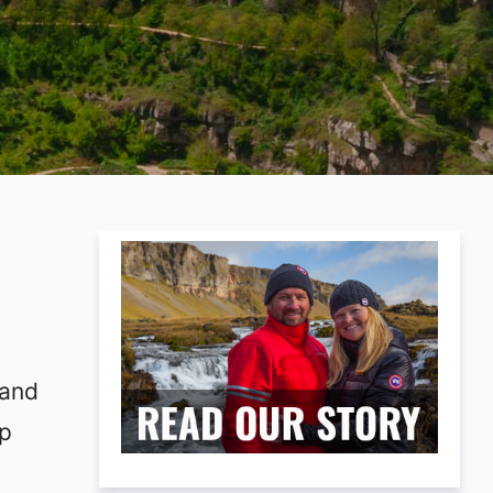
 and
lp