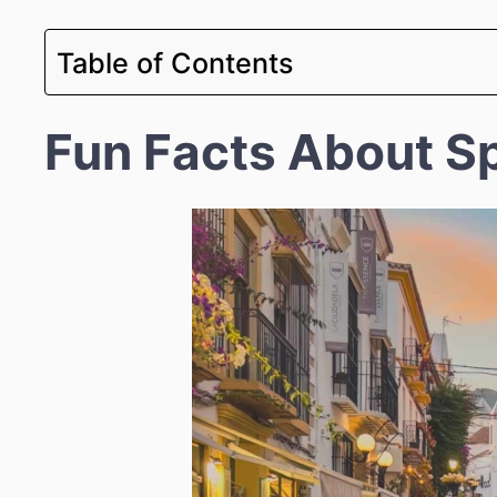
Table of Contents
Fun Facts About S