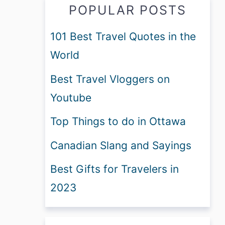
POPULAR POSTS
101 Best Travel Quotes in the
World
Best Travel Vloggers on
Youtube
Top Things to do in Ottawa
Canadian Slang and Sayings
Best Gifts for Travelers in
2023