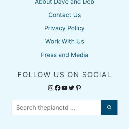
About Dave and Deb
Contact Us
Privacy Policy
Work With Us
Press and Media
FOLLOW US ON SOCIAL
Instagram
Facebook
YouTube
Twitter
Pinterest
Search
for: