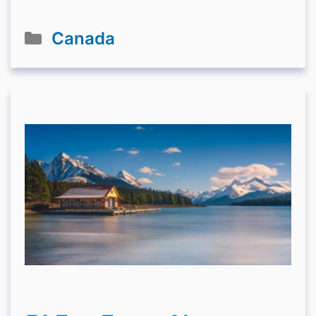
Categories
Canada