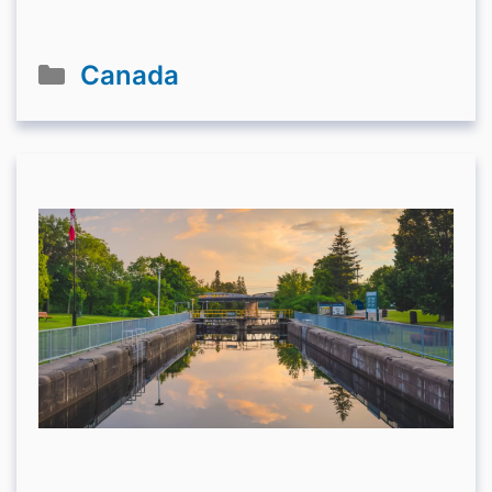
Categories
Canada