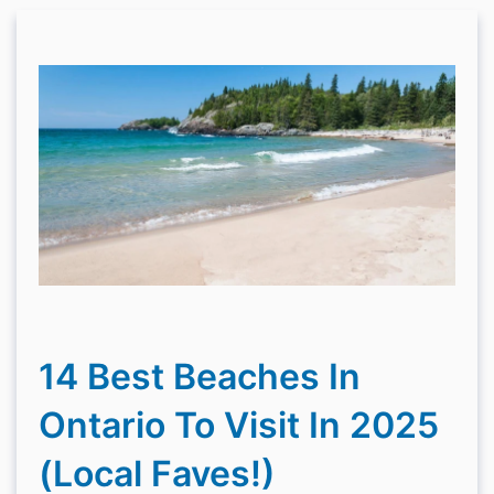
14 Best Beaches In
Ontario To Visit In 2025
(Local Faves!)