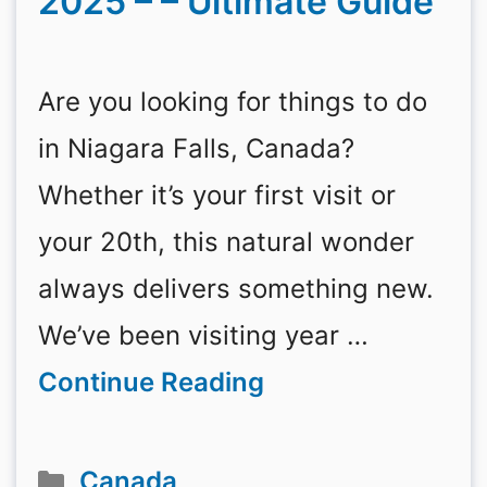
2025 – – Ultimate Guide
Are you looking for things to do
in Niagara Falls, Canada?
Whether it’s your first visit or
your 20th, this natural wonder
always delivers something new.
We’ve been visiting year …
Continue Reading
Categories
Canada