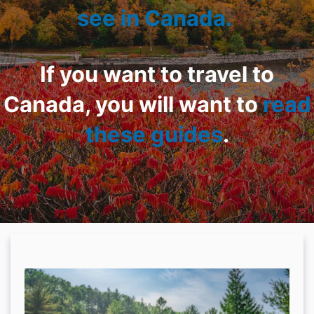
see in Canada.
If you want to travel to
Canada, you will want to
read
these guides
.