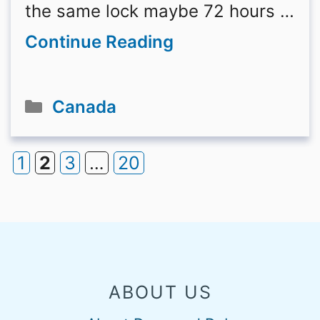
the same lock maybe 72 hours …
Continue Reading
Categories
Canada
1
2
3
…
20
Page
Page
Page
Page
ABOUT US