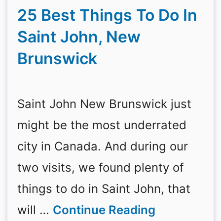
25 Best Things To Do In
Saint John, New
Brunswick
Saint John New Brunswick just
might be the most underrated
city in Canada. And during our
two visits, we found plenty of
things to do in Saint John, that
will …
Continue Reading