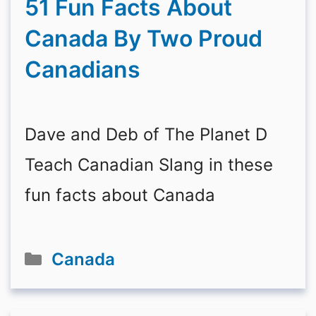
51 Fun Facts About
Canada By Two Proud
Canadians
Dave and Deb of The Planet D
Teach Canadian Slang in these
fun facts about Canada
Categories
Canada