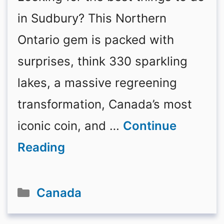
in Sudbury? This Northern
Ontario gem is packed with
surprises, think 330 sparkling
lakes, a massive regreening
transformation, Canada’s most
iconic coin, and …
Continue
Reading
Categories
Canada