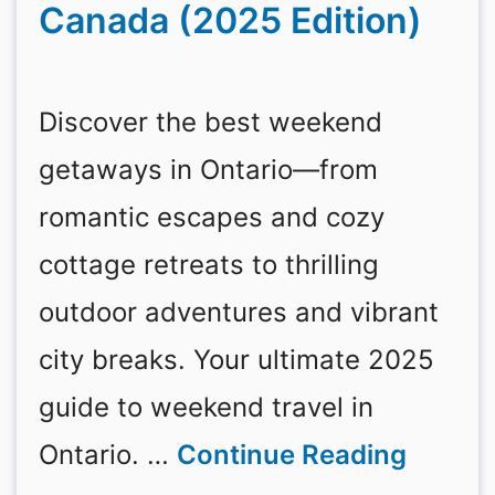
Canada (2025 Edition)
Discover the best weekend
getaways in Ontario—from
romantic escapes and cozy
cottage retreats to thrilling
outdoor adventures and vibrant
city breaks. Your ultimate 2025
guide to weekend travel in
Ontario. …
Continue Reading