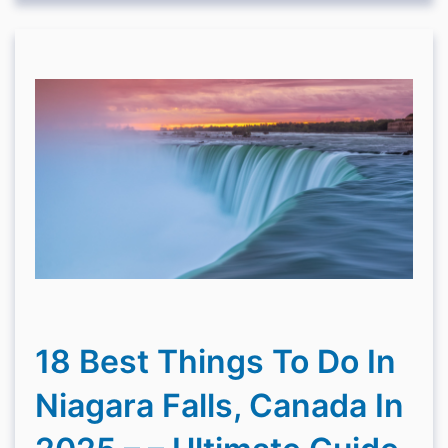
18 Best Things To Do In
Niagara Falls, Canada In