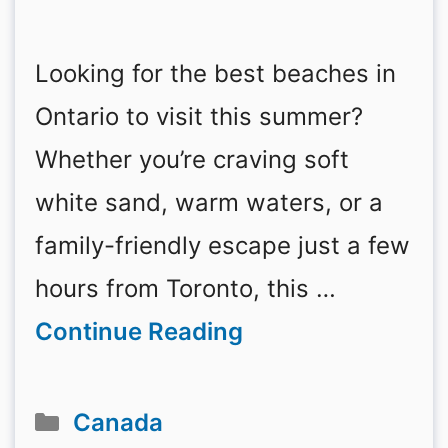
Looking for the best beaches in
Ontario to visit this summer?
Whether you’re craving soft
white sand, warm waters, or a
family-friendly escape just a few
hours from Toronto, this …
Continue Reading
Categories
Canada