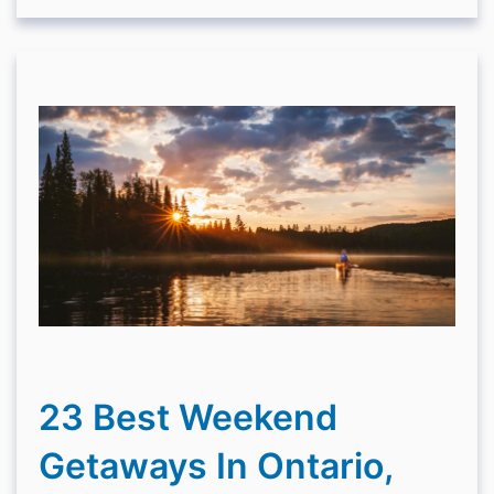
23 Best Weekend
Getaways In Ontario,