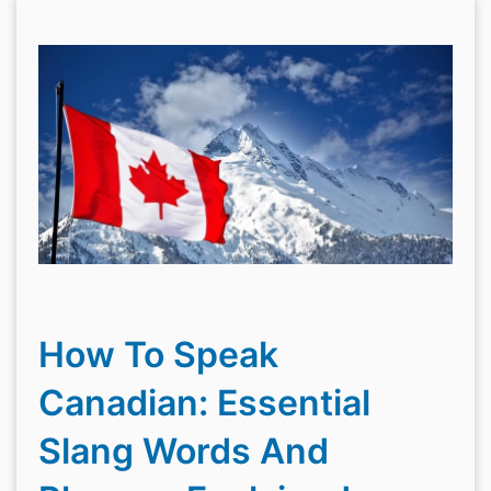
How To Speak
Canadian: Essential
Slang Words And