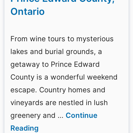
Ontario
From wine tours to mysterious
lakes and burial grounds, a
getaway to Prince Edward
County is a wonderful weekend
escape. Country homes and
vineyards are nestled in lush
greenery and …
Continue
Reading