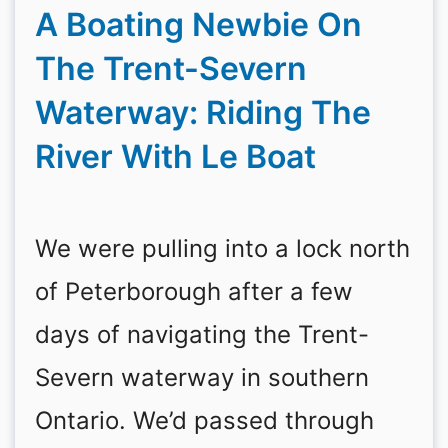
A Boating Newbie On
The Trent-Severn
Waterway: Riding The
River With Le Boat
We were pulling into a lock north
of Peterborough after a few
days of navigating the Trent-
Severn waterway in southern
Ontario. We’d passed through