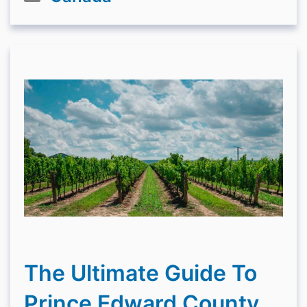
The Ultimate Guide To
Prince Edward County,