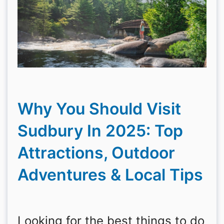
Why You Should Visit
Sudbury In 2025: Top
Attractions, Outdoor
Adventures & Local Tips
Looking for the best things to do