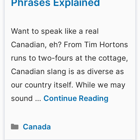
Phrases Explained
Want to speak like a real
Canadian, eh? From Tim Hortons
runs to two-fours at the cottage,
Canadian slang is as diverse as
our country itself. While we may
sound …
Continue Reading
Categories
Canada