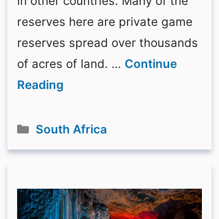
in other countries. Many of the
reserves here are private game
reserves spread over thousands
of acres of land. …
Continue
Reading
Categories
South Africa