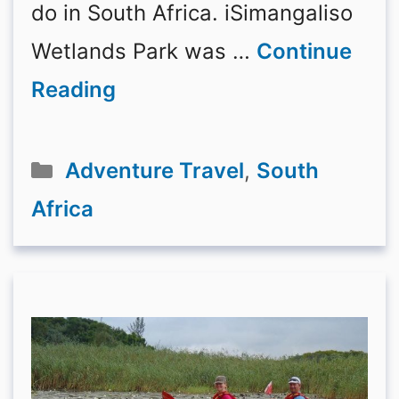
do in South Africa. iSimangaliso
Wetlands Park was …
Continue
Reading
Categories
Adventure Travel
,
South
Africa