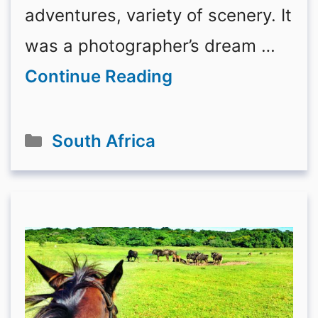
adventures, variety of scenery. It
was a photographer’s dream …
Continue Reading
Categories
South Africa