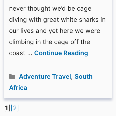
never thought we’d be cage
diving with great white sharks in
our lives and yet here we were
climbing in the cage off the
coast …
Continue Reading
Categories
Adventure Travel
,
South
Africa
1
2
Page
Page