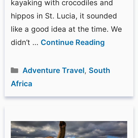
kayaking with crocodiles and
hippos in St. Lucia, it sounded
like a good idea at the time. We
didn’t …
Continue Reading
Categories
Adventure Travel
,
South
Africa