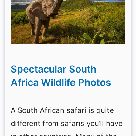
Spectacular South
Africa Wildlife Photos
A South African safari is quite
different from safaris you’ll have