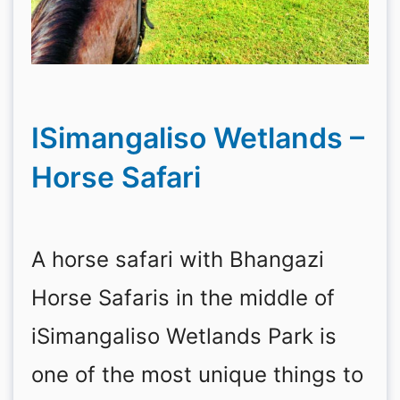
ISimangaliso Wetlands –
Horse Safari
A horse safari with Bhangazi
Horse Safaris in the middle of
iSimangaliso Wetlands Park is
one of the most unique things to