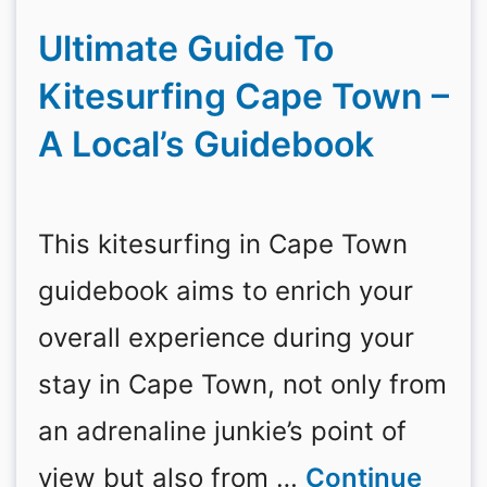
Ultimate Guide To
Kitesurfing Cape Town –
A Local’s Guidebook
This kitesurfing in Cape Town
guidebook aims to enrich your
overall experience during your
stay in Cape Town, not only from
an adrenaline junkie’s point of
view but also from …
Continue