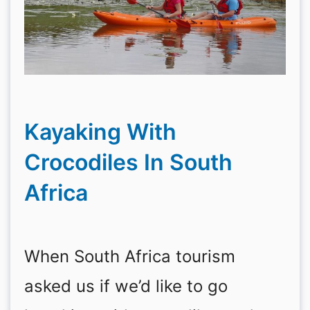
Kayaking With
Crocodiles In South
Africa
When South Africa tourism
asked us if we’d like to go