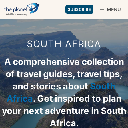
Skip
MENU
SUBSCRIBE
to
content
SOUTH AFRICA
A comprehensive collection
of travel guides, travel tips,
and stories about
South
Africa
. Get inspired to plan
your next adventure in South
Africa.