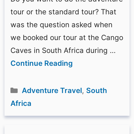
tour or the standard tour? That
was the question asked when
we booked our tour at the Cango
Caves in South Africa during …
Continue Reading
Categories
Adventure Travel
,
South
Africa