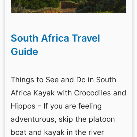
South Africa Travel
Guide
Things to See and Do in South
Africa Kayak with Crocodiles and
Hippos – If you are feeling
adventurous, skip the platoon
boat and kayak in the river