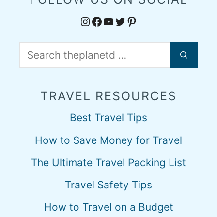
Instagram
Facebook
YouTube
Twitter
Pinterest
Search
for:
TRAVEL RESOURCES
Best Travel Tips
How to Save Money for Travel
The Ultimate Travel Packing List
Travel Safety Tips
How to Travel on a Budget