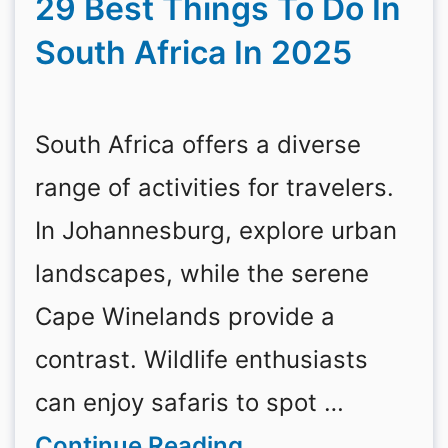
29 Best Things To Do In
South Africa In 2025
South Africa offers a diverse
range of activities for travelers.
In Johannesburg, explore urban
landscapes, while the serene
Cape Winelands provide a
contrast. Wildlife enthusiasts
can enjoy safaris to spot …
Continue Reading