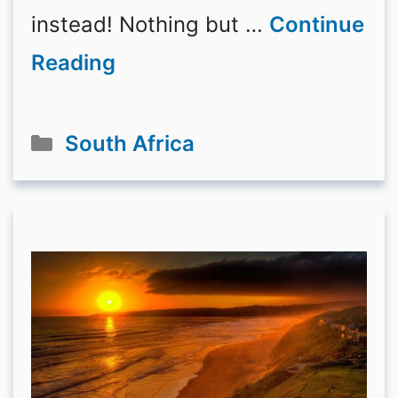
instead! Nothing but …
Continue
Reading
Categories
South Africa