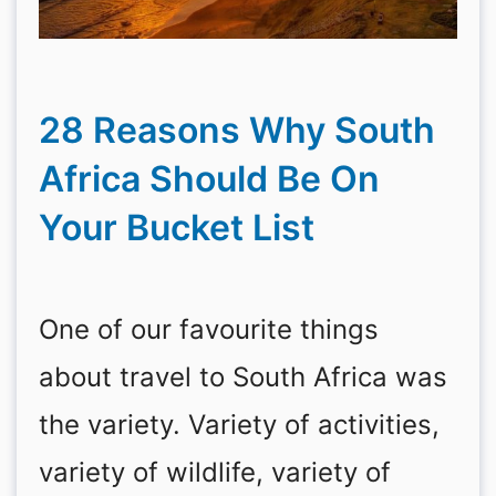
28 Reasons Why South
Africa Should Be On
Your Bucket List
One of our favourite things
about travel to South Africa was
the variety. Variety of activities,
variety of wildlife, variety of