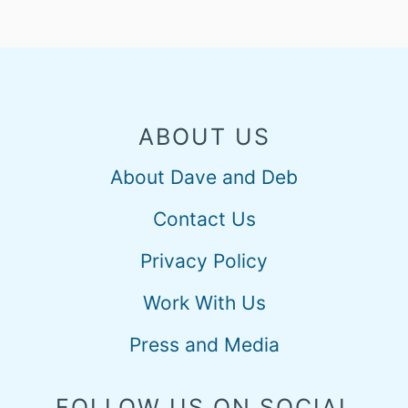
ABOUT US
About Dave and Deb
Contact Us
Privacy Policy
Work With Us
Press and Media
FOLLOW US ON SOCIAL