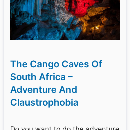
The Cango Caves Of
South Africa –
Adventure And
Claustrophobia
Do you want to do the adventure