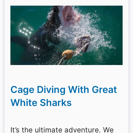
Cage Diving With Great
White Sharks
It’s the ultimate adventure. We