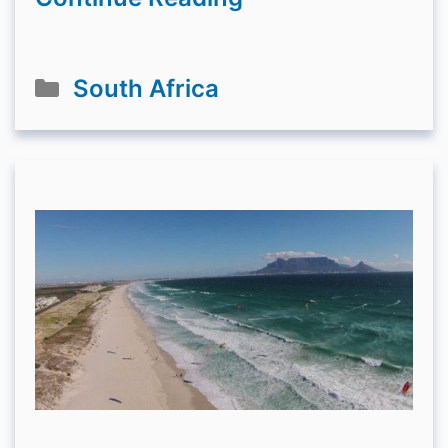
Categories
South Africa