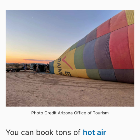
Photo Credit Arizona Office of Tourism
You can book tons of
hot air