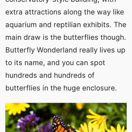
extra attractions along the way like
aquarium and reptilian exhibits. The
main draw is the butterflies though.
Butterfly Wonderland really lives up
to its name, and you can spot
hundreds and hundreds of
butterflies in the huge enclosure.