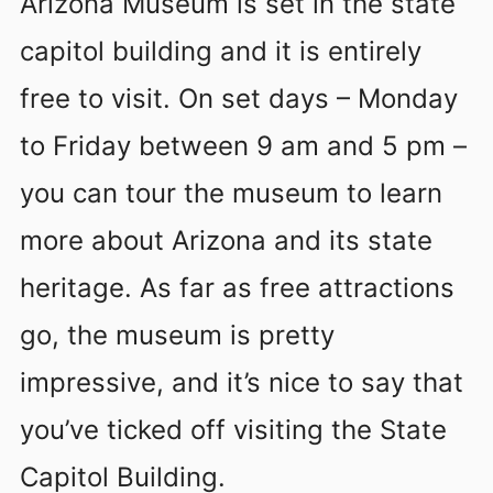
Arizona Museum is set in the state
capitol building and it is entirely
free to visit. On set days – Monday
to Friday between 9 am and 5 pm –
you can tour the museum to learn
more about Arizona and its state
heritage. As far as free attractions
go, the museum is pretty
impressive, and it’s nice to say that
you’ve ticked off visiting the State
Capitol Building.