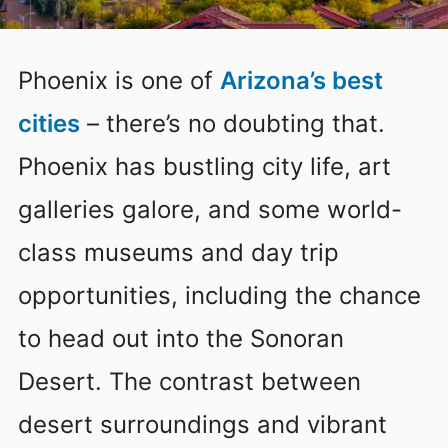
Phoenix is one of
Arizona’s best
cities
– there’s no doubting that.
Phoenix has bustling city life, art
galleries galore, and some world-
class museums and day trip
opportunities, including the chance
to head out into the Sonoran
Desert. The contrast between
desert surroundings and vibrant