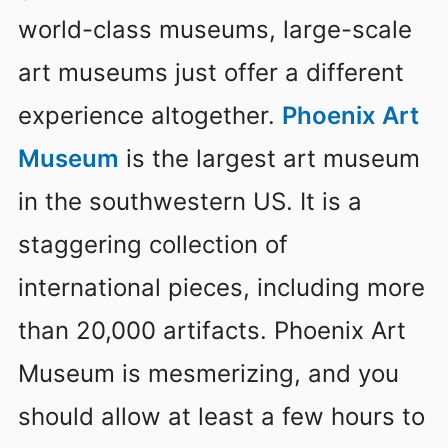
world-class museums, large-scale
art museums just offer a different
experience altogether.
Phoenix Art
Museum
is the largest art museum
in the southwestern US. It is a
staggering collection of
international pieces, including more
than 20,000 artifacts. Phoenix Art
Museum is mesmerizing, and you
should allow at least a few hours to