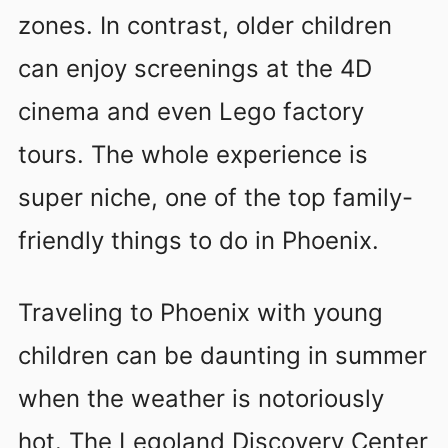
zones. In contrast, older children
can enjoy screenings at the 4D
cinema and even Lego factory
tours. The whole experience is
super niche, one of the top family-
friendly things to do in Phoenix.
Traveling to Phoenix with young
children can be daunting in summer
when the weather is notoriously
hot. The Legoland Discovery Center