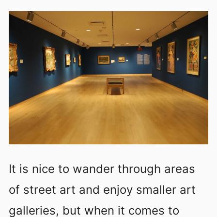
It is nice to wander through areas
of street art and enjoy smaller art
galleries, but when it comes to