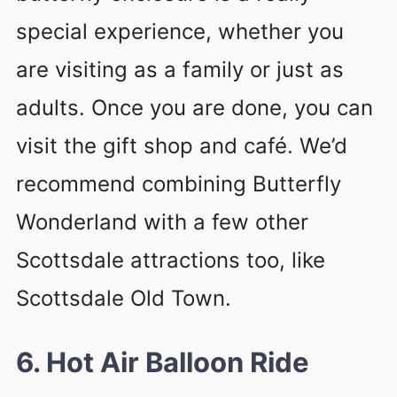
special experience, whether you
are visiting as a family or just as
adults. Once you are done, you can
visit the gift shop and café. We’d
recommend combining Butterfly
Wonderland with a few other
Scottsdale attractions too, like
Scottsdale Old Town.
6. Hot Air Balloon Ride