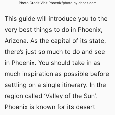
Photo Credit Visit Phoenix/photo by dspaz.com
This guide will introduce you to the
very best things to do in Phoenix,
Arizona. As the capital of its state,
there’s just so much to do and see
in Phoenix. You should take in as
much inspiration as possible before
settling on a single itinerary. In the
region called ‘Valley of the Sun’,
Phoenix is known for its desert