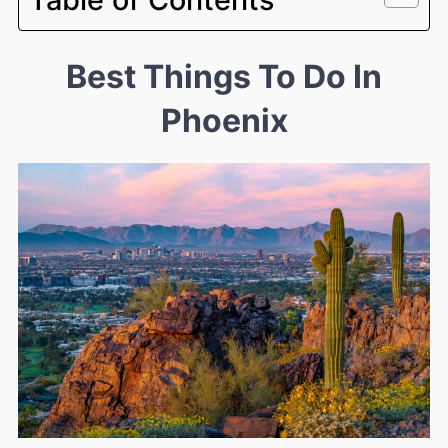
Best Things To Do In
Phoenix