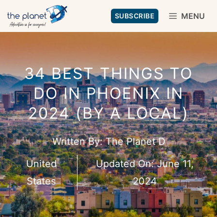
Skip
MENU
SUBSCRIBE
to
content
34 BEST THINGS TO
DO IN PHOENIX IN
2024 (BY A LOCAL)
Written By:
The Planet D
United
Updated On:
June 11,
States
2024