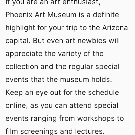
If you are an art enthusiast,
Phoenix Art Museum is a definite
highlight for your trip to the Arizona
capital. But even art newbies will
appreciate the variety of the
collection and the regular special
events that the museum holds.
Keep an eye out for the schedule
online, as you can attend special
events ranging from workshops to
film screenings and lectures.