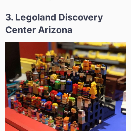
3. Legoland Discovery
Center Arizona