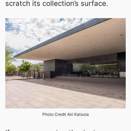
scratch its collection’s surface.
Photo Credit Airi Katsuta