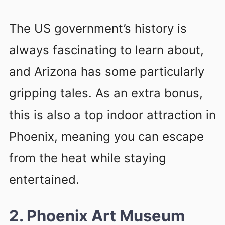
The US government’s history is
always fascinating to learn about,
and Arizona has some particularly
gripping tales. As an extra bonus,
this is also a top indoor attraction in
Phoenix, meaning you can escape
from the heat while staying
entertained.
2. Phoenix Art Museum