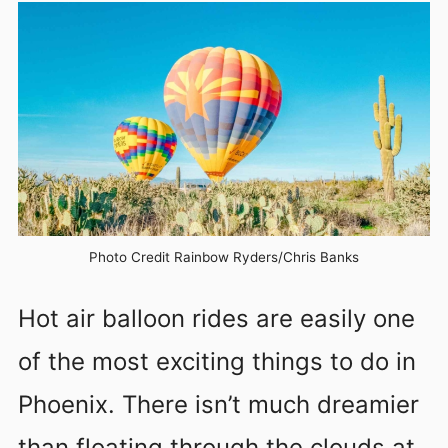
Photo Credit Rainbow Ryders/Chris Banks
Hot air balloon rides are easily one
of the most exciting things to do in
Phoenix. There isn’t much dreamier
than floating through the clouds at