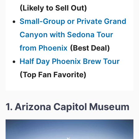
(Likely to Sell Out)
Small-Group or Private Grand
Canyon with Sedona Tour
from Phoenix
(Best Deal)
Half Day Phoenix Brew Tour
(Top Fan Favorite)
1. Arizona Capitol Museum