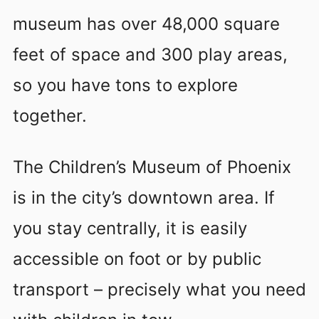
museum has over 48,000 square
feet of space and 300 play areas,
so you have tons to explore
together.
The Children’s Museum of Phoenix
is in the city’s downtown area. If
you stay centrally, it is easily
accessible on foot or by public
transport – precisely what you need