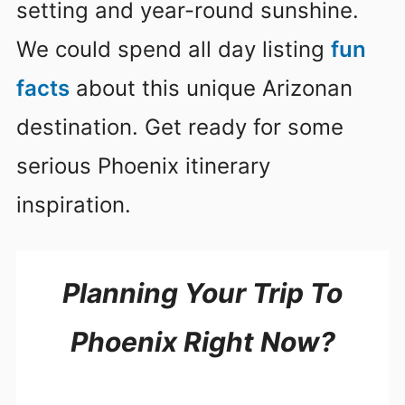
setting and year-round sunshine.
We could spend all day listing
fun
facts
about this unique Arizonan
destination. Get ready for some
serious Phoenix itinerary
inspiration.
Planning Your Trip To
Phoenix Right Now?