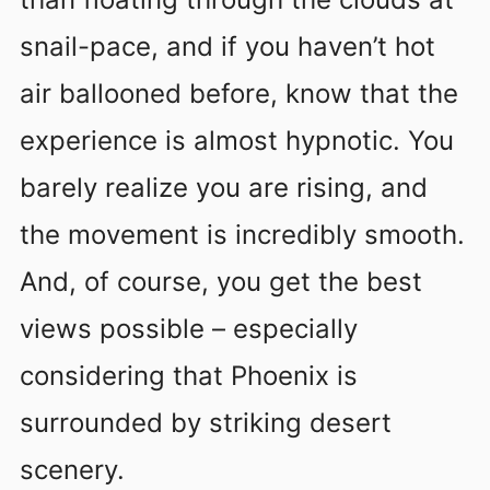
snail-pace, and if you haven’t hot
air ballooned before, know that the
experience is almost hypnotic. You
barely realize you are rising, and
the movement is incredibly smooth.
And, of course, you get the best
views possible – especially
considering that Phoenix is
surrounded by striking desert
scenery.