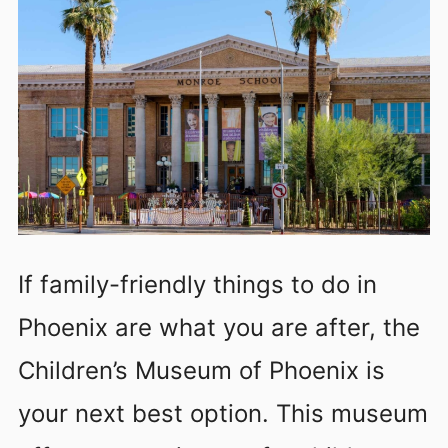
If family-friendly things to do in
Phoenix are what you are after, the
Children’s Museum of Phoenix is
your next best option. This museum