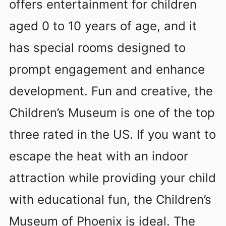
offers entertainment for children
aged 0 to 10 years of age, and it
has special rooms designed to
prompt engagement and enhance
development. Fun and creative, the
Children’s Museum is one of the top
three rated in the US. If you want to
escape the heat with an indoor
attraction while providing your child
with educational fun, the Children’s
Museum of Phoenix is ideal. The