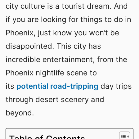
city culture is a tourist dream. And
if you are looking for things to do in
Phoenix, just know you won’t be
disappointed. This city has
incredible entertainment, from the
Phoenix nightlife scene to
its
potential road-tripping
day trips
through desert scenery and
beyond.
Table of Contents