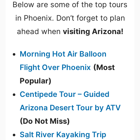
Below are some of the top tours
in Phoenix. Don’t forget to plan
ahead when
visiting Arizona!
Morning Hot Air Balloon
Flight Over Phoenix
(Most
Popular)
Centipede Tour – Guided
Arizona Desert Tour by ATV
(Do Not Miss)
Salt River Kayaking Trip