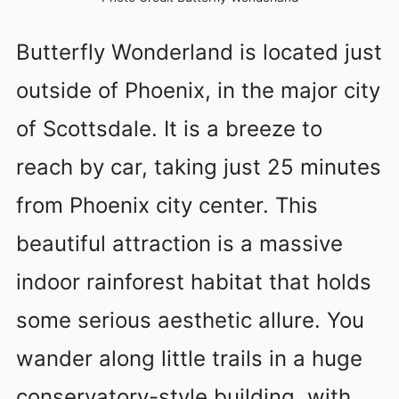
Butterfly Wonderland is located just
outside of Phoenix, in the major city
of Scottsdale. It is a breeze to
reach by car, taking just 25 minutes
from Phoenix city center. This
beautiful attraction is a massive
indoor rainforest habitat that holds
some serious aesthetic allure. You
wander along little trails in a huge
conservatory-style building, with