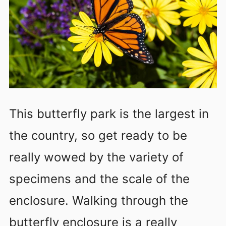
This butterfly park is the largest in
the country, so get ready to be
really wowed by the variety of
specimens and the scale of the
enclosure. Walking through the
butterfly enclosure is a really