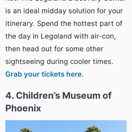
is an ideal midday solution for your
itinerary. Spend the hottest part of
the day in Legoland with air-con,
then head out for some other
sightseeing during cooler times.
Grab your tickets here.
4. Children’s Museum of
Phoenix