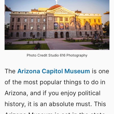
Photo Credit Studio 616 Photography
The
Arizona Capitol Museum
is one
of the most popular things to do in
Arizona, and if you enjoy political
history, it is an absolute must. This