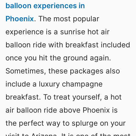
balloon experiences in
Phoenix
. The most popular
experience is a sunrise hot air
balloon ride with breakfast included
once you hit the ground again.
Sometimes, these packages also
include a luxury champagne
breakfast. To treat yourself, a hot
air balloon ride above Phoenix is
the perfect way to splurge on your