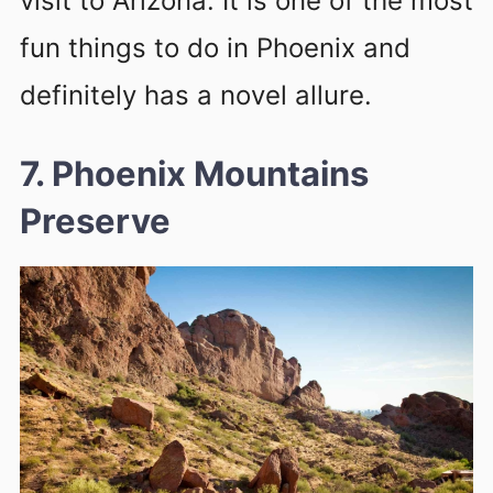
visit to Arizona. It is one of the most
fun things to do in Phoenix and
definitely has a novel allure.
7. Phoenix Mountains
Preserve