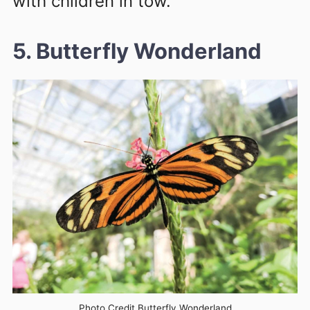
with children in tow.
5. Butterfly Wonderland
Photo Credit Butterfly Wonderland