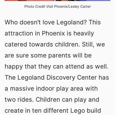
Photo Credit Visit Phoenix/Lesley Carter
Who doesn’t love Legoland? This
attraction in Phoenix is heavily
catered towards children. Still, we
are sure some parents will be
happy that they can attend as well.
The Legoland Discovery Center has
a massive indoor play area with
two rides. Children can play and
create in ten different Lego build