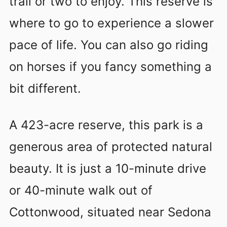
trail or two to enjoy. This reserve is
where to go to experience a slower
pace of life. You can also go riding
on horses if you fancy something a
bit different.
A 423-acre reserve, this park is a
generous area of protected natural
beauty. It is just a 10-minute drive
or 40-minute walk out of
Cottonwood, situated near Sedona