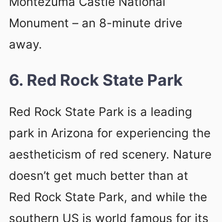
Montezuma Castle National
Monument – an 8-minute drive
away.
6. Red Rock State Park
Red Rock State Park is a leading
park in Arizona for experiencing the
aestheticism of red scenery. Nature
doesn’t get much better than at
Red Rock State Park, and while the
southern US is world famous for its