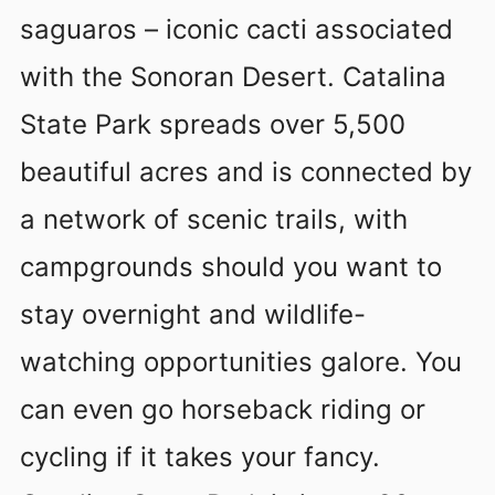
saguaros – iconic cacti associated
with the Sonoran Desert. Catalina
State Park spreads over 5,500
beautiful acres and is connected by
a network of scenic trails, with
campgrounds should you want to
stay overnight and wildlife-
watching opportunities galore. You
can even go horseback riding or
cycling if it takes your fancy.