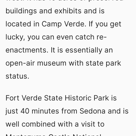
buildings and exhibits and is
located in Camp Verde. If you get
lucky, you can even catch re-
enactments. It is essentially an
open-air museum with state park
status.
Fort Verde State Historic Park is
just 40 minutes from Sedona and is
well combined with a visit to