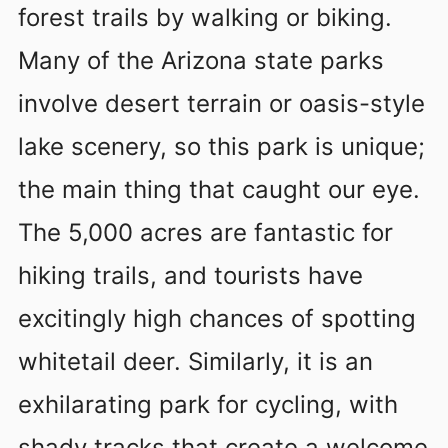
forest trails by walking or biking.
Many of the Arizona state parks
involve desert terrain or oasis-style
lake scenery, so this park is unique;
the main thing that caught our eye.
The 5,000 acres are fantastic for
hiking trails, and tourists have
excitingly high chances of spotting
whitetail deer. Similarly, it is an
exhilarating park for cycling, with
shady tracks that create a welcome