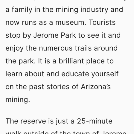
a family in the mining industry and
now runs as a museum. Tourists
stop by Jerome Park to see it and
enjoy the numerous trails around
the park. It is a brilliant place to
learn about and educate yourself
on the past stories of Arizona’s
mining.
The reserve is just a 25-minute
walk outside of the town of Jerome