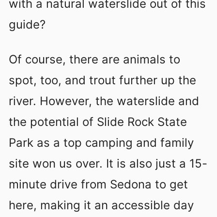
with a natural waterslide out of this
guide?
Of course, there are animals to
spot, too, and trout further up the
river. However, the waterslide and
the potential of Slide Rock State
Park as a top camping and family
site won us over. It is also just a 15-
minute drive from Sedona to get
here, making it an accessible day