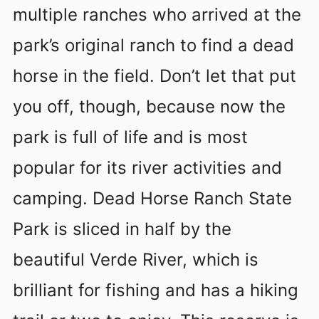
multiple ranches who arrived at the
park’s original ranch to find a dead
horse in the field. Don’t let that put
you off, though, because now the
park is full of life and is most
popular for its river activities and
camping. Dead Horse Ranch State
Park is sliced in half by the
beautiful Verde River, which is
brilliant for fishing and has a hiking