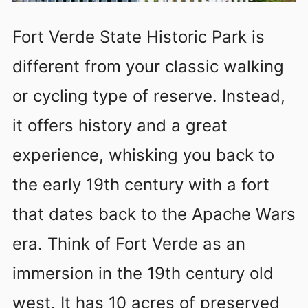
Fort Verde State Historic Park is
different from your classic walking
or cycling type of reserve. Instead,
it offers history and a great
experience, whisking you back to
the early 19th century with a fort
that dates back to the Apache Wars
era. Think of Fort Verde as an
immersion in the 19th century old
west. It has 10 acres of preserved