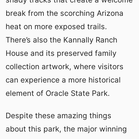
break from the scorching Arizona
heat on more exposed trails.
There’s also the Kannally Ranch
House and its preserved family
collection artwork, where visitors
can experience a more historical
element of Oracle State Park.
Despite these amazing things
about this park, the major winning