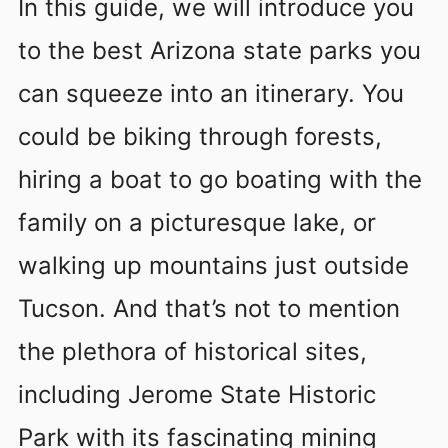
In this guide, we will introduce you
to the best Arizona state parks you
can squeeze into an itinerary. You
could be biking through forests,
hiring a boat to go boating with the
family on a picturesque lake, or
walking up mountains just outside
Tucson. And that’s not to mention
the plethora of historical sites,
including Jerome State Historic
Park with its fascinating mining