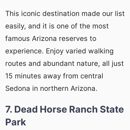
This iconic destination made our list
easily, and it is one of the most
famous Arizona reserves to
experience. Enjoy varied walking
routes and abundant nature, all just
15 minutes away from central
Sedona in northern Arizona.
7. Dead Horse Ranch State
Park