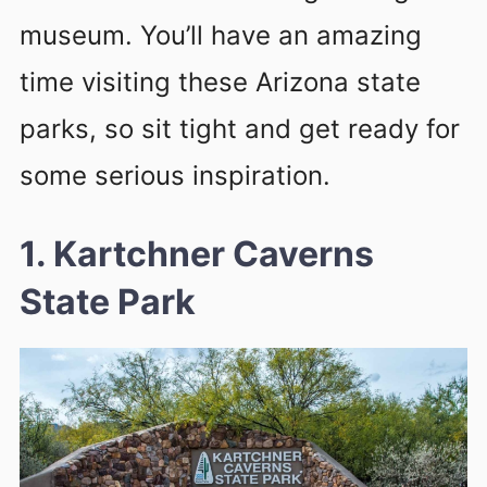
museum. You’ll have an amazing
time visiting these Arizona state
parks, so sit tight and get ready for
some serious inspiration.
1. Kartchner Caverns
State Park