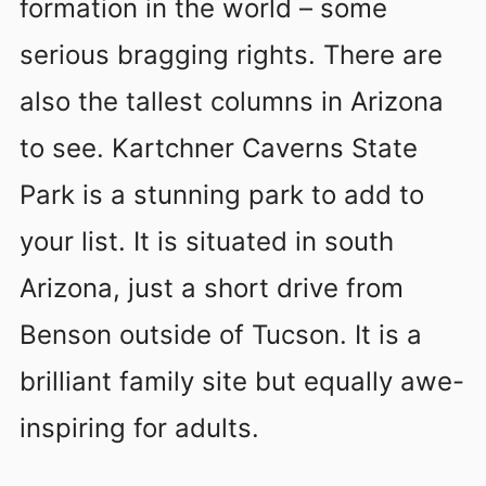
formation in the world – some
serious bragging rights. There are
also the tallest columns in Arizona
to see. Kartchner Caverns State
Park is a stunning park to add to
your list. It is situated in south
Arizona, just a short drive from
Benson outside of Tucson. It is a
brilliant family site but equally awe-
inspiring for adults.