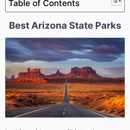
Table of Contents
Best Arizona State Parks