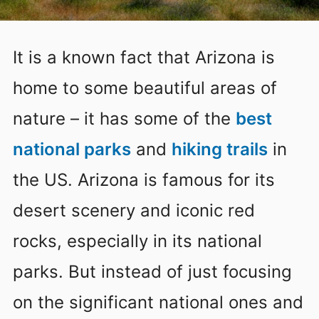
It is a known fact that Arizona is
home to some beautiful areas of
nature – it has some of the
best
national parks
and
hiking trails
in
the US. Arizona is famous for its
desert scenery and iconic red
rocks, especially in its national
parks. But instead of just focusing
on the significant national ones and