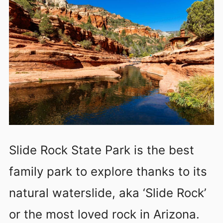
Slide Rock State Park is the best
family park to explore thanks to its
natural waterslide, aka ‘Slide Rock’
or the most loved rock in Arizona.