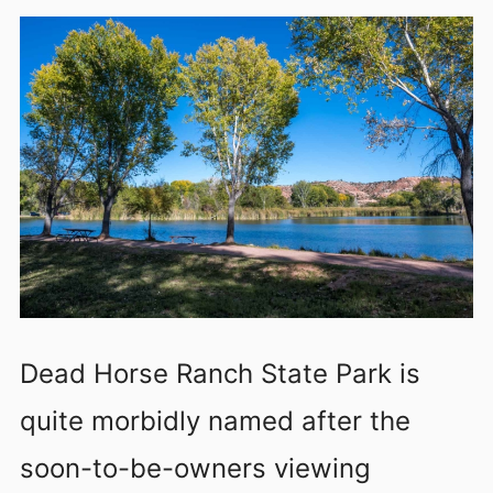
Dead Horse Ranch State Park is
quite morbidly named after the
soon-to-be-owners viewing