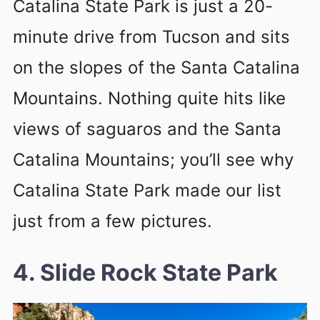
Catalina State Park is just a 20-
minute drive from Tucson and sits
on the slopes of the Santa Catalina
Mountains. Nothing quite hits like
views of saguaros and the Santa
Catalina Mountains; you’ll see why
Catalina State Park made our list
just from a few pictures.
4. Slide Rock State Park