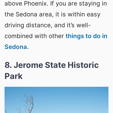
above Phoenix. If you are staying in
the Sedona area, it is within easy
driving distance, and it’s well-
combined with other
things to do in
Sedona.
8. Jerome State Historic
Park