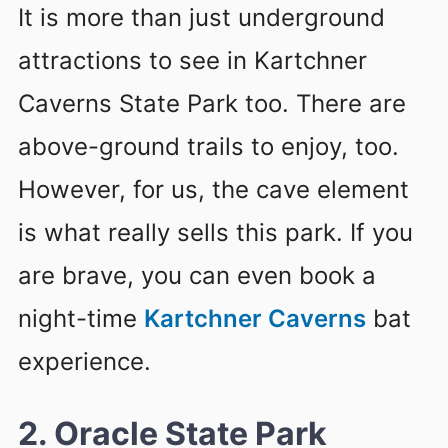
It is more than just underground
attractions to see in Kartchner
Caverns State Park too. There are
above-ground trails to enjoy, too.
However, for us, the cave element
is what really sells this park. If you
are brave, you can even book a
night-time
Kartchner Caverns
bat
experience.
2. Oracle State Park