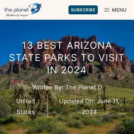
Skip
MENU
SUBSCRIBE
to
content
13 BEST ARIZONA
STATE PARKS TO VISIT
IN 2024
Written By:
The Planet D
United
Updated On:
June 11,
States
2024