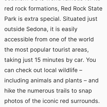
red rock formations, Red Rock State
Park is extra special. Situated just
outside Sedona, it is easily
accessible from one of the world
the most popular tourist areas,
taking just 15 minutes by car. You
can check out local wildlife –
including animals and plants – and
hike the numerous trails to snap
photos of the iconic red surrounds.