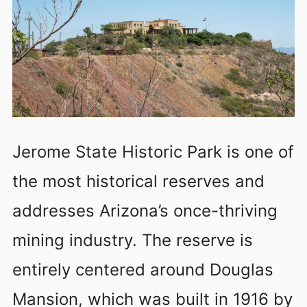
Jerome State Historic Park is one of
the most historical reserves and
addresses Arizona’s once-thriving
mining industry. The reserve is
entirely centered around Douglas
Mansion, which was built in 1916 by