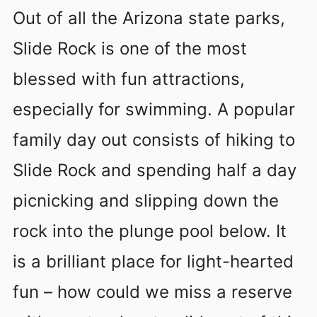
Out of all the Arizona state parks,
Slide Rock is one of the most
blessed with fun attractions,
especially for swimming. A popular
family day out consists of hiking to
Slide Rock and spending half a day
picnicking and slipping down the
rock into the plunge pool below. It
is a brilliant place for light-hearted
fun – how could we miss a reserve