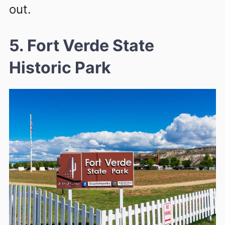
out.
5. Fort Verde State
Historic Park