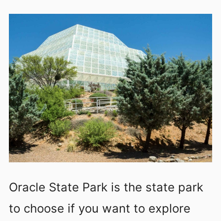
Oracle State Park is the state park
to choose if you want to explore