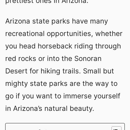
prettiest ones in Arizona.
Arizona state parks have many
recreational opportunities, whether
you head horseback riding through
red rocks or into the Sonoran
Desert for hiking trails. Small but
mighty state parks are the way to
go if you want to immerse yourself
in Arizona’s natural beauty.