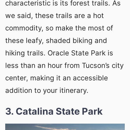
characteristic is its forest trails. As
we said, these trails are a hot
commodity, so make the most of
these leafy, shaded biking and
hiking trails. Oracle State Park is
less than an hour from Tucson’s city
center, making it an accessible
addition to your itinerary.
3. Catalina State Park