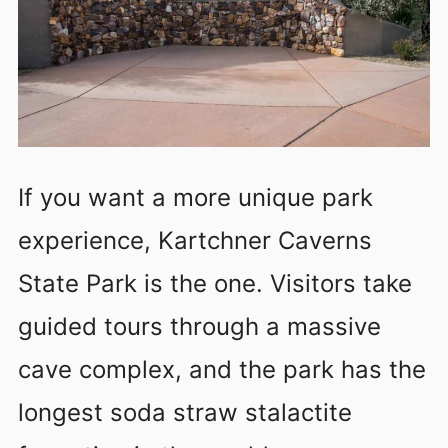
If you want a more unique park
experience, Kartchner Caverns
State Park is the one. Visitors take
guided tours through a massive
cave complex, and the park has the
longest soda straw stalactite