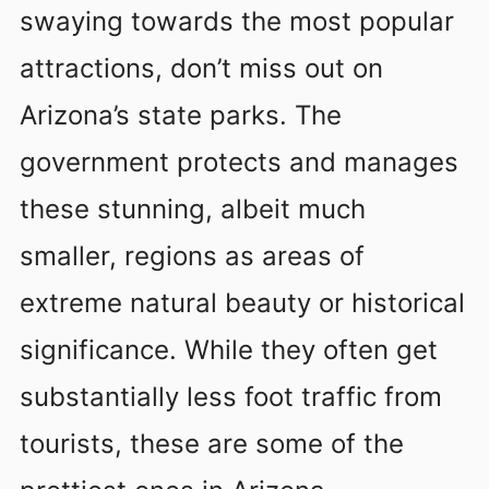
swaying towards the most popular
attractions, don’t miss out on
Arizona’s state parks. The
government protects and manages
these stunning, albeit much
smaller, regions as areas of
extreme natural beauty or historical
significance. While they often get
substantially less foot traffic from
tourists, these are some of the