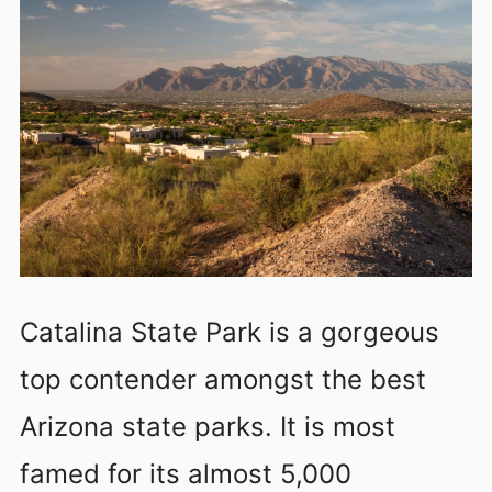
Catalina State Park is a gorgeous
top contender amongst the best
Arizona state parks. It is most
famed for its almost 5,000