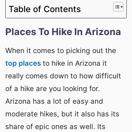
Table of Contents
Places To Hike In Arizona
When it comes to picking out the
top places
to hike in Arizona it
really comes down to how difficult
of a hike are you looking for.
Arizona has a lot of easy and
moderate hikes, but it also has its
share of epic ones as well. Its