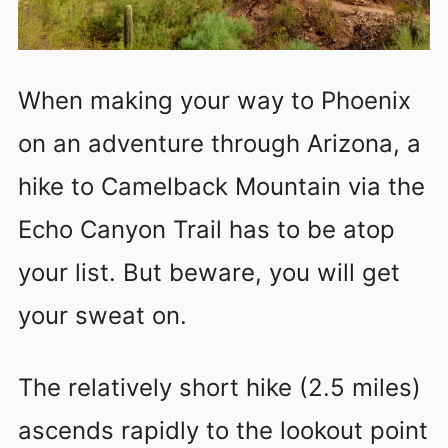
When making your way to Phoenix
on an adventure through Arizona, a
hike to Camelback Mountain via the
Echo Canyon Trail has to be atop
your list. But beware, you will get
your sweat on.
The relatively short hike (2.5 miles)
ascends rapidly to the lookout point