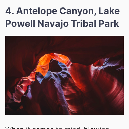
4. Antelope Canyon, Lake
Powell Navajo Tribal Park