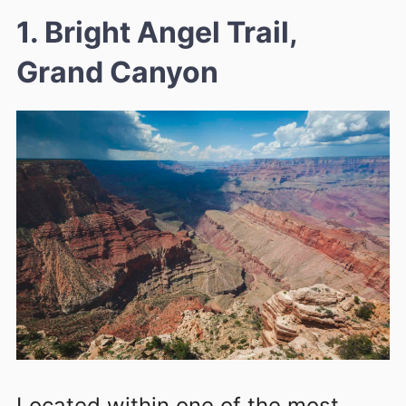
1. Bright Angel Trail,
Grand Canyon
Located within one of the most