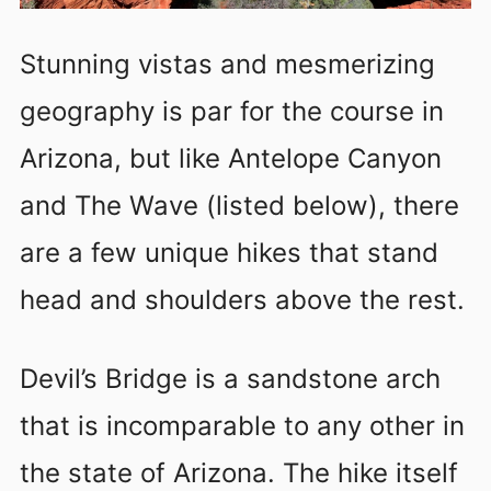
Stunning vistas and mesmerizing
geography is par for the course in
Arizona, but like Antelope Canyon
and The Wave (listed below), there
are a few unique hikes that stand
head and shoulders above the rest.
Devil’s Bridge is a sandstone arch
that is incomparable to any other in
the state of Arizona. The hike itself