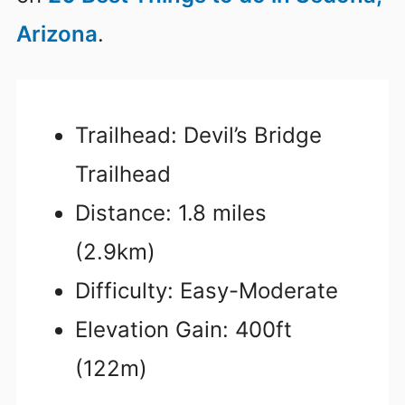
Arizona
.
Trailhead: Devil’s Bridge
Trailhead
Distance: 1.8 miles
(2.9km)
Difficulty: Easy-Moderate
Elevation Gain: 400ft
(122m)