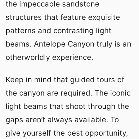
the impeccable sandstone
structures that feature exquisite
patterns and contrasting light
beams. Antelope Canyon truly is an
otherworldly experience.
Keep in mind that guided tours of
the canyon are required. The iconic
light beams that shoot through the
gaps aren’t always available. To
give yourself the best opportunity,