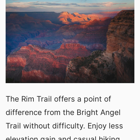
The Rim Trail offers a point of
difference from the Bright Angel
Trail without difficulty. Enjoy less
elevation gain and casual hiking