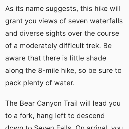
As its name suggests, this hike will
grant you views of seven waterfalls
and diverse sights over the course
of a moderately difficult trek. Be
aware that there is little shade
along the 8-mile hike, so be sure to
pack plenty of water.
The Bear Canyon Trail will lead you
to a fork, hang left to descend
down to Seven Falls. On arrival, you