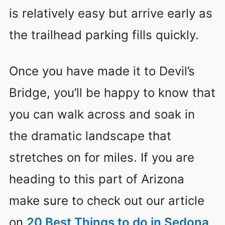
is relatively easy but arrive early as
the trailhead parking fills quickly.
Once you have made it to Devil’s
Bridge, you’ll be happy to know that
you can walk across and soak in
the dramatic landscape that
stretches on for miles. If you are
heading to this part of Arizona
make sure to check out our article
on
20 Best Things to do in Sedona,