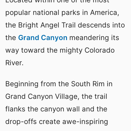
popular national parks in America,
the Bright Angel Trail descends into
the
Grand Canyon
meandering its
way toward the mighty Colorado
River.
Beginning from the South Rim in
Grand Canyon Village, the trail
flanks the canyon wall and the
drop-offs create awe-inspiring