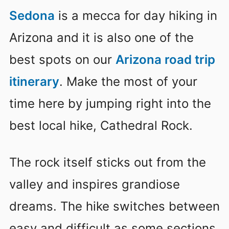
Sedona
is a mecca for day hiking in
Arizona and it is also one of the
best spots on our
Arizona road trip
itinerary
. Make the most of your
time here by jumping right into the
best local hike, Cathedral Rock.
The rock itself sticks out from the
valley and inspires grandiose
dreams. The hike switches between
easy and difficult as some sections