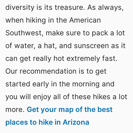
diversity is its treasure. As always,
when hiking in the American
Southwest, make sure to pack a lot
of water, a hat, and sunscreen as it
can get really hot extremely fast.
Our recommendation is to get
started early in the morning and
you will enjoy all of these hikes a lot
more.
Get your map of the best
places to hike in Arizona