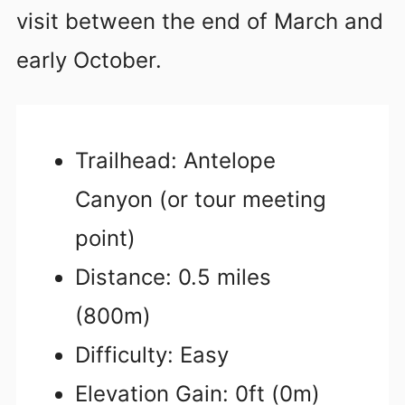
visit between the end of March and
early October.
Trailhead: Antelope
Canyon (or tour meeting
point)
Distance: 0.5 miles
(800m)
Difficulty: Easy
Elevation Gain: 0ft (0m)