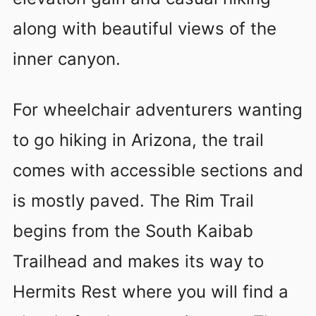
along with beautiful views of the
inner canyon.
For wheelchair adventurers wanting
to go hiking in Arizona, the trail
comes with accessible sections and
is mostly paved. The Rim Trail
begins from the South Kaibab
Trailhead and makes its way to
Hermits Rest where you will find a