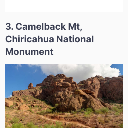
3. Camelback Mt,
Chiricahua National
Monument