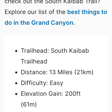
check out the South Kaibab Trail?
Explore our list of the
best things to
do in the Grand Canyon
.
Trailhead: South Kaibab
Trailhead
Distance: 13 Miles (21km)
Difficulty: Easy
Elevation Gain: 200ft
(61m)