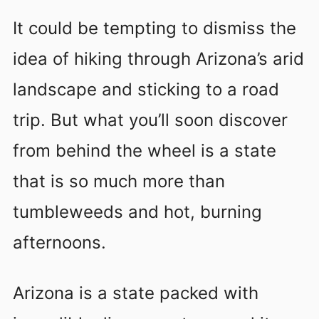
It could be tempting to dismiss the
idea of hiking through Arizona’s arid
landscape and sticking to a road
trip. But what you’ll soon discover
from behind the wheel is a state
that is so much more than
tumbleweeds and hot, burning
afternoons.
Arizona is a state packed with