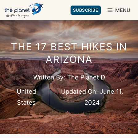
Skip
MENU
SUBSCRIBE
to
content
THE 17 BEST HIKES IN
ARIZONA
Written By:
The Planet D
United
Updated On:
June 11,
States
2024