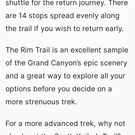
shuttle for the return journey. There
are 14 stops spread evenly along
the trail if you wish to return early.
The Rim Trail is an excellent sample
of the Grand Canyon’s epic scenery
and a great way to explore all your
options before you decide on a
more strenuous trek.
For a more advanced trek, why not