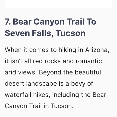
7. Bear Canyon Trail To
Seven Falls, Tucson
When it comes to hiking in Arizona,
it isn’t all red rocks and romantic
arid views. Beyond the beautiful
desert landscape is a bevy of
waterfall hikes, including the Bear
Canyon Trail in Tucson.