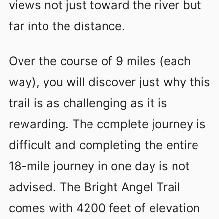
views not just toward the river but
far into the distance.
Over the course of 9 miles (each
way), you will discover just why this
trail is as challenging as it is
rewarding. The complete journey is
difficult and completing the entire
18-mile journey in one day is not
advised. The Bright Angel Trail
comes with 4200 feet of elevation