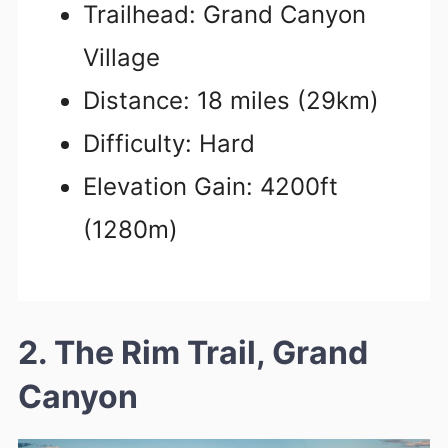
Trailhead: Grand Canyon
Village
Distance: 18 miles (29km)
Difficulty: Hard
Elevation Gain: 4200ft
(1280m)
2. The Rim Trail, Grand
Canyon