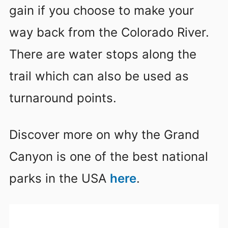
gain if you choose to make your
way back from the Colorado River.
There are water stops along the
trail which can also be used as
turnaround points.
Discover more on why the Grand
Canyon is one of the best national
parks in the USA
here
.