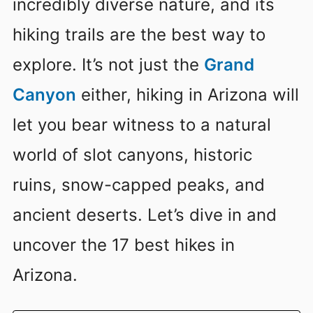
incredibly diverse nature, and its
hiking trails are the best way to
explore. It’s not just the
Grand
Canyon
either, hiking in Arizona will
let you bear witness to a natural
world of slot canyons, historic
ruins, snow-capped peaks, and
ancient deserts. Let’s dive in and
uncover the 17 best hikes in
Arizona.