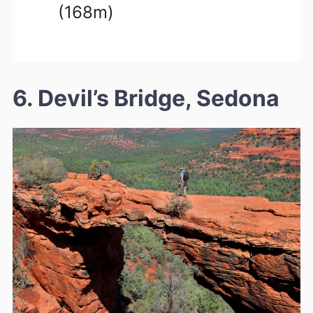
(168m)
6. Devil’s Bridge, Sedona