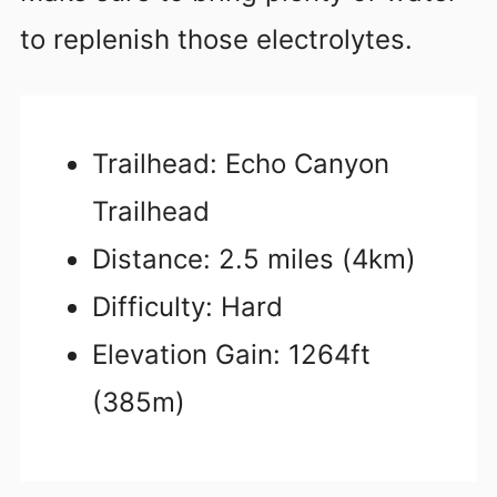
to replenish those electrolytes.
Trailhead: Echo Canyon
Trailhead
Distance: 2.5 miles (4km)
Difficulty: Hard
Elevation Gain: 1264ft
(385m)