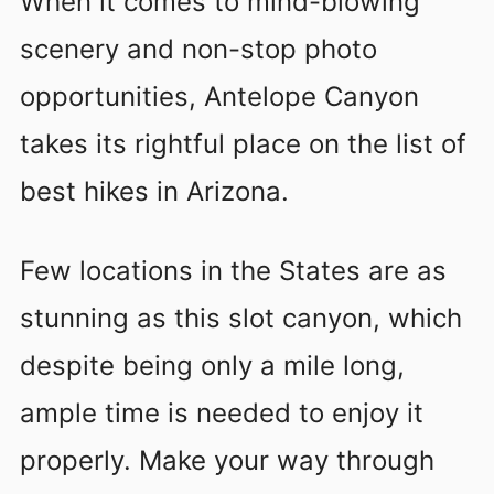
When it comes to mind-blowing
scenery and non-stop photo
opportunities, Antelope Canyon
takes its rightful place on the list of
best hikes in Arizona.
Few locations in the States are as
stunning as this slot canyon, which
despite being only a mile long,
ample time is needed to enjoy it
properly. Make your way through