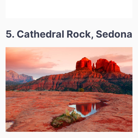
5. Cathedral Rock, Sedona