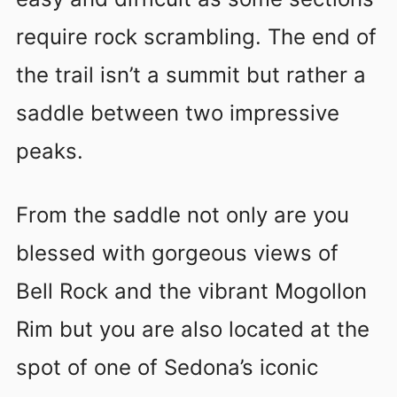
require rock scrambling. The end of
the trail isn’t a summit but rather a
saddle between two impressive
peaks.
From the saddle not only are you
blessed with gorgeous views of
Bell Rock and the vibrant Mogollon
Rim but you are also located at the
spot of one of Sedona’s iconic