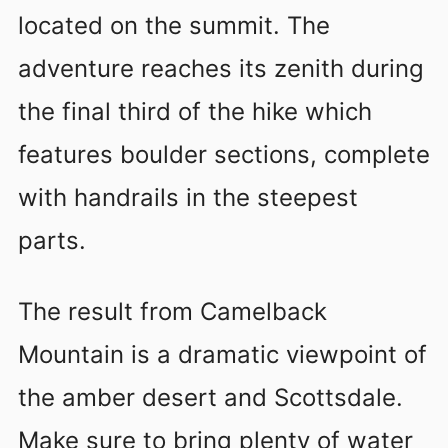
located on the summit. The
adventure reaches its zenith during
the final third of the hike which
features boulder sections, complete
with handrails in the steepest
parts.
The result from Camelback
Mountain is a dramatic viewpoint of
the amber desert and Scottsdale.
Make sure to bring plenty of water