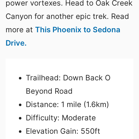
power vortexes. Head to Oak Creek
Canyon for another epic trek. Read
more at
This Phoenix to Sedona
Drive.
Trailhead: Down Back O
Beyond Road
Distance: 1 mile (1.6km)
Difficulty: Moderate
Elevation Gain: 550ft