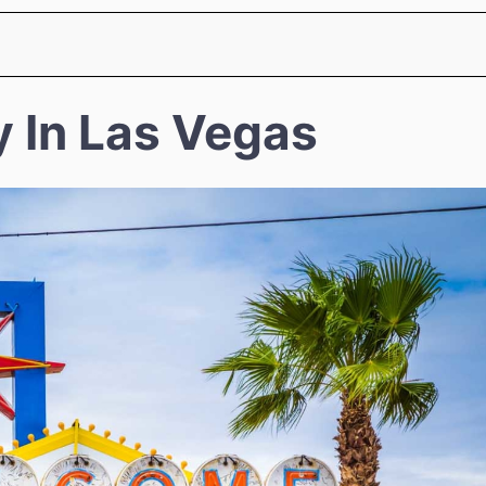
y In Las Vegas