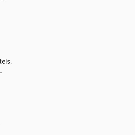
tels.
-
-