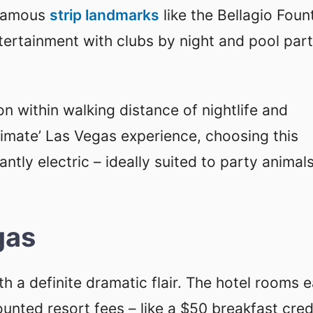
 famous
strip landmarks
like the Bellagio Foun
tertainment with clubs by night and pool part
ion within walking distance of nightlife and
ltimate’ Las Vegas experience, choosing this
stantly electric – ideally suited to party animal
gas
ith a definite dramatic flair. The hotel rooms 
ted resort fees – like a $50 breakfast credi