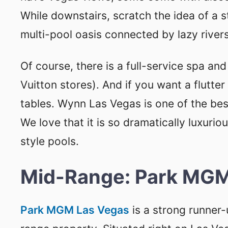
While downstairs, scratch the idea of a 
multi-pool oasis connected by lazy rivers
Of course, there is a full-service spa an
Vuitton stores). And if you want a flutte
tables. Wynn Las Vegas is one of the bes
We love that it is so dramatically luxurio
style pools.
Mid-Range: Park MGM
Park MGM Las Vegas
is a strong runner