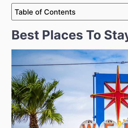
Table of Contents
Best Places To Sta