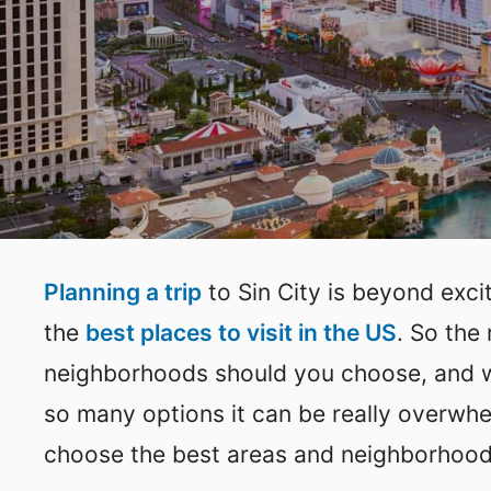
Planning a trip
to Sin City is beyond exc
the
best places to visit in the US
. So the
neighborhoods should you choose, and wh
so many options it can be really overwhe
choose the best areas and neighborhoods