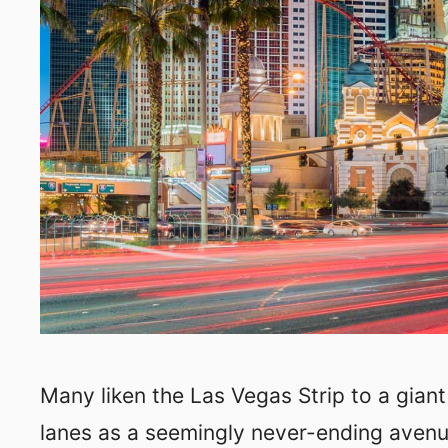
Many liken the Las Vegas Strip to a gian
lanes as a seemingly never-ending avenue.