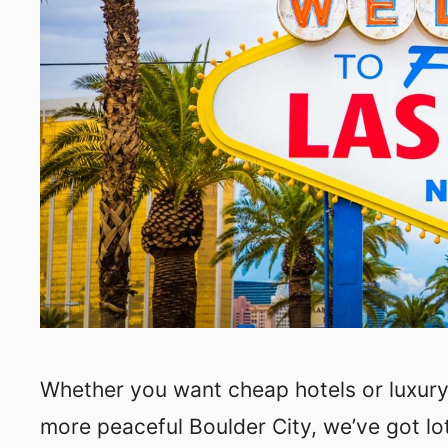
Whether you want cheap hotels or luxury h
more peaceful Boulder City, we’ve got lo