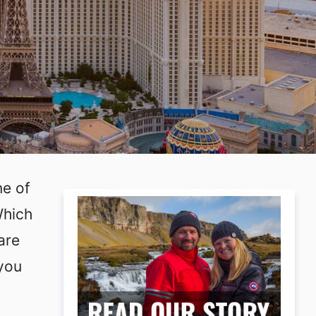
ne of
Which
are
 you