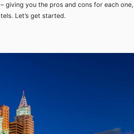
– giving you the pros and cons for each one,
els. Let’s get started.