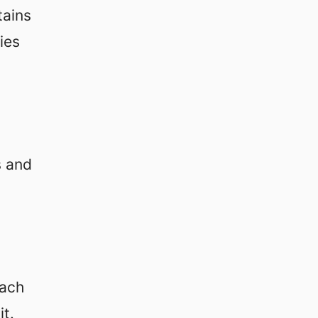
tains
ies
s and
each
t.