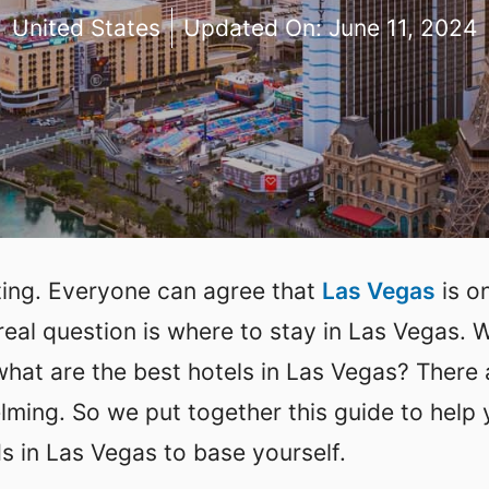
United States
Updated On:
June 11, 2024
iting. Everyone can agree that
Las Vegas
is o
 real question is where to stay in Las Vegas. 
at are the best hotels in Las Vegas? There 
lming. So we put together this guide to help
 in Las Vegas to base yourself.