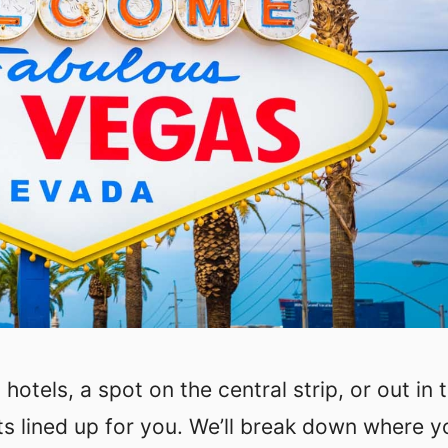
otels, a spot on the central strip, or out in 
ts lined up for you. We’ll break down where y