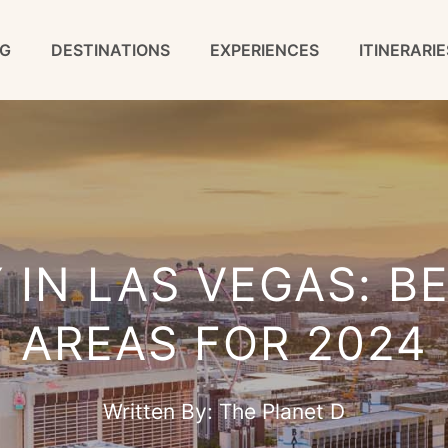
G
DESTINATIONS
EXPERIENCES
ITINERARIE
 IN LAS VEGAS: B
AREAS FOR 2024
Written By:
The Planet D