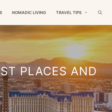
S
NOMADIC LIVING
TRAVEL TIPS
EST PLACES AND