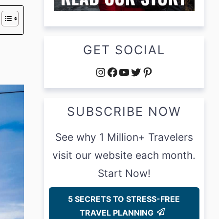
GET SOCIAL
Instagram
Facebook
YouTube
Twitter
Pinterest
SUBSCRIBE NOW
See why 1 Million+ Travelers
visit our website each month.
Start Now!
5 SECRETS TO STRESS-FREE
TRAVEL PLANNING