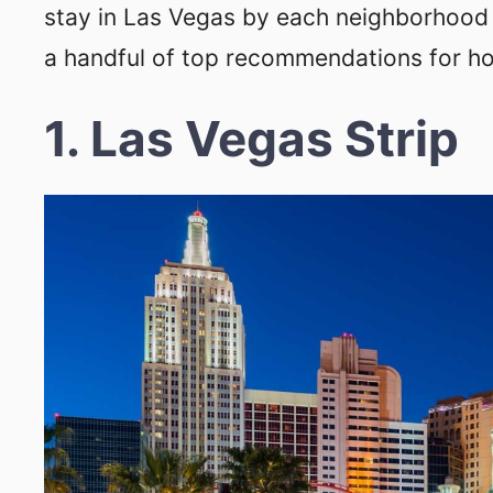
stay in Las Vegas by each neighborhood 
a handful of top recommendations for hot
1. Las Vegas Strip