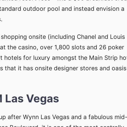
standard outdoor pool and instead envision a
.
d shopping onsite (including Chanel and Louis
r at the casino, over 1,800 slots and 26 poker
t hotels for luxury amongst the Main Strip ho
us that it has onsite designer stores and oasis
 Las Vegas
-up after Wynn Las Vegas and a fabulous mid