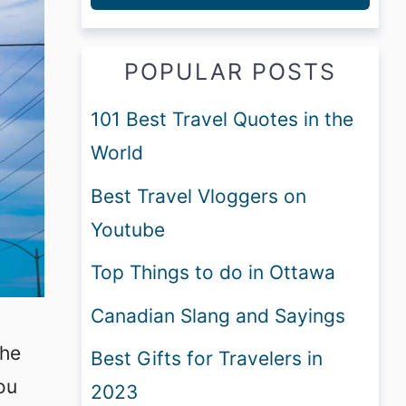
POPULAR POSTS
101 Best Travel Quotes in the
World
Best Travel Vloggers on
Youtube
Top Things to do in Ottawa
Canadian Slang and Sayings
the
Best Gifts for Travelers in
ou
2023