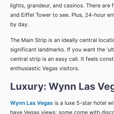
lights, grandeur, and casinos. There are
and Eiffel Tower to see. Plus, 24-hour en
by day.
The Main Strip is an ideally central locat
significant landmarks. If you want the ‘u
central strip is an easy call. It feels con
enthusiastic Vegas visitors.
Luxury: Wynn Las Ve
Wynn Las Vegas
is a luxe 5-star hotel w
have Vegas views; some come with discoun