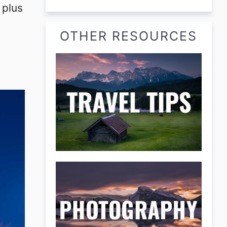
 plus
OTHER RESOURCES