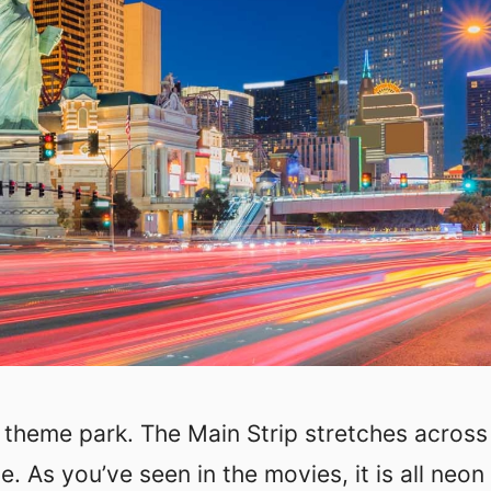
t theme park. The Main Strip stretches across
 As you’ve seen in the movies, it is all neon